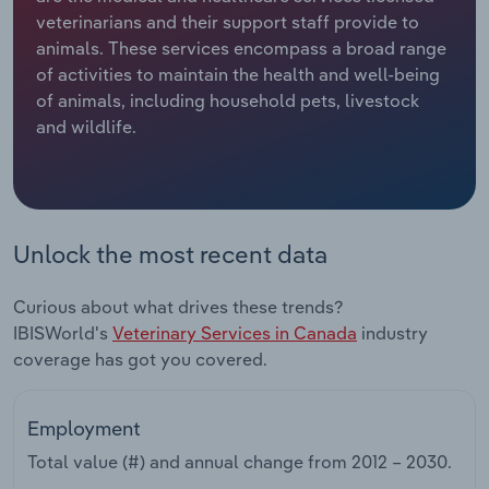
veterinarians and their support staff provide to
Relpro
Marketing
Accommodation & Food Services
Industry Classifications
animals. These services encompass a broad range
of activities to maintain the health and well-being
Private Equity
Mining
of animals, including household pets, livestock
and wildlife.
Procurement
Personal Services
Sales
Professional, Scientific and Technical
Services
Unlock the most recent data
Public Administration & Safety
Curious about what drives these trends?
IBISWorld's
Veterinary Services in Canada
industry
Real Estate, Rental & Leasing
coverage has got you covered.
Retail Trade
Employment
Thematic Reports
Total value (#) and annual change from
2012 – 2030
.