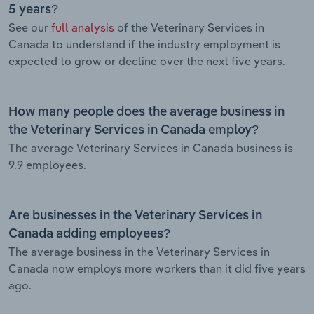
5 years?
See our
full analysis
of the Veterinary Services in
Canada to understand if the industry employment is
expected to grow or decline over the next five years.
How many people does the average business in
the Veterinary Services in Canada employ?
The average Veterinary Services in Canada business is
9.9 employees.
Are businesses in the Veterinary Services in
Canada adding employees?
The average business in the Veterinary Services in
Canada now employs more workers than it did five years
ago.