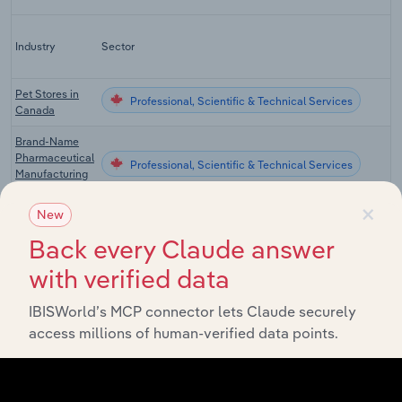
Industry
Sector
Pet Stores in
Professional, Scientific & Technical Services
Canada
Brand-Name
Pharmaceutical
Professional, Scientific & Technical Services
Manufacturing
in Canada
×
New
Scientific
Research &
Back every Claude answer
Professional, Scientific & Technical Services
Development in
Canada
with verified data
Pet Grooming &
IBISWorld’s MCP connector lets Claude securely
Professional, Scientific & Technical Services
Boarding in
access millions of human-verified data points.
Canada
Veterinary
Professional, Scientific & Technical Services in the US
Services in the
US