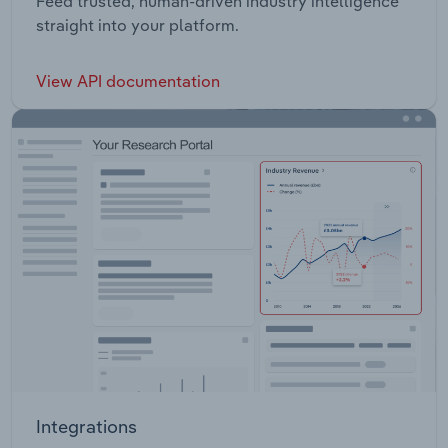
Feed trusted, human-driven industry intelligence
straight into your platform.
View API documentation
Integrations