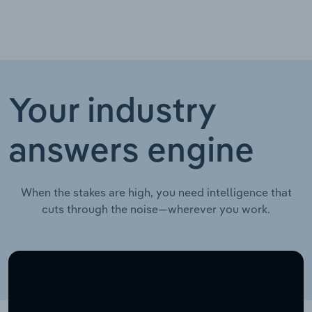
Your industry
answers engine
When the stakes are high, you need intelligence that
cuts through the noise—wherever you work.