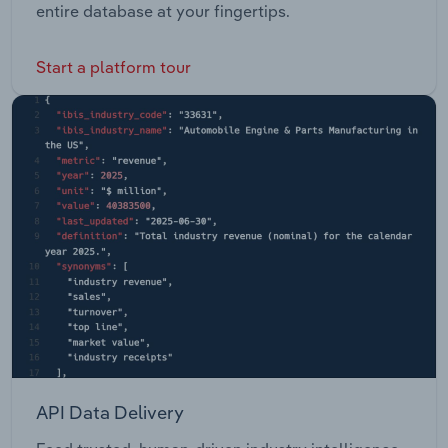
entire database at your fingertips.
Start a platform tour
API Data Delivery