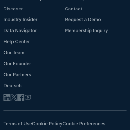
Discover
Contact
Industry Insider
Request a Demo
Data Navigator
Membership Inquiry
Help Center
Our Team
Our Founder
Our Partners
Deutsch
Terms of Use
Cookie Policy
Cookie Preferences