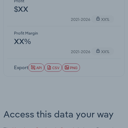
Profit
$XX
2021-2026
XX%
Profit Margin
XX%
2021-2026
XX%
Export
API
CSV
PNG
Access this data your way