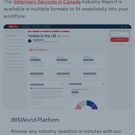
The
Veterinary Services in Canada
Industry Report is
available in multiple formats to fit seamlessly into your
workflow.
IBISWorld Platform
Answer any industry question in minutes with our