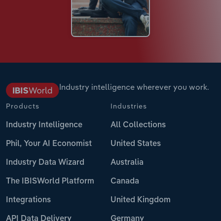
Industry intelligence wherever you work.
Products
Industries
Industry Intelligence
All Collections
Phil, Your AI Economist
United States
Industry Data Wizard
Australia
The IBISWorld Platform
Canada
Integrations
United Kingdom
API Data Delivery
Germany