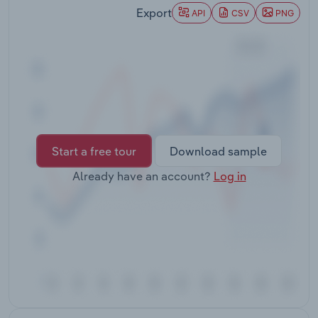
Transportation and Warehousing
Export
API
CSV
PNG
Utilities
Wholesale Trade
Start a free tour
Download sample
Already have an account?
Log in