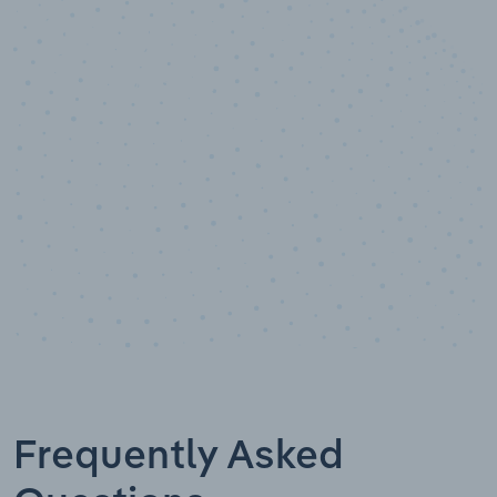
10,000,000
+
Data points
Frequently Asked