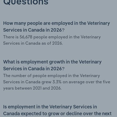
Questions
How many people are employed in the Veterinary
Services in Canada in 2026?
There is 56,678 people employed in the Veterinary
Services in Canada as of 2026.
What is employment growth in the Veterinary
Services in Canada in 2026?
The number of people employed in the Veterinary
Services in Canada grew 3.3% on average over the five
years between 2021 and 2026.
Is employment in the Veterinary Services in
Canada expected to grow or decline over the next