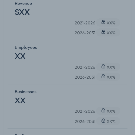
Revenue
$XX
2021-2026
XX%
2026-2031
XX%
Employees
XX
2021-2026
XX%
2026-2031
XX%
Businesses
XX
2021-2026
XX%
2026-2031
XX%