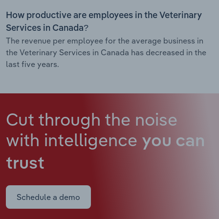
How productive are employees in the Veterinary
Services in Canada?
The revenue per employee for the average business in
the Veterinary Services in Canada has decreased in the
last five years.
Cut through the noise
with intelligence
you can
trust
Schedule a demo