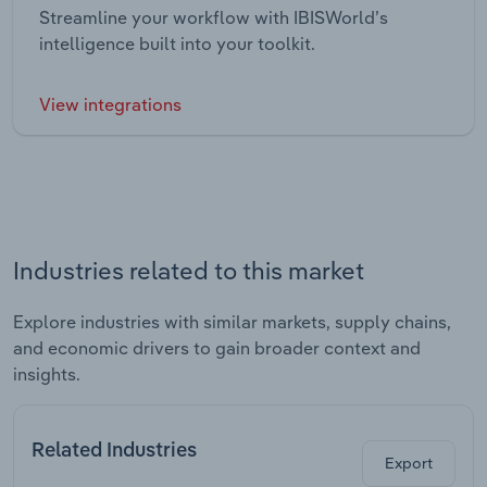
Streamline your workflow with IBISWorld’s
intelligence built into your toolkit.
View integrations
Industries related to this market
Explore industries with similar markets, supply chains,
and economic drivers to gain broader context and
insights.
Related Industries
Export