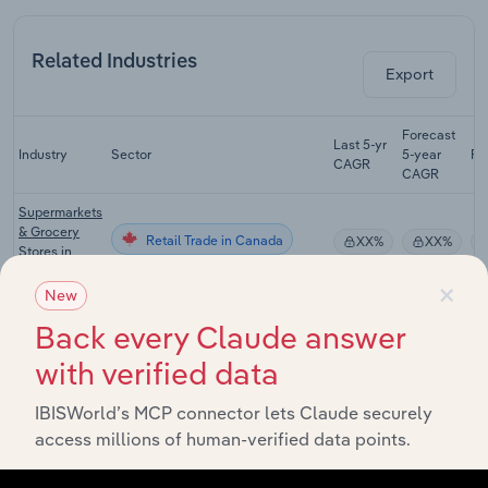
Related Industries
Export
Forecast
Last 5-yr
Industry
Sector
5-year
Re
CAGR
CAGR
Supermarkets
& Grocery
Retail Trade in Canada
XX%
XX%
Stores in
Canada
×
New
Candy
Back every Claude answer
Retail Trade in Canada
Production in
XX%
XX%
Canada
with verified data
Soda
Retail Trade in Canada
Production in
XX%
XX%
IBISWorld’s MCP connector lets Claude securely
Canada
access millions of human-verified data points.
Bottled Water
Retail Trade in Canada
Production in
XX%
XX%