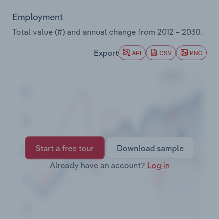
Transportation and Warehousing
Employment
Utilities
Total value (#) and annual change from
2012 – 2030
.
Export
API
CSV
PNG
Wholesale Trade
Start a free tour
Download sample
Already have an account?
Log in