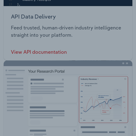
API Data Delivery
Feed trusted, human-driven industry intelligence
straight into your platform.
View API documentation