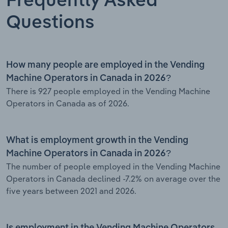
Frequently Asked
Questions
How many people are employed in the Vending
Machine Operators in Canada in 2026?
There is 927 people employed in the Vending Machine
Operators in Canada as of 2026.
What is employment growth in the Vending
Machine Operators in Canada in 2026?
The number of people employed in the Vending Machine
Operators in Canada declined -7.2% on average over the
five years between 2021 and 2026.
Is employment in the Vending Machine Operators