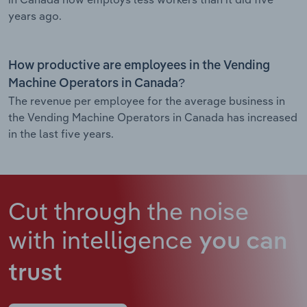
years ago.
How productive are employees in the Vending
Machine Operators in Canada?
The revenue per employee for the average business in
the Vending Machine Operators in Canada has increased
in the last five years.
Cut through the noise
with intelligence
you can
trust