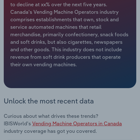
to decline at xx% over the next five years.
Canada's Vending Machine Operators industry
Relpro
Marketing
Accommodation & Food Services
Industry Classifications
comprises establishments that own, stock and
service automated machines that retail
Private Equity
Mining
merchandise, primarily confectionery, snack foods
and soft drinks, but also cigarettes, newspapers
Procurement
Personal Services
and other goods. This industry does not include
revenue from soft drink producers that operate
Sales
Professional, Scientific and Technical
their own vending machines.
Services
Public Administration & Safety
Real Estate, Rental & Leasing
Unlock the most recent data
Retail Trade
Curious about what drives these trends?
IBISWorld's
Vending Machine Operators in Canada
Thematic Reports
industry coverage has got you covered.