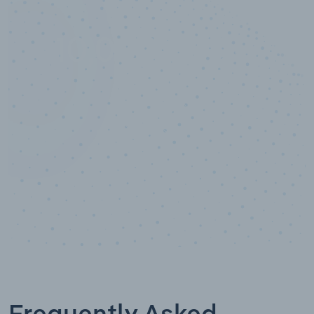
10,000,000
+
Data points