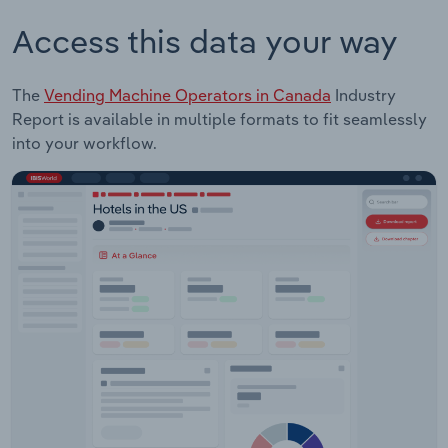
Access this data your way
The
Vending Machine Operators in Canada
Industry
Report is available in multiple formats to fit seamlessly
into your workflow.