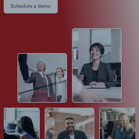
Schedule a demo