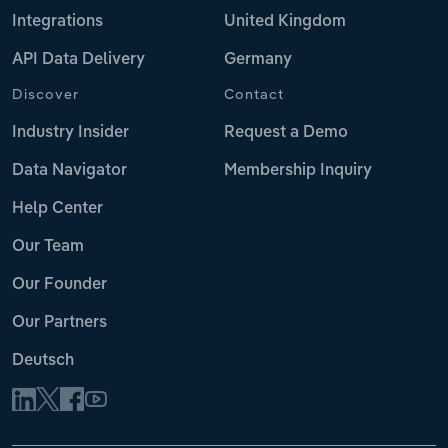
Integrations
United Kingdom
API Data Delivery
Germany
Discover
Contact
Industry Insider
Request a Demo
Data Navigator
Membership Inquiry
Help Center
Our Team
Our Founder
Our Partners
Deutsch