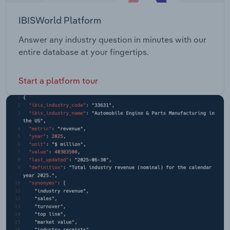
IBISWorld Platform
Answer any industry question in minutes with our
entire database at your fingertips.
Start a platform tour