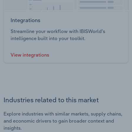
Integrations
Streamline your workflow with IBISWorld’s
intelligence built into your toolkit.
View integrations
Industries related to this market
Explore industries with similar markets, supply chains,
and economic drivers to gain broader context and
insights.