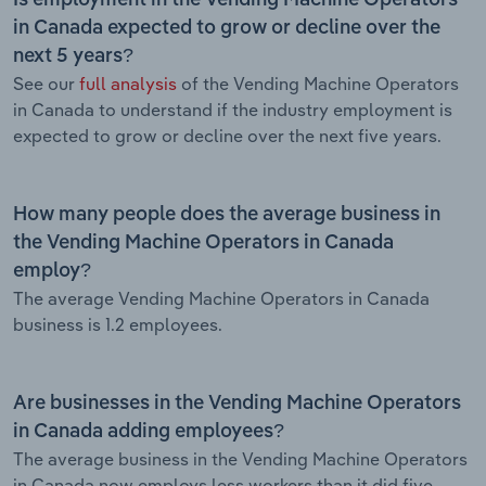
in Canada expected to grow or decline over the
next 5 years?
See our
full analysis
of the Vending Machine Operators
in Canada to understand if the industry employment is
expected to grow or decline over the next five years.
How many people does the average business in
the Vending Machine Operators in Canada
employ?
The average Vending Machine Operators in Canada
business is 1.2 employees.
Are businesses in the Vending Machine Operators
in Canada adding employees?
The average business in the Vending Machine Operators
in Canada now employs less workers than it did five