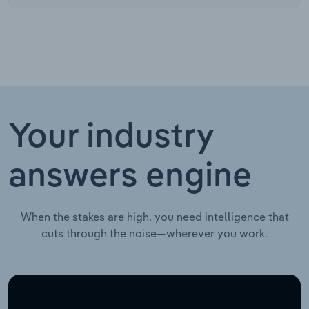
Your industry
answers engine
When the stakes are high, you need intelligence that
cuts through the noise—wherever you work.