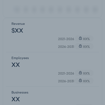
Revenue
$XX
2021-2026
XX%
2026-2031
XX%
Employees
XX
2021-2026
XX%
2026-2031
XX%
Businesses
XX