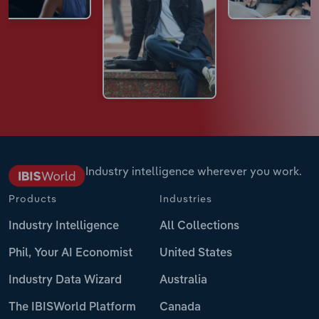
Industry intelligence wherever you work.
Products
Industries
Industry Intelligence
All Collections
Phil, Your AI Economist
United States
Industry Data Wizard
Australia
The IBISWorld Platform
Canada