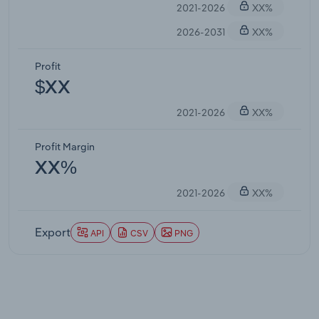
2021-2026
XX%
2026-2031
XX%
Profit
$XX
2021-2026
XX%
Profit Margin
XX%
2021-2026
XX%
Export
API
CSV
PNG