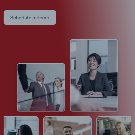
Schedule a demo