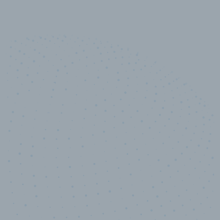
10,000,000
+
Data points