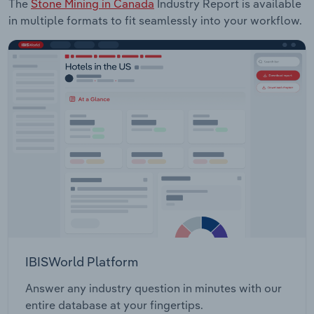
The
Stone Mining in Canada
Industry Report is available
in multiple formats to fit seamlessly into your workflow.
IBISWorld Platform
Answer any industry question in minutes with our
entire database at your fingertips.