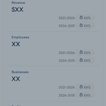
Revenue
$XX
2021-2026
XX%
2026-2031
XX%
Employees
XX
2021-2026
XX%
2026-2031
XX%
Businesses
XX
2021-2026
XX%
2026-2031
XX%