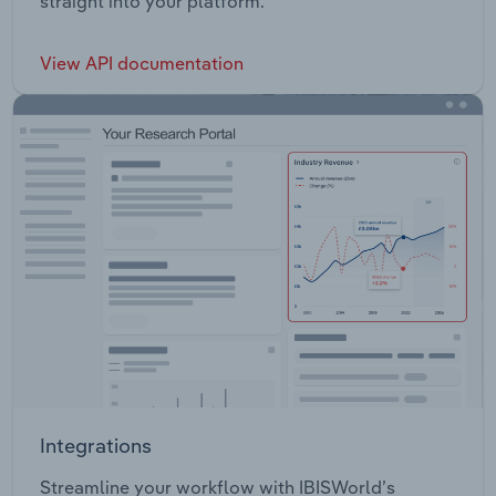
straight into your platform.
View API documentation
Integrations
Streamline your workflow with IBISWorld’s