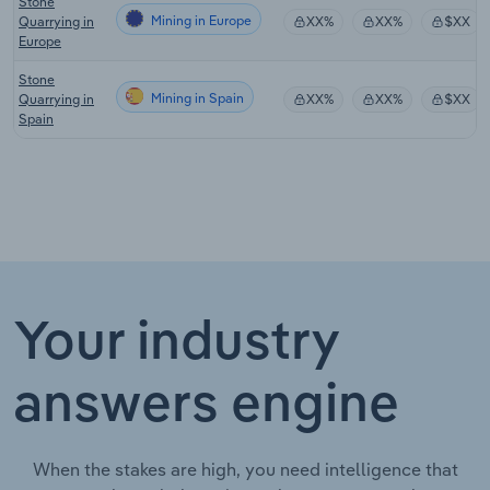
Stone
Mining in Europe
Quarrying in
XX%
XX%
$XX
Europe
Stone
Mining in Spain
Quarrying in
XX%
XX%
$XX
Spain
Your industry
answers engine
When the stakes are high, you need intelligence that