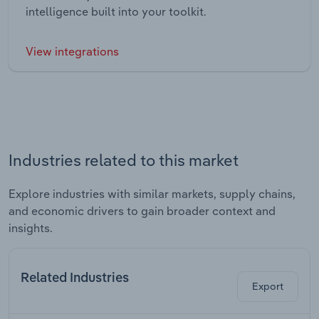
intelligence built into your toolkit.
View integrations
Industries related to this market
Explore industries with similar markets, supply chains,
and economic drivers to gain broader context and
insights.
Related Industries
Export