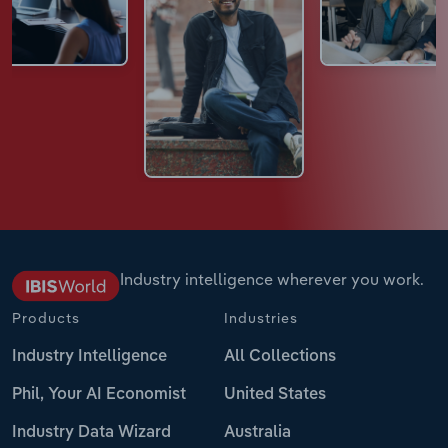
Industry intelligence wherever you work.
Products
Industries
Industry Intelligence
All Collections
Phil, Your AI Economist
United States
Industry Data Wizard
Australia