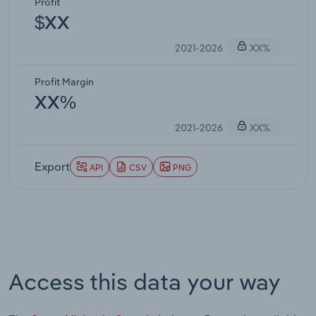
Profit
$XX
2021-2026
XX%
Profit Margin
XX%
2021-2026
XX%
Export
API
CSV
PNG
Access this data your way