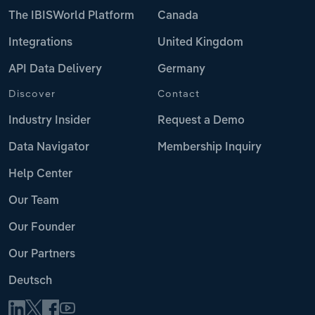
The IBISWorld Platform
Canada
Integrations
United Kingdom
API Data Delivery
Germany
Discover
Contact
Industry Insider
Request a Demo
Data Navigator
Membership Inquiry
Help Center
Our Team
Our Founder
Our Partners
Deutsch