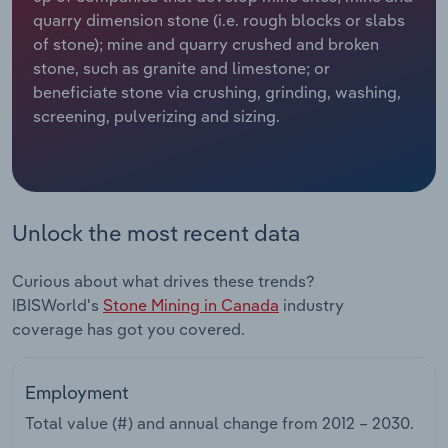
quarry dimension stone (i.e. rough blocks or slabs
Relpro
Marketing
Accommodation & Food Services
Industry Classifications
of stone); mine and quarry crushed and broken
stone, such as granite and limestone; or
Private Equity
Mining
beneficiate stone via crushing, grinding, washing,
screening, pulverizing and sizing.
Procurement
Personal Services
Sales
Professional, Scientific and Technical
Services
Unlock the most recent data
Public Administration & Safety
Curious about what drives these trends?
IBISWorld's
Stone Mining in Canada
industry
Real Estate, Rental & Leasing
coverage has got you covered.
Retail Trade
Employment
Thematic Reports
Total value (#) and annual change from
2012 – 2030
.