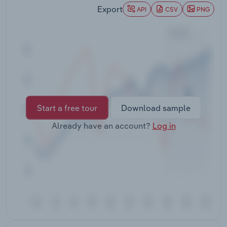
Transportation and Warehousing
Export
API
CSV
PNG
Utilities
Wholesale Trade
Start a free tour
Download sample
Already have an account?
Log in