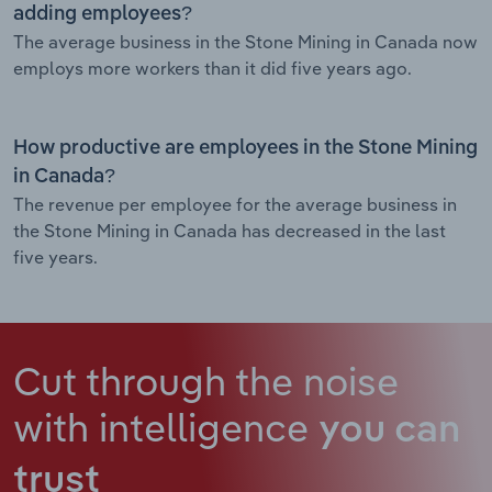
adding employees?
The average business in the Stone Mining in Canada now
employs more workers than it did five years ago.
How productive are employees in the Stone Mining
in Canada?
The revenue per employee for the average business in
the Stone Mining in Canada has decreased in the last
five years.
Cut through the noise
with intelligence
you can
trust