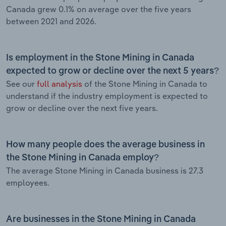
Canada grew 0.1% on average over the five years
between 2021 and 2026.
Is employment in the Stone Mining in Canada
expected to grow or decline over the next 5 years?
See our
full analysis
of the Stone Mining in Canada to
understand if the industry employment is expected to
grow or decline over the next five years.
How many people does the average business in
the Stone Mining in Canada employ?
The average Stone Mining in Canada business is 27.3
employees.
Are businesses in the Stone Mining in Canada