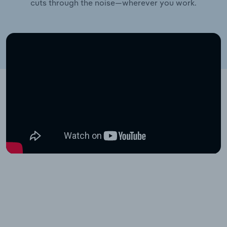
cuts through the noise—wherever you work.