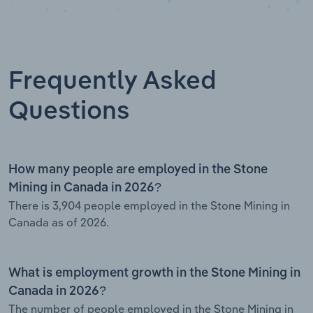
Frequently Asked
Questions
How many people are employed in the Stone
Mining in Canada in 2026?
There is 3,904 people employed in the Stone Mining in
Canada as of 2026.
What is employment growth in the Stone Mining in
Canada in 2026?
The number of people employed in the Stone Mining in