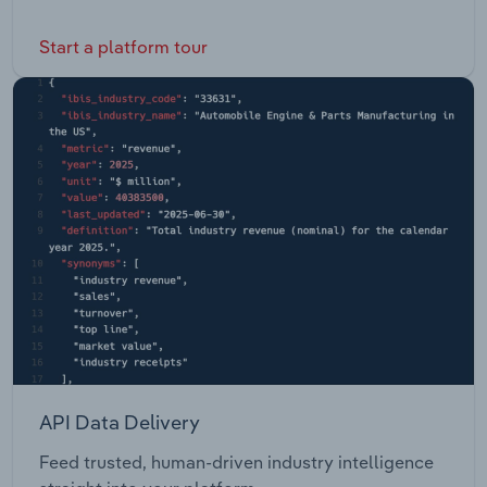
Start a platform tour
API Data Delivery
Feed trusted, human-driven industry intelligence