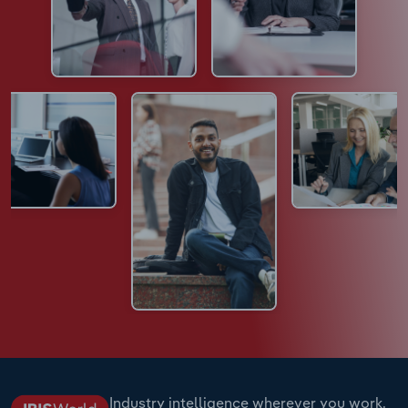
Industry intelligence wherever you work.