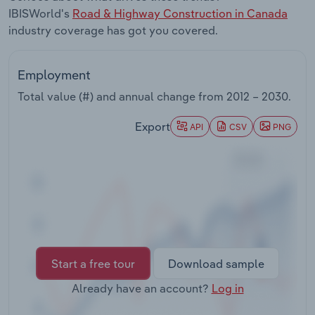
Transportation and Warehousing
IBISWorld's
Road & Highway Construction in Canada
industry coverage has got you covered.
Utilities
Employment
Wholesale Trade
Total value (#) and annual change from
2012 – 2030
.
Export
API
CSV
PNG
Start a free tour
Download sample
Already have an account?
Log in