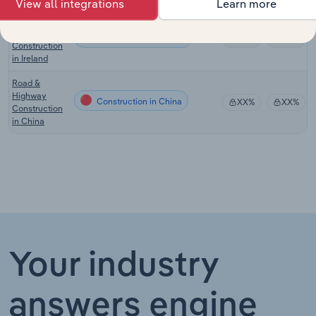
View all integrations
Learn more
Road &
Railway
Construction in Ireland
XX%
XX%
Construction
in Ireland
Road &
Highway
Construction in China
XX%
XX%
Construction
in China
Your industry
answers engine