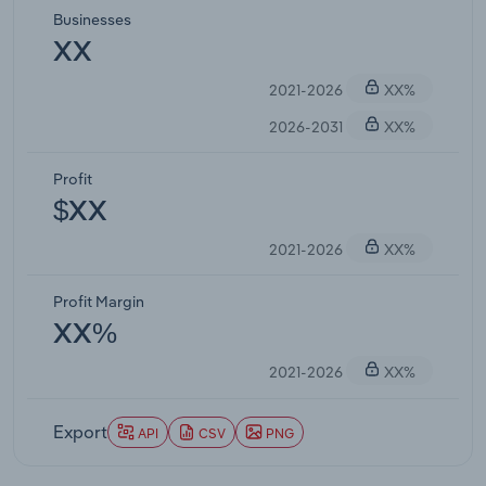
Businesses
XX
2021-2026
XX%
2026-2031
XX%
Profit
$XX
2021-2026
XX%
Profit Margin
XX%
2021-2026
XX%
Export
API
CSV
PNG