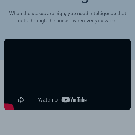
When the stakes are high, you need intelligence that
cuts through the noise—wherever you work.