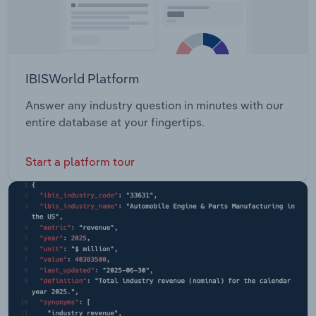
IBISWorld Platform
Answer any industry question in minutes with our
entire database at your fingertips.
Start a platform tour