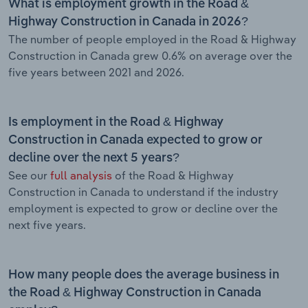
What is employment growth in the Road &
Highway Construction in Canada in 2026?
The number of people employed in the Road & Highway
Construction in Canada grew 0.6% on average over the
five years between 2021 and 2026.
Is employment in the Road & Highway
Construction in Canada expected to grow or
decline over the next 5 years?
See our
full analysis
of the Road & Highway
Construction in Canada to understand if the industry
employment is expected to grow or decline over the
next five years.
How many people does the average business in
the Road & Highway Construction in Canada