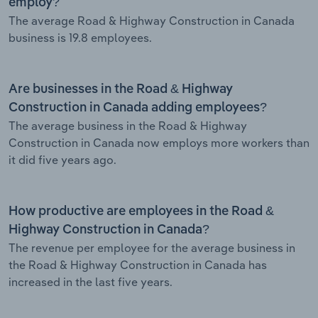
employ?
The average Road & Highway Construction in Canada
business is 19.8 employees.
Are businesses in the Road & Highway
Construction in Canada adding employees?
The average business in the Road & Highway
Construction in Canada now employs more workers than
it did five years ago.
How productive are employees in the Road &
Highway Construction in Canada?
The revenue per employee for the average business in
the Road & Highway Construction in Canada has
increased in the last five years.