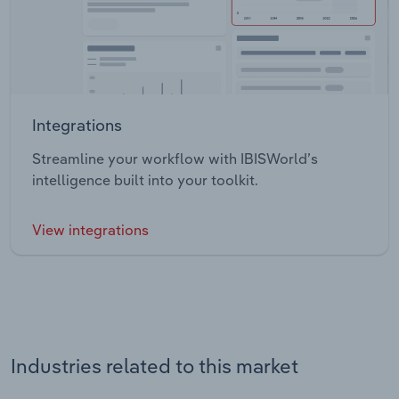
Integrations
Streamline your workflow with IBISWorld’s
intelligence built into your toolkit.
View integrations
Industries related to this market