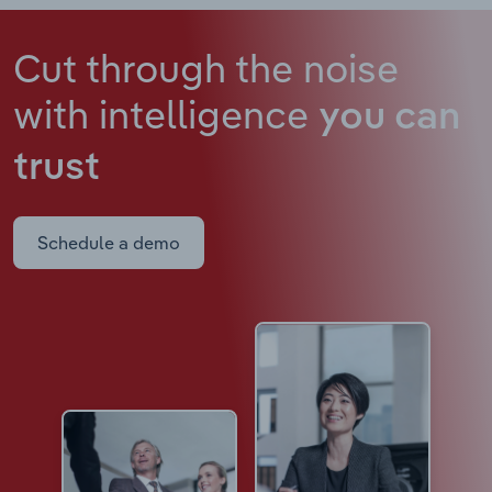
Cut through the noise
with intelligence
you can
trust
Schedule a demo