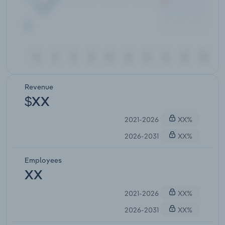
Revenue
$XX
2021-2026
XX%
2026-2031
XX%
Employees
XX
2021-2026
XX%
2026-2031
XX%