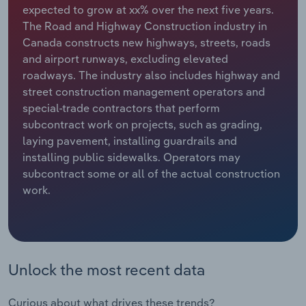
expected to grow at xx% over the next five years.
The Road and Highway Construction industry in
Relpro
Marketing
Accommodation & Food Services
Industry Classifications
Canada constructs new highways, streets, roads
and airport runways, excluding elevated
Private Equity
Mining
roadways. The industry also includes highway and
street construction management operators and
Procurement
Personal Services
special-trade contractors that perform
subcontract work on projects, such as grading,
Sales
Professional, Scientific and Technical
laying pavement, installing guardrails and
Services
installing public sidewalks. Operators may
subcontract some or all of the actual construction
Public Administration & Safety
work.
Real Estate, Rental & Leasing
Retail Trade
Unlock the most recent data
Thematic Reports
Curious about what drives these trends?