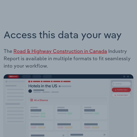
Access this data your way
The
Road & Highway Construction in Canada
Industry
Report is available in multiple formats to fit seamlessly
into your workflow.