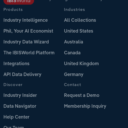
Products
Industries
Industry Intelligence
All Collections
Phil, Your AI Economist
United States
Industry Data Wizard
Australia
The IBISWorld Platform
Canada
Integrations
United Kingdom
API Data Delivery
Germany
Discover
Contact
Industry Insider
Request a Demo
Data Navigator
Membership Inquiry
Help Center