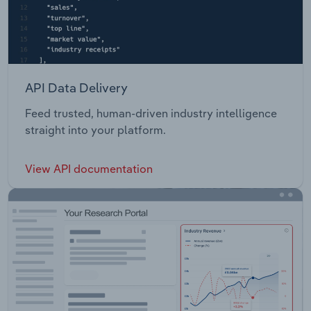
API Data Delivery
Feed trusted, human-driven industry intelligence
straight into your platform.
View API documentation