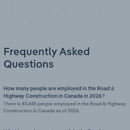
Frequently Asked
Questions
How many people are employed in the Road &
Highway Construction in Canada in 2026?
There is 43,648 people employed in the Road & Highway
Construction in Canada as of 2026.