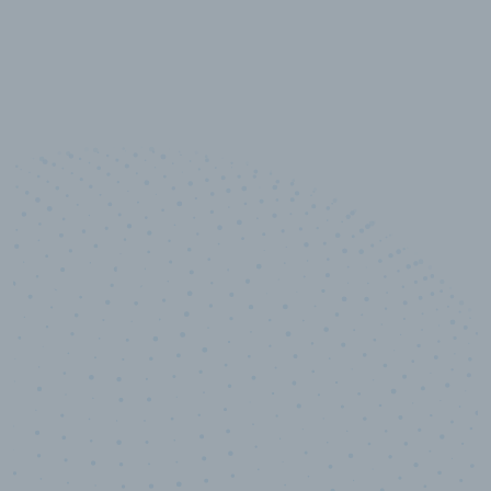
10,000,000
+
Data points