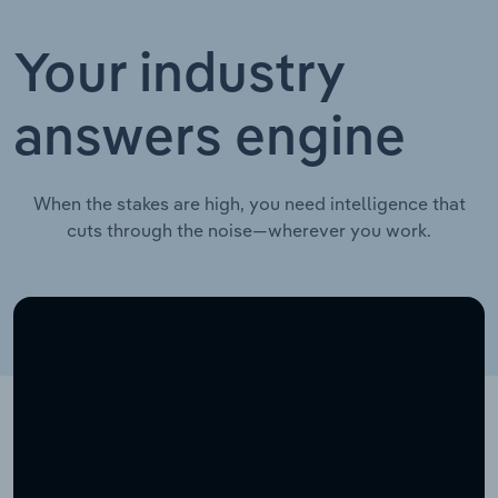
Your industry
answers engine
When the stakes are high, you need intelligence that
cuts through the noise—wherever you work.