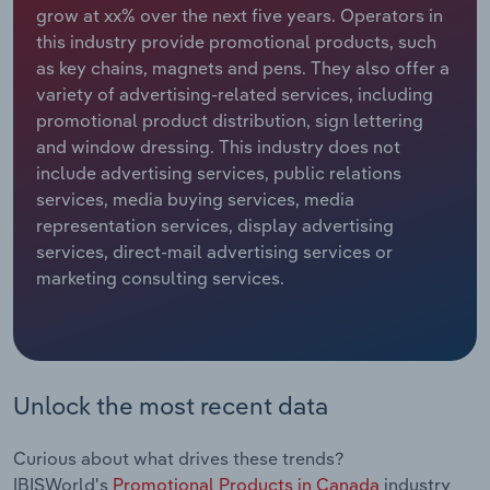
grow at xx% over the next five years. Operators in
this industry provide promotional products, such
Relpro
Marketing
Accommodation & Food Services
Industry Classifications
as key chains, magnets and pens. They also offer a
variety of advertising-related services, including
Private Equity
Mining
promotional product distribution, sign lettering
and window dressing. This industry does not
Procurement
Personal Services
include advertising services, public relations
services, media buying services, media
Sales
Professional, Scientific and Technical
representation services, display advertising
Services
services, direct-mail advertising services or
marketing consulting services.
Public Administration & Safety
Real Estate, Rental & Leasing
Retail Trade
Unlock the most recent data
Thematic Reports
Curious about what drives these trends?
IBISWorld's
Promotional Products in Canada
industry