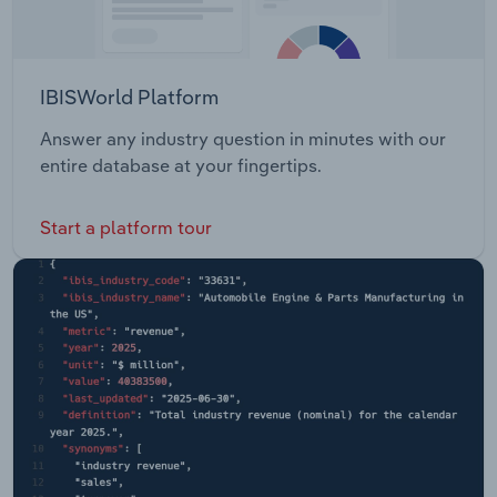
IBISWorld Platform
Answer any industry question in minutes with our
entire database at your fingertips.
Start a platform tour