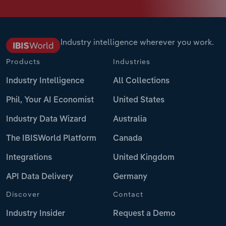
Industry intelligence wherever you work.
Products
Industries
Industry Intelligence
All Collections
Phil, Your AI Economist
United States
Industry Data Wizard
Australia
The IBISWorld Platform
Canada
Integrations
United Kingdom
API Data Delivery
Germany
Discover
Contact
Industry Insider
Request a Demo