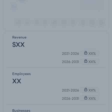
Revenue
$XX
2021-2026
XX%
2026-2031
XX%
Employees
XX
2021-2026
XX%
2026-2031
XX%
Businesses