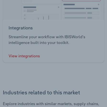
Integrations
Streamline your workflow with IBISWorld’s
intelligence built into your toolkit.
View integrations
Industries related to this market
Explore industries with similar markets, supply chains,