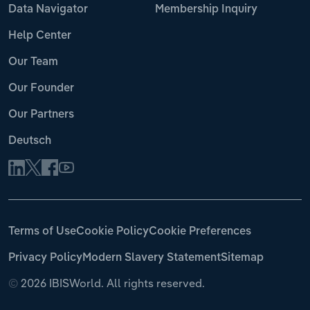
Data Navigator
Membership Inquiry
Help Center
Our Team
Our Founder
Our Partners
Deutsch
Terms of Use
Cookie Policy
Cookie Preferences
Privacy Policy
Modern Slavery Statement
Sitemap
©
2026 IBISWorld. All rights reserved.