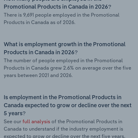
Promotional Products in Canada in 2026?
There is 9,691 people employed in the Promotional
Products in Canada as of 2026.
What is employment growth in the Promotional
Products in Canada in 2026?
The number of people employed in the Promotional
Products in Canada grew 2.6% on average over the five
years between 2021 and 2026.
Is employment in the Promotional Products in
Canada expected to grow or decline over the next
5 years?
See our
full analysis
of the Promotional Products in
Canada to understand if the industry employment is
expected to grow or decline over the next five years.