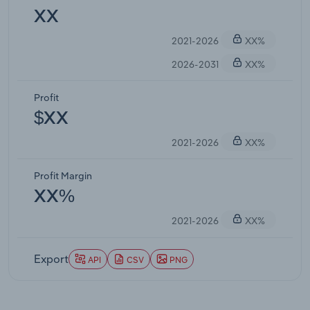
XX
2021-2026
XX%
2026-2031
XX%
Profit
$XX
2021-2026
XX%
Profit Margin
XX%
2021-2026
XX%
Export
API
CSV
PNG