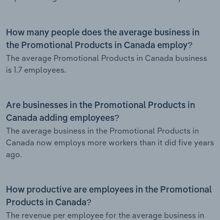
How many people does the average business in
the Promotional Products in Canada employ?
The average Promotional Products in Canada business
is 1.7 employees.
Are businesses in the Promotional Products in
Canada adding employees?
The average business in the Promotional Products in
Canada now employs more workers than it did five years
ago.
How productive are employees in the Promotional
Products in Canada?
The revenue per employee for the average business in