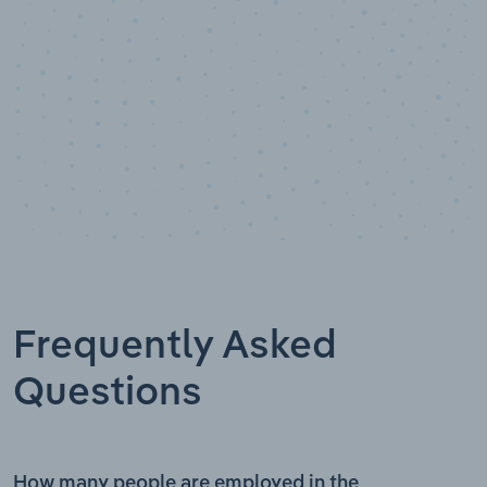
Frequently Asked
Questions
How many people are employed in the