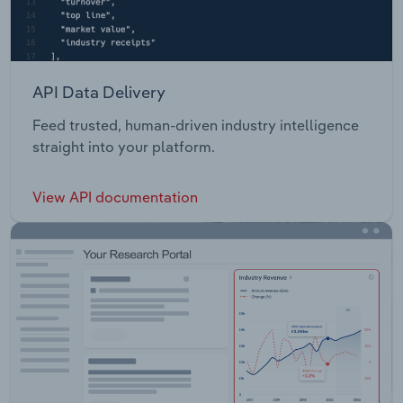
API Data Delivery
Feed trusted, human-driven industry intelligence
straight into your platform.
View API documentation