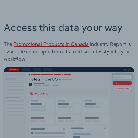
Access this data your way
The
Promotional Products in Canada
Industry Report is
available in multiple formats to fit seamlessly into your
workflow.