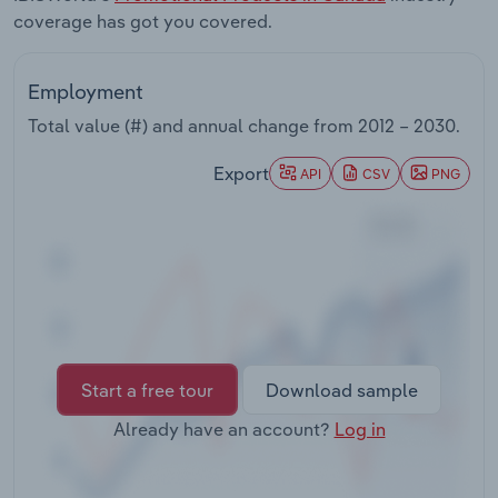
Transportation and Warehousing
coverage has got you covered.
Utilities
Employment
Total value (#) and annual change from
2012 – 2030
.
Wholesale Trade
Export
API
CSV
PNG
Start a free tour
Download sample
Already have an account?
Log in