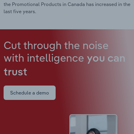
the Promotional Products in Canada has increased in the
last five years.
Cut through the noise
with intelligence
you can
trust
Schedule a demo