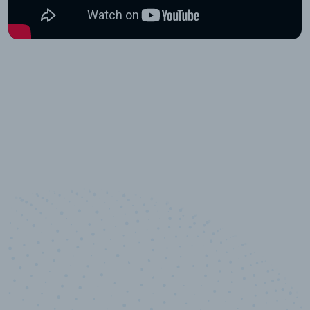
10,000,000
+
Data points