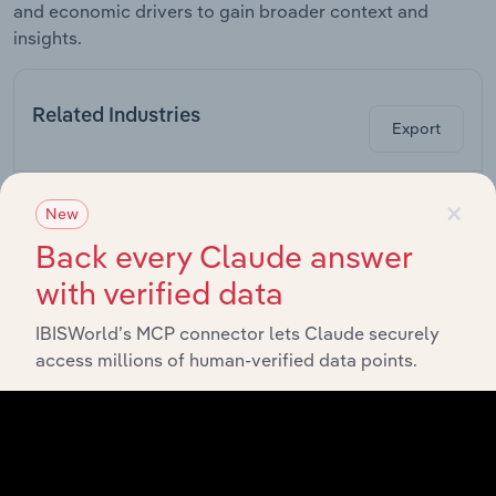
and economic drivers to gain broader context and
insights.
Related Industries
Export
×
Industry
Sector
New
Back every Claude answer
Advertising
with verified data
Professional, Scientific and Technical Services in Canada
Agencies in
Canada
IBISWorld’s MCP connector lets Claude securely
Billboard &
access millions of human-verified data points.
Outdoor
Professional, Scientific and Technical Services in Canada
Advertising
in Canada
Direct Mail
Professional, Scientific and Technical Services in Canada
Advertising
in Canada