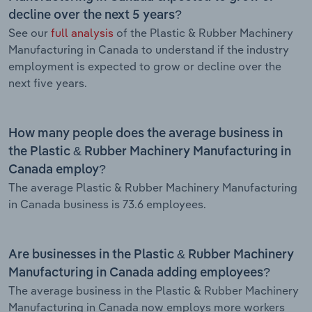
decline over the next 5 years?
See our
full analysis
of the Plastic & Rubber Machinery
Manufacturing in Canada to understand if the industry
employment is expected to grow or decline over the
next five years.
How many people does the average business in
the Plastic & Rubber Machinery Manufacturing in
Canada employ?
The average Plastic & Rubber Machinery Manufacturing
in Canada business is 73.6 employees.
Are businesses in the Plastic & Rubber Machinery
Manufacturing in Canada adding employees?
The average business in the Plastic & Rubber Machinery
Manufacturing in Canada now employs more workers