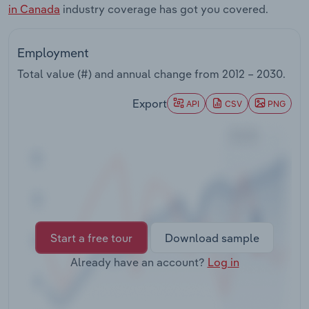
in Canada
industry coverage has got you covered.
Transportation and Warehousing
Utilities
Employment
Total value (#) and annual change from
2012 – 2030
.
Wholesale Trade
Export
API
CSV
PNG
Start a free tour
Download sample
Already have an account?
Log in