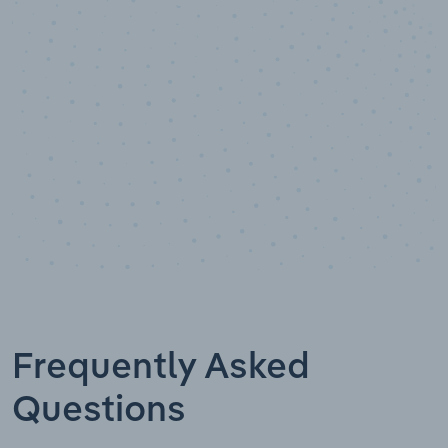
Data points
Frequently Asked
Questions