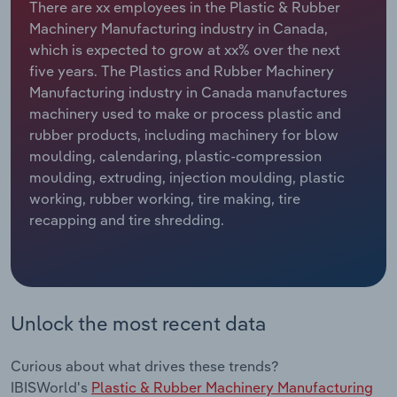
There are xx employees in the Plastic & Rubber
Machinery Manufacturing industry in Canada,
Relpro
Marketing
Accommodation & Food Services
Industry Classifications
which is expected to grow at xx% over the next
five years. The Plastics and Rubber Machinery
Private Equity
Mining
Manufacturing industry in Canada manufactures
machinery used to make or process plastic and
Procurement
Personal Services
rubber products, including machinery for blow
moulding, calendaring, plastic-compression
Sales
Professional, Scientific and Technical
moulding, extruding, injection moulding, plastic
Services
working, rubber working, tire making, tire
recapping and tire shredding.
Public Administration & Safety
Real Estate, Rental & Leasing
Unlock the most recent data
Retail Trade
Thematic Reports
Curious about what drives these trends?
IBISWorld's
Plastic & Rubber Machinery Manufacturing