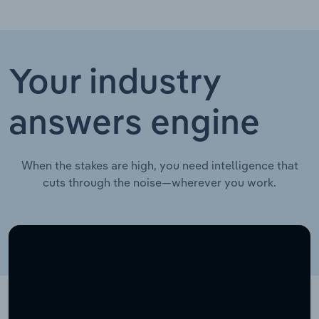
Your industry
answers engine
When the stakes are high, you need intelligence that
cuts through the noise—wherever you work.