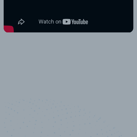
10,000,000
+