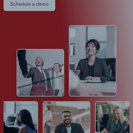
Schedule a demo