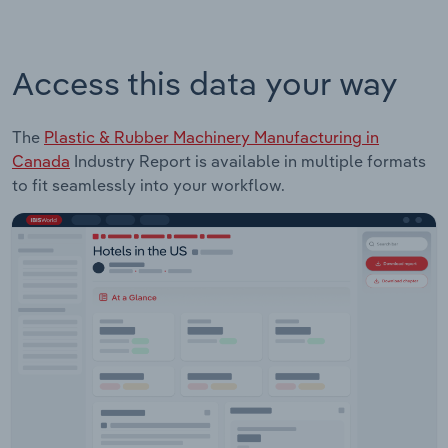
Access this data your way
The
Plastic & Rubber Machinery Manufacturing in
Canada
Industry Report is available in multiple formats
to fit seamlessly into your workflow.