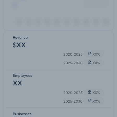
Revenue
$XX
2020-2025
XX%
2025-2030
XX%
Employees
XX
2020-2025
XX%
2025-2030
XX%
Businesses