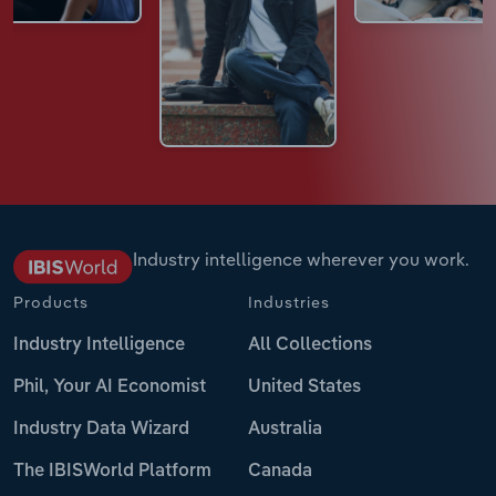
Industry intelligence wherever you work.
Products
Industries
Industry Intelligence
All Collections
Phil, Your AI Economist
United States
Industry Data Wizard
Australia
The IBISWorld Platform
Canada