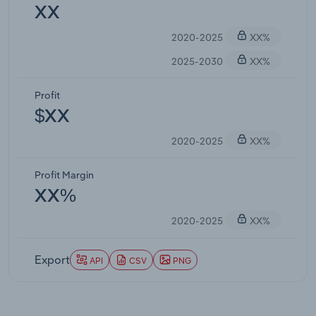
XX
2020-2025
XX%
2025-2030
XX%
Profit
$XX
2020-2025
XX%
Profit Margin
XX%
2020-2025
XX%
Export
API
CSV
PNG