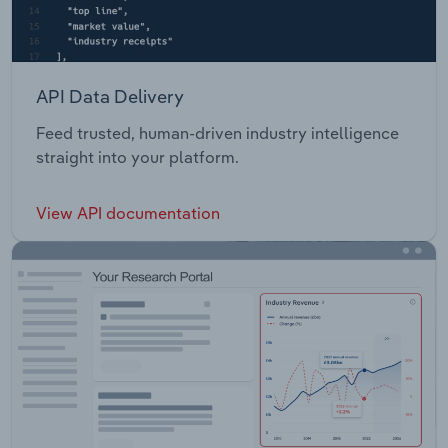
API Data Delivery
Feed trusted, human-driven industry intelligence
straight into your platform.
View API documentation