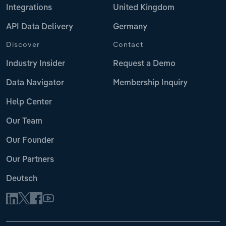
Integrations
United Kingdom
API Data Delivery
Germany
Discover
Contact
Industry Insider
Request a Demo
Data Navigator
Membership Inquiry
Help Center
Our Team
Our Founder
Our Partners
Deutsch