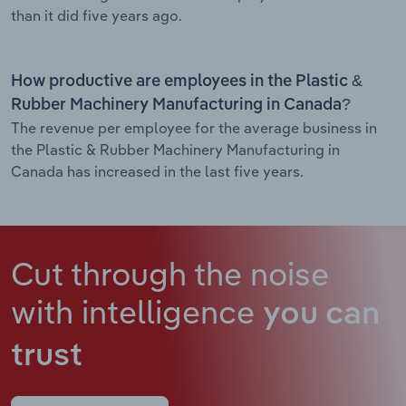
than it did five years ago.
How productive are employees in the Plastic &
Rubber Machinery Manufacturing in Canada?
The revenue per employee for the average business in
the Plastic & Rubber Machinery Manufacturing in
Canada has increased in the last five years.
Cut through the noise
with intelligence
you can
trust