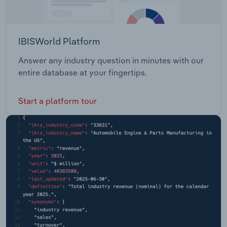
IBISWorld Platform
Answer any industry question in minutes with our
entire database at your fingertips.
Start a platform tour