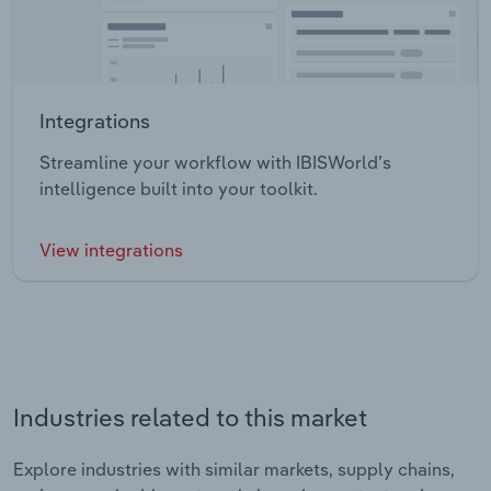
Integrations
Streamline your workflow with IBISWorld’s
intelligence built into your toolkit.
View integrations
Industries related to this market
Explore industries with similar markets, supply chains,