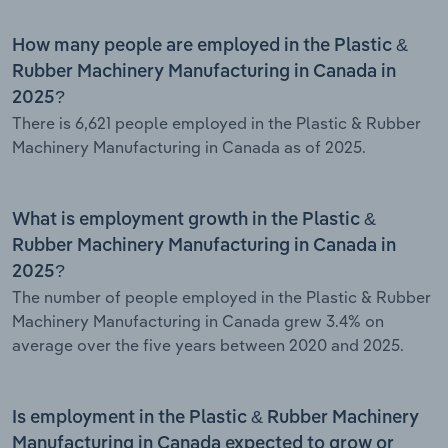
How many people are employed in the Plastic &
Rubber Machinery Manufacturing in Canada in
2025?
There is 6,621 people employed in the Plastic & Rubber
Machinery Manufacturing in Canada as of 2025.
What is employment growth in the Plastic &
Rubber Machinery Manufacturing in Canada in
2025?
The number of people employed in the Plastic & Rubber
Machinery Manufacturing in Canada grew 3.4% on
average over the five years between 2020 and 2025.
Is employment in the Plastic & Rubber Machinery
Manufacturing in Canada expected to grow or