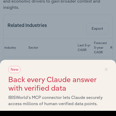
and economic drivers to gain broader context and
insights.
Related Industries
Export
Forecast
Last 5-yr
Industry
Sector
5-year
Rev
CAGR
CAGR
Semiconductor
×
Machinery
Manufacturing in Canada
XX%
XX%
New
Manufacturing
in Canada
Back every Claude answer
Construction
with verified data
Machinery
Manufacturing in Canada
XX%
XX%
Manufacturing
IBISWorld’s MCP connector lets Claude securely
in Canada
access millions of human-verified data points.
Printing, Paper,
Food, Textile &