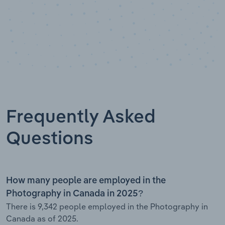
Frequently Asked
Questions
How many people are employed in the
Photography in Canada in 2025?
There is 9,342 people employed in the Photography in
Canada as of 2025.