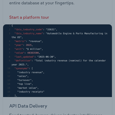
entire database at your fingertips.
Start a platform tour
API Data Delivery