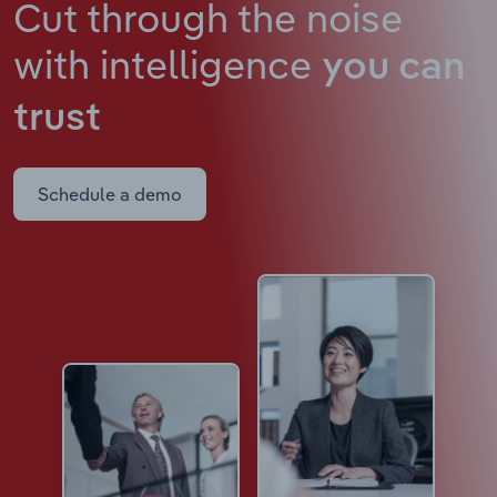
Cut through the noise
with intelligence
you can
trust
Schedule a demo