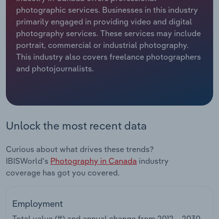
photographic services. Businesses in this industry
Relpro
Marketing
Accommodation & Food Services
Industry Classifications
primarily engaged in providing video and digital
photography services. These services may include
Private Equity
Mining
portrait, commercial or industrial photography.
This industry also covers freelance photographers
Procurement
Personal Services
and photojournalists.
Sales
Professional, Scientific and Technical
Services
Unlock the most recent data
Public Administration & Safety
Curious about what drives these trends?
Real Estate, Rental & Leasing
IBISWorld's
Photography in Canada
industry
coverage has got you covered.
Retail Trade
Thematic Reports
Employment
Total value (#) and annual change from
2012 – 2030
.