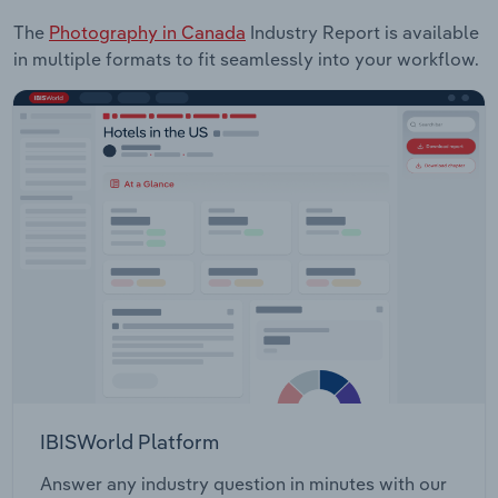
The
Photography in Canada
Industry Report is available
in multiple formats to fit seamlessly into your workflow.
IBISWorld Platform
Answer any industry question in minutes with our