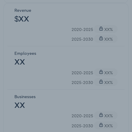
Revenue
$XX
2020-2025
XX%
2025-2030
XX%
Employees
XX
2020-2025
XX%
2025-2030
XX%
Businesses
XX
2020-2025
XX%
2025-2030
XX%