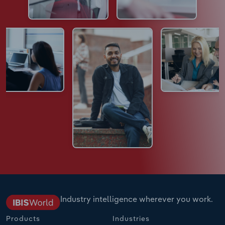
Industry intelligence wherever you work.
Products
Industries