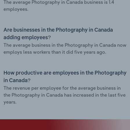
The average Photography in Canada business is 1.4
employees.
Are businesses in the Photography in Canada
adding employees?
The average business in the Photography in Canada now
employs less workers than it did five years ago.
How productive are employees in the Photography
in Canada?
The revenue per employee for the average business in
the Photography in Canada has increased in the last five
years.