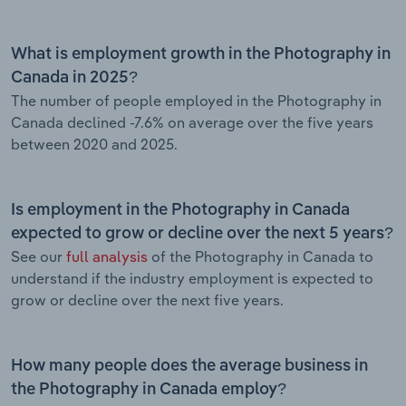
What is employment growth in the Photography in
Canada in 2025?
The number of people employed in the Photography in
Canada declined -7.6% on average over the five years
between 2020 and 2025.
Is employment in the Photography in Canada
expected to grow or decline over the next 5 years?
See our
full analysis
of the Photography in Canada to
understand if the industry employment is expected to
grow or decline over the next five years.
How many people does the average business in
the Photography in Canada employ?