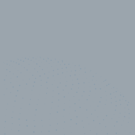
10,000,000
+
Data points