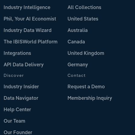
Industry Intelligence
All Collections
Phil, Your AI Economist
United States
Industry Data Wizard
Australia
The IBISWorld Platform
Canada
Integrations
United Kingdom
API Data Delivery
Germany
Discover
Contact
Industry Insider
Request a Demo
Data Navigator
Membership Inquiry
Help Center
Our Team
Our Founder