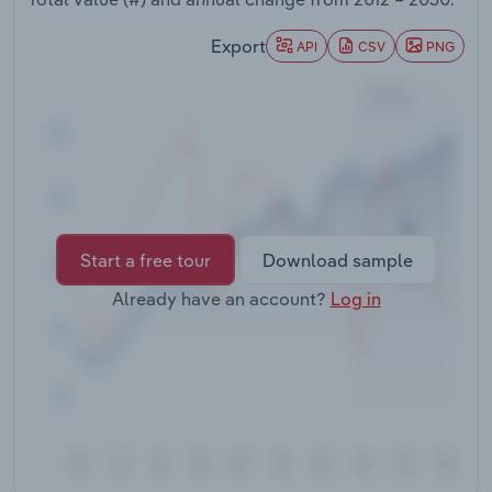
Transportation and Warehousing
Export
API
CSV
PNG
Utilities
Wholesale Trade
Start a free tour
Download sample
Already have an account?
Log in