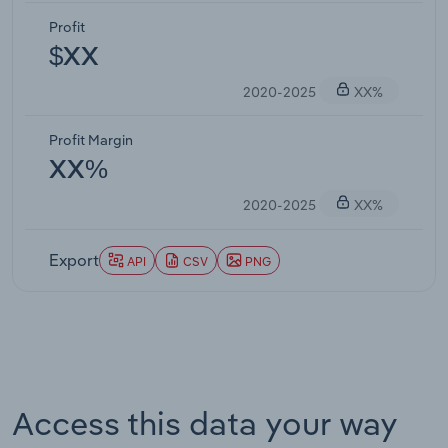
Profit
$XX
2020-2025
XX%
Profit Margin
XX%
2020-2025
XX%
Export
API
CSV
PNG
Access this data your way