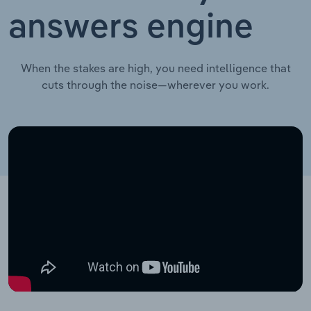
answers engine
When the stakes are high, you need intelligence that
cuts through the noise—wherever you work.