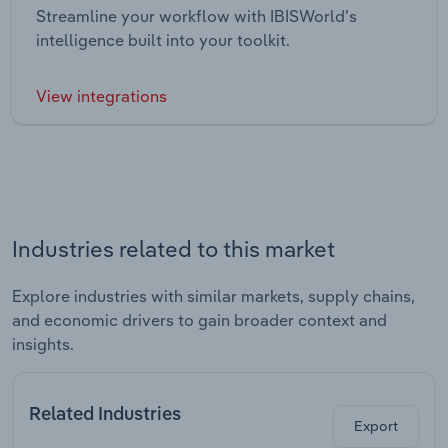
Streamline your workflow with IBISWorld’s
intelligence built into your toolkit.
View integrations
Industries related to this market
Explore industries with similar markets, supply chains,
and economic drivers to gain broader context and
insights.
Related Industries
Export