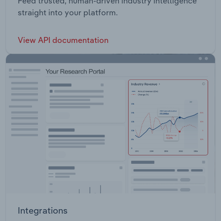
Feed trusted, human-driven industry intelligence
straight into your platform.
View API documentation
Integrations