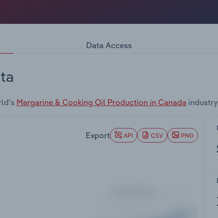
Data Access
ta
rld's
Margarine & Cooking Oil Production in Canada
industry
Export
API
CSV
PNG