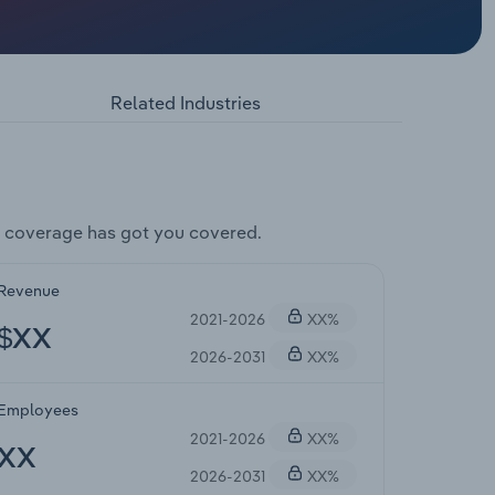
Related Industries
 coverage has got you covered.
Revenue
2021-2026
XX%
$XX
2026-2031
XX%
Employees
2021-2026
XX%
XX
2026-2031
XX%