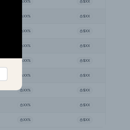
XX%
$XX
XX%
$XX
XX%
$XX
XX%
$XX
XX%
$XX
XX%
$XX
XX%
$XX
XX%
$XX
XX%
$XX