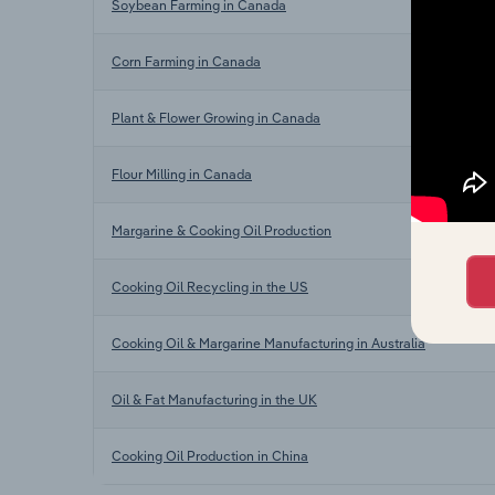
Soybean Farming in Canada
Corn Farming in Canada
Plant & Flower Growing in Canada
Flour Milling in Canada
Margarine & Cooking Oil Production
Cooking Oil Recycling in the US
Cooking Oil & Margarine Manufacturing in Australia
Oil & Fat Manufacturing in the UK
Cooking Oil Production in China