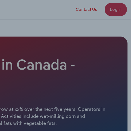
Contact Us
Log in
in Canada -
ow at xx% over the next five years. Operators in
Activities include wet-milling corn and
 fats with vegetable fats.