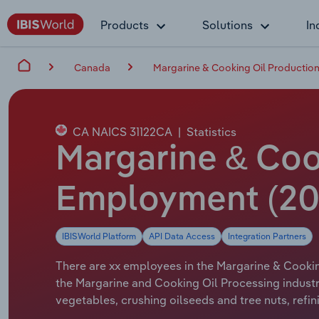
Products
Solutions
In
Canada
Margarine & Cooking Oil Productio
CA NAICS 31122CA
|
Statistics
Margarine & Coo
Employment (20
IBISWorld Platform
API Data Access
Integration Partners
There are xx employees in the Margarine & Cookin
the Margarine and Cooking Oil Processing industr
vegetables, crushing oilseeds and tree nuts, refi