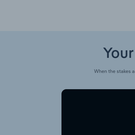
Your
When the stakes a