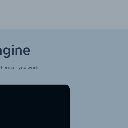
ngine
wherever you work.