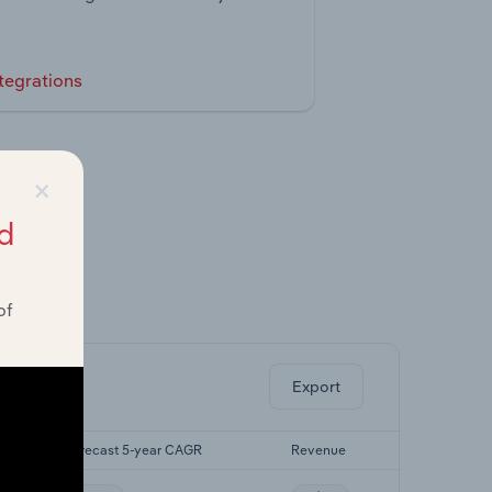
tegrations
×
d
of
ghts.
Export
Forecast 5-year CAGR
Revenue