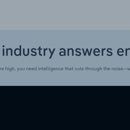
 industry answers e
re high, you need intelligence that cuts through the noise—