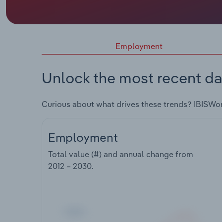
Employment
Unlock the most recent da
Curious about what drives these trends? IBISWo
Employment
Total value (#) and annual change from
2012 – 2030
.