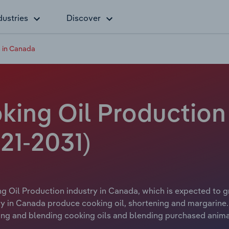
dustries
Discover
n in Canada
king Oil Production 
21-2031)
g Oil Production industry in Canada, which is expected to gr
y in Canada produce cooking oil, shortening and margarine. 
ning and blending cooking oils and blending purchased animal