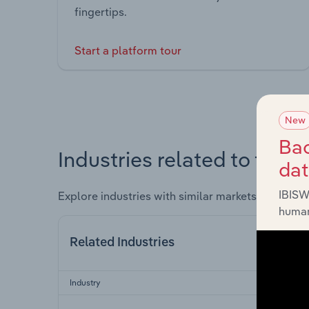
fingertips.
Start a platform tour
New
Bac
Industries related to this 
da
IBISW
Explore industries with similar markets, supply 
human
Related Industries
Industry