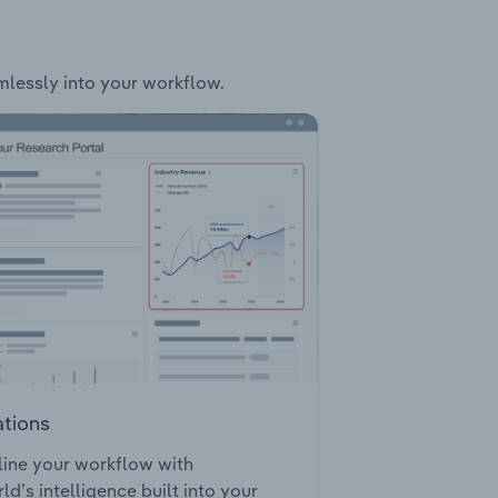
amlessly into your workflow.
ations
ine your workflow with
ld’s intelligence built into your