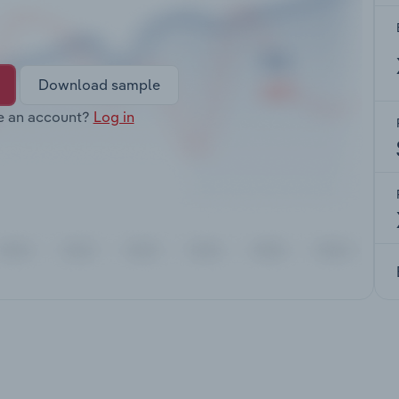
Download sample
e an account?
Log in