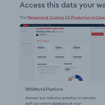
Access this data your w
The
Margarine & Cooking Oil Production in Can
IBISWorld Platform
Answer any industry question in minutes
with our entire database at your