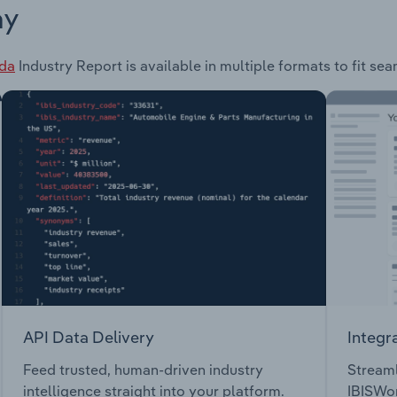
ay
ada
Industry Report is available in multiple formats to fit se
API Data Delivery
Integr
Feed trusted, human-driven industry
Streaml
intelligence straight into your platform.
IBISWor