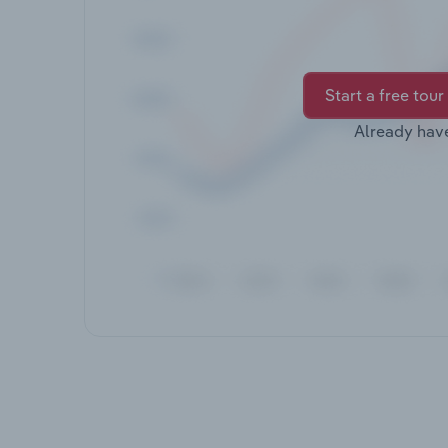
Start a free tour
Already hav