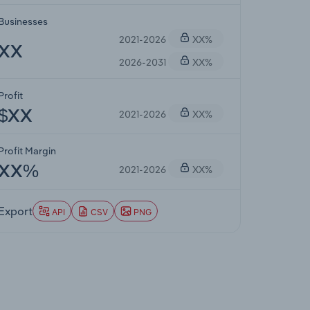
Businesses
2021-2026
XX%
XX
2026-2031
XX%
Profit
2021-2026
XX%
$XX
Profit Margin
2021-2026
XX%
XX%
Export
API
CSV
PNG