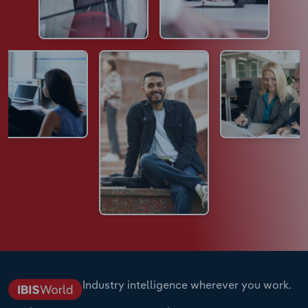
Industry intelligence wherever you work.