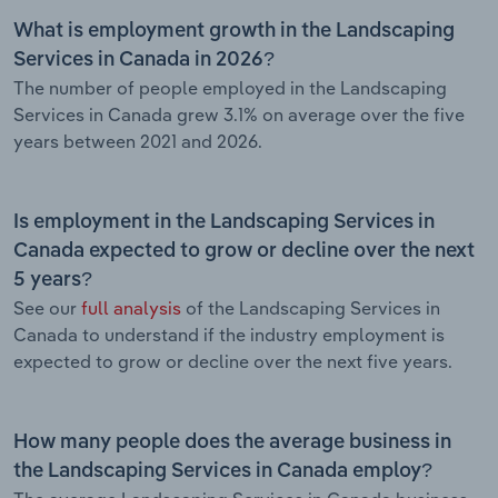
What is employment growth in the Landscaping
Services in Canada in 2026?
The number of people employed in the Landscaping
Services in Canada grew 3.1% on average over the five
years between 2021 and 2026.
Is employment in the Landscaping Services in
Canada expected to grow or decline over the next
5 years?
See our
full analysis
of the Landscaping Services in
Canada to understand if the industry employment is
expected to grow or decline over the next five years.
How many people does the average business in
the Landscaping Services in Canada employ?