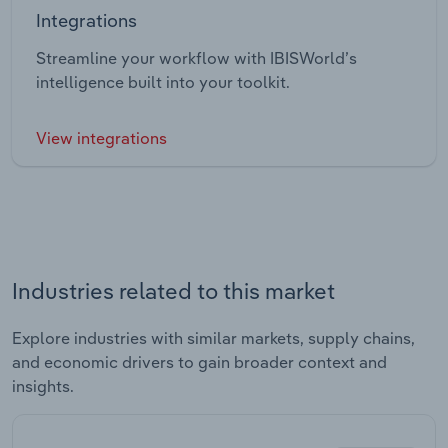
Integrations
Streamline your workflow with IBISWorld’s
intelligence built into your toolkit.
View integrations
Industries related to this market
Explore industries with similar markets, supply chains,
and economic drivers to gain broader context and
insights.