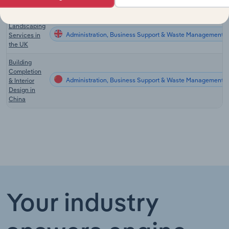
Zealand
Landscaping
Administration, Business Support & Waste Management Se
Services in
the UK
Building
Completion
Administration, Business Support & Waste Management S
& Interior
Design in
China
Your industry