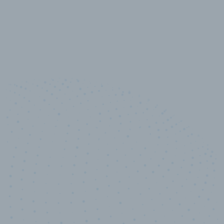
10,000,000
+
Data points