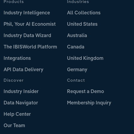
Products
Industries
Industry Intelligence
All Collections
Phil, Your AI Economist
United States
Industry Data Wizard
Australia
The IBISWorld Platform
Canada
Integrations
United Kingdom
API Data Delivery
Germany
Discover
Contact
Industry Insider
Request a Demo
Data Navigator
Membership Inquiry
Help Center
Our Team