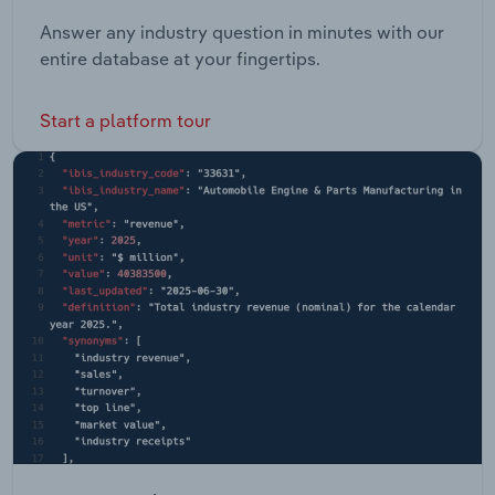
Answer any industry question in minutes with our
entire database at your fingertips.
Start a platform tour