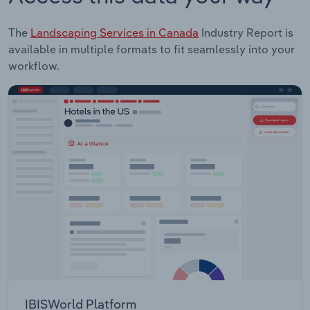
The
Landscaping Services in Canada
Industry Report is
available in multiple formats to fit seamlessly into your
workflow.
IBISWorld Platform