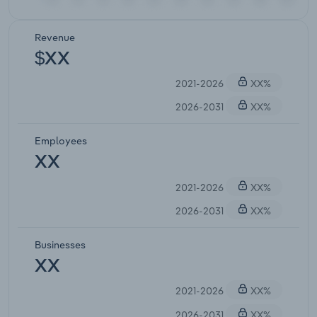
Revenue
$XX
2021-2026
XX%
2026-2031
XX%
Employees
XX
2021-2026
XX%
2026-2031
XX%
Businesses
XX
2021-2026
XX%
2026-2031
XX%