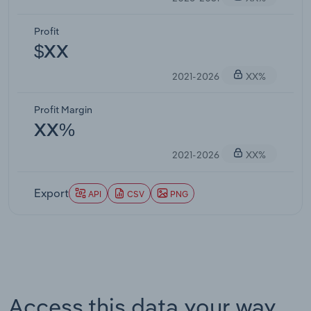
Profit
$XX
2021-2026
XX%
Profit Margin
XX%
2021-2026
XX%
Export
API
CSV
PNG
Access this data your way