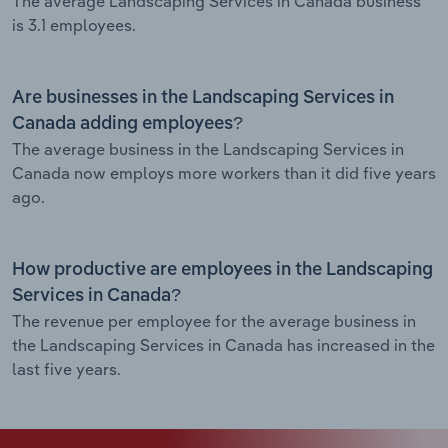
The average Landscaping Services in Canada business
is 3.1 employees.
Are businesses in the Landscaping Services in
Canada adding employees?
The average business in the Landscaping Services in
Canada now employs more workers than it did five years
ago.
How productive are employees in the Landscaping
Services in Canada?
The revenue per employee for the average business in
the Landscaping Services in Canada has increased in the
last five years.