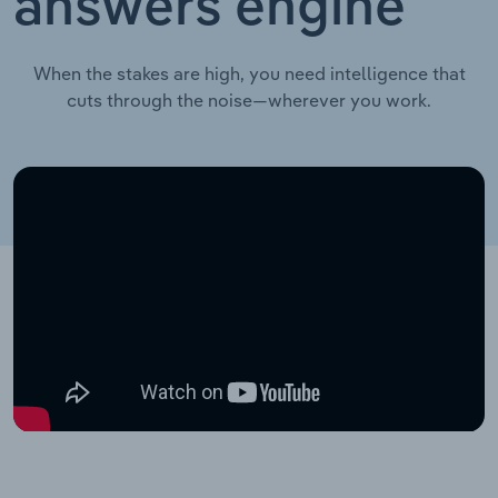
answers engine
When the stakes are high, you need intelligence that
cuts through the noise—wherever you work.