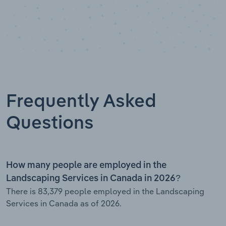
Frequently Asked
Questions
How many people are employed in the
Landscaping Services in Canada in 2026?
There is 83,379 people employed in the Landscaping
Services in Canada as of 2026.