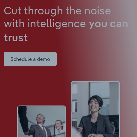
Cut through the noise
with intelligence
you can
trust
Schedule a demo