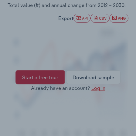
Transportation and Warehousing
Total value (#) and annual change from
2012 – 2030
.
Export
API
CSV
PNG
Utilities
Wholesale Trade
Start a free tour
Download sample
Already have an account?
Log in