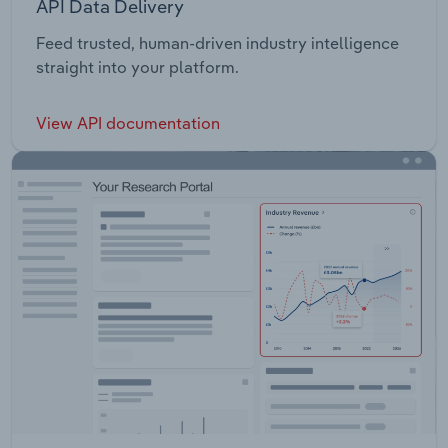
API Data Delivery
Feed trusted, human-driven industry intelligence
straight into your platform.
View API documentation