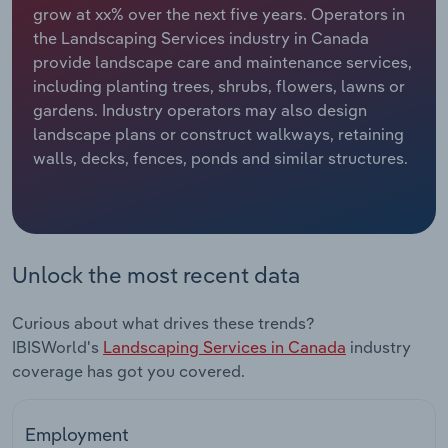
grow at xx% over the next five years. Operators in
the Landscaping Services industry in Canada
Relpro
Marketing
Accommodation & Food Services
Industry Classifications
provide landscape care and maintenance services,
including planting trees, shrubs, flowers, lawns or
Private Equity
Mining
gardens. Industry operators may also design
landscape plans or construct walkways, retaining
Procurement
Personal Services
walls, decks, fences, ponds and similar structures.
Sales
Professional, Scientific and Technical
Services
Public Administration & Safety
Unlock the most recent data
Real Estate, Rental & Leasing
Curious about what drives these trends?
IBISWorld's
Landscaping Services in Canada
industry
Retail Trade
coverage has got you covered.
Thematic Reports
Employment