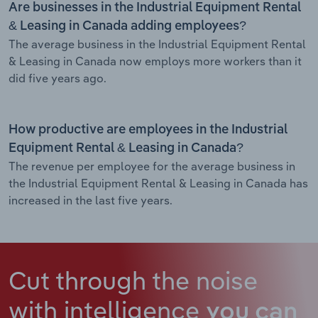
Are businesses in the Industrial Equipment Rental
& Leasing in Canada adding employees?
The average business in the Industrial Equipment Rental
& Leasing in Canada now employs more workers than it
did five years ago.
How productive are employees in the Industrial
Equipment Rental & Leasing in Canada?
The revenue per employee for the average business in
the Industrial Equipment Rental & Leasing in Canada has
increased in the last five years.
Cut through the noise
with intelligence
you can