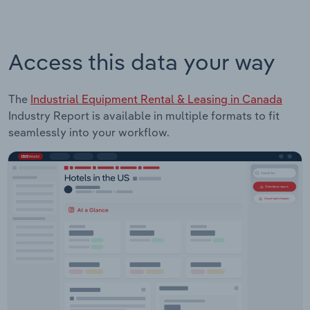
Access this data your way
The
Industrial Equipment Rental & Leasing in Canada
Industry Report is available in multiple formats to fit
seamlessly into your workflow.