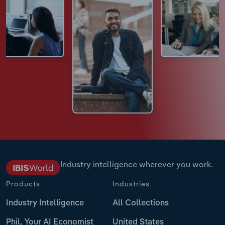
Industry intelligence wherever you work.
Products
Industries
Industry Intelligence
All Collections
Phil, Your AI Economist
United States