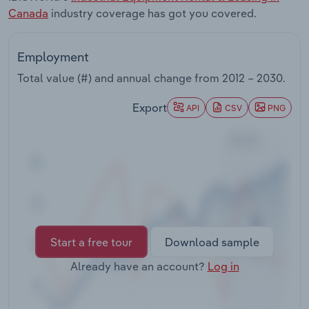
Transportation and Warehousing
Canada
industry coverage has got you covered.
Utilities
Employment
Total value (#) and annual change from
2012 – 2030
.
Wholesale Trade
Export
API
CSV
PNG
Start a free tour
Download sample
Already have an account?
Log in