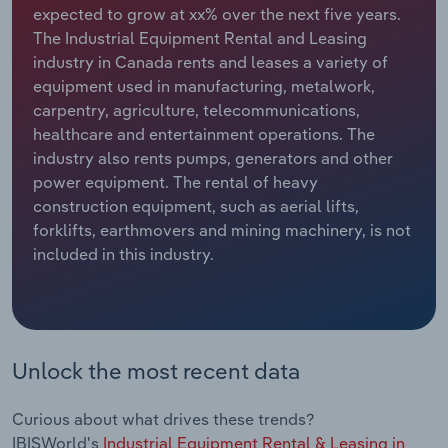
expected to grow at xx% over the next five years.
The Industrial Equipment Rental and Leasing
Relpro
Marketing
Accommodation & Food Services
Industry Classifications
industry in Canada rents and leases a variety of
equipment used in manufacturing, metalwork,
Private Equity
Mining
carpentry, agriculture, telecommunications,
healthcare and entertainment operations. The
Procurement
Personal Services
industry also rents pumps, generators and other
power equipment. The rental of heavy
Sales
Professional, Scientific and Technical
construction equipment, such as aerial lifts,
Services
forklifts, earthmovers and mining machinery, is not
included in this industry.
Public Administration & Safety
Real Estate, Rental & Leasing
Retail Trade
Unlock the most recent data
Thematic Reports
Curious about what drives these trends?
IBISWorld's
Industrial Equipment Rental & Leasing in