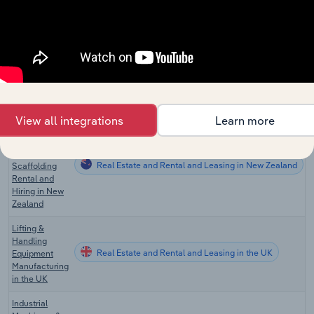
Pallet & Skid
Real Estate and Rental and Leasing in the US
Rental in the
US
Machinery
and
Real Estate and Rental and Leasing in Australia
Scaffolding
Rental in
Australia
View all integrations
Learn more
Heavy
Machinery
and
Real Estate and Rental and Leasing in New Zealand
Scaffolding
Rental and
Hiring in New
Zealand
Lifting &
Handling
Real Estate and Rental and Leasing in the UK
Equipment
Manufacturing
in the UK
Industrial