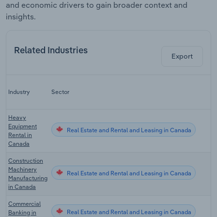
and economic drivers to gain broader context and
insights.
Related Industries
Export
L
Industry
Sector
Heavy
Equipment
Real Estate and Rental and Leasing in Canada
Rental in
Canada
Construction
Machinery
Real Estate and Rental and Leasing in Canada
Manufacturing
in Canada
Commercial
Real Estate and Rental and Leasing in Canada
Banking in