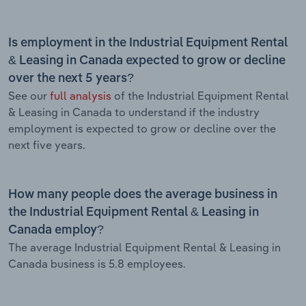
Is employment in the Industrial Equipment Rental
& Leasing in Canada expected to grow or decline
over the next 5 years?
See our
full analysis
of the Industrial Equipment Rental
& Leasing in Canada to understand if the industry
employment is expected to grow or decline over the
next five years.
How many people does the average business in
the Industrial Equipment Rental & Leasing in
Canada employ?
The average Industrial Equipment Rental & Leasing in
Canada business is 5.8 employees.