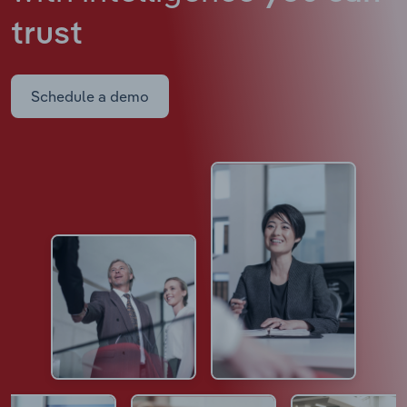
trust
Schedule a demo