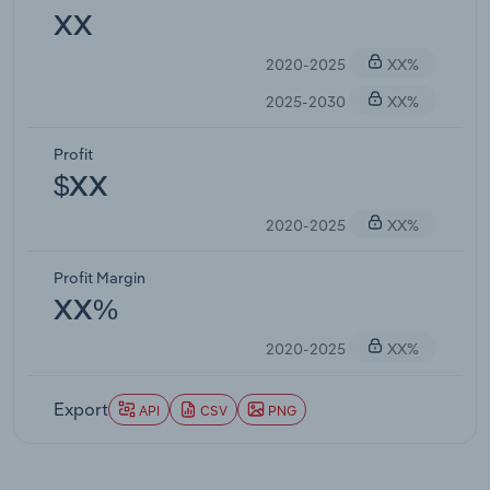
XX
2020-2025
XX%
2025-2030
XX%
Profit
$XX
2020-2025
XX%
Profit Margin
XX%
2020-2025
XX%
Export
API
CSV
PNG