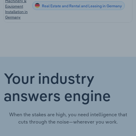
Machinery &
Real Estate and Rental and Leasing in Germany
Equipment
Installation in
Germany
Your industry
answers engine
When the stakes are high, you need intelligence that
cuts through the noise—wherever you work.