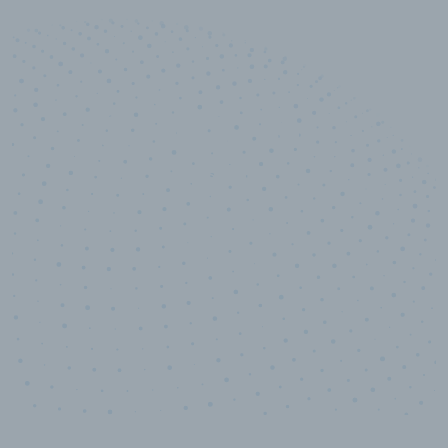
10,000,000
+
Data points