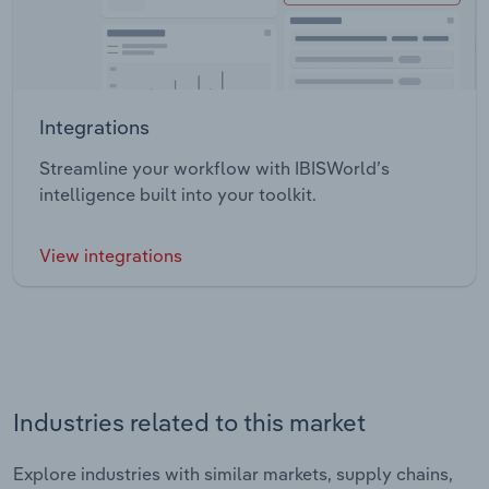
Integrations
Streamline your workflow with IBISWorld’s
intelligence built into your toolkit.
View integrations
Industries related to this market
Explore industries with similar markets, supply chains,