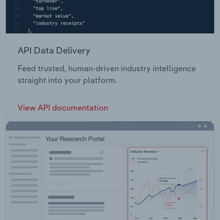
API Data Delivery
Feed trusted, human-driven industry intelligence
straight into your platform.
View API documentation