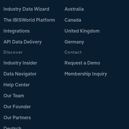
Industry Data Wizard
Australia
The IBISWorld Platform
Canada
Integrations
United Kingdom
API Data Delivery
Germany
Discover
Contact
Industry Insider
Request a Demo
Data Navigator
Membership Inquiry
Help Center
Our Team
Our Founder
Our Partners
Deutsch