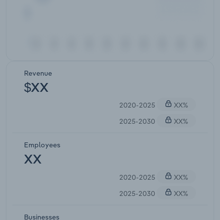
Revenue
$XX
2020-2025
XX%
2025-2030
XX%
Employees
XX
2020-2025
XX%
2025-2030
XX%
Businesses