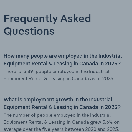
Frequently Asked
Questions
How many people are employed in the Industrial
Equipment Rental & Leasing in Canada in 2025?
There is 13,891 people employed in the Industrial
Equipment Rental & Leasing in Canada as of 2025.
What is employment growth in the Industrial
Equipment Rental & Leasing in Canada in 2025?
The number of people employed in the Industrial
Equipment Rental & Leasing in Canada grew 5.6% on
average over the five years between 2020 and 2025.