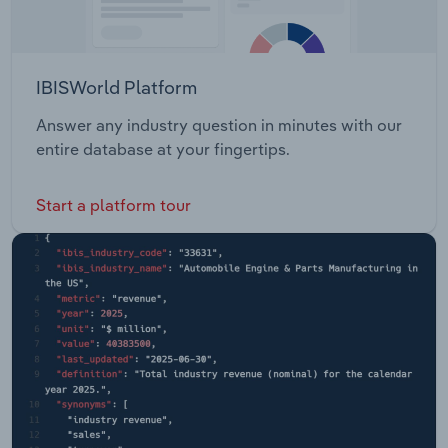
IBISWorld Platform
Answer any industry question in minutes with our
entire database at your fingertips.
Start a platform tour