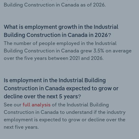
Building Construction in Canada as of 2026.
What is employment growth in the Industrial
Building Construction in Canada in 2026?
The number of people employed in the Industrial
Building Construction in Canada grew 3.5% on average
over the five years between 2021 and 2026.
Is employment in the Industrial Building
Construction in Canada expected to grow or
decline over the next 5 years?
See our
full analysis
of the Industrial Building
Construction in Canada to understand if the industry
employment is expected to grow or decline over the
next five years.