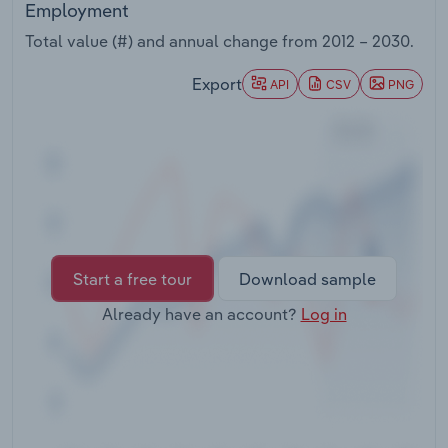
Employment
Transportation and Warehousing
Total value (#) and annual change from
2012 – 2030
.
Utilities
Export
API
CSV
PNG
Wholesale Trade
Start a free tour
Download sample
Already have an account?
Log in