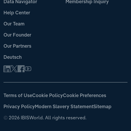
Data Navigator
Membership Inquiry
Help Center
Our Team
Our Founder
Our Partners
Deutsch
Terms of Use
Cookie Policy
Cookie Preferences
Privacy Policy
Modern Slavery Statement
Sitemap
©
2026 IBISWorld. All rights reserved.