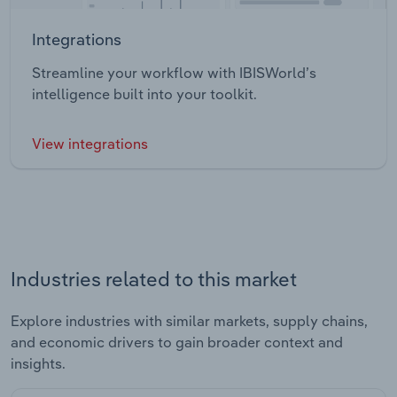
Integrations
Streamline your workflow with IBISWorld’s
intelligence built into your toolkit.
View integrations
Industries related to this market
Explore industries with similar markets, supply chains,
and economic drivers to gain broader context and
insights.