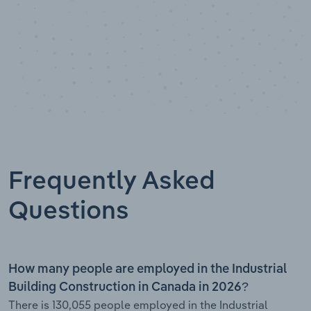
Frequently Asked
Questions
How many people are employed in the Industrial
Building Construction in Canada in 2026?
There is 130,055 people employed in the Industrial