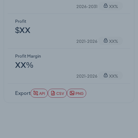
2026-2031
XX%
Profit
$XX
2021-2026
XX%
Profit Margin
XX%
2021-2026
XX%
Export
API
CSV
PNG