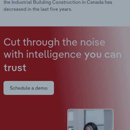
the Industrial Building Construction in Canada has
decreased in the last five years.
Cut through the noise
with intelligence
you can
trust
Schedule a demo