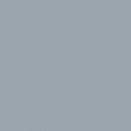
10,000,000
+
Data points