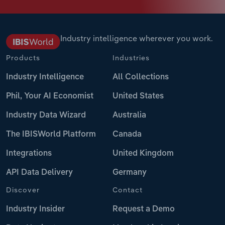
Industry intelligence wherever you work.
Products
Industries
Industry Intelligence
All Collections
Phil, Your AI Economist
United States
Industry Data Wizard
Australia
The IBISWorld Platform
Canada
Integrations
United Kingdom
API Data Delivery
Germany
Discover
Contact
Industry Insider
Request a Demo