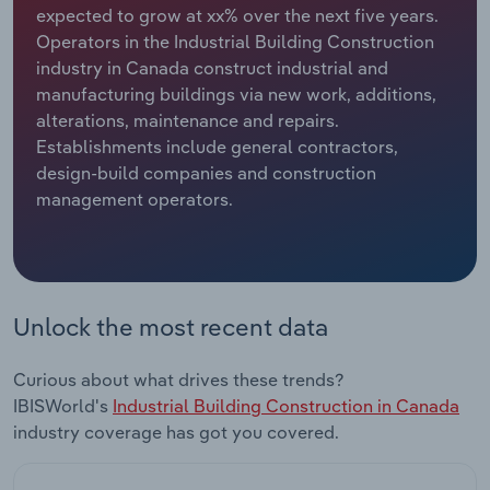
expected to grow at xx% over the next five years.
Operators in the Industrial Building Construction
Relpro
Marketing
Accommodation & Food Services
Industry Classifications
industry in Canada construct industrial and
manufacturing buildings via new work, additions,
Private Equity
Mining
alterations, maintenance and repairs.
Establishments include general contractors,
Procurement
Personal Services
design-build companies and construction
management operators.
Sales
Professional, Scientific and Technical
Services
Public Administration & Safety
Unlock the most recent data
Real Estate, Rental & Leasing
Curious about what drives these trends?
Retail Trade
IBISWorld's
Industrial Building Construction in Canada
industry coverage has got you covered.
Thematic Reports