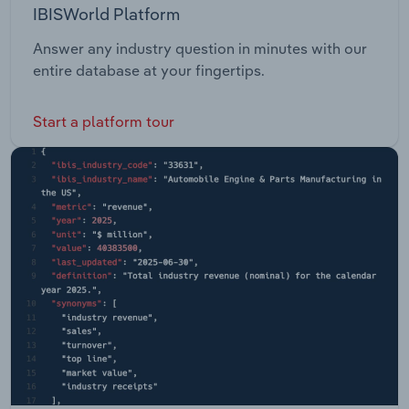
IBISWorld Platform
Answer any industry question in minutes with our
entire database at your fingertips.
Start a platform tour