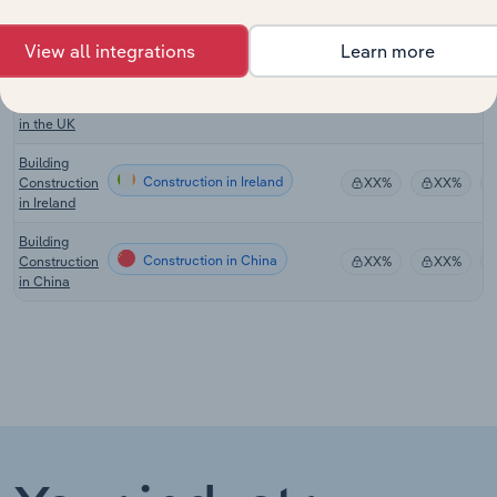
in New
Zealand
View all integrations
Learn more
Commercial
Building
Construction in the UK
XX%
XX%
Construction
in the UK
Building
Construction in Ireland
Construction
XX%
XX%
in Ireland
Building
Construction in China
Construction
XX%
XX%
in China