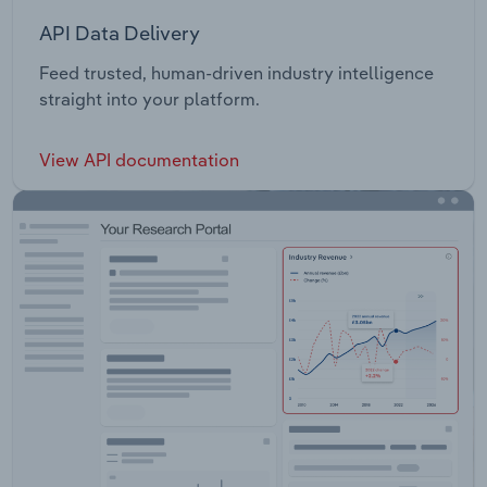
API Data Delivery
Feed trusted, human-driven industry intelligence
straight into your platform.
View API documentation