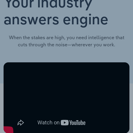
Your industry
answers engine
When the stakes are high, you need intelligence that
cuts through the noise—wherever you work.