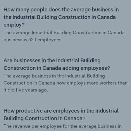
How many people does the average business in
the Industrial Building Construction in Canada
employ?
The average Industrial Building Construction in Canada
business is 32.1 employees.
Are businesses in the Industrial Building
Construction in Canada adding employees?
The average business in the Industrial Building
Construction in Canada now employs more workers than
it did five years ago.
How productive are employees in the Industrial
Building Construction in Canada?
The revenue per employee for the average business in