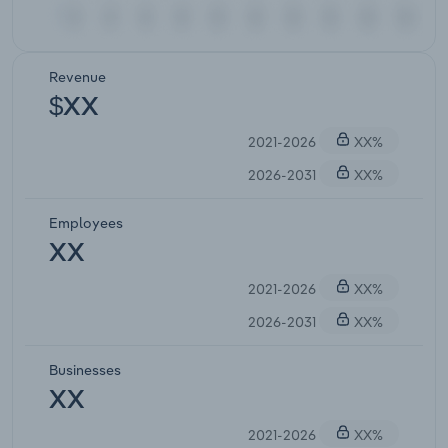
Revenue
$XX
2021-2026
XX%
2026-2031
XX%
Employees
XX
2021-2026
XX%
2026-2031
XX%
Businesses
XX
2021-2026
XX%