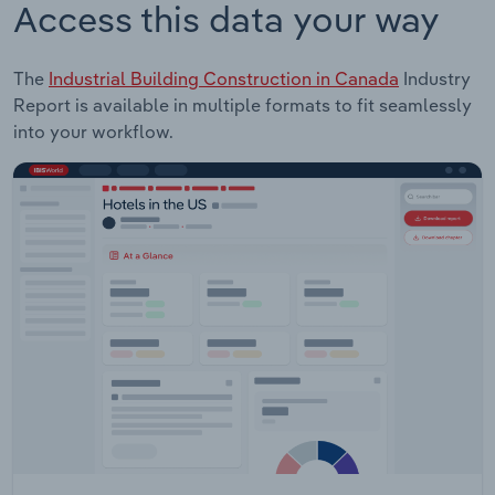
Access this data your way
The
Industrial Building Construction in Canada
Industry
Report is available in multiple formats to fit seamlessly
into your workflow.