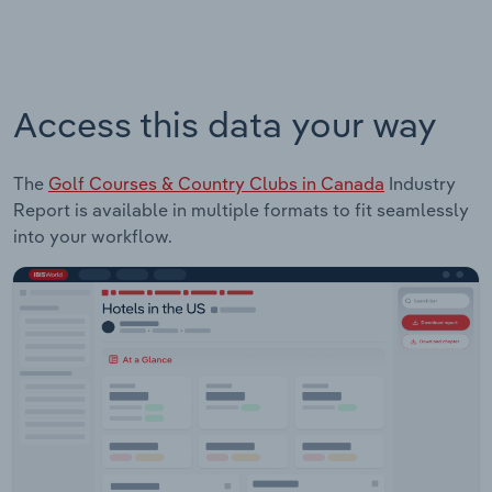
Access this data your way
The
Golf Courses & Country Clubs in Canada
Industry
Report is available in multiple formats to fit seamlessly
into your workflow.