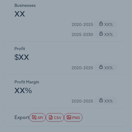
Businesses
XX
2020-2025
XX%
2025-2030
XX%
Profit
$XX
2020-2025
XX%
Profit Margin
XX%
2020-2025
XX%
Export
API
CSV
PNG