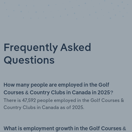
Frequently Asked
Questions
How many people are employed in the Golf
Courses & Country Clubs in Canada in 2025?
There is 47,592 people employed in the Golf Courses &
Country Clubs in Canada as of 2025.
What is employment growth in the Golf Courses &