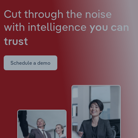
Cut through the noise
with intelligence
you can
trust
Schedule a demo