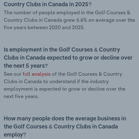
Country Clubs in Canada in 2025?
The number of people employed in the Golf Courses &
Country Clubs in Canada grew 6.6% on average over the
five years between 2020 and 2025.
Is employment in the Golf Courses & Country
Clubs in Canada expected to grow or decline over
the next 5 years?
See our
full analysis
of the Golf Courses & Country
Clubs in Canada to understand if the industry
employment is expected to grow or decline over the
next five years.
How many people does the average business in
the Golf Courses & Country Clubs in Canada
employ?