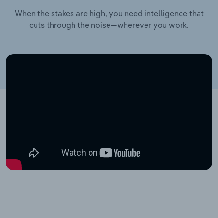
When the stakes are high, you need intelligence that
cuts through the noise—wherever you work.