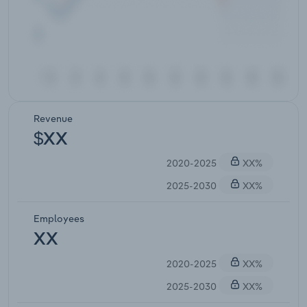
Revenue
$XX
2020-2025
XX%
2025-2030
XX%
Employees
XX
2020-2025
XX%
2025-2030
XX%