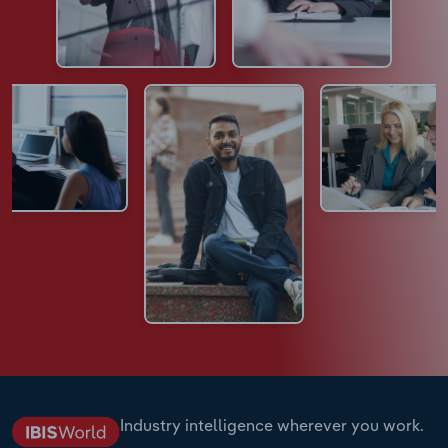
Industry intelligence wherever you work.