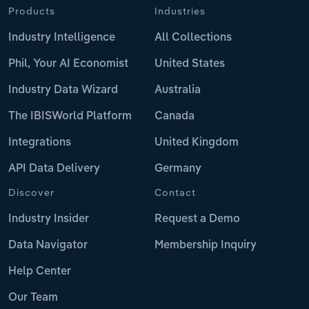
Products
Industries
Industry Intelligence
All Collections
Phil, Your AI Economist
United States
Industry Data Wizard
Australia
The IBISWorld Platform
Canada
Integrations
United Kingdom
API Data Delivery
Germany
Discover
Contact
Industry Insider
Request a Demo
Data Navigator
Membership Inquiry
Help Center
Our Team