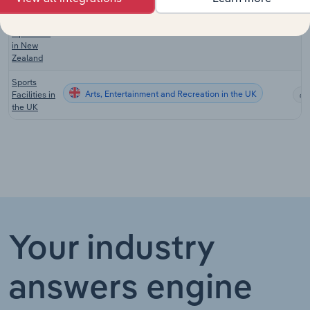
Recreation
Facilities
Arts, Entertainment and Recreation in New Zealand
Operation
in New
Zealand
Sports
Arts, Entertainment and Recreation in the UK
Facilities in
the UK
Your industry
answers engine