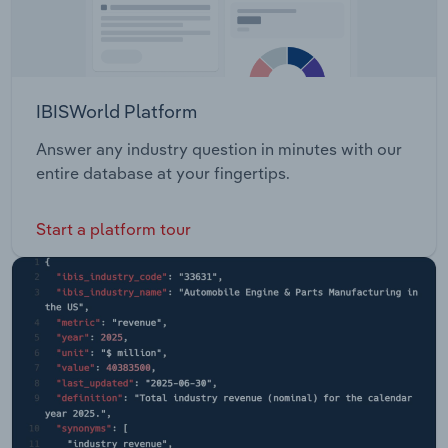
IBISWorld Platform
Answer any industry question in minutes with our
entire database at your fingertips.
Start a platform tour