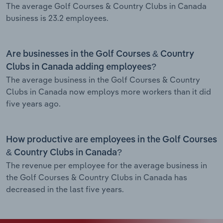
The average Golf Courses & Country Clubs in Canada
business is 23.2 employees.
Are businesses in the Golf Courses & Country
Clubs in Canada adding employees?
The average business in the Golf Courses & Country
Clubs in Canada now employs more workers than it did
five years ago.
How productive are employees in the Golf Courses
& Country Clubs in Canada?
The revenue per employee for the average business in
the Golf Courses & Country Clubs in Canada has
decreased in the last five years.