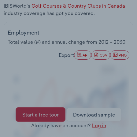
Transportation and Warehousing
IBISWorld's
Golf Courses & Country Clubs in Canada
industry coverage has got you covered.
Utilities
Employment
Wholesale Trade
Total value (#) and annual change from
2012 – 2030
.
Export
API
CSV
PNG
Start a free tour
Download sample
Already have an account?
Log in