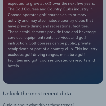
expected to grow at xx% over the next five years.
The Golf Courses and Country Clubs industry in
Relpro
Marketing
Accommodation & Food Services
Industry Classifications
Canada operates golf courses as its primary
activity and may also include country clubs that
Private Equity
Mining
have private dining and recreational facilities.
These establishments provide food and beverage
Procurement
Personal Services
services, equipment rental services and golf
instruction. Golf courses can be public, private,
Sales
Professional, Scientific and Technical
semiprivate or part of a country club. This industry
Services
excludes golf driving ranges, miniature golf
facilities and golf courses located on resorts and
Public Administration & Safety
hotels.
Real Estate, Rental & Leasing
Retail Trade
Unlock the most recent data
Thematic Reports
Curious about what drives these trends?