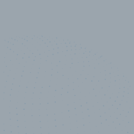
10,000,000
+
Data points