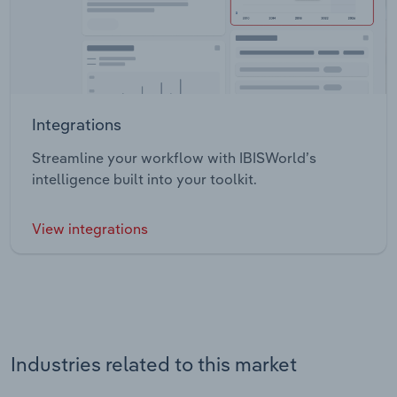
Integrations
Streamline your workflow with IBISWorld’s
intelligence built into your toolkit.
View integrations
Industries related to this market