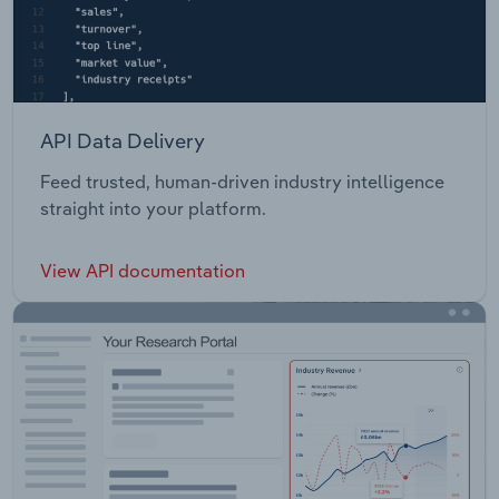
API Data Delivery
Feed trusted, human-driven industry intelligence
straight into your platform.
View API documentation