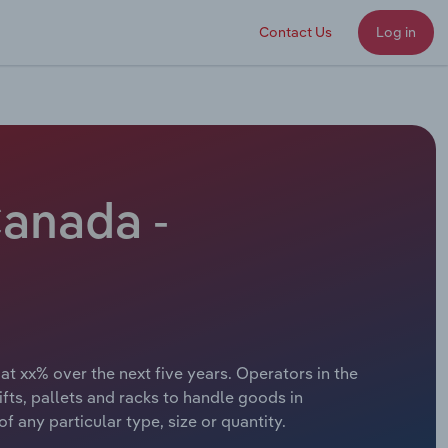
Contact Us
Log in
Canada -
t xx% over the next five years. Operators in the
fts, pallets and racks to handle goods in
 any particular type, size or quantity.