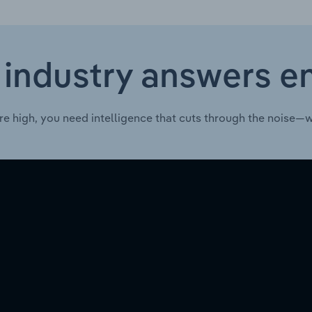
 industry answers e
re high, you need intelligence that cuts through the noise—