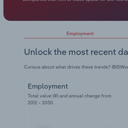
Employment
Unlock the most recent da
Curious about what drives these trends? IBISWo
Employment
Total value (#) and annual change from
2012 – 2030
.