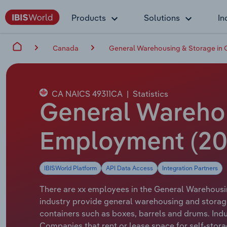
Products
Solutions
In
Canada
General Warehousing & Storage in
CA NAICS 49311CA
|
Statistics
General Warehou
Employment (20
IBISWorld Platform
API Data Access
Integration Partners
There are xx employees in the General Warehousin
industry provide general warehousing and storage
containers such as boxes, barrels and drums. Indus
Companies that rent or lease space for self-stora