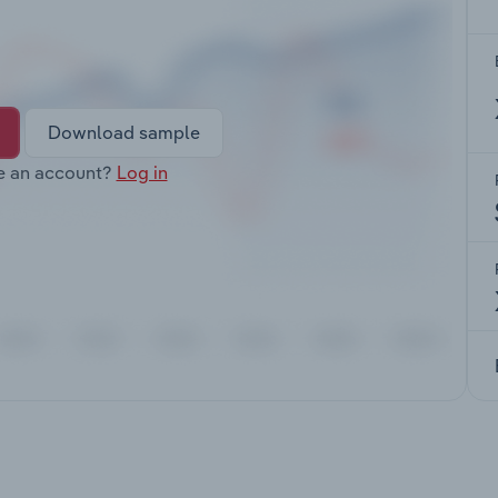
Download sample
e an account?
Log in