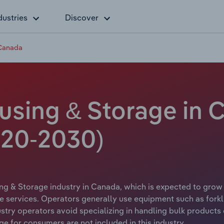
dustries
Discover
 Canada
sing & Storage in 
20-2030)
g & Storage industry in Canada, which is expected to grow a
 services. Operators generally use equipment such as forkli
try operators avoid specializing in handling bulk products of
ge for consumers are not included in this industry.