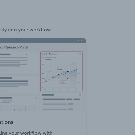
ssly into your workflow.
ations
ine your workflow with