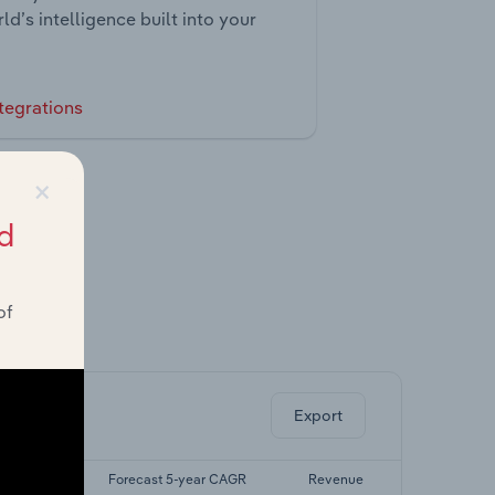
ld’s intelligence built into your
tegrations
×
d
of
ghts.
Export
-yr CAGR
Forecast 5-year CAGR
Revenue