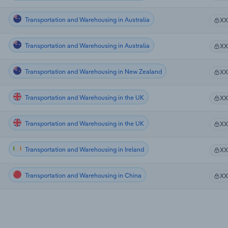
Transportation and Warehousing in Australia
X
Transportation and Warehousing in Australia
X
Transportation and Warehousing in New Zealand
X
Transportation and Warehousing in the UK
X
Transportation and Warehousing in the UK
X
Transportation and Warehousing in Ireland
X
Transportation and Warehousing in China
X