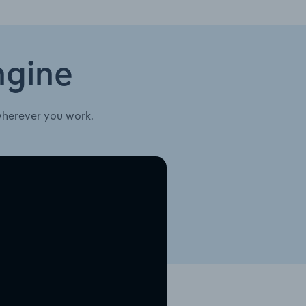
ngine
wherever you work.