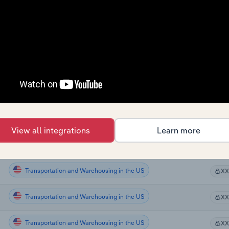
Transportation and Warehousing in Canada
X
Transportation and Warehousing in Canada
X
Transportation and Warehousing in Canada
X
Transportation and Warehousing in Canada
X
Transportation and Warehousing in the US
X
View all integrations
Learn more
Transportation and Warehousing in the US
X
Transportation and Warehousing in the US
X
Transportation and Warehousing in the US
X
Transportation and Warehousing in the US
X