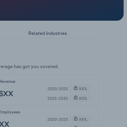
Related Industries
verage has got you covered.
Revenue
2020-2025
XX%
$XX
2025-2030
XX%
Employees
2020-2025
XX%
XX