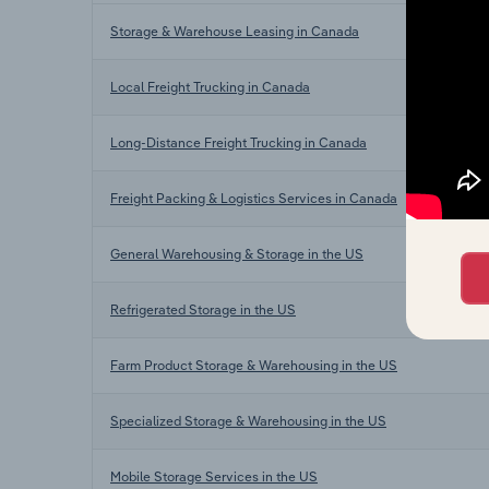
Storage & Warehouse Leasing in Canada
Local Freight Trucking in Canada
Long-Distance Freight Trucking in Canada
Freight Packing & Logistics Services in Canada
General Warehousing & Storage in the US
Refrigerated Storage in the US
Farm Product Storage & Warehousing in the US
Specialized Storage & Warehousing in the US
Mobile Storage Services in the US