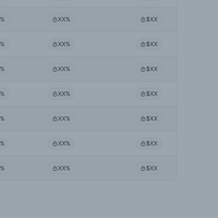
X%
XX%
$XX
X%
XX%
$XX
X%
XX%
$XX
X%
XX%
$XX
X%
XX%
$XX
X%
XX%
$XX
X%
XX%
$XX