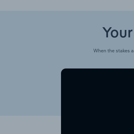
Your
When the stakes a