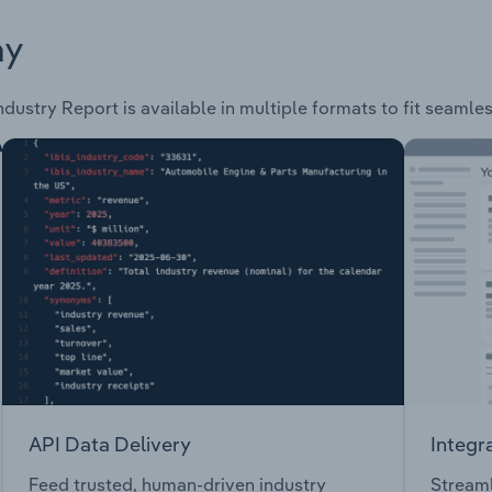
ay
ndustry Report is available in multiple formats to fit seamle
API Data Delivery
Integr
Feed trusted, human-driven industry
Streaml