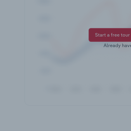
Start a free tour
Already hav