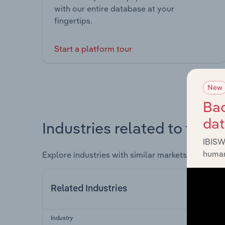
with our entire database at your
fingertips.
Start a platform tour
New
Bac
da
Industries related to this 
IBISW
human
Explore industries with similar markets, supply 
Related Industries
Industry