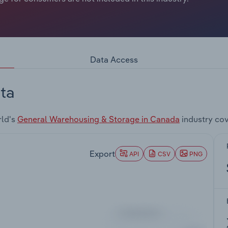
Data Access
ta
rld's
General Warehousing & Storage in Canada
industry co
Export
API
CSV
PNG