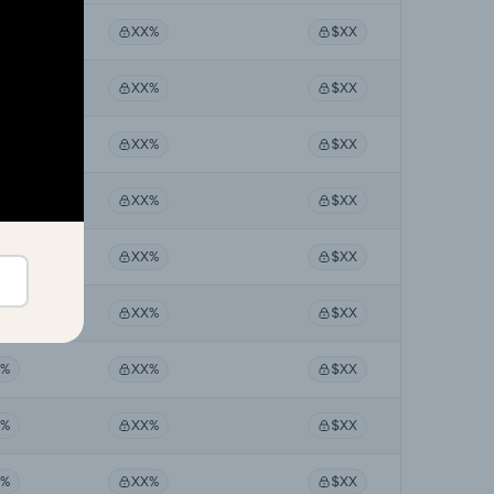
X%
XX%
$XX
X%
XX%
$XX
X%
XX%
$XX
X%
XX%
$XX
X%
XX%
$XX
X%
XX%
$XX
X%
XX%
$XX
X%
XX%
$XX
X%
XX%
$XX