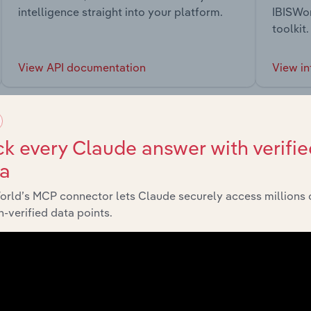
intelligence straight into your platform.
IBISWor
toolkit.
View API documentation
View in
k every Claude answer with verifie
ta
market
orld’s MCP connector lets Claude securely access millions 
-verified data points.
chains, and economic drivers to gain broader context and insi
Sector
Last 5