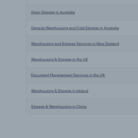
Grain Storage in Australia
General Warehousing and Cold Storage in Australia
Warehousing and Storage Services in New Zealand
Warehousing & Storage in the UK
Document Management Services in the UK
Warehousing & Storage in Ireland
Storage & Warehousing in China