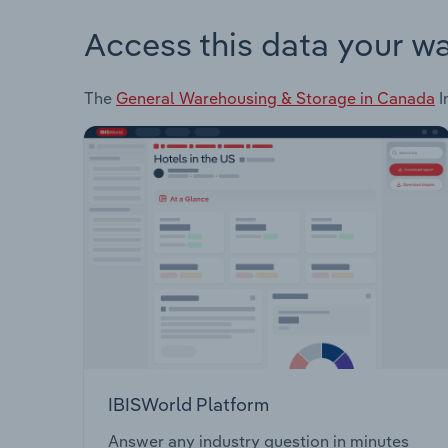
Access this data your w
The
General Warehousing & Storage in Canada
I
IBISWorld Platform
Answer any industry question in minutes