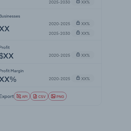
2025-2030
XX%
Businesses
2020-2025
XX%
XX
2025-2030
XX%
Profit
2020-2025
XX%
$XX
Profit Margin
2020-2025
XX%
XX%
Export
API
CSV
PNG