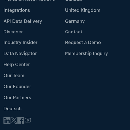
Integrations
United Kingdom
API Data Delivery
Germany
Discover
Contact
Industry Insider
Request a Demo
Data Navigator
Membership Inquiry
Help Center
Our Team
Our Founder
Our Partners
Deutsch