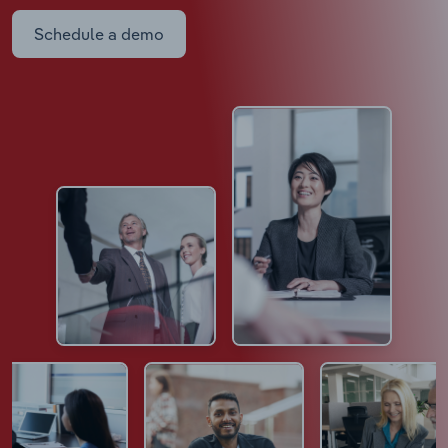
Schedule a demo