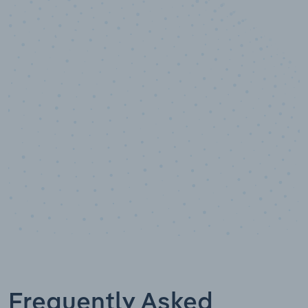
10,000,000
+
Data points
Frequently Asked