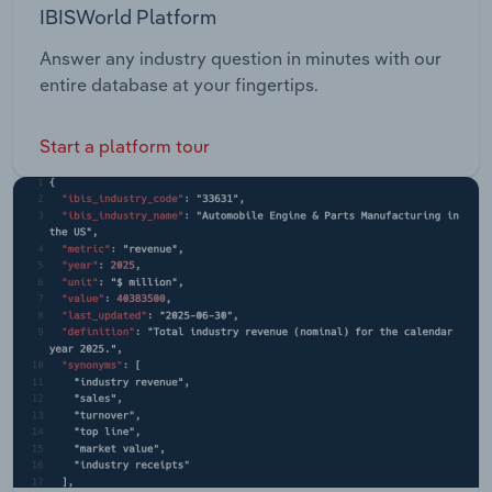
IBISWorld Platform
Answer any industry question in minutes with our
entire database at your fingertips.
Start a platform tour