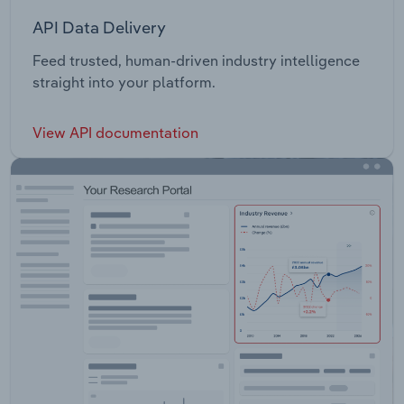
API Data Delivery
Feed trusted, human-driven industry intelligence
straight into your platform.
View API documentation