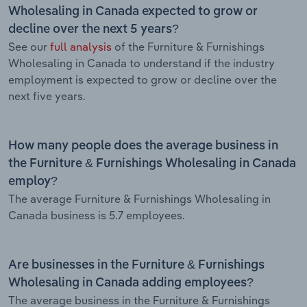
Wholesaling in Canada expected to grow or
decline over the next 5 years?
See our
full analysis
of the Furniture & Furnishings
Wholesaling in Canada to understand if the industry
employment is expected to grow or decline over the
next five years.
How many people does the average business in
the Furniture & Furnishings Wholesaling in Canada
employ?
The average Furniture & Furnishings Wholesaling in
Canada business is 5.7 employees.
Are businesses in the Furniture & Furnishings
Wholesaling in Canada adding employees?
The average business in the Furniture & Furnishings