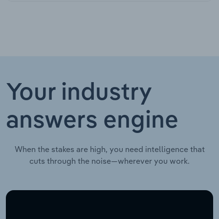
Your industry
answers engine
When the stakes are high, you need intelligence that
cuts through the noise—wherever you work.