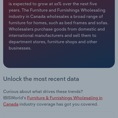
is expected to grow at xx% over the next five
years. The Furniture and Furnishings Wholesaling
Relpro
Marketing
Accommodation & Food Services
Industry Classifications
industry in Canada wholesales a broad range of
furniture for homes, such as bed frames and sofas.
Private Equity
Mining
Wholesalers purchase goods from domestic and
international manufacturers and sell them to
Procurement
Personal Services
department stores, furniture shops and other
businesses.
Sales
Professional, Scientific and Technical
Services
Public Administration & Safety
Unlock the most recent data
Real Estate, Rental & Leasing
Curious about what drives these trends?
Retail Trade
IBISWorld's
Furniture & Furnishings Wholesaling in
Canada
industry coverage has got you covered.
Thematic Reports