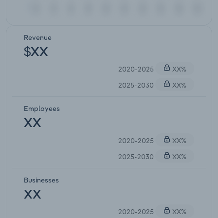
Revenue
$XX
2020-2025
XX%
2025-2030
XX%
Employees
XX
2020-2025
XX%
2025-2030
XX%
Businesses
XX
2020-2025
XX%