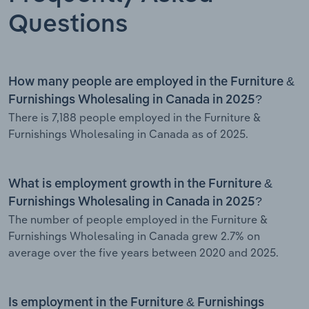
Questions
How many people are employed in the Furniture &
Furnishings Wholesaling in Canada in 2025?
There is 7,188 people employed in the Furniture &
Furnishings Wholesaling in Canada as of 2025.
What is employment growth in the Furniture &
Furnishings Wholesaling in Canada in 2025?
The number of people employed in the Furniture &
Furnishings Wholesaling in Canada grew 2.7% on
average over the five years between 2020 and 2025.
Is employment in the Furniture & Furnishings