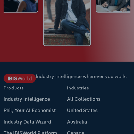
Industry intelligence wherever you work.
Products
Industries
Industry Intelligence
All Collections
Phil, Your AI Economist
United States
Industry Data Wizard
Australia
The IBISWorld Platform
Canada