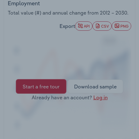
Employment
Transportation and Warehousing
Total value (#) and annual change from
2012 – 2030
.
Utilities
Export
API
CSV
PNG
Wholesale Trade
Start a free tour
Download sample
Already have an account?
Log in