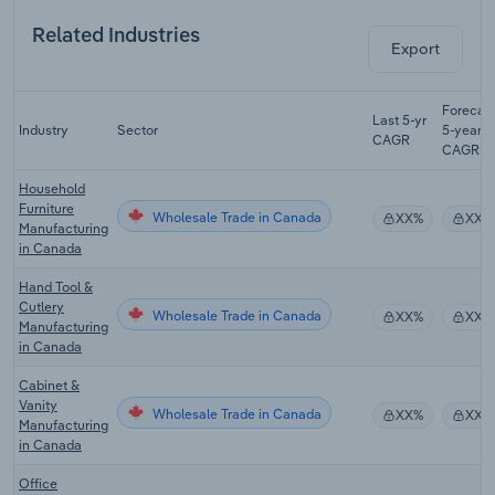
Related Industries
Export
Forecas
Last 5-yr
Industry
Sector
5-year
CAGR
CAGR
Household
Furniture
Wholesale Trade in Canada
XX%
XX%
Manufacturing
in Canada
Hand Tool &
Cutlery
Wholesale Trade in Canada
XX%
XX%
Manufacturing
in Canada
Cabinet &
Vanity
Wholesale Trade in Canada
XX%
XX%
Manufacturing
in Canada
Office