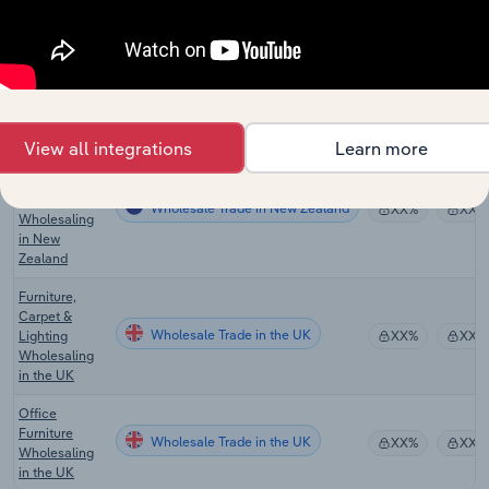
Wholesaling
in Australia
Kitchen and
Diningware
Wholesale Trade in Australia
XX%
XX%
Wholesaling
in Australia
View all integrations
Learn more
Furniture and
Floor
Covering
Wholesale Trade in New Zealand
XX%
XX%
Wholesaling
in New
Zealand
Furniture,
Carpet &
Wholesale Trade in the UK
Lighting
XX%
XX%
Wholesaling
in the UK
Office
Furniture
Wholesale Trade in the UK
XX%
XX%
Wholesaling
in the UK