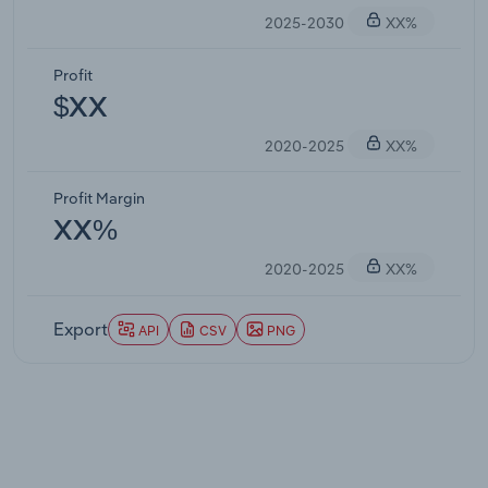
2025-2030
XX%
Profit
$XX
2020-2025
XX%
Profit Margin
XX%
2020-2025
XX%
Export
API
CSV
PNG