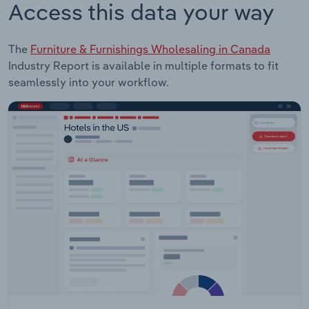
Access this data your way
The
Furniture & Furnishings Wholesaling in Canada
Industry Report is available in multiple formats to fit
seamlessly into your workflow.