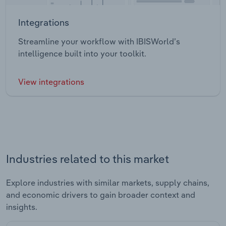
Integrations
Streamline your workflow with IBISWorld’s
intelligence built into your toolkit.
View integrations
Industries related to this market
Explore industries with similar markets, supply chains,
and economic drivers to gain broader context and
insights.