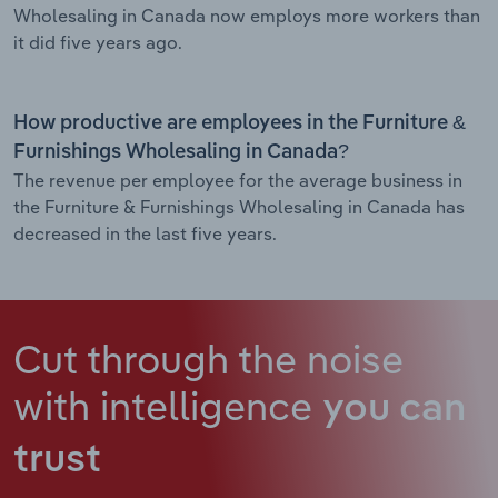
Wholesaling in Canada now employs more workers than
it did five years ago.
How productive are employees in the Furniture &
Furnishings Wholesaling in Canada?
The revenue per employee for the average business in
the Furniture & Furnishings Wholesaling in Canada has
decreased in the last five years.
Cut through the noise
with intelligence
you can
trust