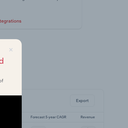
tegrations
×
d
of
ghts.
Export
t 5-yr CAGR
Forecast 5-year CAGR
Revenue