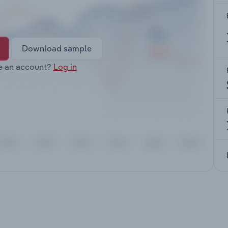
Download sample
e an account?
Log in