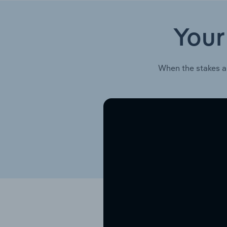
Your
When the stakes a