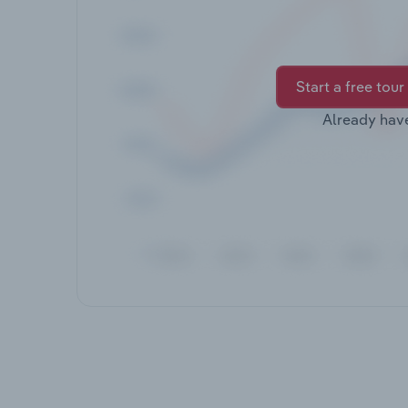
Start a free tour
Already hav