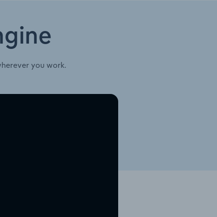
ngine
wherever you work.