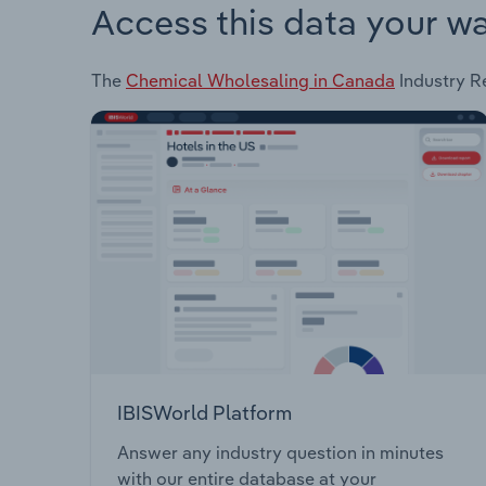
Access this data your w
The
Chemical Wholesaling in Canada
Industry Re
IBISWorld Platform
Answer any industry question in minutes
with our entire database at your