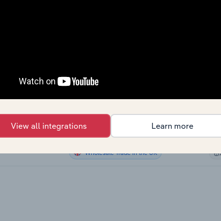
Wholesale Trade in Canada
Wholesale Trade in Canada
Wholesale Trade in Canada
a
Wholesale Trade in the US
Wholesale Trade in Australia
stralia
View all integrations
Learn more
Wholesale Trade in New Zealand
New Zealand
Wholesale Trade in the UK