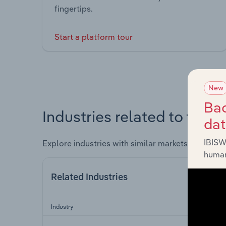
fingertips.
Start a platform tour
New
Bac
Industries related to this 
da
IBISW
Explore industries with similar markets, supply 
human
Related Industries
Industry