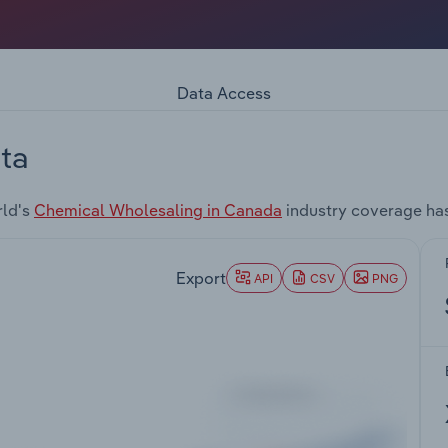
Data Access
ta
rld's
Chemical Wholesaling in Canada
industry coverage ha
Export
API
CSV
PNG