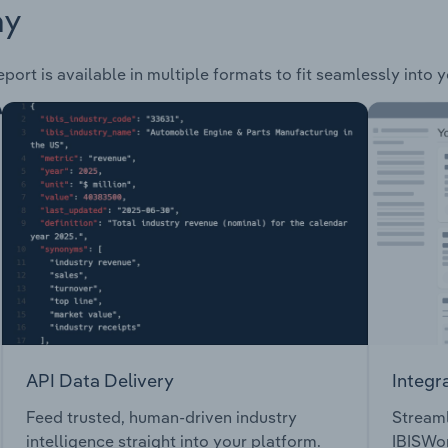
ay
port is available in multiple formats to fit seamlessly into 
API Data Delivery
Integr
Feed trusted, human-driven industry
Streaml
intelligence straight into your platform.
IBISWor