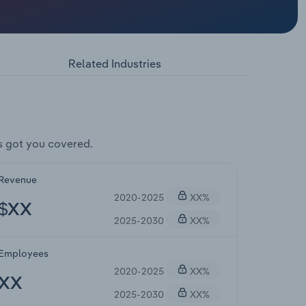
Related Industries
s got you covered.
Revenue
2020-2025
XX%
$XX
2025-2030
XX%
Employees
2020-2025
XX%
XX
2025-2030
XX%