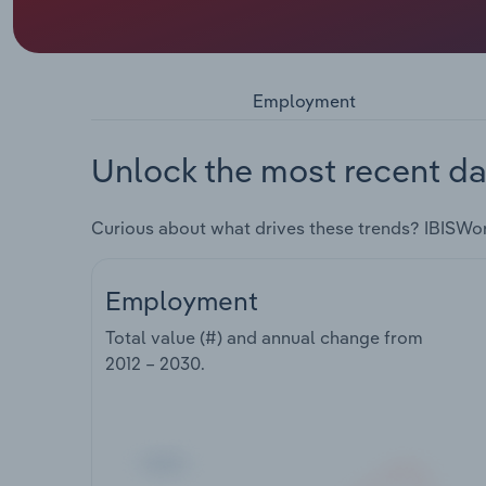
Employment
Unlock the most recent da
Curious about what drives these trends? IBISWo
Employment
Total value (#) and annual change from
2012 – 2030
.