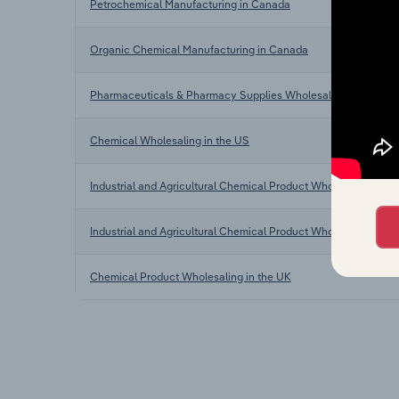
Petrochemical Manufacturing in Canada
Organic Chemical Manufacturing in Canada
Pharmaceuticals & Pharmacy Supplies Wholesaling in Canad
Chemical Wholesaling in the US
Industrial and Agricultural Chemical Product Wholesaling in Au
Industrial and Agricultural Chemical Product Wholesaling in 
Chemical Product Wholesaling in the UK