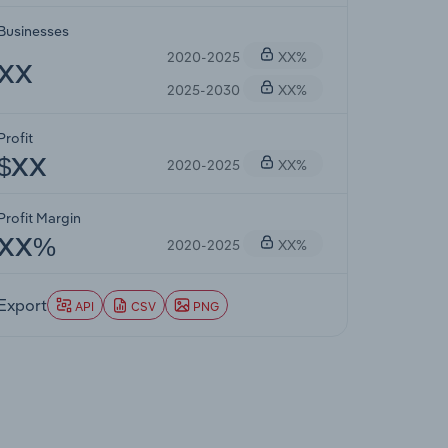
Businesses
2020-2025
XX%
XX
2025-2030
XX%
Profit
2020-2025
XX%
$XX
Profit Margin
2020-2025
XX%
XX%
Export
API
CSV
PNG