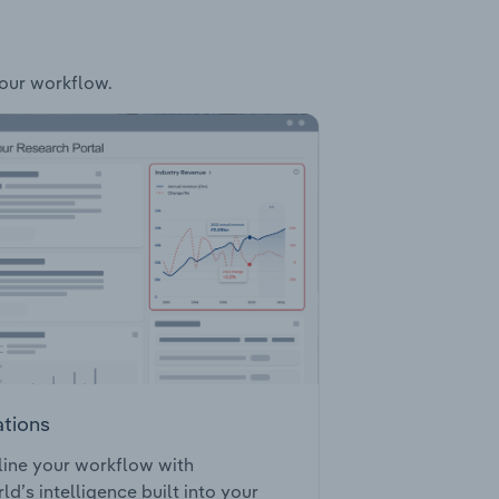
your workflow.
ations
ine your workflow with
ld’s intelligence built into your