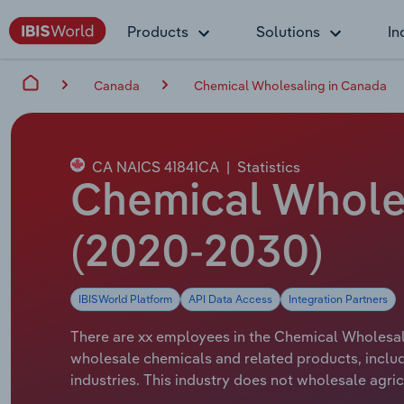
Products
Solutions
In
Canada
Chemical Wholesaling in Canada
CA NAICS 41841CA
|
Statistics
Chemical Whole
(2020-2030)
IBISWorld Platform
API Data Access
Integration Partners
There are xx employees in the Chemical Wholesali
wholesale chemicals and related products, includ
industries. This industry does not wholesale agric