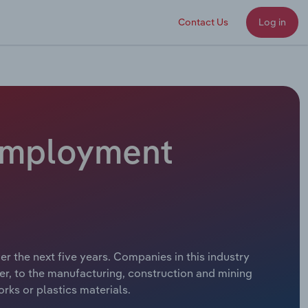
Contact Us
Log in
 Employment
 the next five years. Companies in this industry
r, to the manufacturing, construction and mining
rks or plastics materials.