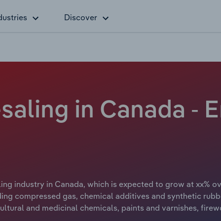
dustries
Discover
saling in Canada -
ng industry in Canada, which is expected to grow at xx% over
ing compressed gas, chemical additives and synthetic rubbe
ultural and medicinal chemicals, paints and varnishes, firewo