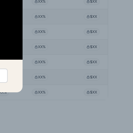
XX%
XX%
$XX
XX%
XX%
$XX
XX%
XX%
$XX
XX%
XX%
$XX
XX%
XX%
$XX
XX%
XX%
$XX
XX%
XX%
$XX