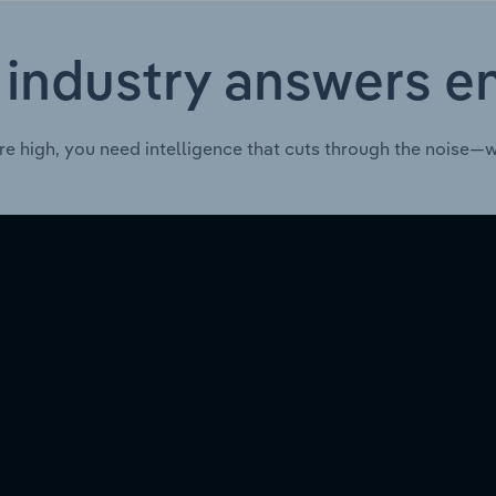
 industry answers e
re high, you need intelligence that cuts through the noise—