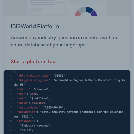
IBISWorld Platform
Answer any industry question in minutes with our
entire database at your fingertips.
Start a platform tour