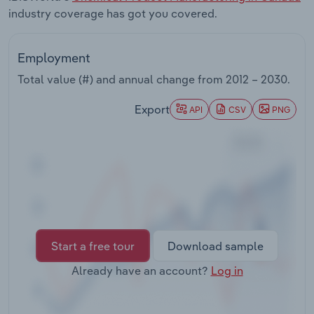
Transportation and Warehousing
industry coverage has got you covered.
Utilities
Employment
Total value (#) and annual change from
2012 – 2030
.
Wholesale Trade
Export
API
CSV
PNG
Start a free tour
Download sample
Already have an account?
Log in