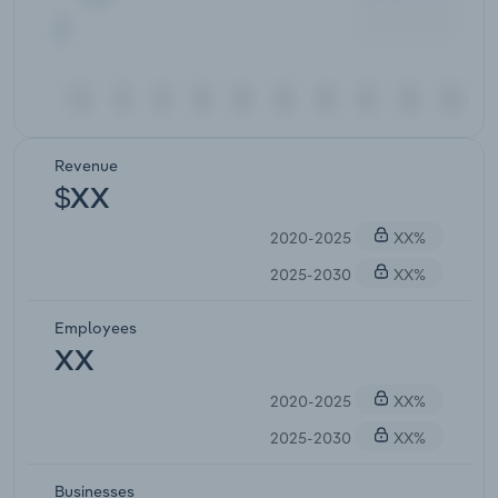
Revenue
$XX
2020-2025
XX%
2025-2030
XX%
Employees
XX
2020-2025
XX%
2025-2030
XX%
Businesses