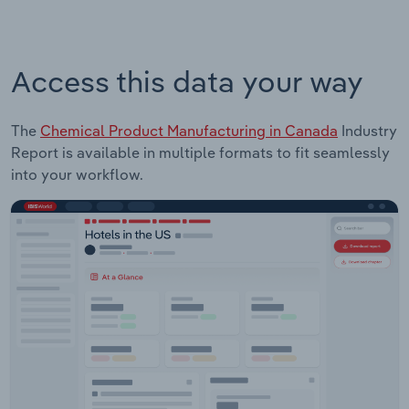
Access this data your way
The
Chemical Product Manufacturing in Canada
Industry
Report is available in multiple formats to fit seamlessly
into your workflow.