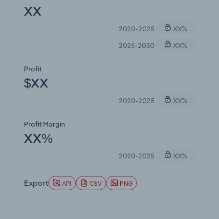
XX
2020-2025
XX%
2025-2030
XX%
Profit
$XX
2020-2025
XX%
Profit Margin
XX%
2020-2025
XX%
Export
API
CSV
PNG