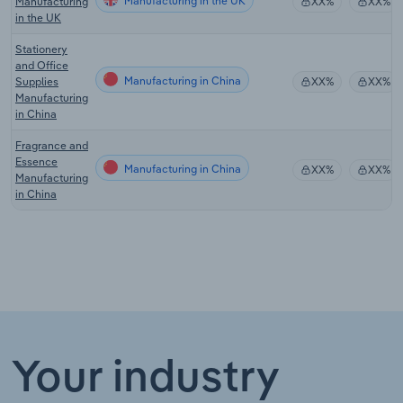
Manufacturing in the UK
Manufacturing
XX%
XX%
in the UK
Stationery
and Office
Manufacturing in China
Supplies
XX%
XX%
Manufacturing
in China
Fragrance and
Essence
Manufacturing in China
XX%
XX%
Manufacturing
in China
Your industry