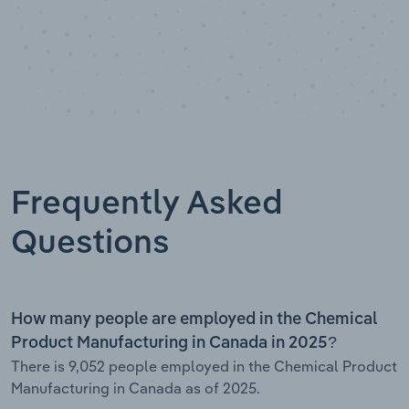
Frequently Asked
Questions
How many people are employed in the Chemical
Product Manufacturing in Canada in 2025?
There is 9,052 people employed in the Chemical Product
Manufacturing in Canada as of 2025.