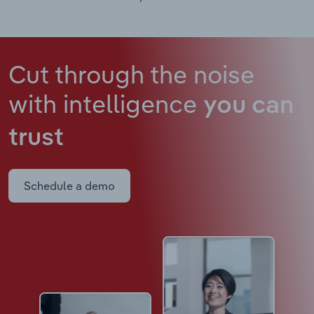
Cut through the noise
with intelligence
you can
trust
Schedule a demo