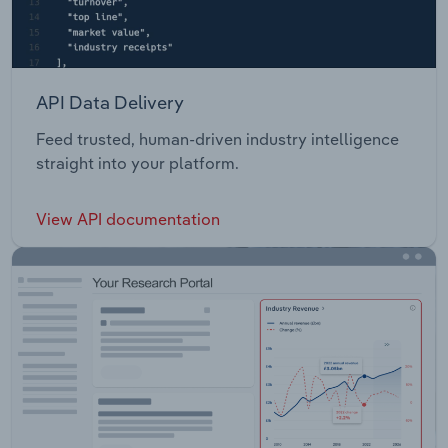
API Data Delivery
Feed trusted, human-driven industry intelligence
straight into your platform.
View API documentation