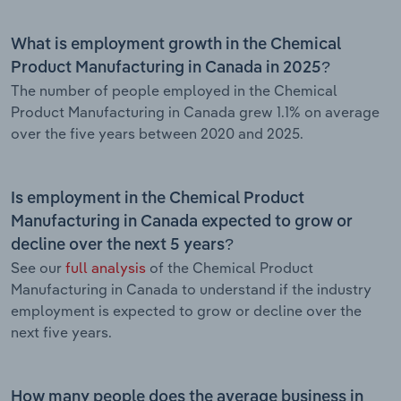
What is employment growth in the Chemical
Product Manufacturing in Canada in 2025?
The number of people employed in the Chemical
Product Manufacturing in Canada grew 1.1% on average
over the five years between 2020 and 2025.
Is employment in the Chemical Product
Manufacturing in Canada expected to grow or
decline over the next 5 years?
See our
full analysis
of the Chemical Product
Manufacturing in Canada to understand if the industry
employment is expected to grow or decline over the
next five years.
How many people does the average business in