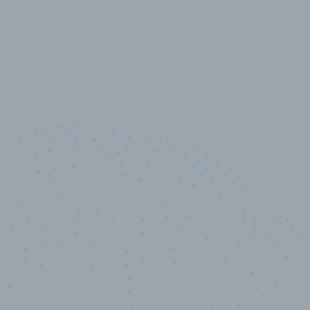
10,000,000
+
Data points