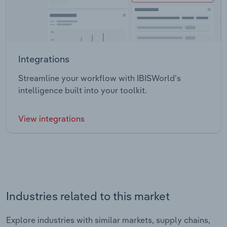
Integrations
Streamline your workflow with IBISWorld’s
intelligence built into your toolkit.
View integrations
Industries related to this market
Explore industries with similar markets, supply chains,