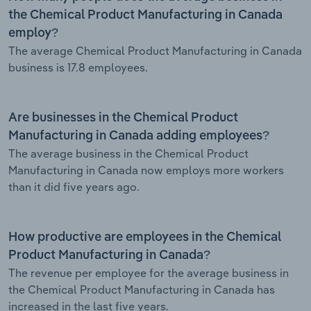
the Chemical Product Manufacturing in Canada
employ?
The average Chemical Product Manufacturing in Canada
business is 17.8 employees.
Are businesses in the Chemical Product
Manufacturing in Canada adding employees?
The average business in the Chemical Product
Manufacturing in Canada now employs more workers
than it did five years ago.
How productive are employees in the Chemical
Product Manufacturing in Canada?
The revenue per employee for the average business in
the Chemical Product Manufacturing in Canada has
increased in the last five years.