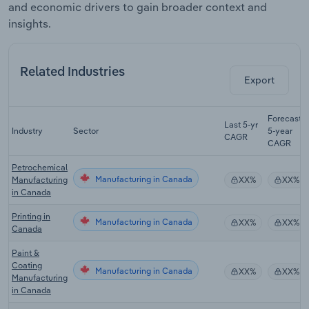
and economic drivers to gain broader context and
insights.
Related Industries
Export
Forecast
Last 5-yr
Industry
Sector
5-year
CAGR
CAGR
Petrochemical
Manufacturing in Canada
Manufacturing
XX%
XX%
in Canada
Printing in
Manufacturing in Canada
XX%
XX%
Canada
Paint &
Coating
Manufacturing in Canada
XX%
XX%
Manufacturing
in Canada