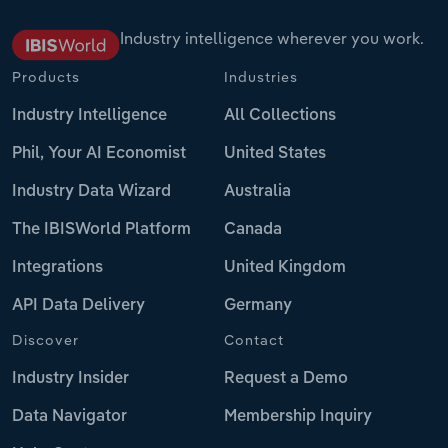
Industry intelligence wherever you work.
Products
Industries
Industry Intelligence
All Collections
Phil, Your AI Economist
United States
Industry Data Wizard
Australia
The IBISWorld Platform
Canada
Integrations
United Kingdom
API Data Delivery
Germany
Discover
Contact
Industry Insider
Request a Demo
Data Navigator
Membership Inquiry