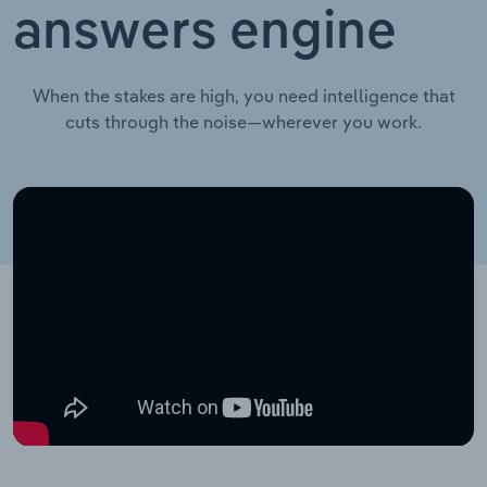
answers engine
When the stakes are high, you need intelligence that
cuts through the noise—wherever you work.