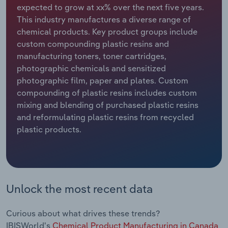
expected to grow at xx% over the next five years.
This industry manufactures a diverse range of
Relpro
Marketing
Accommodation & Food Services
Industry Classifications
chemical products. Key product groups include
custom compounding plastic resins and
Private Equity
Mining
manufacturing toners, toner cartridges,
photographic chemicals and sensitized
Procurement
Personal Services
photographic film, paper and plates. Custom
compounding of plastic resins includes custom
Sales
Professional, Scientific and Technical
mixing and blending of purchased plastic resins
Services
and reformulating plastic resins from recycled
plastic products.
Public Administration & Safety
Real Estate, Rental & Leasing
Retail Trade
Unlock the most recent data
Thematic Reports
Curious about what drives these trends?
IBISWorld's
Chemical Product Manufacturing in Canada