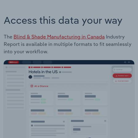
Access this data your way
The
Blind & Shade Manufacturing in Canada
Industry
Report is available in multiple formats to fit seamlessly
into your workflow.