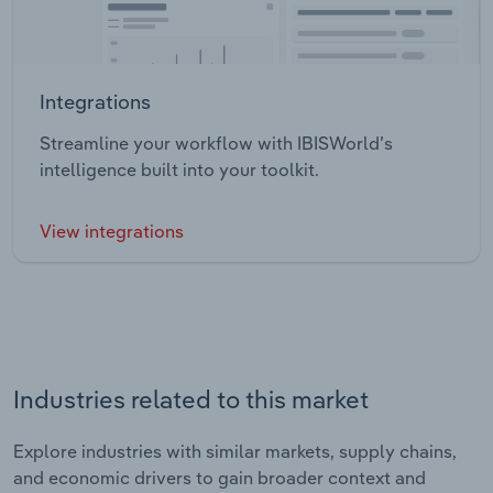
Integrations
Streamline your workflow with IBISWorld’s
intelligence built into your toolkit.
View integrations
Industries related to this market
Explore industries with similar markets, supply chains,
and economic drivers to gain broader context and