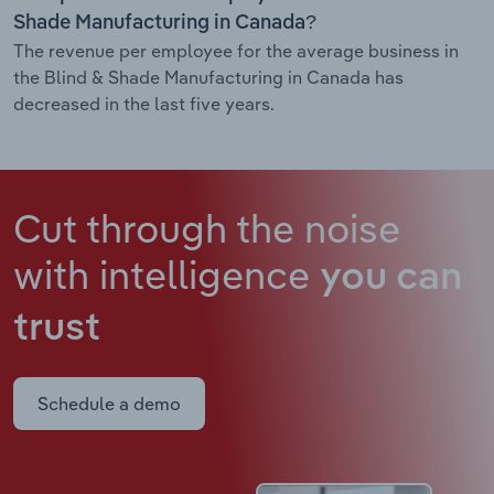
Shade Manufacturing in Canada?
The revenue per employee for the average business in
the Blind & Shade Manufacturing in Canada has
decreased in the last five years.
Cut through the noise
with intelligence
you can
trust
Schedule a demo