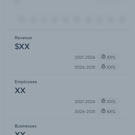
Revenue
$XX
2021-2026
XX%
2026-2031
XX%
Employees
XX
2021-2026
XX%
2026-2031
XX%
Businesses