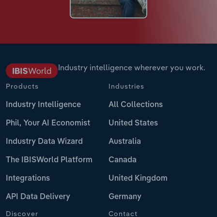
Industry intelligence wherever you work.
Products
Industries
Industry Intelligence
All Collections
Phil, Your AI Economist
United States
Industry Data Wizard
Australia
The IBISWorld Platform
Canada
Integrations
United Kingdom
API Data Delivery
Germany
Discover
Contact