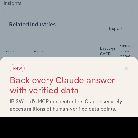
insights.
Related Industries
Export
Forecast
Last 5-yr
Industry
Sector
5-year
CAGR
CAGR
×
Furniture
New
Manufacturing in Canada
Stores in
XX%
XX%
Back every Claude answer
Canada
with verified data
Textile Mills in
Manufacturing in Canada
XX%
XX%
Canada
IBISWorld’s MCP connector lets Claude securely
Synthetic
access millions of human-verified data points.
Fibre
Manufacturing in Canada
XX%
XX%
Manufacturing
in Canada
Home