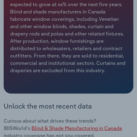
expected to grow at xx% over the next five years.
Blind and shade manufacturers in Canada
Relpro
Marketing
Accommodation & Food Services
Industry Classifications
fabricate window coverings, including Venetian
and other window blinds, shades, curtain and
Private Equity
Mining
drapery rods and poles and other related fixtures.
After production, window furnishings are
Procurement
Personal Services
distributed to wholesalers, retailers and contract
outfitters. From there, they are sold to residential,
Sales
Professional, Scientific and Technical
commercial and institutional sectors. Curtains and
Services
draperies are excluded from this industry.
Public Administration & Safety
Real Estate, Rental & Leasing
Unlock the most recent data
Retail Trade
Curious about what drives these trends?
Thematic Reports
IBISWorld's
Blind & Shade Manufacturing in Canada
industry coverage has got you covered.