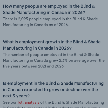
How many people are employed in the Blind &
Shade Manufacturing in Canada in 2026?
There is 2,095 people employed in the Blind & Shade
Manufacturing in Canada as of 2026.
What is employment growth in the Blind & Shade
Manufacturing in Canada in 2026?
The number of people employed in the Blind & Shade
Manufacturing in Canada grew 2.3% on average over the
five years between 2021 and 2026.
Is employment in the Blind & Shade Manufacturing
in Canada expected to grow or decline over the
next 5 years?
See our
full analysis
of the Blind & Shade Manufacturing
in Canada to understand if the industry employment is