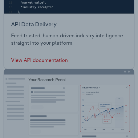
API Data Delivery
Feed trusted, human-driven industry intelligence
straight into your platform.
View API documentation