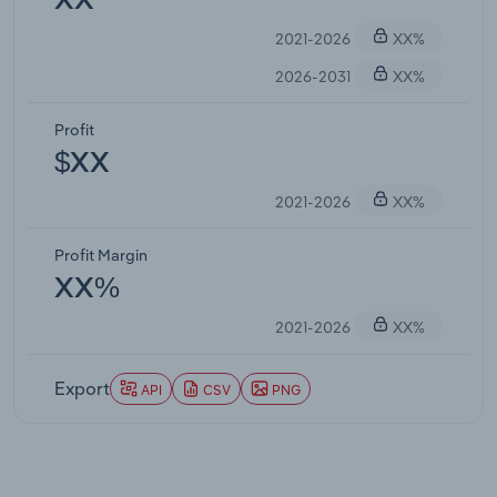
XX
2021-2026
XX%
2026-2031
XX%
Profit
$XX
2021-2026
XX%
Profit Margin
XX%
2021-2026
XX%
Export
API
CSV
PNG