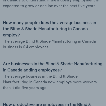
expected to grow or decline over the next five years.
How many people does the average business in
the Blind & Shade Manufacturing in Canada
employ?
The average Blind & Shade Manufacturing in Canada
business is 6.4 employees.
Are businesses in the Blind & Shade Manufacturing
in Canada adding employees?
The average business in the Blind & Shade
Manufacturing in Canada now employs more workers
than it did five years ago.
How productive are employees in the Blind &