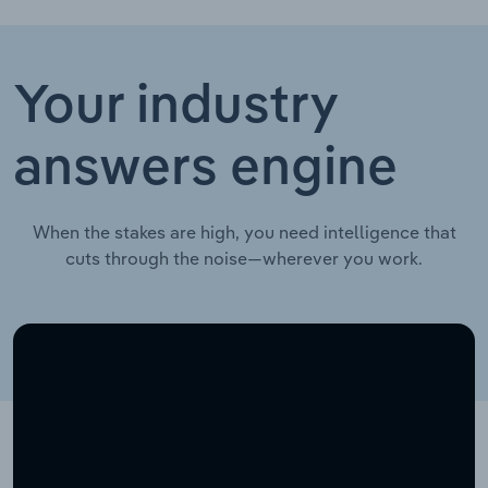
Your industry
answers engine
When the stakes are high, you need intelligence that
cuts through the noise—wherever you work.