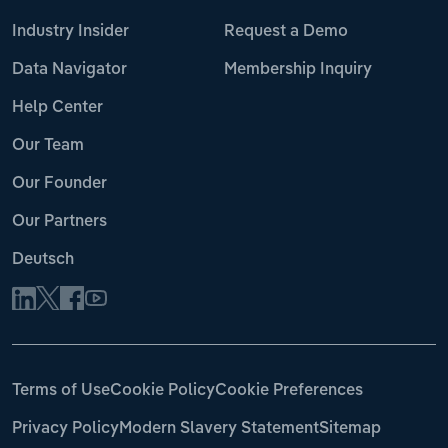
Industry Insider
Request a Demo
Data Navigator
Membership Inquiry
Help Center
Our Team
Our Founder
Our Partners
Deutsch
Terms of Use
Cookie Policy
Cookie Preferences
Privacy Policy
Modern Slavery Statement
Sitemap