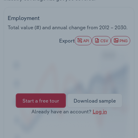
Transportation and Warehousing
Employment
Utilities
Total value (#) and annual change from
2012 – 2030
.
Wholesale Trade
Export
API
CSV
PNG
Start a free tour
Download sample
Already have an account?
Log in