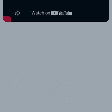
10,000,000
+