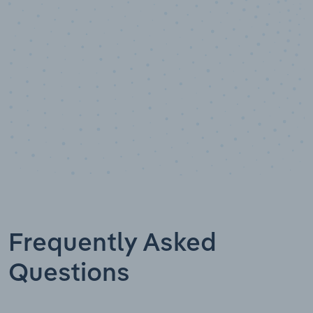
Data points
Frequently Asked
Questions