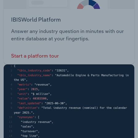
IBISWorld Platform
Answer any industry question in minutes with our
entire database at your fingertips.
Start a platform tour