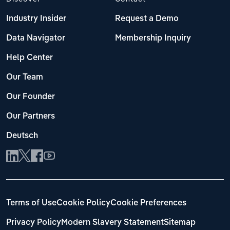
Industry Insider
Request a Demo
Data Navigator
Membership Inquiry
Help Center
Our Team
Our Founder
Our Partners
Deutsch
Terms of Use
Cookie Policy
Cookie Preferences
Privacy Policy
Modern Slavery Statement
Sitemap