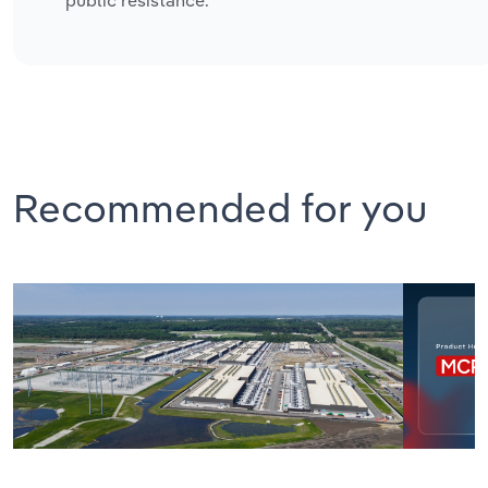
public resistance.
Recommended for you