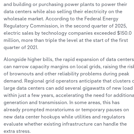
and
building or
purchasing
power plants to power their
data centers
while also selling their electricity on the
wholesale market.
According to the
Federal Energy
Regulatory Commission, in the second quarter of 2025,
electric sales by technology companies exceeded $150.0
million, more than triple the level at the start of the first
quarter of 2021.
Alongside higher bills, the rapid expansion of data centers
can narrow capacity margins on local grids, raising the ris
of brownouts and other reliability problems during peak
demand. Regional grid operators
anticipate
that clusters 
large data centers can add several gigawatts of new load
within just a few years, accelerating the need for
additiona
generation and transmission. In some areas, this has
already prompted moratoriums or temporary pauses on
new data center hookups while utilities and regulators
evaluate whether existing infrastructure can handle the
extra stress.