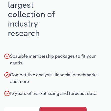
largest
collection of
industry
research
Scalable membership packages to fit your
needs
Competitive analysis, financial benchmarks,
and more
15 years of market sizing and forecast data