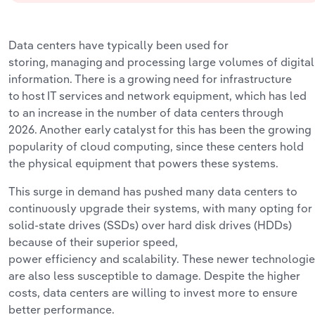
Data
centers have typically been used for
storing,
managing and processing large volumes of digital
information. There is a growing need for infrastructure
to host IT services and network equipment, which
has
led
to
an increase
in the number of data centers
through
2026. Another early catalyst for this has been the
growing
popularity
of cloud computing, since these centers hold
the physical equipment that powers these systems.
This surge in demand has pushed many data centers to
continuously upgrade their systems, with many opting for
solid-state drives (SSDs) over hard disk drives (HDDs)
because of their superior speed,
power
efficiency
a
nd
scalability. These newer technologi
are also less susceptible to damage. Despite the higher
costs, data centers are willing to invest more to ensure
better
performance.