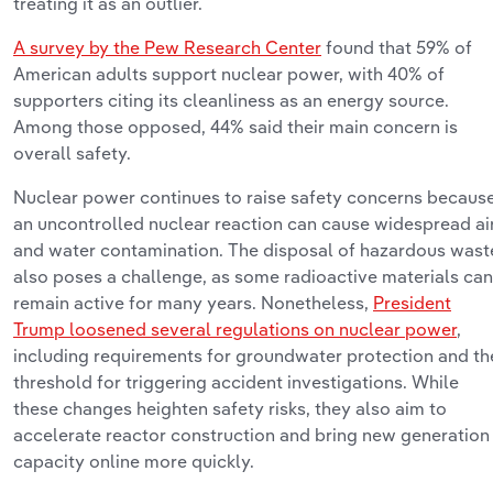
treating it as an outlier.
A survey by the Pew Research Center
found that 59% of
American adults support nuclear power, with 40% of
supporters citing its cleanliness as an energy source.
Among those opposed, 44% said their main concern is
overall safety.
Nuclear power continues to raise safety concerns becaus
an uncontrolled nuclear reaction can cause widespread ai
and water contamination. The disposal of hazardous wast
also poses a challenge, as some radioactive materials can
remain active for many years. Nonetheless,
President
Trump loosened several regulations on nuclear power
,
including requirements for groundwater protection and th
threshold for triggering accident investigations.
While
these changes heighten safety risks, they also aim to
accelerate reactor construction and bring new generation
capacity online more quickly.