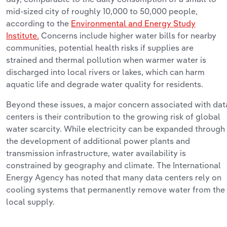
mid-sized city of
roughly 10,000
to 50,000 people,
according to the
Environmental and Energy Study
Institute.
Concerns include higher water
bills
for nearby
communities, potential health risks if supplies are
strained
and
thermal pollution when warmer water is
discharged into local rivers or lakes, which can harm
aquatic life and degrade water quality for residents.
Beyond these issues, a major concern associated with dat
centers is their contribution to the growing risk of global
water scarcity. While electricity can be expanded through
the development of
additional
power plants and
transmission infrastructure, water availability is
constrained by geography and climate. The International
Energy Agency has noted that many data centers rely on
cooling systems that permanently remove water from the
local supply.