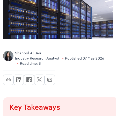
Shahool Al Bari
Industry Research Analyst
Published 07 May 2026
Read time: 8
Key Takeaways