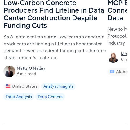
Low-Carbon Concrete
MCP Ex
Producers Find Lifeline in Data
Connec
Center Construction Despite
Data
Funding Cuts
New to MC
Protocol m
As AI data centers surge, low-carbon concrete
industry r
producers are finding a lifeline in hyperscaler
demand—even as federal funding cuts threaten
Kimb
clean cement's scale-up.
8 mi
Matty O'Malley
Global
6 min read
United States
Analyst Insights
Data Analysis
Data Centers