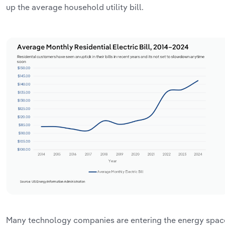
up the average household utility bill.
Many technology companies are entering the energy spac