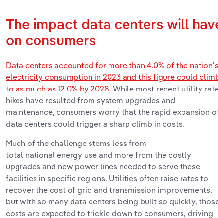
The
impact
data
centers
will
hav
on
consumers
Data centers accounted for more than 4.0% of the nation'
electricity consumption in 2023
and
this figure could clim
to as much as 12.0%
by 2028.
While most recent utility rat
hikes have resulted from system upgrades and
maintenance, consumers
worry
that the rapid expansion o
data centers could trigger a sharp
climb
in costs
.
Much of the challenge stems less from
total
n
ational
energy use and more from the costly
upgrades and new power lines needed to serve these
facilities in specific regions. Utilities often raise rates to
recover the cost of grid and transmission improvements,
but with so many data centers being built so quickly, thos
costs are expected to trickle down to consumers, driving