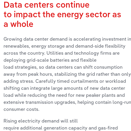
Data
centers
continue
to
impact
the
energy
sector as
a
whole
Growing data center demand is accelerating investment i
renewables, energy
storage
and demand‑side flexibility
across the country. Utilities and technology firms are
deploying grid‑scale batteries and flexible
load
strategies,
so data centers can shift consumption
away from peak hours, stabilizing the grid rather than only
adding stress. Carefully timed curtailments or workload
shifting can integrate
large amounts
of new data center
load while reducing the need for new
peaker
plants and
extensive transmission upgrades, helping
contain
long‑ru
consumer costs.
Rising electricity demand will still
require
additional
generation
capacity
and gas‑fired