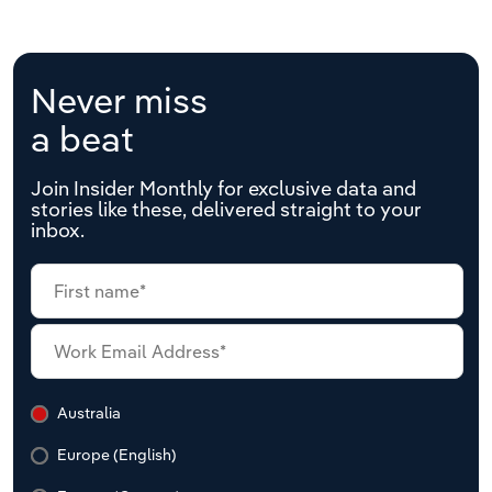
Never miss
a beat
Join Insider Monthly for exclusive data and
stories like these, delivered straight to your
inbox.
Australia
Europe (English)