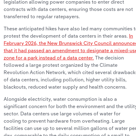
legislation allowing power companies to
enter
direct
contracts with data centers, ensuring those costs are not
transferred to regular ratepayers.
These
anticipated
hikes have also led many communities 
protest the development of data centers in their areas.
In
February 2026, the New Brunswick City Council announce
that it had passed an amendment to
designate
a mixed-us
zone for a park instead of a data center.
The decision
followed a large protest organized by the Climate
Revolution Action Network, which cited several drawback
of data centers, including pollution, higher utility bills,
blackouts, reduced water
supply
and health concerns.
Alongside electricity, water consumption is also a
significant concern for both the environment and the utilit
sector. Data centers use
large volumes
of water for
cooling to prevent hardware from overheating. Large
facilities can
use
up to
several
million gallons of water pe
day, comparable to the daily consumption of a small to