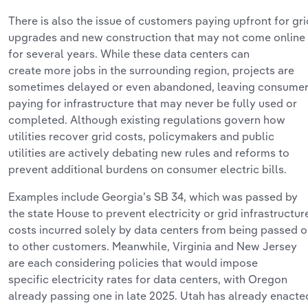
There is also the issue of customers paying upfront for gri
upgrades and new construction that may not come online
for several years. While these data centers can
create
more
jobs in the surrounding region, projects are
sometimes delayed or even abandoned, leaving consume
paying for infrastructure that may never be fully used or
completed.
Although existing regulations
govern how
utilities
recover
grid costs, policymakers and public
utilities are actively debating new rules and reforms to
prevent
additional
burdens on consumer electric bills.
Examples include Georgia’s SB 34, which was
passed
by
the state House to prevent electricity or grid infrastructur
costs incurred solely by data centers from being passed 
to other customers. Meanwhile, Virginia
and
New Jersey
are each considering policies that would impose
specific
electricity rates
for data centers
, with Oregon
already passing one in late 2025. Utah has already enacte