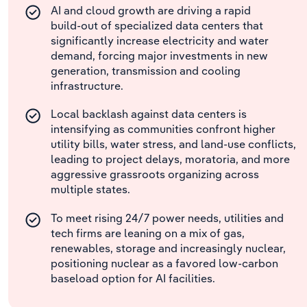
AI and cloud growth are driving a rapid
build‑out of specialized data centers that
significantly increase electricity and water
demand, forcing major investments in new
generation, transmission and cooling
infrastructure.
Local backlash against data centers is
intensifying as communities confront higher
utility bills, water stress, and land-use conflicts,
leading to project delays, moratoria, and more
aggressive grassroots organizing across
multiple states.
To meet rising 24/7 power needs, utilities and
tech firms are leaning on a mix of gas,
renewables, storage and increasingly nuclear,
positioning nuclear as a favored low‑carbon
baseload option for AI facilities.