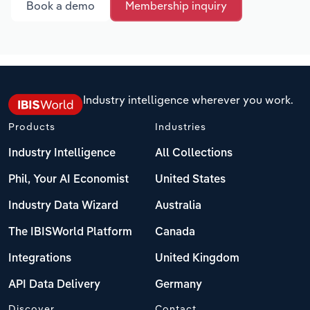
Book a demo
Membership inquiry
Industry intelligence wherever you work.
Products
Industries
Industry Intelligence
All Collections
Phil, Your AI Economist
United States
Industry Data Wizard
Australia
The IBISWorld Platform
Canada
Integrations
United Kingdom
API Data Delivery
Germany
Discover
Contact