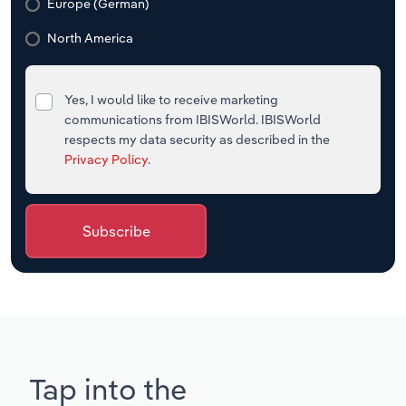
Europe (German)
North America
Yes, I would like to receive marketing
communications from IBISWorld. IBISWorld
respects my data security as described in the
Privacy Policy
.
Subscribe
Tap into the