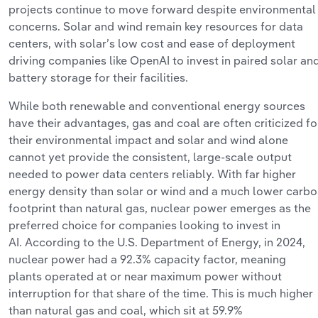
projects continue to move forward despite environmental
concerns. Solar and wind remain key resources for data
centers, with
solar’s
low cost and ease of deployment
driving companies like OpenAI to invest in paired solar an
battery storage for their facilities.
While both renewable and conventional energy sources
have their advantages, gas and coal are often criticized fo
their environmental impact and solar and wind alone
cannot yet provide the consistent, large-scale output
needed to power data centers reliably. With far higher
energy density than solar or wind and a much lower carb
footprint than natural gas, nuclear power
emerges
as the
preferred choice for companies looking to invest in
AI.
According to the U.S. Department of Energy, in 2024,
nuclear power had a 92.3% capacity factor, meaning
plants
operated
at or near maximum power without
interruption for that share of the time. This is much higher
than natural gas and coal, which sit at 59.9%