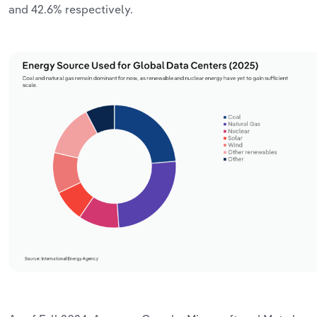
and
42.6%
respectively.