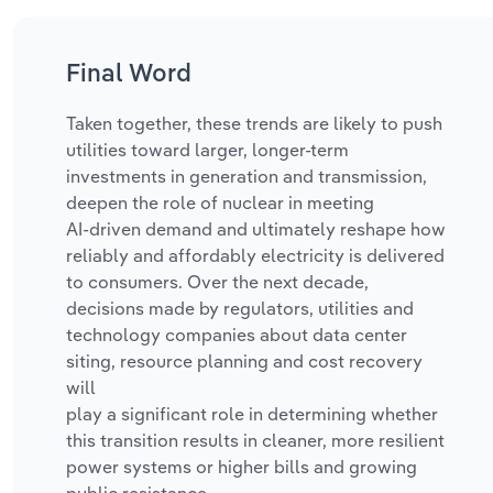
Final Word
Taken together, these trends are likely to push
utilities toward larger, longer-term
investments in generation and transmission,
deepen the role of nuclear in meeting
AI‑driven demand and
ultimately reshape how
reliably and affordably electricity is delivered
to consumers. Over the next decade,
decisions made by regulators, utilities and
technology companies about data center
siting, resource planning and cost recovery
will
play a significant role in determining whether
this transition results in cleaner, more resilient
power systems or higher bills and growing