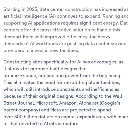
Starting in 2025,
data center construction has increased
a
artificial intelligence (AI) continues to expand.
Running an
supporting AI applications requires significant energy.
Dat
centers offer the most
effective
solution to handle this
demand. Even with improved efficiency, the heavy
demands of AI workloads are pushing
data center service
providers
to invest in new facilities.
Constructing sites specifically for AI has
advantages, as
it
allows for
purpose-built designs that
optimize
space,
cooling
and
power from the beginning
.
This
eliminates
the need for retrofitting older facilities,
which will still introduce constraints and inefficiencies
because of their original designs.
According to the Wall
Street Journal, Microsoft, Amazon, Alphabet (Google’s
parent company)
and
Meta are projected to spend
over
300 billion dollars
on capital expenditures, with muc
of that devoted to AI infrastructure.