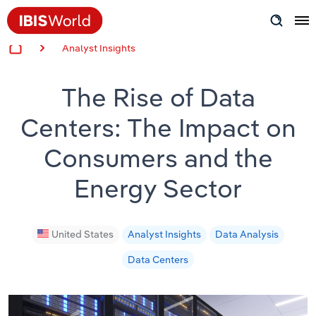
Analyst Insights
Insider Expertise
The Rise of Data
Success Stories
Centers: The Impact on
Product Hub
Consumers and the
Applying Industry Research
Energy Sector
Videos & Special Reports
United States
Analyst Insights
Data Analysis
View all articles
Data Centers