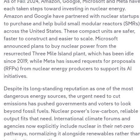
As of
Fall 2024, Amazon, Google,
Microsoft
and
Meta hav
each taken steps toward investing in
nuclear energy.
Amazon and Google have partnered with nuclear startups
to
purchase
and help build small modular reactors (SMRs)
across the United States
. These
compact units are safer,
faster to
construct
and
easier to
scale. Microsoft
announced plans to buy nuclear power from the
resurrected Three Mile Island plant, which has been idle
since 2019, while Meta has issued requests for proposals
(RFPs) from nuclear energy producers to support its AI
initiatives.
Despite its long-standing reputation as one of the most
dangerous energy sources, the urgent need to cut
emissions
has
pushed governments and voters to look
beyond fossil fuels. Nuclear
power's
low‐
carbon,
reliable
output fits that need. International climate forums and
agencies now explicitly include nuclear in their net‑zero
pathways, normalizing it alongside renewables rather tha