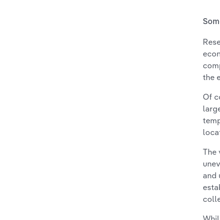
Some
Rese
econ
comp
the 
Of c
larg
temp
loca
The 
unev
and 
esta
coll
Whil