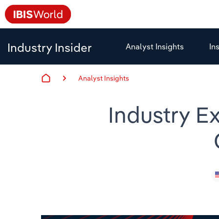
Industry Insider
Analyst Insights
In
Analyst Insights
Industry Ex