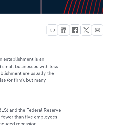
an establishment is an
nd small businesses with less
ablishment are usually the
ise (or firm), but many
(BLS) and the Federal Reserve
 fewer than five employees
induced recession.