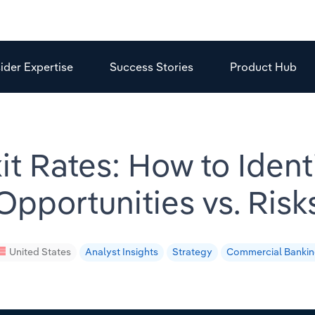
sider Expertise
Success Stories
Product Hub
it Rates: How to Iden
Opportunities vs. Risk
United States
Analyst Insights
Strategy
Commercial Banki