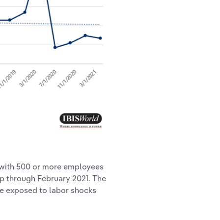
 with 500 or more employees
ip through February 2021. The
ore exposed to labor shocks