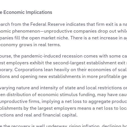
 Economic Implications
arch from the Federal Reserve indicates that firm exit is a 
omic phenomenon—unproductive companies drop out while
anies fill the open market niche. There is a net increase in 
economy grows in real terms.
ourse, the pandemic-induced recession comes with some cav
est employers exhibit the second-largest establishment exit r
orary. Corporations lean heavily on their economies of scal
tions and opening new establishments in more profitable g
varying nature and intensity of state and local restrictions 
en distribution of economic stimulus funding, may have cau
unproductive firms, implying a net loss to aggregate product
blishments by the largest employers means a net loss to lo
ections and real and financial capital.
e the recovery is well underway, rising inflation, declining