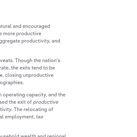
natural and encouraged
 more productive
aggregate productivity, and
eats. Though the nation's
ate, the exits tend to be
e, closing unproductive
eographies.
on operating capacity, and the
sed the exit of
productive
ivity. The relocating of
cal employment, tax
 household wealth and regional