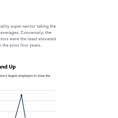
tality super-sector taking the
 averages. Conversely, the
tors were the least elevated
the prior four years.