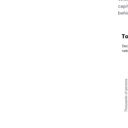
capi
behi