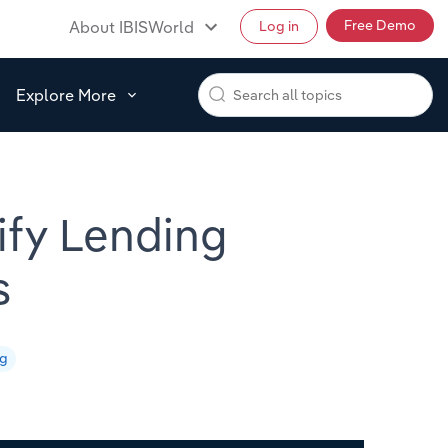
Free Demo
About IBISWorld
Log in
Explore More
tify Lending
s
ng