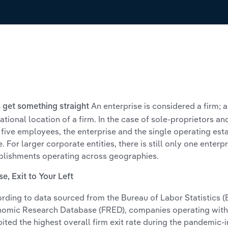
An enterprise is considered a firm; 
s get something straight
ational location of a firm. In the case of sole-proprietors a
 five employees, the enterprise and the single operating est
. For larger corporate entities, there is still only one enterpr
blishments operating across geographies.
se, Exit to Your Left
rding to data sourced from the Bureau of Labor Statistics 
omic Research Database (FRED), companies operating with
bited the highest overall firm exit rate during the pandemic-