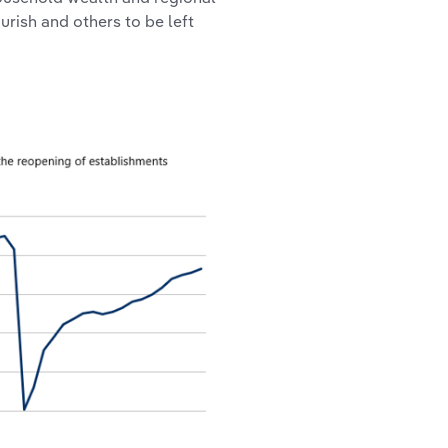
urish and others to be left