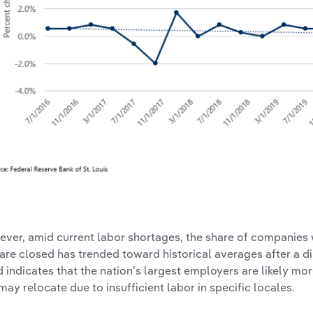
ver, amid current labor shortages, the share of companies
 are closed has trended toward historical averages after a d
d indicates that the nation's largest employers are likely m
may relocate due to insufficient labor in specific locales.