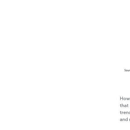
Howe
that
tren
and 