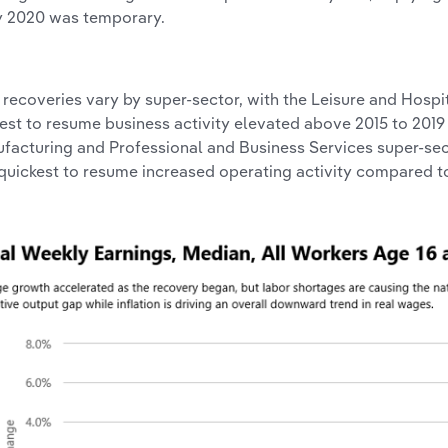
y 2020 was temporary.
l, recoveries vary by super-sector, with the Leisure and Hospi
est to resume business activity elevated above 2015 to 2019
facturing and Professional and Business Services super-sec
quickest to resume increased operating activity compared to 