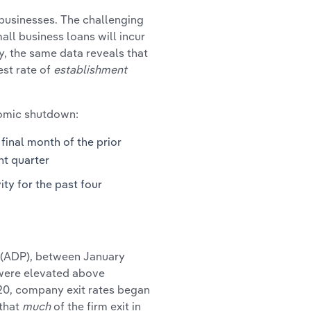
l businesses. The challenging
all business loans will incur
y, the same data reveals that
st rate of
establishment
nomic shutdown:
final month of the prior
nt quarter
ity for the past four
 (ADP), between January
 were elevated above
20, company exit rates began
 that
much
of the firm exit in