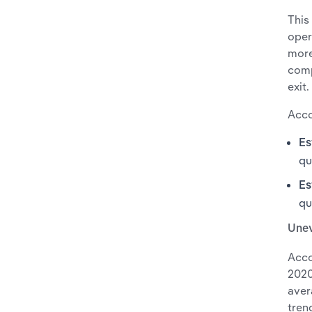
This
oper
more
comp
exit.
Acco
Es
qu
Es
qu
Une
Acco
2020
aver
tren