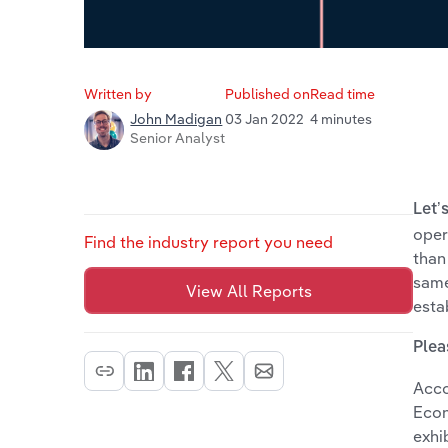
Written by
Published on
Read time
03 Jan 2022
4 minutes
John Madigan
Senior Analyst
Let’
oper
Find the industry report you need
than
same
View All Reports
esta
Plea
Acco
Econ
exhi