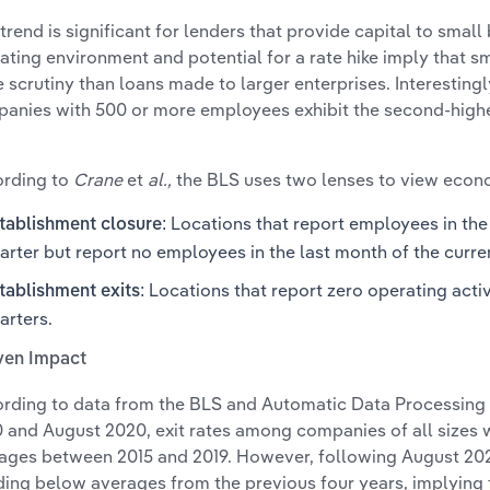
 trend is significant for lenders that provide capital to smal
ating environment and potential for a rate hike imply that sm
 scrutiny than loans made to larger enterprises. Interestingl
anies with 500 or more employees exhibit the second-highe
rding to
Crane
et
al.,
the BLS uses two lenses to view eco
Locations that report employees in the 
tablishment closure:
arter but report no employees in the last month of the curre
Locations that report zero operating activ
tablishment exits:
arters.
ven Impact
rding to data from the BLS and Automatic Data Processing
 and August 2020, exit rates among companies of all sizes
ages between 2015 and 2019. However, following August 20
ding below averages from the previous four years, implying