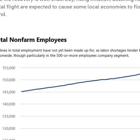
tal flight are expected to cause some local economies to flo
nd.