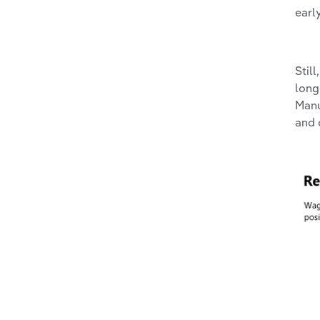
earl
Stil
long
Manu
and 