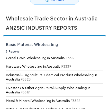
Countries
Philippines
Denmark
Relpro
Marketing
Accommodation & Food Services
Industry Classifications
Wholesale Trade Sector in Australia
Singapore
Estonia
Private Equity
Mining
ANZSIC INDUSTRY REPORTS
South Korea
Finland
Procurement
Personal Services
Basic Material Wholesaling
Sales
Professional, Scientific and Technical
Sri Lanka
France
Services
9 Reports
Cereal Grain Wholesaling in Australia
F3312
Taiwan
Germany
Public Administration & Safety
Hardware Wholesaling in Australia
F3339
Thailand
Greece
Industrial & Agricultural Chemical Product Wholesaling in
Real Estate, Rental & Leasing
Australia
F3323
Vietnam
Hungary
Retail Trade
Livestock & Other Agricultural Supply Wholesaling in
Australia
F3319
Iceland
Thematic Reports
Metal & Mineral Wholesaling in Australia
F3322
Ireland