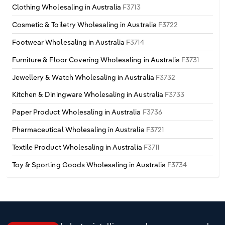
Clothing Wholesaling in Australia
F3713
Cosmetic & Toiletry Wholesaling in Australia
F3722
Footwear Wholesaling in Australia
F3714
Furniture & Floor Covering Wholesaling in Australia
F3731
Jewellery & Watch Wholesaling in Australia
F3732
Kitchen & Diningware Wholesaling in Australia
F3733
Paper Product Wholesaling in Australia
F3736
Pharmaceutical Wholesaling in Australia
F3721
Textile Product Wholesaling in Australia
F3711
Toy & Sporting Goods Wholesaling in Australia
F3734