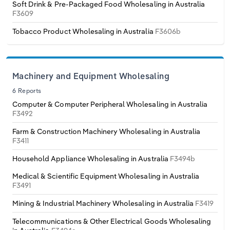
Poland
Soft Drink & Pre-Packaged Food Wholesaling in Australia
F3609
Portugal
Tobacco Product Wholesaling in Australia
F3606b
Romania
Machinery and Equipment Wholesaling
Russia
6 Reports
Computer & Computer Peripheral Wholesaling in Australia
Serbia
F3492
Farm & Construction Machinery Wholesaling in Australia
Slovakia
F3411
Household Appliance Wholesaling in Australia
F3494b
Slovenia
Medical & Scientific Equipment Wholesaling in Australia
F3491
Spain
Mining & Industrial Machinery Wholesaling in Australia
F3419
Sweden
Telecommunications & Other Electrical Goods Wholesaling