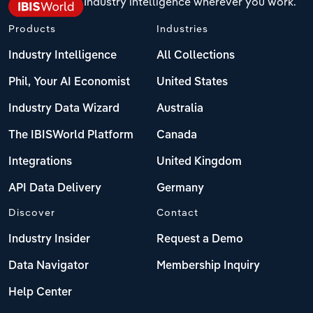
Industry intelligence wherever you work.
Products
Industries
Industry Intelligence
All Collections
Phil, Your AI Economist
United States
Industry Data Wizard
Australia
The IBISWorld Platform
Canada
Integrations
United Kingdom
API Data Delivery
Germany
Discover
Contact
Industry Insider
Request a Demo
Data Navigator
Membership Inquiry
Help Center