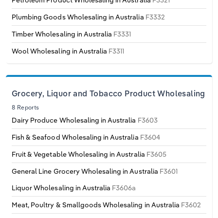
Petroleum Product Wholesaling in Australia
F3321
Transportation and Warehousing
Plumbing Goods Wholesaling in Australia
F3332
Italy
Utilities
Timber Wholesaling in Australia
F3331
Latvia
Wool Wholesaling in Australia
F3311
Wholesale Trade
Lithuania
Grocery, Liquor and Tobacco Product Wholesaling
Luxembourg
8 Reports
Dairy Produce Wholesaling in Australia
F3603
Malta
Fish & Seafood Wholesaling in Australia
F3604
Netherlands
Fruit & Vegetable Wholesaling in Australia
F3605
North Macedonia
General Line Grocery Wholesaling in Australia
F3601
Liquor Wholesaling in Australia
F3606a
Norway
Meat, Poultry & Smallgoods Wholesaling in Australia
F3602