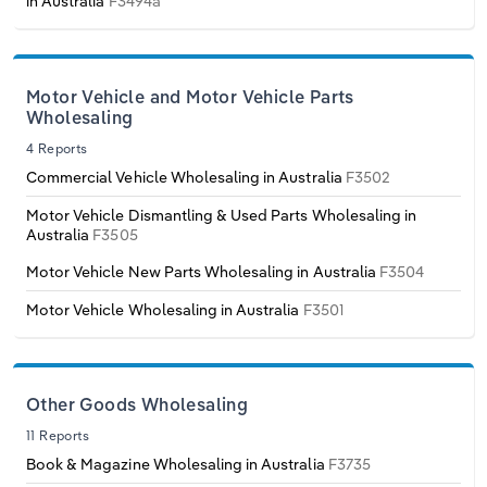
in Australia
F3494a
Switzerland
Turkey
Motor Vehicle and Motor Vehicle Parts
Wholesaling
United Kingdom
4 Reports
Commercial Vehicle Wholesaling in Australia
F3502
Motor Vehicle Dismantling & Used Parts Wholesaling in
Australia
F3505
Motor Vehicle New Parts Wholesaling in Australia
F3504
Motor Vehicle Wholesaling in Australia
F3501
Other Goods Wholesaling
11 Reports
Book & Magazine Wholesaling in Australia
F3735