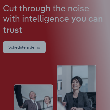
Cut through the noise
with intelligence
you can
trust
Schedule a demo