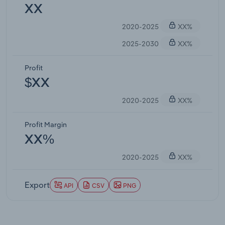
XX
2020-2025
XX%
2025-2030
XX%
Profit
$XX
2020-2025
XX%
Profit Margin
XX%
2020-2025
XX%
Export
API
CSV
PNG