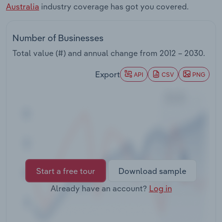
Australia
industry coverage has got you covered.
Transportation and Warehousing
Utilities
Number of Businesses
Total value (#) and annual change from
2012 – 2030
.
Wholesale Trade
Export
API
CSV
PNG
Start a free tour
Download sample
Already have an account?
Log in