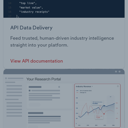
API Data Delivery
Feed trusted, human-driven industry intelligence
straight into your platform.
View API documentation