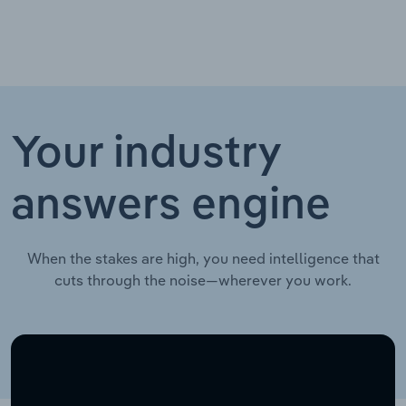
Your industry
answers engine
When the stakes are high, you need intelligence that
cuts through the noise—wherever you work.