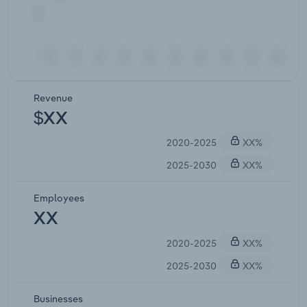
Revenue
$XX
2020-2025
XX%
2025-2030
XX%
Employees
XX
2020-2025
XX%
2025-2030
XX%
Businesses