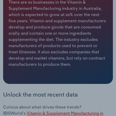
There are xx businesses in the Vitamin &
Supplement Manufacturing industry in Australia,
Relpro
Marketing
Accommodation & Food Services
Industry Classifications
which is expected to grow at xx% over the next
five years. Vitamin and supplement manufacturers
Private Equity
Mining
develop and produce goods that are consumed
orally and contain one or more ingredients
Procurement
Personal Services
supplementing the diet. The industry excludes
manufacturers of products used to prevent or
Sales
Professional, Scientific and Technical
treat illnesses. It also excludes companies that
Services
develop and market vitamins, but rely on contract
manufacturers to produce them.
Public Administration & Safety
Real Estate, Rental & Leasing
Unlock the most recent data
Retail Trade
Thematic Reports
Curious about what drives these trends?
IBISWorld's
Vitamin & Supplement Manufacturing in