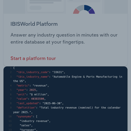
IBISWorld Platform
Answer any industry question in minutes with our
entire database at your fingertips.
Start a platform tour