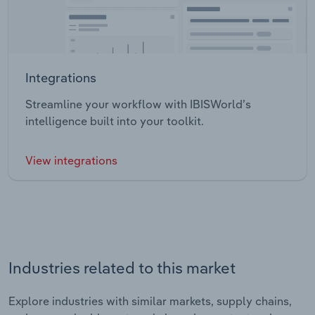
Integrations
Streamline your workflow with IBISWorld’s
intelligence built into your toolkit.
View integrations
Industries related to this market
Explore industries with similar markets, supply chains,