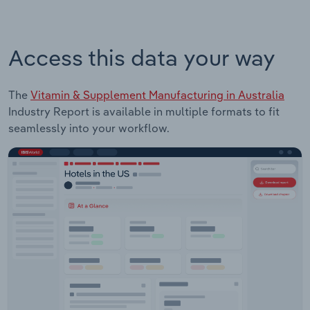
Access this data your way
The
Vitamin & Supplement Manufacturing in Australia
Industry Report is available in multiple formats to fit
seamlessly into your workflow.