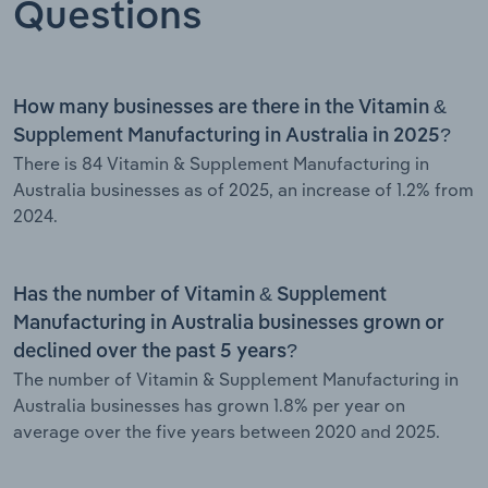
Questions
How many businesses are there in the Vitamin &
Supplement Manufacturing in Australia in 2025?
There is 84 Vitamin & Supplement Manufacturing in
Australia businesses as of 2025, an increase of 1.2% from
2024.
Has the number of Vitamin & Supplement
Manufacturing in Australia businesses grown or
declined over the past 5 years?
The number of Vitamin & Supplement Manufacturing in
Australia businesses has grown 1.8% per year on
average over the five years between 2020 and 2025.