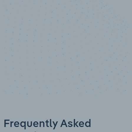
10,000,000
+
Data points
Frequently Asked