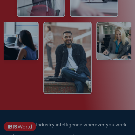
Industry intelligence wherever you work.