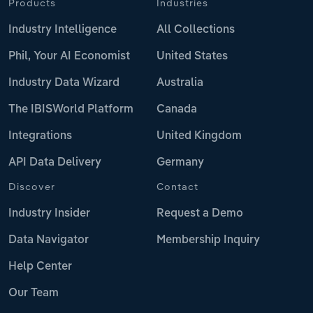
Products
Industries
Industry Intelligence
All Collections
Phil, Your AI Economist
United States
Industry Data Wizard
Australia
The IBISWorld Platform
Canada
Integrations
United Kingdom
API Data Delivery
Germany
Discover
Contact
Industry Insider
Request a Demo
Data Navigator
Membership Inquiry
Help Center
Our Team