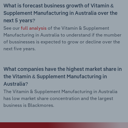
What is forecast business growth of Vitamin &
Supplement Manufacturing in Australia over the
next 5 years?
See our
full analysis
of the Vitamin & Supplement
Manufacturing in Australia to understand if the mumber
of bussinesses is expected to grow or decline over the
next five years.
What companies have the highest market share in
the Vitamin & Supplement Manufacturing in
Australia?
The Vitamin & Supplement Manufacturing in Australia
has low market share concentration and the largest
business is Blackmores.