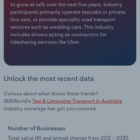
to grow at xx% over the next five years. Industry
participants primarily operate taxicabs or private
Relpro
Marketing
Accommodation & Food Services
Industry Classifications
hire cars, or provide specialty road transport
services such as wedding cars. This industry
Private Equity
Mining
includes drivers acting as contractors for
ridesharing services like Uber.
Procurement
Personal Services
Sales
Professional, Scientific and Technical
Services
Unlock the most recent data
Public Administration & Safety
Curious about what drives these trends?
Real Estate, Rental & Leasing
IBISWorld's
Taxi & Limousine Transport in Australia
industry coverage has got you covered.
Retail Trade
Number of Businesses
Thematic Reports
Total value (#) and annual change from
2012 – 2030
.