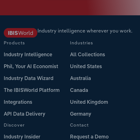
Industry intelligence wherever you work.
Products
Industries
Industry Intelligence
All Collections
Phil, Your AI Economist
United States
Industry Data Wizard
Australia
The IBISWorld Platform
Canada
Integrations
United Kingdom
API Data Delivery
Germany
Discover
Contact
Industry Insider
Request a Demo