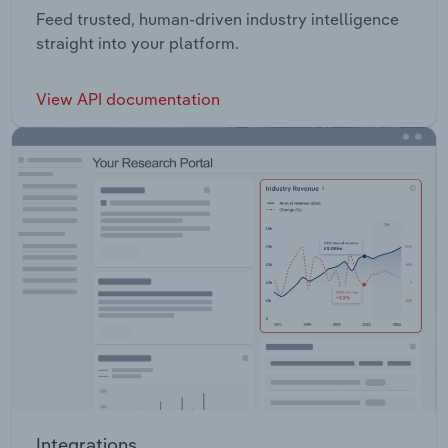
Feed trusted, human-driven industry intelligence
straight into your platform.
View API documentation
Integrations