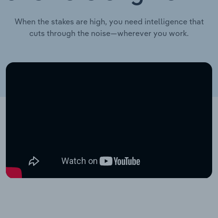
When the stakes are high, you need intelligence that
cuts through the noise—wherever you work.