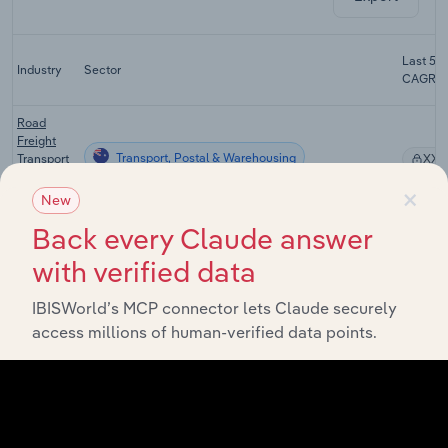
Last 5-y
Industry
Sector
CAGR
Road
Freight
Transport, Postal & Warehousing
Transport
XX%
in
×
Australia
New
Back every Claude answer
Urban Bus
&
with verified data
Tramway
Transport, Postal & Warehousing
XX%
Transport
in
IBISWorld’s MCP connector lets Claude securely
Australia
access millions of human-verified data points.
Passenger
Car Rental
Transport, Postal & Warehousing
and Hiring
XX%
in
Australia