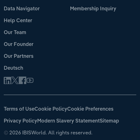
Data Navigator
Membership Inquiry
Help Center
Our Team
Our Founder
Our Partners
Deutsch
Terms of Use
Cookie Policy
Cookie Preferences
Privacy Policy
Modern Slavery Statement
Sitemap
©
2026 IBISWorld. All rights reserved.