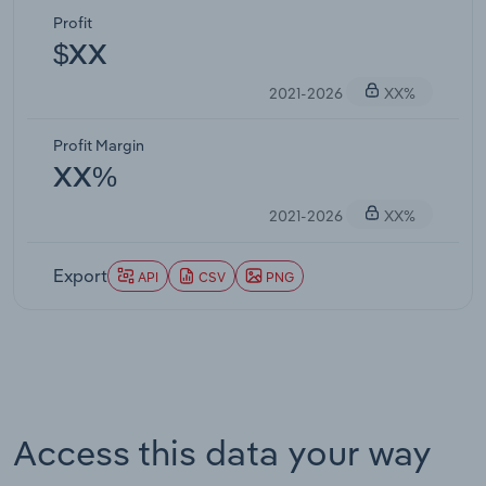
Profit
$XX
2021-2026
XX%
Profit Margin
XX%
2021-2026
XX%
Export
API
CSV
PNG
Access this data your way