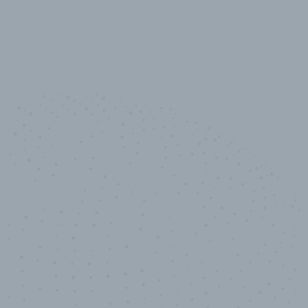
10,000,000
+
Data points