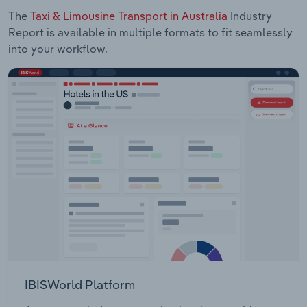
The
Taxi & Limousine Transport in Australia
Industry
Report is available in multiple formats to fit seamlessly
into your workflow.
IBISWorld Platform