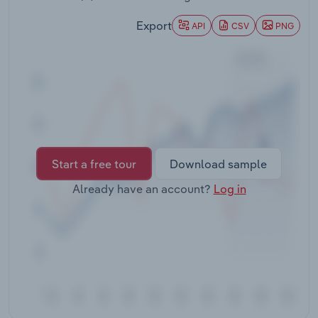
Transportation and Warehousing
Export
API
CSV
PNG
Utilities
Wholesale Trade
Start a free tour
Download sample
Already have an account?
Log in