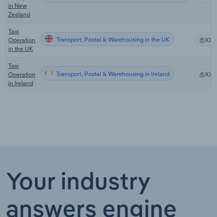
in New
Zealand
Taxi
Transport, Postal & Warehousing in the UK
Operation
XX%
in the UK
Taxi
Transport, Postal & Warehousing in Ireland
Operation
XX%
in Ireland
Your industry
answers engine