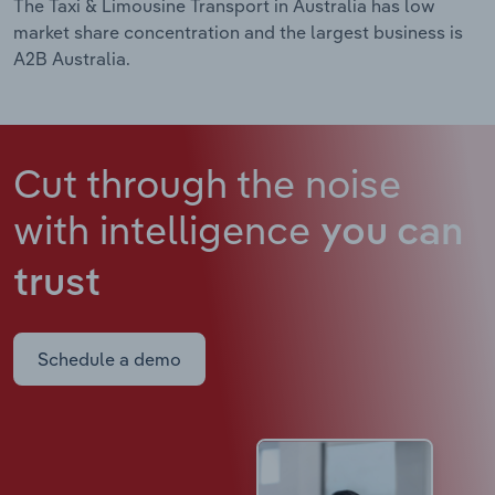
The Taxi & Limousine Transport in Australia has low
market share concentration and the largest business is
A2B Australia.
Cut through the noise
with intelligence
you can
trust
Schedule a demo