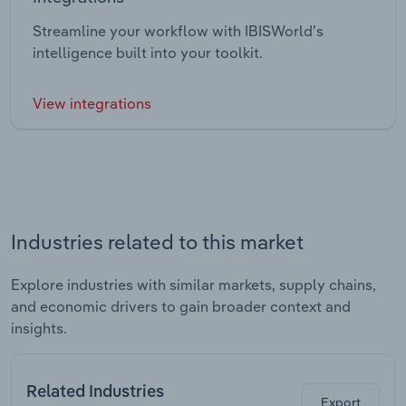
Streamline your workflow with IBISWorld’s
intelligence built into your toolkit.
View integrations
Industries related to this market
Explore industries with similar markets, supply chains,
and economic drivers to gain broader context and
insights.
Related Industries
Export