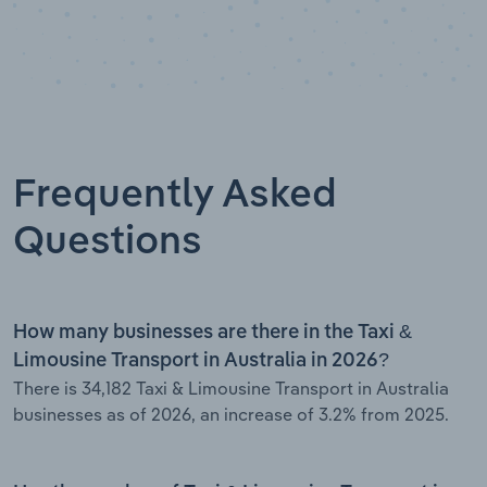
Frequently Asked
Questions
How many businesses are there in the Taxi &
Limousine Transport in Australia in 2026?
There is 34,182 Taxi & Limousine Transport in Australia
businesses as of 2026, an increase of 3.2% from 2025.