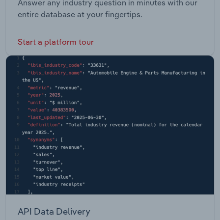
Answer any industry question in minutes with our
entire database at your fingertips.
Start a platform tour
API Data Delivery