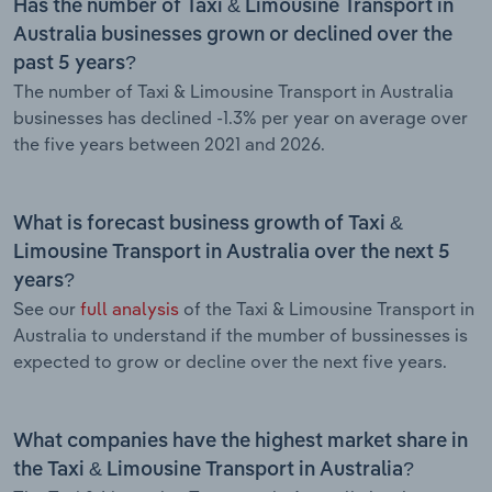
Has the number of Taxi & Limousine Transport in
Australia businesses grown or declined over the
past 5 years?
The number of Taxi & Limousine Transport in Australia
businesses has declined -1.3% per year on average over
the five years between 2021 and 2026.
What is forecast business growth of Taxi &
Limousine Transport in Australia over the next 5
years?
See our
full analysis
of the Taxi & Limousine Transport in
Australia to understand if the mumber of bussinesses is
expected to grow or decline over the next five years.
What companies have the highest market share in
the Taxi & Limousine Transport in Australia?