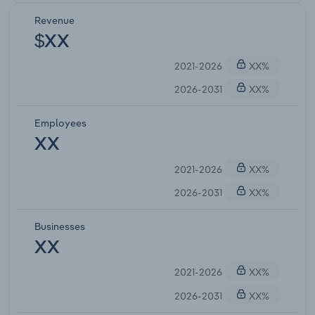
Revenue
$XX
2021-2026
XX%
2026-2031
XX%
Employees
XX
2021-2026
XX%
2026-2031
XX%
Businesses
XX
2021-2026
XX%
2026-2031
XX%