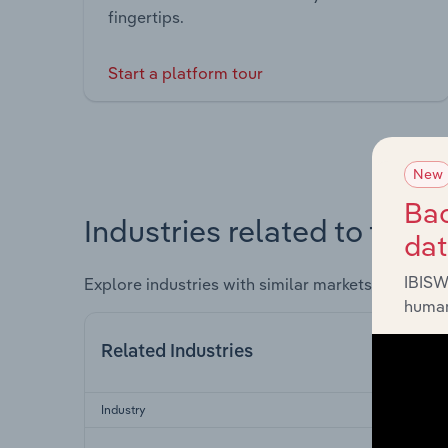
fingertips.
Start a platform tour
New
Bac
Industries related to this 
da
IBISW
Explore industries with similar markets, supply 
human
Related Industries
Industry