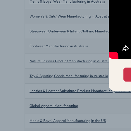
Men's & Boys' Wear Manufacturing in Australia
Women's & Girls' Wear Manufacturing in Australia
Sleepwear, Underwear & Infant Clothing Manufacturing in Aust
Footwear Manufacturing in Australia
Natural Rubber Product Manufacturing in Australia
Toy & Sporting Goods Manufacturing in Australia
Leather & Leather Substitute Product Manufacturing in Austral
Global Apparel Manufacturing
Men's & Boys' Apparel Manufacturing in the US