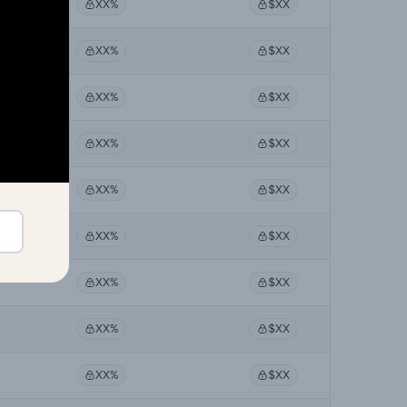
XX%
$XX
XX%
$XX
XX%
$XX
XX%
$XX
XX%
$XX
XX%
$XX
XX%
$XX
XX%
$XX
XX%
$XX