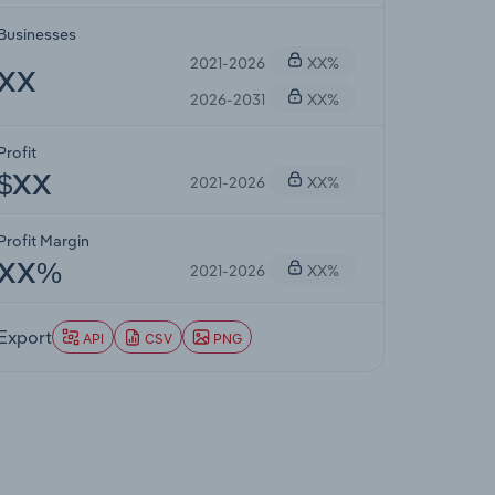
Businesses
2021-2026
XX%
XX
2026-2031
XX%
Profit
2021-2026
XX%
$XX
Profit Margin
2021-2026
XX%
XX%
Export
API
CSV
PNG