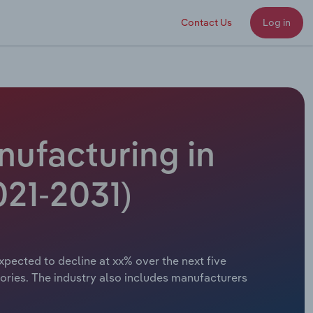
Contact Us
Log in
nufacturing in
021-2031)
xpected to decline at xx% over the next five
ories. The industry also includes manufacturers