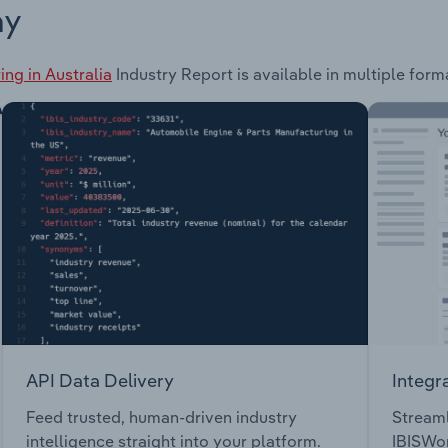
ay
ng in Australia
Industry Report is available in multiple form
API Data Delivery
Integr
Feed trusted, human-driven industry
Streaml
intelligence straight into your platform.
IBISWor