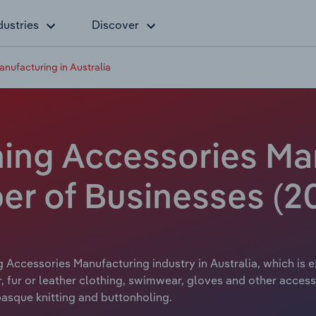
dustries
Discover
anufacturing in Australia
hing Accessories Ma
er of Businesses (2
g Accessories Manufacturing industry in Australia, which is e
 fur or leather clothing, swimwear, gloves and other access
basque knitting and buttonholing.