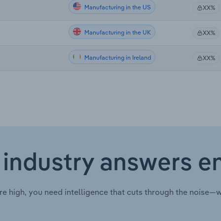
Manufacturing in the US
XX%
Manufacturing in the UK
XX%
Manufacturing in Ireland
XX%
 industry answers e
re high, you need intelligence that cuts through the noise—