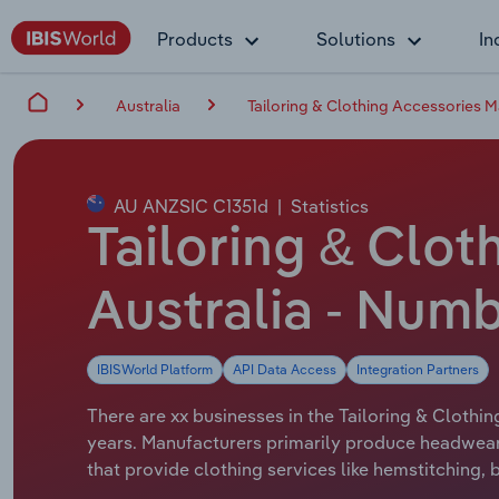
Products
Solutions
In
Australia
Tailoring & Clothing Accessories M
AU ANZSIC C1351d
|
Statistics
Tailoring & Clot
Australia - Numb
IBISWorld Platform
API Data Access
Integration Partners
There are xx businesses in the Tailoring & Clothin
years. Manufacturers primarily produce headwear,
that provide clothing services like hemstitching, 