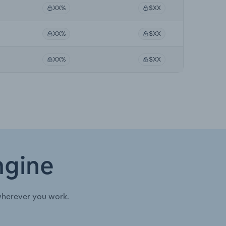
XX%
$XX
XX%
$XX
XX%
$XX
ngine
wherever you work.