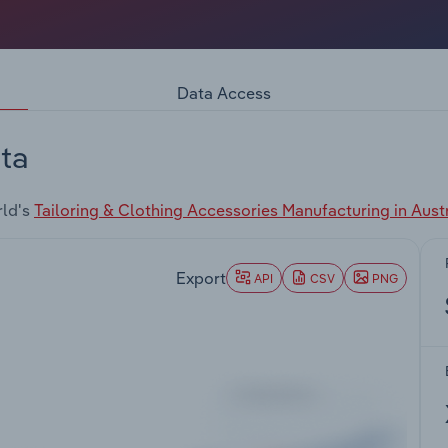
Data Access
ta
rld's
Tailoring & Clothing Accessories Manufacturing in Austr
Export
API
CSV
PNG