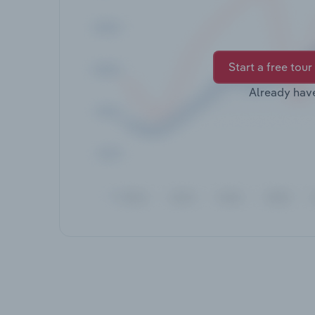
Start a free tour
Already hav