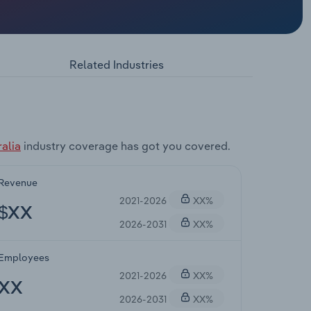
Related Industries
alia
industry coverage has got you covered.
Revenue
2021-2026
XX%
$XX
2026-2031
XX%
Employees
2021-2026
XX%
XX
2026-2031
XX%