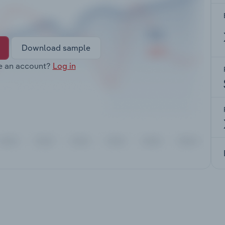
Download sample
e an account?
Log in