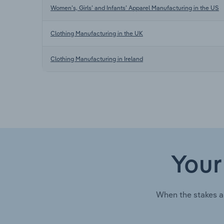
Women’s, Girls’ and Infants’ Apparel Manufacturing in the US
Clothing Manufacturing in the UK
Clothing Manufacturing in Ireland
Your
When the stakes a