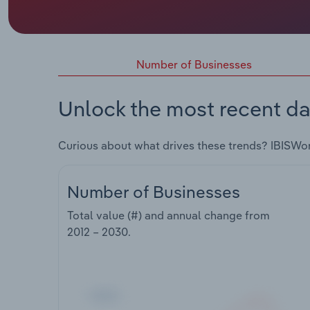
Number of Businesses
Unlock the most recent da
Curious about what drives these trends? IBISWo
Number of Businesses
Total value (#) and annual change from
2012 – 2030
.