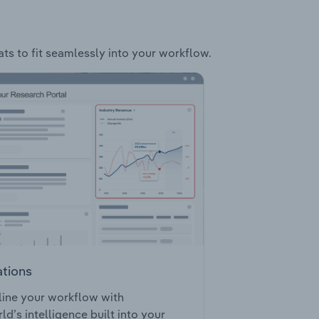
ats to fit seamlessly into your workflow.
ations
ine your workflow with
ld’s intelligence built into your