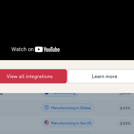
Manufacturing
XX%
Manufacturing
XX%
Manufacturing
ralia
XX%
Manufacturing
XX%
Manufacturing
XX%
View all integrations
Learn more
Manufacturing
XX%
Manufacturing
ia
XX%
Manufacturing in Global
XX%
Manufacturing in the US
XX%