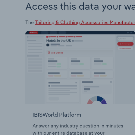
Access this data your w
The
Tailoring & Clothing Accessories Manufacturi
IBISWorld Platform
Answer any industry question in minutes
with our entire database at your