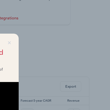
tegrations
×
d
of
ghts.
Export
 CAGR
Forecast 5-year CAGR
Revenue