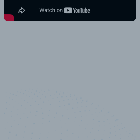
10,000,000
+
Data points