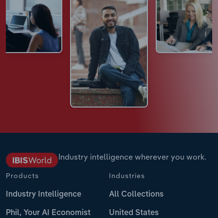
Industry intelligence wherever you work.
Products
Industries
Industry Intelligence
All Collections
Phil, Your AI Economist
United States