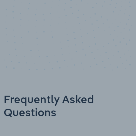
Frequently Asked
Questions