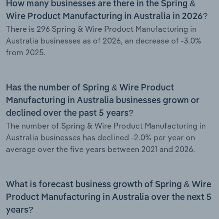
How many businesses are there in the Spring &
Wire Product Manufacturing in Australia in 2026?
There is 296 Spring & Wire Product Manufacturing in
Australia businesses as of 2026, an decrease of -3.0%
from 2025.
Has the number of Spring & Wire Product
Manufacturing in Australia businesses grown or
declined over the past 5 years?
The number of Spring & Wire Product Manufacturing in
Australia businesses has declined -2.0% per year on
average over the five years between 2021 and 2026.
What is forecast business growth of Spring & Wire
Product Manufacturing in Australia over the next 5
years?