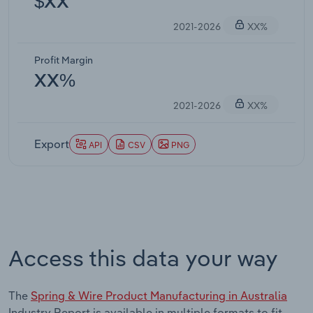
$XX
2021-2026
XX%
Profit Margin
XX%
2021-2026
XX%
Export
API
CSV
PNG
Access this data your way
The
Spring & Wire Product Manufacturing in Australia
Industry Report is available in multiple formats to fit