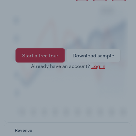
Transportation and Warehousing
Utilities
Wholesale Trade
Start a free tour
Download sample
Already have an account?
Log in
Revenue