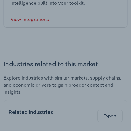
intelligence built into your toolkit.
View integrations
Industries related to this market
Explore industries with similar markets, supply chains,
and economic drivers to gain broader context and
insights.
Related Industries
Export