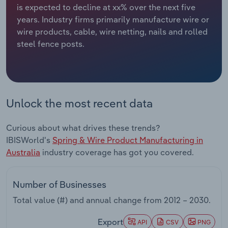
is expected to decline at xx% over the next five
years. Industry firms primarily manufacture wire or
Relpro
Marketing
Accommodation & Food Services
Industry Classifications
wire products, cable, wire netting, nails and rolled
steel fence posts.
Private Equity
Mining
Procurement
Personal Services
Sales
Professional, Scientific and Technical
Unlock the most recent data
Services
Curious about what drives these trends?
Public Administration & Safety
IBISWorld's
Spring & Wire Product Manufacturing in
Australia
industry coverage has got you covered.
Real Estate, Rental & Leasing
Number of Businesses
Retail Trade
Total value (#) and annual change from
2012 – 2030
.
Thematic Reports
Export
API
CSV
PNG