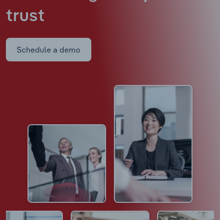
trust
Schedule a demo