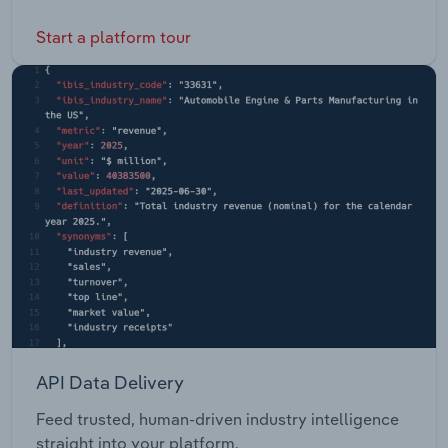
Start a platform tour
API Data Delivery
Feed trusted, human-driven industry intelligence
straight into your platform.