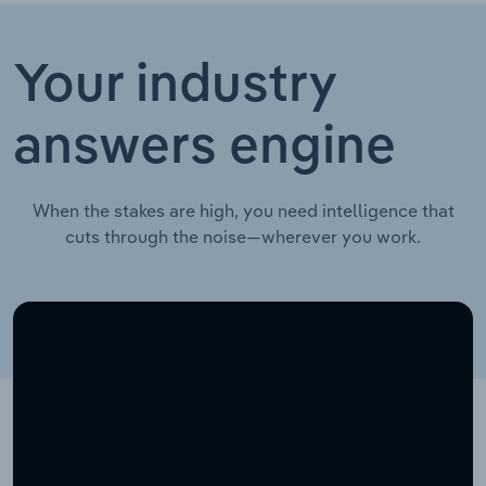
Your industry
answers engine
When the stakes are high, you need intelligence that
cuts through the noise—wherever you work.