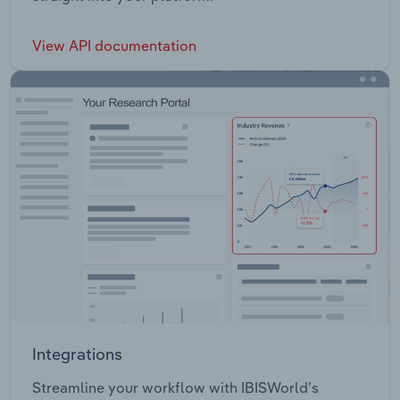
View API documentation
Integrations
Streamline your workflow with IBISWorld’s