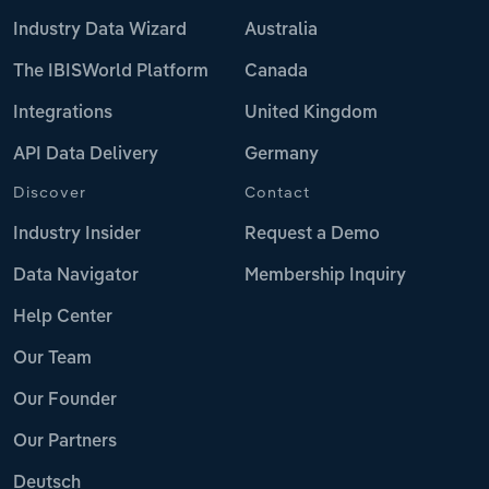
Industry Data Wizard
Australia
The IBISWorld Platform
Canada
Integrations
United Kingdom
API Data Delivery
Germany
Discover
Contact
Industry Insider
Request a Demo
Data Navigator
Membership Inquiry
Help Center
Our Team
Our Founder
Our Partners
Deutsch