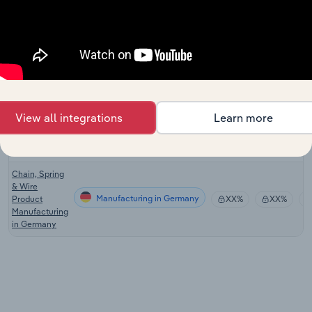
Manufacturing
in the US
Wire & Spring
Product
Manufacturing in Canada
XX%
XX%
Manufacturing
in Canada
Chain, Spring
& Wire
View all integrations
Learn more
Manufacturing in the UK
Product
XX%
XX%
Manufacturing
in the UK
Chain, Spring
& Wire
Manufacturing in Germany
Product
XX%
XX%
Manufacturing
in Germany