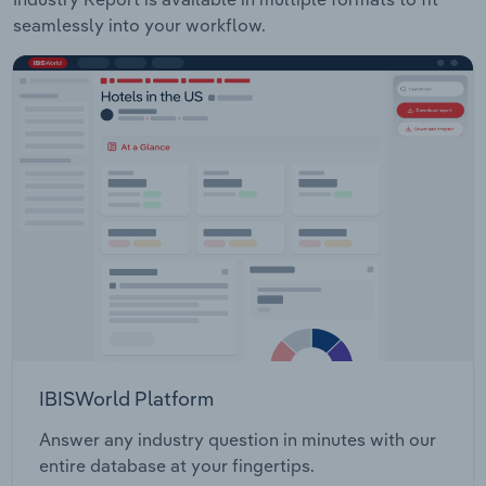
seamlessly into your workflow.
IBISWorld Platform
Answer any industry question in minutes with our
entire database at your fingertips.