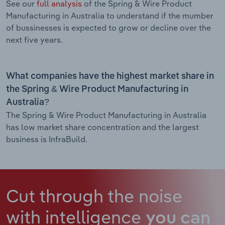
See our
full analysis
of the Spring & Wire Product
Manufacturing in Australia to understand if the mumber
of bussinesses is expected to grow or decline over the
next five years.
What companies have the highest market share in
the Spring & Wire Product Manufacturing in
Australia?
The Spring & Wire Product Manufacturing in Australia
has low market share concentration and the largest
business is InfraBuild.
Cut through the noise
with intelligence
you can