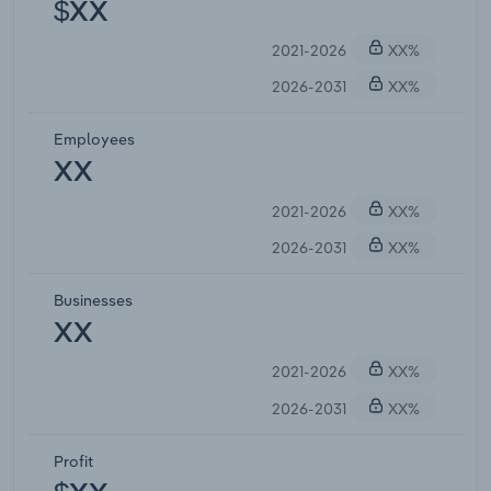
$XX
2021-2026
XX%
2026-2031
XX%
Employees
XX
2021-2026
XX%
2026-2031
XX%
Businesses
XX
2021-2026
XX%
2026-2031
XX%
Profit