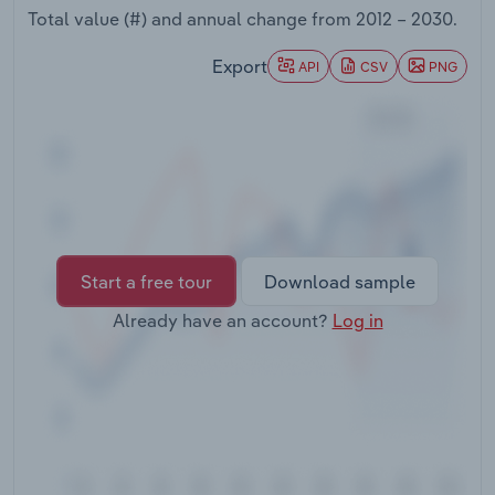
Transportation and Warehousing
Total value (#) and annual change from
2012 – 2030
.
Export
API
CSV
PNG
Utilities
Wholesale Trade
Start a free tour
Download sample
Already have an account?
Log in