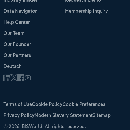
Industry Insider
Request a Demo
Data Navigator
Membership Inquiry
Help Center
Our Team
Our Founder
Our Partners
Deutsch
Terms of Use
Cookie Policy
Cookie Preferences
Privacy Policy
Modern Slavery Statement
Sitemap
©
2026 IBISWorld. All rights reserved.