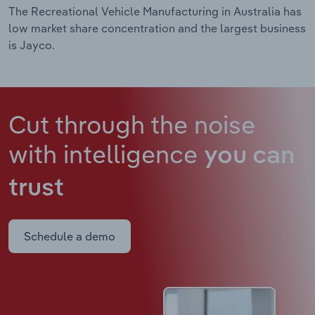
The Recreational Vehicle Manufacturing in Australia has
low market share concentration and the largest business
is Jayco.
Cut through the noise
with intelligence
you can
trust
Schedule a demo