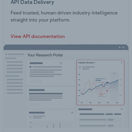
API Data Delivery
Feed trusted, human-driven industry intelligence
straight into your platform.
View API documentation