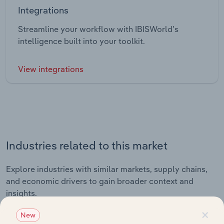
Integrations
Streamline your workflow with IBISWorld’s
intelligence built into your toolkit.
View integrations
Industries related to this market
Explore industries with similar markets, supply chains,
and economic drivers to gain broader context and
insights.
×
New