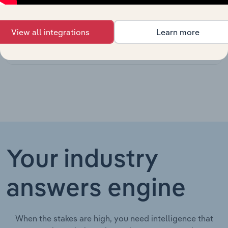
Manufacturing
in the US
Recreational
View all integrations
Learn more
Vehicle
Consumer Goods & Services in Canada
XX%
Dealers in
Canada
Your industry
answers engine
When the stakes are high, you need intelligence that