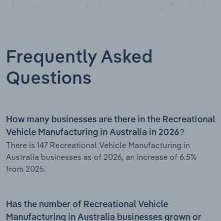
Frequently Asked
Questions
How many businesses are there in the Recreational
Vehicle Manufacturing in Australia in 2026?
There is 147 Recreational Vehicle Manufacturing in
Australia businesses as of 2026, an increase of 6.5%
from 2025.
Has the number of Recreational Vehicle
Manufacturing in Australia businesses grown or