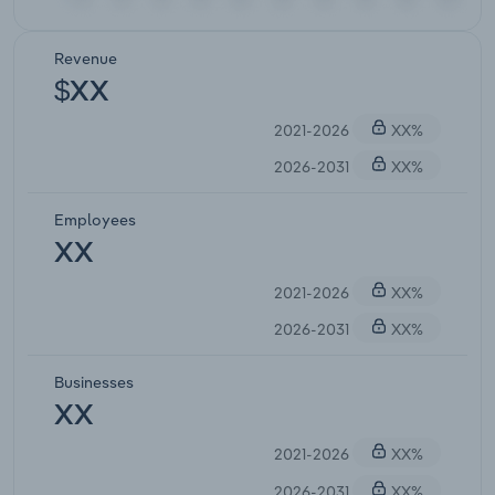
Revenue
$XX
2021-2026
XX%
2026-2031
XX%
Employees
XX
2021-2026
XX%
2026-2031
XX%
Businesses
XX
2021-2026
XX%
2026-2031
XX%