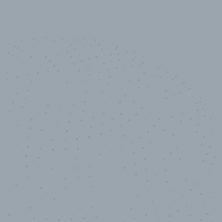
10,000,000
+
Data points