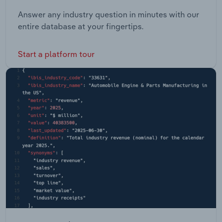
Answer any industry question in minutes with our
entire database at your fingertips.
Start a platform tour