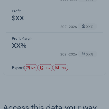
Profit
$XX
2021-2026
XX%
Profit Margin
XX%
2021-2026
XX%
Export
API
CSV
PNG
Access this data your way