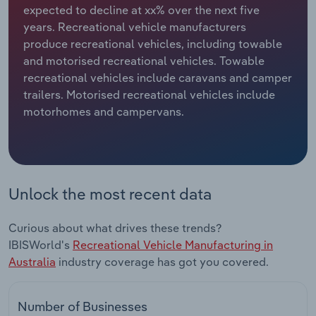
expected to decline at xx% over the next five
years. Recreational vehicle manufacturers
Relpro
Marketing
Accommodation & Food Services
Industry Classifications
produce recreational vehicles, including towable
and motorised recreational vehicles. Towable
Private Equity
Mining
recreational vehicles include caravans and camper
trailers. Motorised recreational vehicles include
Procurement
Personal Services
motorhomes and campervans.
Sales
Professional, Scientific and Technical
Services
Public Administration & Safety
Unlock the most recent data
Real Estate, Rental & Leasing
Curious about what drives these trends?
IBISWorld's
Recreational Vehicle Manufacturing in
Retail Trade
Australia
industry coverage has got you covered.
Thematic Reports
Number of Businesses