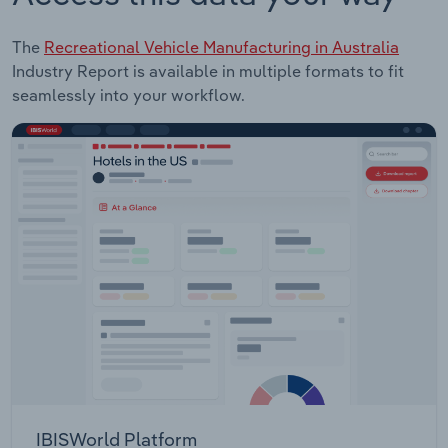
The
Recreational Vehicle Manufacturing in Australia
Industry Report is available in multiple formats to fit
seamlessly into your workflow.
IBISWorld Platform