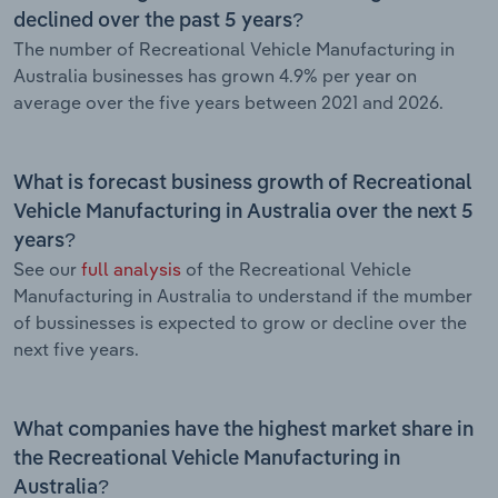
declined over the past 5 years?
The number of Recreational Vehicle Manufacturing in
Australia businesses has grown 4.9% per year on
average over the five years between 2021 and 2026.
What is forecast business growth of Recreational
Vehicle Manufacturing in Australia over the next 5
years?
See our
full analysis
of the Recreational Vehicle
Manufacturing in Australia to understand if the mumber
of bussinesses is expected to grow or decline over the
next five years.
What companies have the highest market share in
the Recreational Vehicle Manufacturing in
Australia?