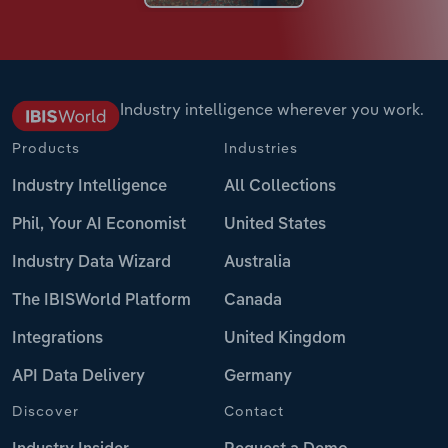
Industry intelligence wherever you work.
Products
Industries
Industry Intelligence
All Collections
Phil, Your AI Economist
United States
Industry Data Wizard
Australia
The IBISWorld Platform
Canada
Integrations
United Kingdom
API Data Delivery
Germany
Discover
Contact