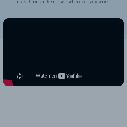
cuts through the noise—wherever you work.