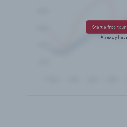
Start a free tour
Already hav