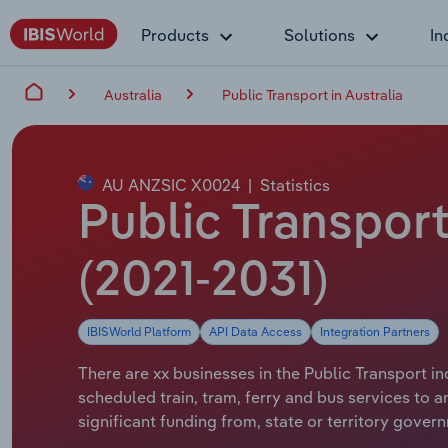
Products
Solutions
In
Australia
Public Transport in Australia
AU ANZSIC X0024
|
Statistics
Public Transport
(2021-2031)
IBISWorld Platform
API Data Access
Integration Partners
There are xx businesses in the Public Transport in
scheduled train, tram, ferry and bus services to 
significant funding from, state or territory gover