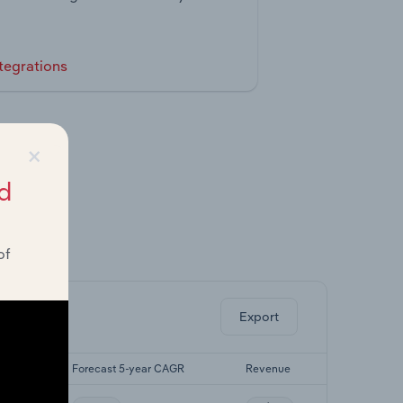
tegrations
×
d
of
ghts.
Export
CAGR
Forecast 5-year CAGR
Revenue