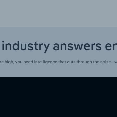
 industry answers e
re high, you need intelligence that cuts through the noise—