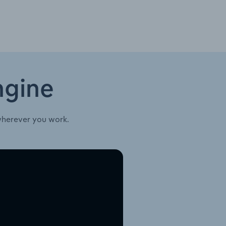
ngine
wherever you work.