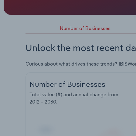
Number of Businesses
Unlock the most recent da
Curious about what drives these trends? IBISWo
Number of Businesses
Total value (#) and annual change from
2012 – 2030
.