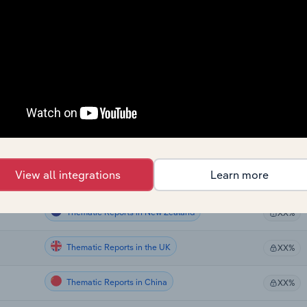
Thematic Reports
XX%
Thematic Reports
XX%
Thematic Reports
XX%
Thematic Reports
XX%
Thematic Reports in the US
XX%
View all integrations
Learn more
Thematic Reports in Canada
XX%
Thematic Reports in New Zealand
XX%
Thematic Reports in the UK
XX%
Thematic Reports in China
XX%