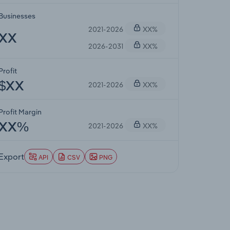
Businesses
2021-2026
XX%
XX
2026-2031
XX%
Profit
2021-2026
XX%
$XX
Profit Margin
2021-2026
XX%
XX%
Export
API
CSV
PNG