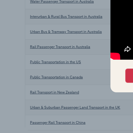
Water Passenger Transport in Australia
Interurban & Rural Bus Transport in Australia
Urban Bus & Tramway Transport in Australia
Rail Passenger Transport in Australia
Public Transportation in the US
Public Transportation in Canada
Rail Transport in New Zealand
Urban & Suburban Passenger Land Transport in the UK
Passenger Rail Transport in China