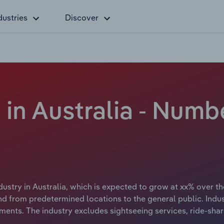
dustries
Discover
 in Australia - Numb
dustry in Australia, which is expected to grow at xx% over th
and from predetermined locations to the general public. Indu
nments. The industry excludes sightseeing services, ride-shar