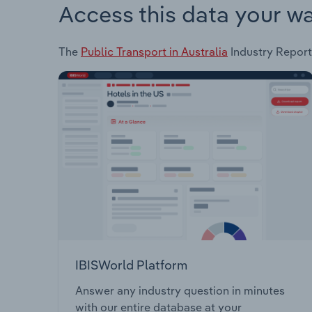
Access this data your w
The
Public Transport in Australia
Industry Report 
IBISWorld Platform
Answer any industry question in minutes
with our entire database at your