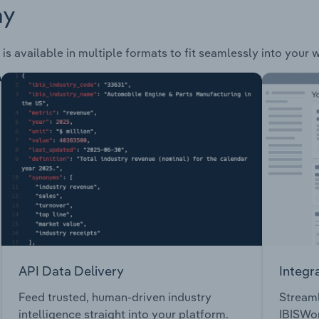
ay
is available in multiple formats to fit seamlessly into your 
API Data Delivery
Integr
Feed trusted, human-driven industry
Streaml
intelligence straight into your platform.
IBISWor