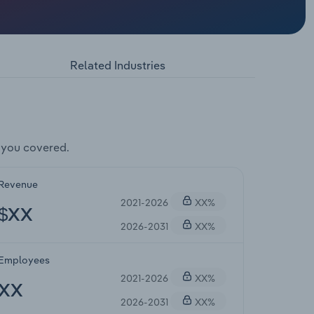
Related Industries
 you covered.
Revenue
2021-2026
XX%
$XX
2026-2031
XX%
Employees
2021-2026
XX%
XX
2026-2031
XX%