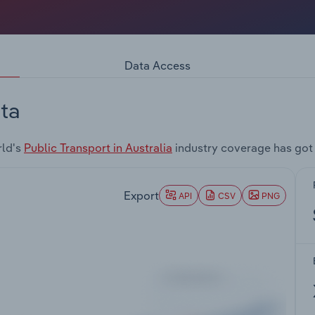
Data Access
ta
rld's
Public Transport in Australia
industry coverage has got
Export
API
CSV
PNG