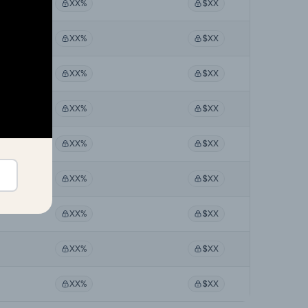
XX%
$XX
XX%
$XX
XX%
$XX
XX%
$XX
XX%
$XX
XX%
$XX
XX%
$XX
XX%
$XX
XX%
$XX