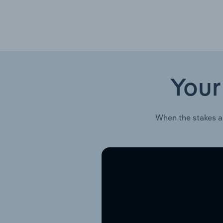
Your
When the stakes a