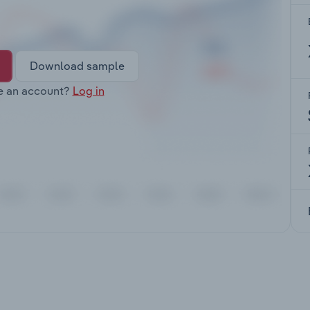
Download sample
e an account?
Log in