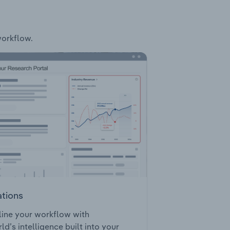
workflow.
ations
ine your workflow with
ld’s intelligence built into your