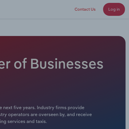
Contact Us
Log in
er of Businesses
e next five years. Industry firms provide
stry operators are overseen by, and receive
ing services and taxis.