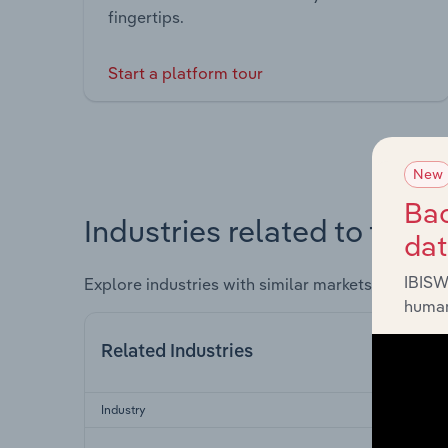
fingertips.
Start a platform tour
New
Bac
Industries related to this 
da
IBISW
Explore industries with similar markets, supply 
human
Related Industries
Industry