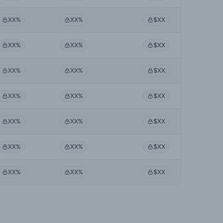
XX%
XX%
$XX
XX%
XX%
$XX
XX%
XX%
$XX
XX%
XX%
$XX
XX%
XX%
$XX
XX%
XX%
$XX
XX%
XX%
$XX