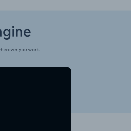
ngine
wherever you work.