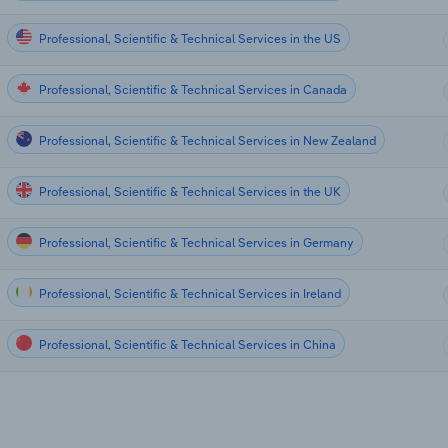
Professional, Scientific & Technical Services in the US
Professional, Scientific & Technical Services in Canada
Professional, Scientific & Technical Services in New Zealand
Professional, Scientific & Technical Services in the UK
Professional, Scientific & Technical Services in Germany
Professional, Scientific & Technical Services in Ireland
Professional, Scientific & Technical Services in China