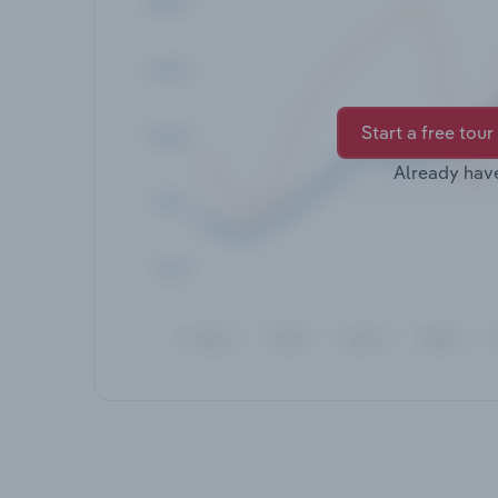
Start a free tour
Already hav