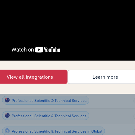
Professional, Scientific & Technical Services
Professional, Scientific & Technical Services
Professional, Scientific & Technical Services
Professional, Scientific & Technical Services
Professional, Scientific & Technical Services
View all integrations
Learn more
Professional, Scientific & Technical Services
Professional, Scientific & Technical Services
Professional, Scientific & Technical Services
Professional, Scientific & Technical Services in Global