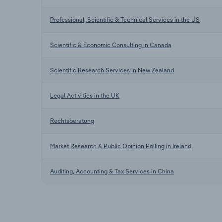
Professional, Scientific & Technical Services in the US
Scientific & Economic Consulting in Canada
Scientific Research Services in New Zealand
Legal Activities in the UK
Rechtsberatung
Market Research & Public Opinion Polling in Ireland
Auditing, Accounting & Tax Services in China