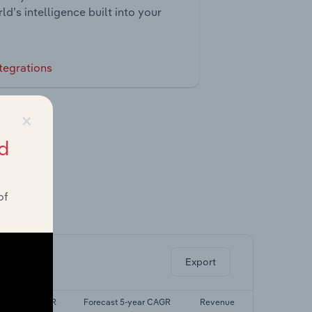
ld’s intelligence built into your
tegrations
×
d
of
ghts.
Export
Last 5-yr CAGR
Forecast 5-year CAGR
Revenue