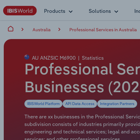
Products
Solutions
In
Australia
Professional Services in Australia
AU ANZSIC M6900
|
Statistics
Professional Ser
Businesses (20
IBISWorld Platform
API Data Access
Integration Partners
There are xx businesses in the Professional Servic
subdivision consists of industries primarily provi
engineering and technical services; legal and acc
services; and other professional services.