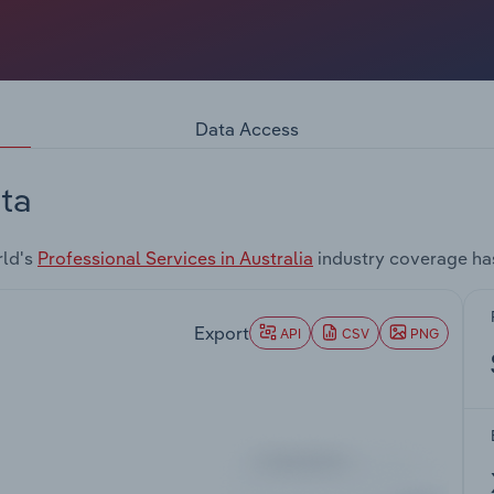
Data Access
ta
rld's
Professional Services in Australia
industry coverage ha
Export
API
CSV
PNG