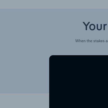
Your
When the stakes a