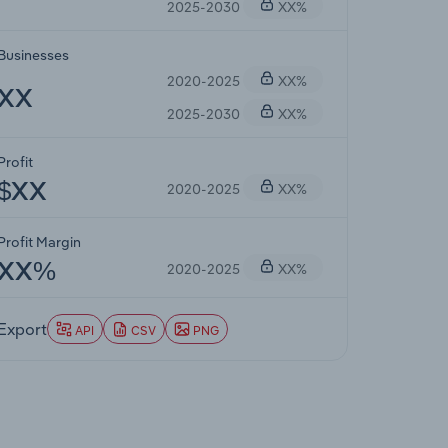
2025-2030
XX%
Businesses
2020-2025
XX%
XX
2025-2030
XX%
Profit
2020-2025
XX%
$XX
Profit Margin
2020-2025
XX%
XX%
Export
API
CSV
PNG