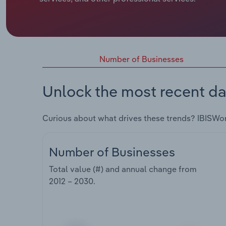
Number of Businesses
Unlock the most recent da
Curious about what drives these trends? IBISWo
Number of Businesses
Total value (#) and annual change from
2012 – 2030
.