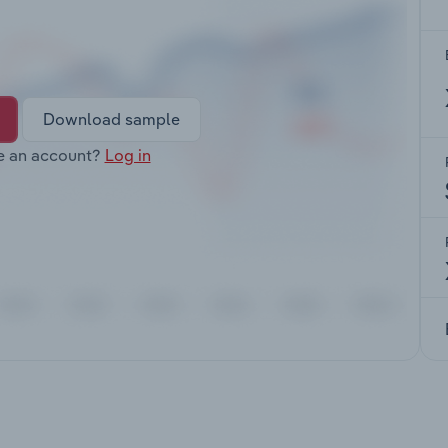
Download sample
e an account?
Log in