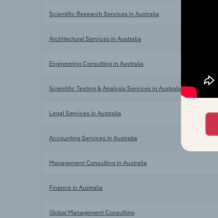
Scientific Research Services in Australia
Architectural Services in Australia
Engineering Consulting in Australia
Scientific Testing & Analysis Services in Australia
Legal Services in Australia
Accounting Services in Australia
Management Consulting in Australia
Finance in Australia
Global Management Consulting