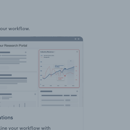
your workflow.
ations
ine your workflow with