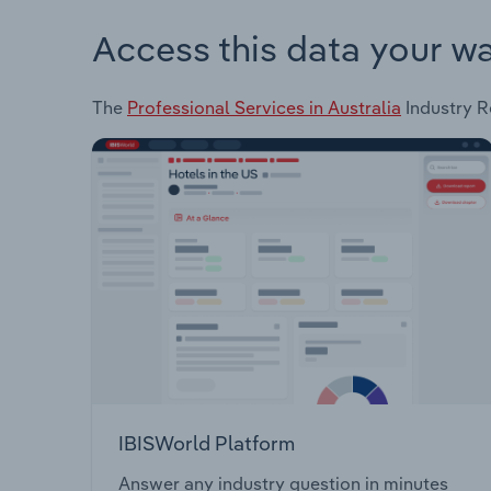
Access this data your w
The
Professional Services in Australia
Industry Re
IBISWorld Platform
Answer any industry question in minutes