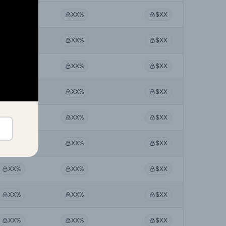
XX%
XX%
$XX
XX%
XX%
$XX
XX%
XX%
$XX
XX%
XX%
$XX
XX%
XX%
$XX
XX%
XX%
$XX
XX%
XX%
$XX
XX%
XX%
$XX
XX%
XX%
$XX