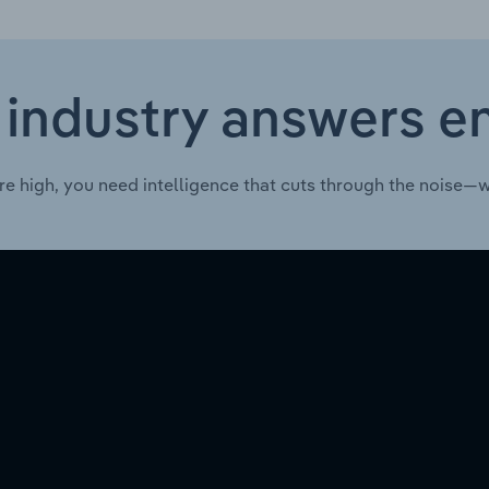
 industry answers e
re high, you need intelligence that cuts through the noise—