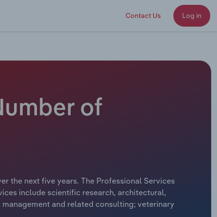
Contact Us
Log in
 Number of
er the next five years. The Professional Services
ces include scientific research, architectural,
s; management and related consulting; veterinary