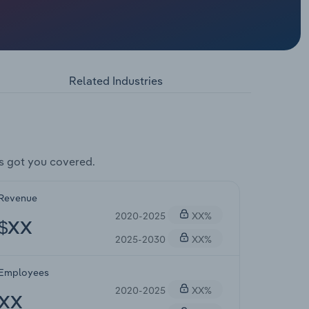
Related Industries
s got you covered.
Revenue
2020-2025
XX%
$XX
2025-2030
XX%
Employees
2020-2025
XX%
XX