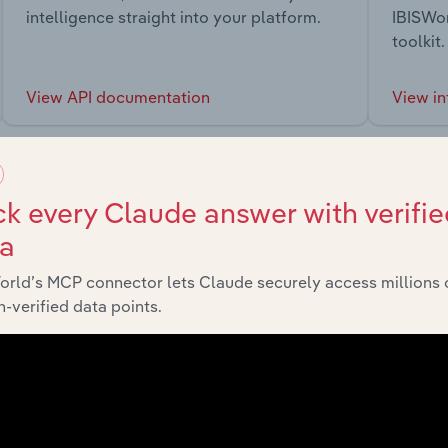
intelligence straight into your platform.
IBISWor
toolkit.
View API documentation
View in
k every Claude answer with verifie
ta
market
orld’s MCP connector lets Claude securely access millions 
-verified data points.
chains, and economic drivers to gain broader context and insi
Sector