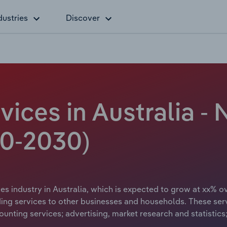
dustries
Discover
vices in Australia -
20-2030)
es industry in Australia, which is expected to grow at xx% ov
ding services to other businesses and households. These servi
ounting services; advertising, market research and statistic