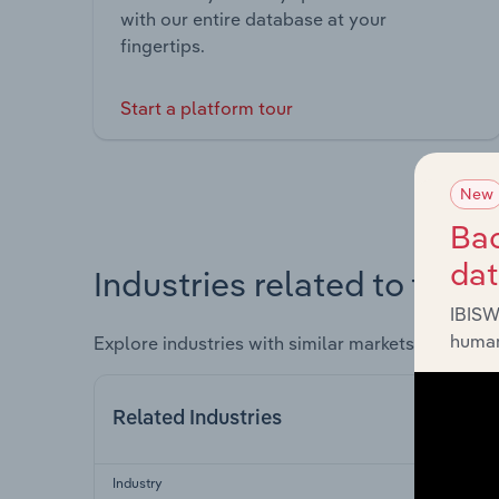
with our entire database at your
fingertips.
Start a platform tour
New
Bac
da
Industries related to this 
IBISW
human
Explore industries with similar markets, supply 
Related Industries
Industry