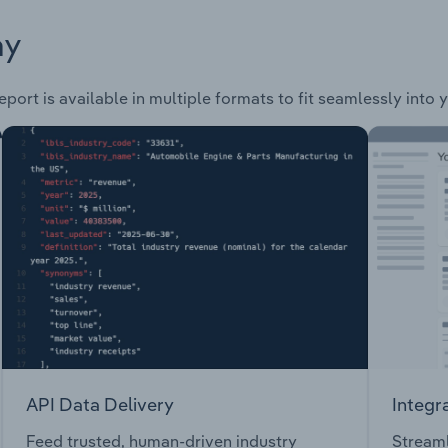
ay
port is available in multiple formats to fit seamlessly into 
API Data Delivery
Integr
Feed trusted, human-driven industry
Streaml