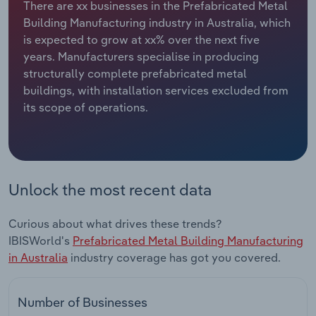
There are xx businesses in the Prefabricated Metal
Building Manufacturing industry in Australia, which
Relpro
Marketing
Accommodation & Food Services
Industry Classifications
is expected to grow at xx% over the next five
years. Manufacturers specialise in producing
Private Equity
Mining
structurally complete prefabricated metal
buildings, with installation services excluded from
Procurement
Personal Services
its scope of operations.
Sales
Professional, Scientific and Technical
Services
Public Administration & Safety
Unlock the most recent data
Real Estate, Rental & Leasing
Curious about what drives these trends?
IBISWorld's
Prefabricated Metal Building Manufacturing
Retail Trade
in Australia
industry coverage has got you covered.
Thematic Reports
Number of Businesses