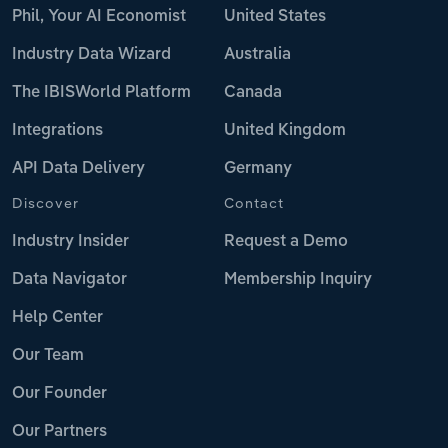
Phil, Your AI Economist
United States
Industry Data Wizard
Australia
The IBISWorld Platform
Canada
Integrations
United Kingdom
API Data Delivery
Germany
Discover
Contact
Industry Insider
Request a Demo
Data Navigator
Membership Inquiry
Help Center
Our Team
Our Founder
Our Partners