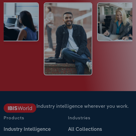
Industry intelligence wherever you work.
Products
Industries
Industry Intelligence
All Collections