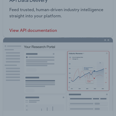
API Data Delivery
Feed trusted, human-driven industry intelligence
straight into your platform.
View API documentation