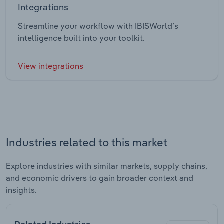
Integrations
Streamline your workflow with IBISWorld’s
intelligence built into your toolkit.
View integrations
Industries related to this market
Explore industries with similar markets, supply chains,
and economic drivers to gain broader context and
insights.