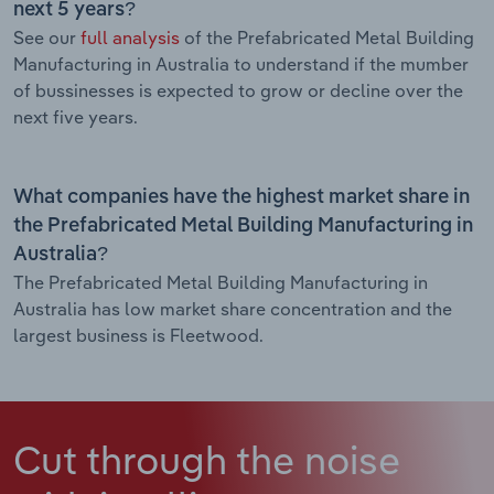
next 5 years?
See our
full analysis
of the Prefabricated Metal Building
Manufacturing in Australia to understand if the mumber
of bussinesses is expected to grow or decline over the
next five years.
What companies have the highest market share in
the Prefabricated Metal Building Manufacturing in
Australia?
The Prefabricated Metal Building Manufacturing in
Australia has low market share concentration and the
largest business is Fleetwood.
Cut through the noise