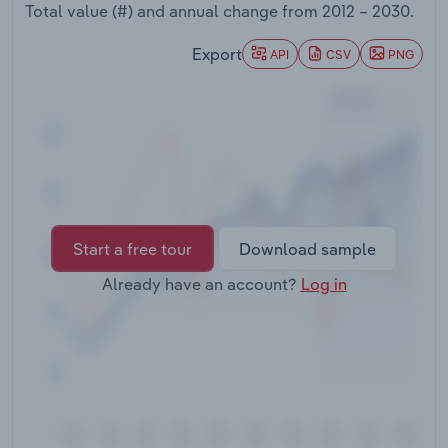
Total value (#) and annual change from
2012 – 2030
.
Transportation and Warehousing
Export
API
CSV
PNG
Utilities
Wholesale Trade
Start a free tour
Download sample
Already have an account?
Log in