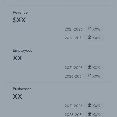
Revenue
$XX
2021-2026
XX%
2026-2031
XX%
Employees
XX
2021-2026
XX%
2026-2031
XX%
Businesses
XX
2021-2026
XX%
2026-2031
XX%