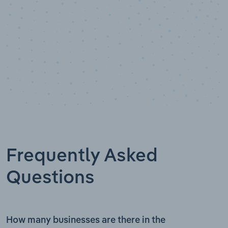
Frequently Asked
Questions
How many businesses are there in the