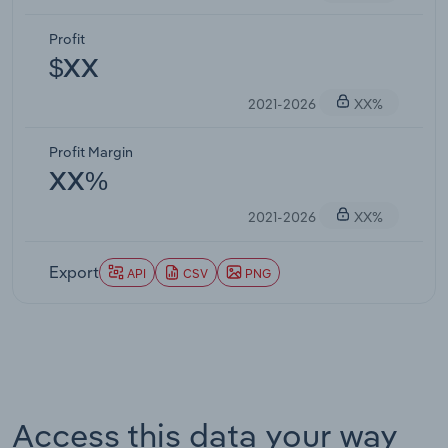
Profit
$XX
2021-2026
XX%
Profit Margin
XX%
2021-2026
XX%
Export
API
CSV
PNG
Access this data your way