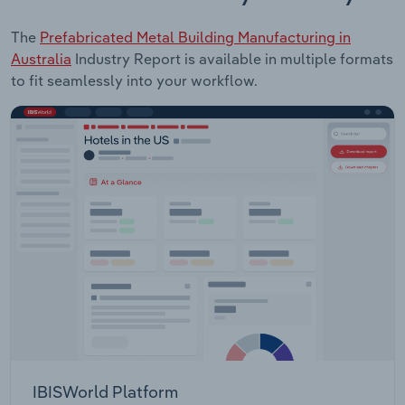
The
Prefabricated Metal Building Manufacturing in
Australia
Industry Report is available in multiple formats
to fit seamlessly into your workflow.
IBISWorld Platform