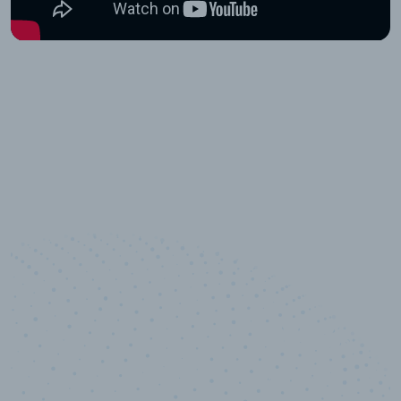
10,000,000
+
Data points