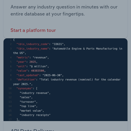
Answer any industry question in minutes with our
entire database at your fingertips.
Start a platform tour