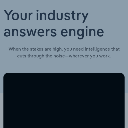
Your industry
answers engine
When the stakes are high, you need intelligence that
cuts through the noise—wherever you work.