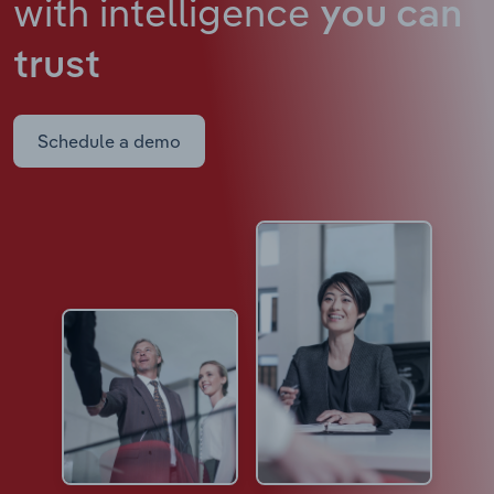
with intelligence
you can
trust
Schedule a demo