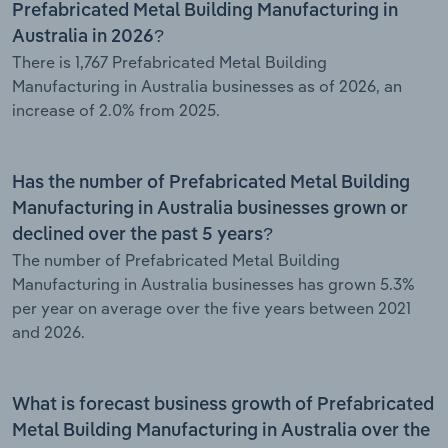
Prefabricated Metal Building Manufacturing in
Australia in 2026?
There is 1,767 Prefabricated Metal Building
Manufacturing in Australia businesses as of 2026, an
increase of 2.0% from 2025.
Has the number of Prefabricated Metal Building
Manufacturing in Australia businesses grown or
declined over the past 5 years?
The number of Prefabricated Metal Building
Manufacturing in Australia businesses has grown 5.3%
per year on average over the five years between 2021
and 2026.
What is forecast business growth of Prefabricated
Metal Building Manufacturing in Australia over the