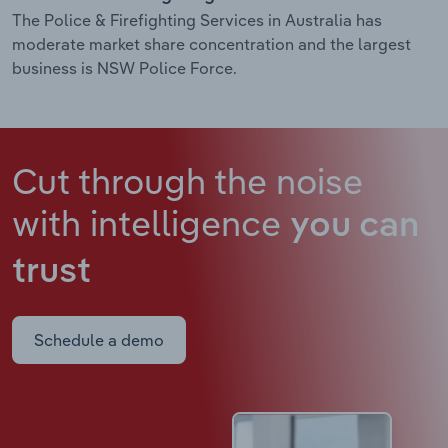
The Police & Firefighting Services in Australia has
moderate market share concentration and the largest
business is NSW Police Force.
Cut through the noise
with intelligence
you can
trust
Schedule a demo