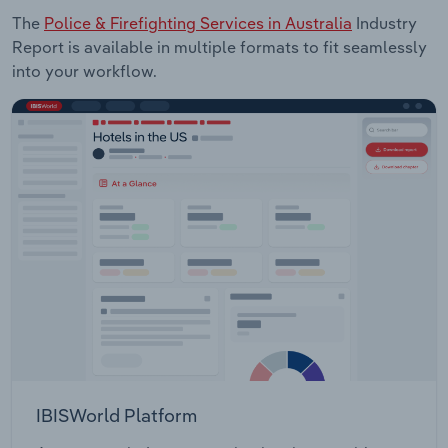
The
Police & Firefighting Services in Australia
Industry
Report is available in multiple formats to fit seamlessly
into your workflow.
IBISWorld Platform