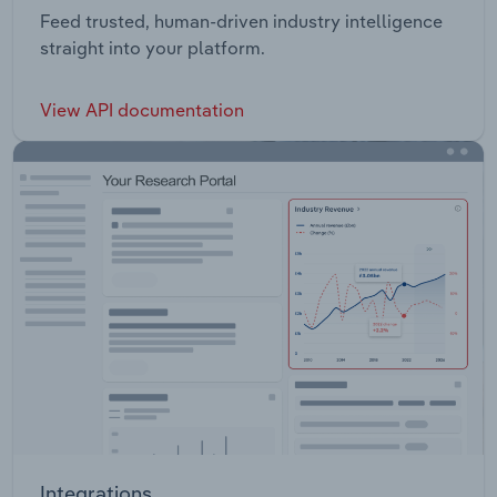
Feed trusted, human-driven industry intelligence
straight into your platform.
View API documentation
Integrations