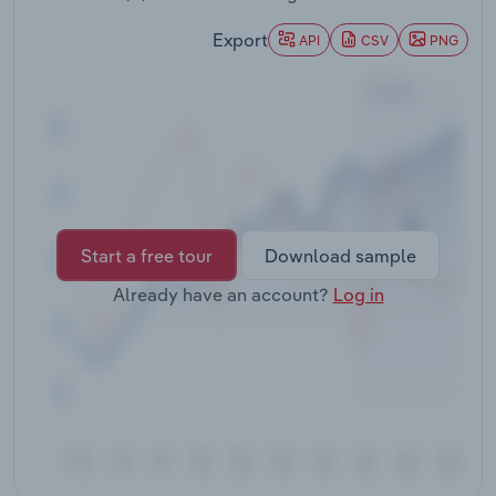
Transportation and Warehousing
Export
API
CSV
PNG
Utilities
Wholesale Trade
Start a free tour
Download sample
Already have an account?
Log in