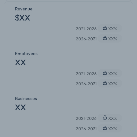
Revenue
$XX
2021-2026
XX%
2026-2031
XX%
Employees
XX
2021-2026
XX%
2026-2031
XX%
Businesses
XX
2021-2026
XX%
2026-2031
XX%