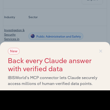
La
Industry
Sector
C
Investigation &
Security
Public Administration and Safety
Services in
Australia
×
New
Defence in
Public Administration and Safety
Australia
Back every Claude answer
Ambulance
with verified data
Public Administration and Safety
Services in
Australia
IBISWorld’s MCP connector lets Claude securely
Crisis & Care
access millions of human-verified data points.
Public Administration and Safety
Accommodation
in Australia
Health Services
Public Administration and Safety
in Australia