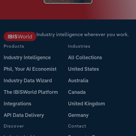
Industry intelligence wherever you work.
Products
Industries
Industry Intelligence
All Collections
Phil, Your AI Economist
United States
Industry Data Wizard
Australia
The IBISWorld Platform
Canada
Integrations
United Kingdom
API Data Delivery
Germany
Discover
Contact