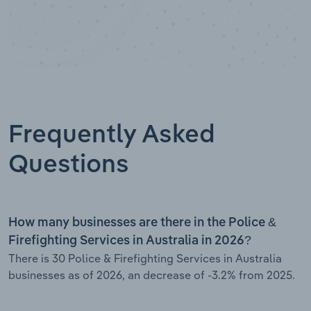
Frequently Asked
Questions
How many businesses are there in the Police &
Firefighting Services in Australia in 2026?
There is 30 Police & Firefighting Services in Australia
businesses as of 2026, an decrease of -3.2% from 2025.