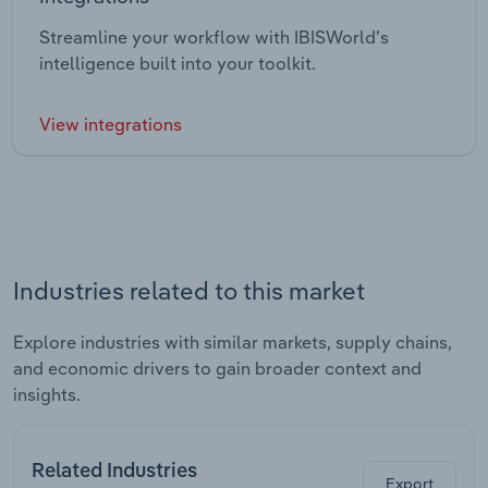
Streamline your workflow with IBISWorld’s
intelligence built into your toolkit.
View integrations
Industries related to this market
Explore industries with similar markets, supply chains,
and economic drivers to gain broader context and
insights.
Related Industries
Export