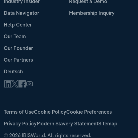
Industry Insider
Request a Demo
Data Navigator
Membership Inquiry
Help Center
Our Team
Our Founder
Our Partners
Deutsch
Terms of Use
Cookie Policy
Cookie Preferences
Privacy Policy
Modern Slavery Statement
Sitemap
©
2026 IBISWorld. All rights reserved.