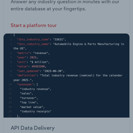
Answer any industry question in minutes with our
entire database at your fingertips.
Start a platform tour
API Data Delivery