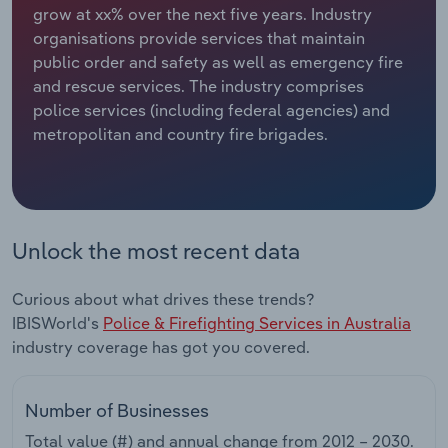
grow at xx% over the next five years. Industry
organisations provide services that maintain
Relpro
Marketing
Accommodation & Food Services
Industry Classifications
public order and safety as well as emergency fire
and rescue services. The industry comprises
Private Equity
Mining
police services (including federal agencies) and
metropolitan and country fire brigades.
Procurement
Personal Services
Sales
Professional, Scientific and Technical
Services
Unlock the most recent data
Public Administration & Safety
Curious about what drives these trends?
Real Estate, Rental & Leasing
IBISWorld's
Police & Firefighting Services in Australia
industry coverage has got you covered.
Retail Trade
Number of Businesses
Thematic Reports
Total value (#) and annual change from
2012 – 2030
.