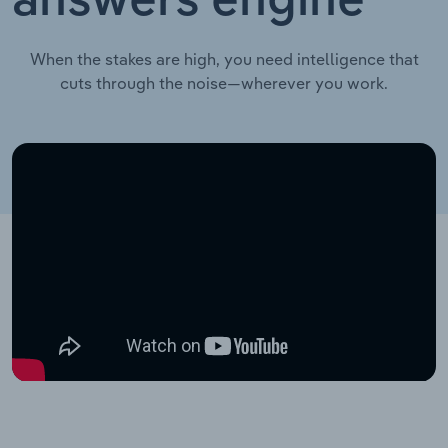
answers engine
When the stakes are high, you need intelligence that
cuts through the noise—wherever you work.