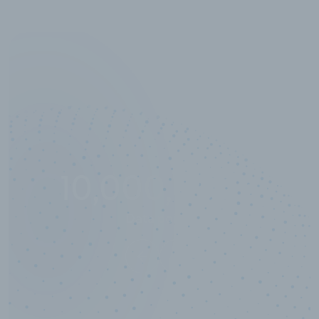
10,000,000
+
Data points