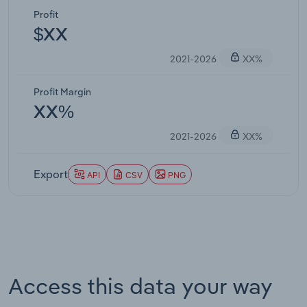
Profit
$XX
2021-2026
XX%
Profit Margin
XX%
2021-2026
XX%
Export
API
CSV
PNG
Access this data your way