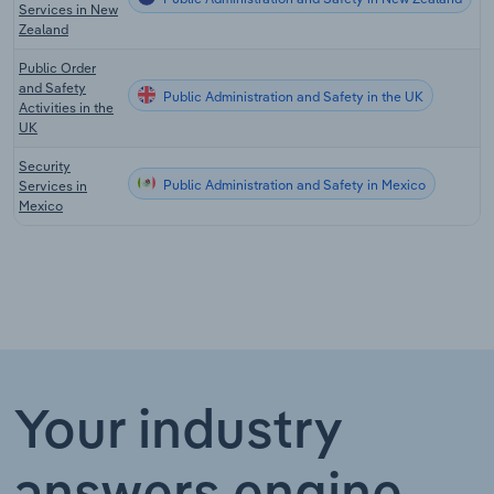
Services in New
Zealand
Public Order
and Safety
Public Administration and Safety in the UK
Activities in the
UK
Security
Public Administration and Safety in Mexico
Services in
Mexico
Your industry