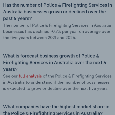
Has the number of Police & Firefighting Services in
Australia businesses grown or declined over the
past 5 years?
The number of Police & Firefighting Services in Australia
businesses has declined -0.7% per year on average over
the five years between 2021 and 2026.
What is forecast business growth of Police &
Firefighting Services in Australia over the next 5
years?
See our
full analysis
of the Police & Firefighting Services
in Australia to understand if the mumber of bussinesses
is expected to grow or decline over the next five years.
What companies have the highest market share in
the Police & Firefighting Services in Australia?