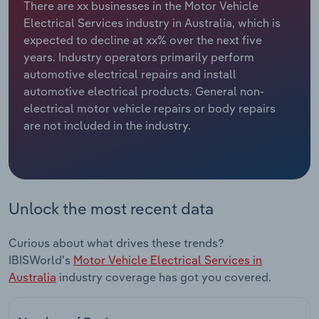
There are xx businesses in the Motor Vehicle
Electrical Services industry in Australia, which is
Relpro
Marketing
Accommodation & Food Services
Industry Classifications
expected to decline at xx% over the next five
years. Industry operators primarily perform
Private Equity
Mining
automotive electrical repairs and install
automotive electrical products. General non-
Procurement
Personal Services
electrical motor vehicle repairs or body repairs
are not included in the industry.
Sales
Professional, Scientific and Technical
Services
Public Administration & Safety
Unlock the most recent data
Real Estate, Rental & Leasing
Curious about what drives these trends?
Retail Trade
IBISWorld's
Motor Vehicle Electrical Services in
Australia
industry coverage has got you covered.
Thematic Reports