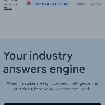
Personal Services in China
Services in
XX%
XX%
China
Your industry
answers engine
When the stakes are high, you need intelligence that
cuts through the noise—wherever you work.