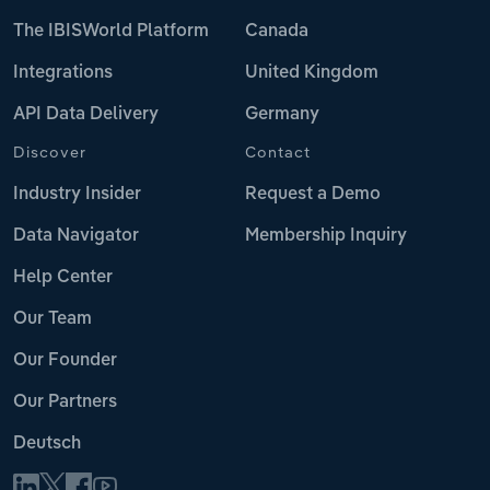
The IBISWorld Platform
Canada
Integrations
United Kingdom
API Data Delivery
Germany
Discover
Contact
Industry Insider
Request a Demo
Data Navigator
Membership Inquiry
Help Center
Our Team
Our Founder
Our Partners
Deutsch