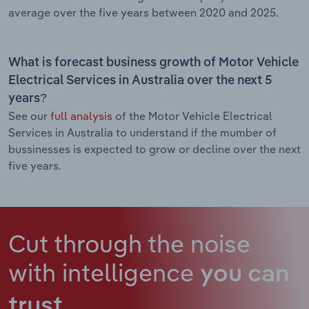
average over the five years between 2020 and 2025.
What is forecast business growth of Motor Vehicle
Electrical Services in Australia over the next 5
years?
See our
full analysis
of the Motor Vehicle Electrical
Services in Australia to understand if the mumber of
bussinesses is expected to grow or decline over the next
five years.
Cut through the noise
with intelligence
you can
trust