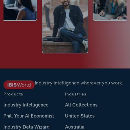
Industry intelligence wherever you work.
Products
Industries
Industry Intelligence
All Collections
Phil, Your AI Economist
United States
Industry Data Wizard
Australia