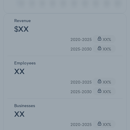
Revenue
$XX
2020-2025
XX%
2025-2030
XX%
Employees
XX
2020-2025
XX%
2025-2030
XX%
Businesses
XX
2020-2025
XX%