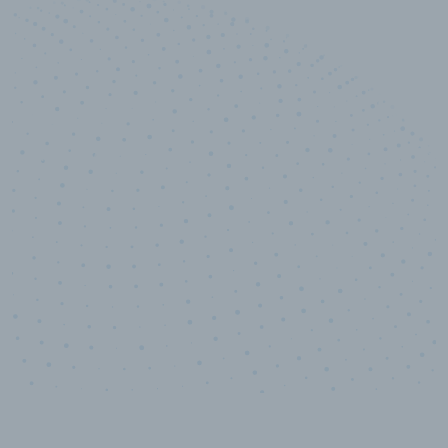
10,000,000
+
Data points