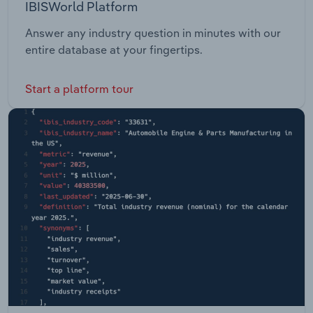
IBISWorld Platform
Answer any industry question in minutes with our
entire database at your fingertips.
Start a platform tour