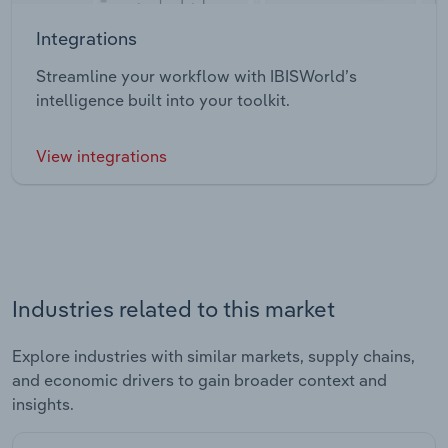
Integrations
Streamline your workflow with IBISWorld’s
intelligence built into your toolkit.
View integrations
Industries related to this market
Explore industries with similar markets, supply chains,
and economic drivers to gain broader context and
insights.