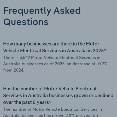
Frequently Asked
Questions
How many businesses are there in the Motor
Vehicle Electrical Services in Australia in 2025?
There is 3,542 Motor Vehicle Electrical Services in
Australia businesses as of 2025, an decrease of -0.3%
from 2024.
Has the number of Motor Vehicle Electrical
Services in Australia businesses grown or declined
over the past 5 years?
The number of Motor Vehicle Electrical Services in
Australia businesses has grown 2.2% per year on