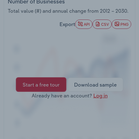
Number of Businesses
Transportation and Warehousing
Total value (#) and annual change from
2012 – 2030
.
Utilities
Export
API
CSV
PNG
Wholesale Trade
Start a free tour
Download sample
Already have an account?
Log in