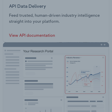
API Data Delivery
Feed trusted, human-driven industry intelligence
straight into your platform.
View API documentation