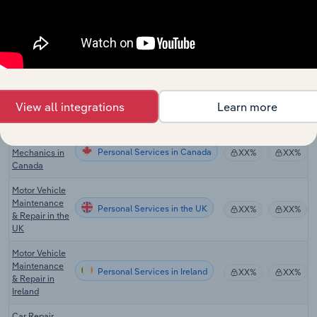
Maintenance
in Australia
Motor Vehicle
Personal Services
Parts Retailing
XX%
XX%
in Australia
Auto
Personal Services in the US
Mechanics in
XX%
XX%
View all integrations
Learn more
the US
Auto
Personal Services in Canada
Mechanics in
XX%
XX%
Canada
Motor Vehicle
Maintenance
Personal Services in the UK
XX%
XX%
& Repair in the
UK
Motor Vehicle
Maintenance
Personal Services in Ireland
XX%
XX%
& Repair in
Ireland
Car Repair