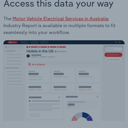
Access this data your way
The
Motor Vehicle Electrical Services in Australia
Industry Report is available in multiple formats to fit
seamlessly into your workflow.