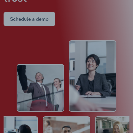
Schedule a demo