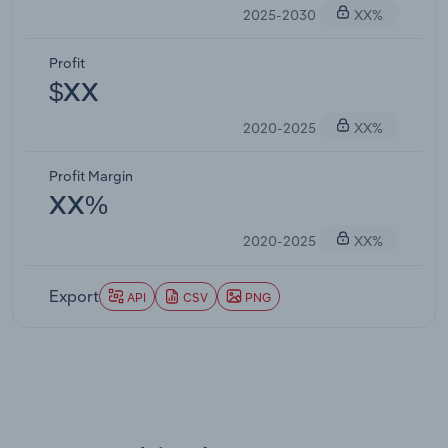
2025-2030
XX%
Profit
$XX
2020-2025
XX%
Profit Margin
XX%
2020-2025
XX%
Export
API
CSV
PNG