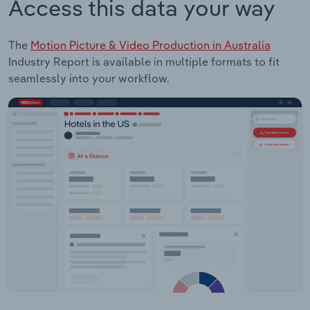
Access this data your way
The
Motion Picture & Video Production in Australia
Industry Report is available in multiple formats to fit
seamlessly into your workflow.