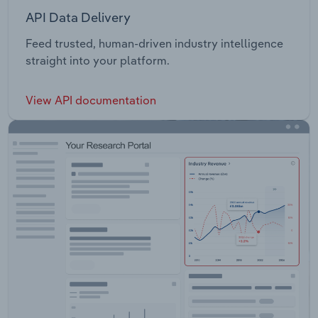
API Data Delivery
Feed trusted, human-driven industry intelligence
straight into your platform.
View API documentation