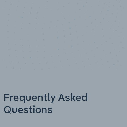
Data points
Frequently Asked
Questions