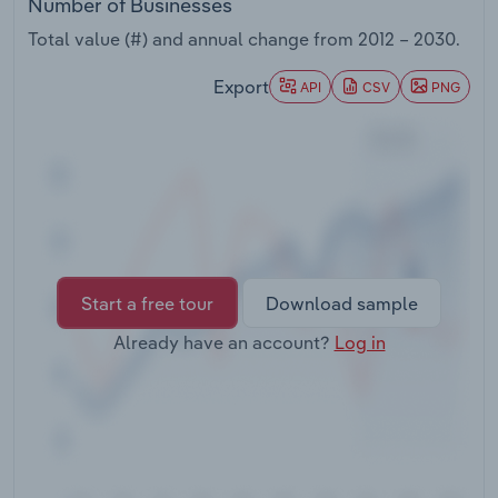
Number of Businesses
Transportation and Warehousing
Total value (#) and annual change from
2012 – 2030
.
Utilities
Export
API
CSV
PNG
Wholesale Trade
Start a free tour
Download sample
Already have an account?
Log in