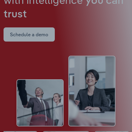
you can
trust
Schedule a demo