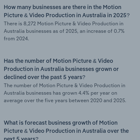
How many businesses are there in the Motion
Picture & Video Production in Australia in 2025?
There is 8,272 Motion Picture & Video Production in
Australia businesses as of 2025, an increase of 0.7%
from 2024.
Has the number of Motion Picture & Video
Production in Australia businesses grown or
declined over the past 5 years?
The number of Motion Picture & Video Production in
Australia businesses has grown 4.4% per year on
average over the five years between 2020 and 2025.
What is forecast business growth of Motion
Picture & Video Production in Australia over the
next 5 years?