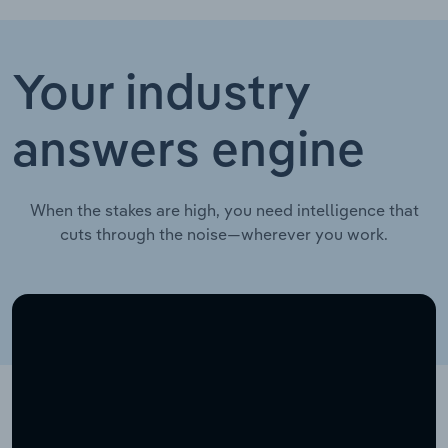
Your industry
answers engine
When the stakes are high, you need intelligence that
cuts through the noise—wherever you work.