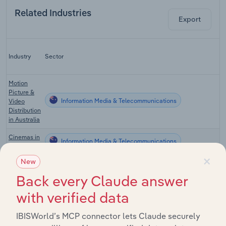
Related Industries
Export
Industry
Sector
Motion
Picture &
Information Media & Telecommunications
Video
Distribution
in Australia
Cinemas in
Information Media & Telecommunications
Australia
×
New
Music
Publishing
Back every Claude answer
Information Media & Telecommunications
& Sound
Recording
with verified data
in Australia
IBISWorld’s MCP connector lets Claude securely
Video