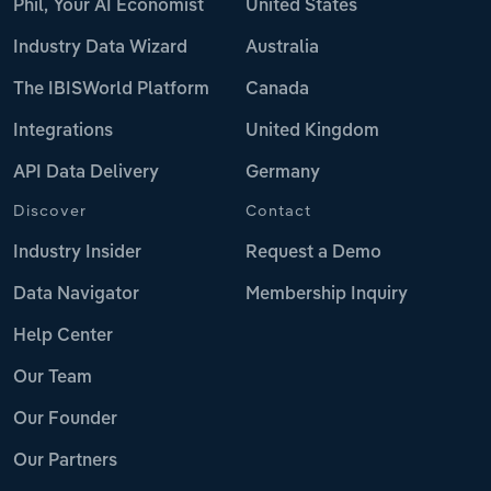
Phil, Your AI Economist
United States
Industry Data Wizard
Australia
The IBISWorld Platform
Canada
Integrations
United Kingdom
API Data Delivery
Germany
Discover
Contact
Industry Insider
Request a Demo
Data Navigator
Membership Inquiry
Help Center
Our Team
Our Founder
Our Partners