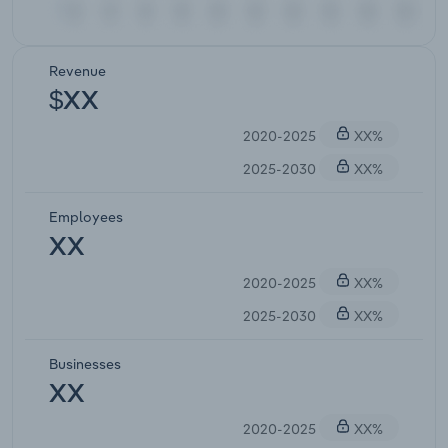
Revenue
$XX
2020-2025
XX%
2025-2030
XX%
Employees
XX
2020-2025
XX%
2025-2030
XX%
Businesses
XX
2020-2025
XX%