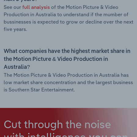
See our
full analysis
of the Motion Picture & Video
Production in Australia to understand if the mumber of
bussinesses is expected to grow or decline over the next
five years.
What companies have the highest market share in
the Motion Picture & Video Production in
Australia?
The Motion Picture & Video Production in Australia has
low market share concentration and the largest business
is Southern Star Entertainment.
Cut through the noise
with intelligence