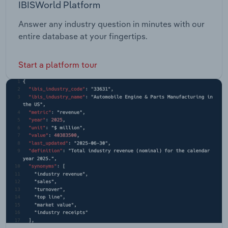
IBISWorld Platform
Answer any industry question in minutes with our
entire database at your fingertips.
Start a platform tour