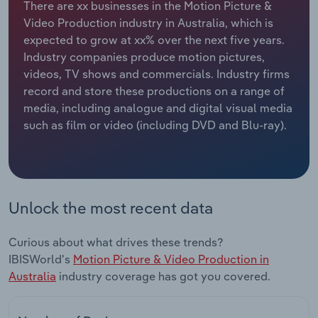
There are xx businesses in the Motion Picture &
Video Production industry in Australia, which is
Relpro
Marketing
Accommodation & Food Services
Industry Classifications
expected to grow at xx% over the next five years.
Industry companies produce motion pictures,
Private Equity
Mining
videos, TV shows and commercials. Industry firms
record and store these productions on a range of
Procurement
Personal Services
media, including analogue and digital visual media
such as film or video (including DVD and Blu-ray).
Sales
Professional, Scientific and Technical
Services
Public Administration & Safety
Unlock the most recent data
Real Estate, Rental & Leasing
Curious about what drives these trends?
Retail Trade
IBISWorld's
Motion Picture & Video Production in
Australia
industry coverage has got you covered.
Thematic Reports