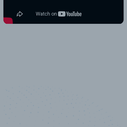
10,000,000
+