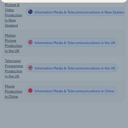
Picture &
Video
Information Media & Telecommunications in New Zealand
Production
in New
Zealand
Motion
Picture
Information Media & Telecommunications in the UK
Production
in the UK
Television
Programme
Information Media & Telecommunications in the UK
Production
in the UK
Movie
Information Media & Telecommunications in China
Production
in China