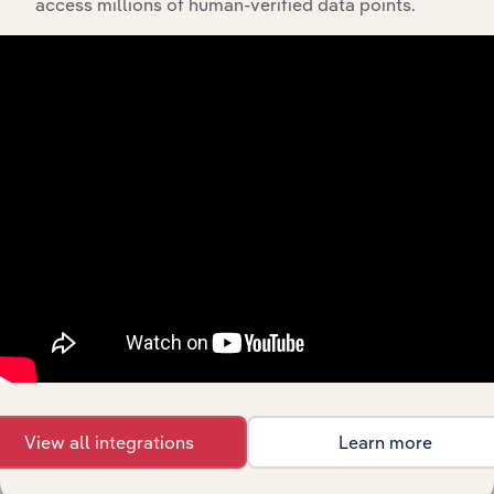
Post-
access millions of human-verified data points.
Information Media & Telecommunications
Production
Services in
Australia
Global
Movie
Information Media & Telecommunications in Global
Production
&
Distribution
Movie &
Video
Information Media & Telecommunications in the US
Production
in the US
Television
Information Media & Telecommunications in the US
Production
in the US
Movie, TV
& Video
Information Media & Telecommunications in Canada
Production
View all integrations
Learn more
in Canada
Motion