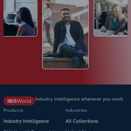
Industry intelligence wherever you work.
Products
Industries
Industry Intelligence
All Collections