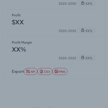
2025-2030
XX%
Profit
$XX
2020-2025
XX%
Profit Margin
XX%
2020-2025
XX%
Export
API
CSV
PNG