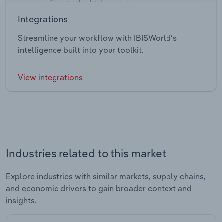
Integrations
Streamline your workflow with IBISWorld’s
intelligence built into your toolkit.
View integrations
Industries related to this market
Explore industries with similar markets, supply chains,
and economic drivers to gain broader context and
insights.