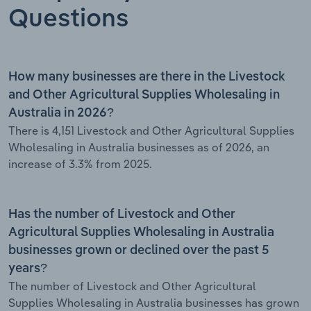
Questions
How many businesses are there in the Livestock
and Other Agricultural Supplies Wholesaling in
Australia in 2026?
There is 4,151 Livestock and Other Agricultural Supplies
Wholesaling in Australia businesses as of 2026, an
increase of 3.3% from 2025.
Has the number of Livestock and Other
Agricultural Supplies Wholesaling in Australia
businesses grown or declined over the past 5
years?
The number of Livestock and Other Agricultural
Supplies Wholesaling in Australia businesses has grown