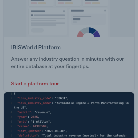
IBISWorld Platform
Answer any industry question in minutes with our
entire database at your fingertips.
Start a platform tour