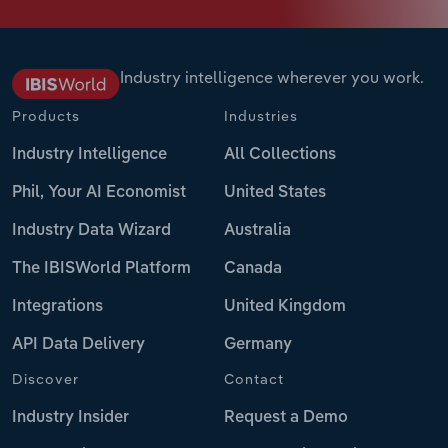
Industry intelligence wherever you work.
Products
Industries
Industry Intelligence
All Collections
Phil, Your AI Economist
United States
Industry Data Wizard
Australia
The IBISWorld Platform
Canada
Integrations
United Kingdom
API Data Delivery
Germany
Discover
Contact
Industry Insider
Request a Demo