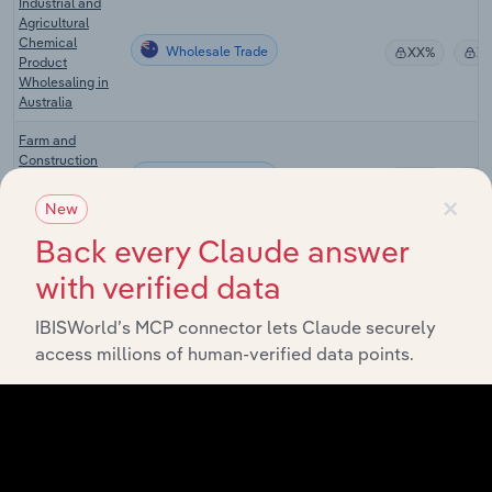
Industrial and
Agricultural
Chemical
Wholesale Trade
XX%
X
Product
Wholesaling in
Australia
Farm and
Construction
Wholesale Trade
Machinery
XX%
X
×
Wholesaling in
New
Australia
Back every Claude answer
Agribusiness in
Wholesale Trade
XX%
X
with verified data
Australia
Cattle & Hog
IBISWorld’s MCP connector lets Claude securely
Wholesale Trade in the US
Wholesaling in
XX%
X
access millions of human-verified data points.
the US
Farm Supplies
Wholesale Trade in the US
Wholesaling in
XX%
X
the US
Flower &
Nursery Stock