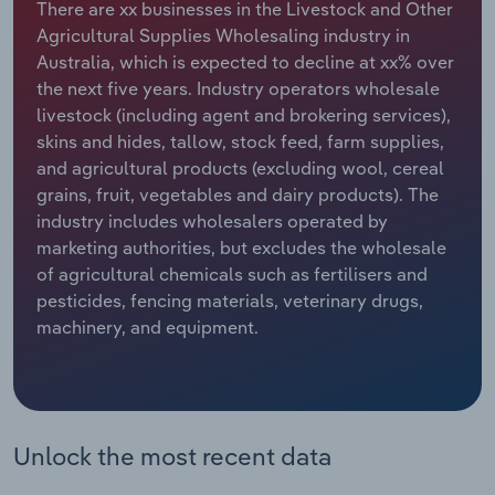
There are xx businesses in the Livestock and Other
Agricultural Supplies Wholesaling industry in
Relpro
Marketing
Accommodation & Food Services
Industry Classifications
Australia, which is expected to decline at xx% over
the next five years. Industry operators wholesale
Private Equity
Mining
livestock (including agent and brokering services),
skins and hides, tallow, stock feed, farm supplies,
Procurement
Personal Services
and agricultural products (excluding wool, cereal
grains, fruit, vegetables and dairy products). The
Sales
Professional, Scientific and Technical
industry includes wholesalers operated by
Services
marketing authorities, but excludes the wholesale
of agricultural chemicals such as fertilisers and
Public Administration & Safety
pesticides, fencing materials, veterinary drugs,
machinery, and equipment.
Real Estate, Rental & Leasing
Retail Trade
Unlock the most recent data
Thematic Reports