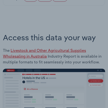
Access this data your way
The
Livestock and Other Agricultural Supplies
Wholesaling in Australia
Industry Report is available in
multiple formats to fit seamlessly into your workflow.