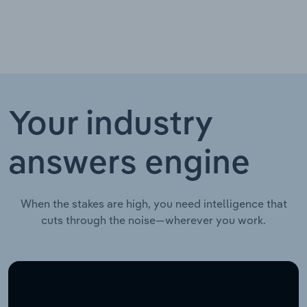
Your industry
answers engine
When the stakes are high, you need intelligence that
cuts through the noise—wherever you work.