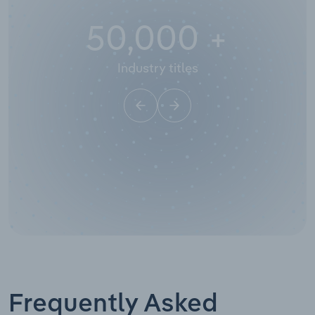
50,000
+
Industry titles
Frequently Asked