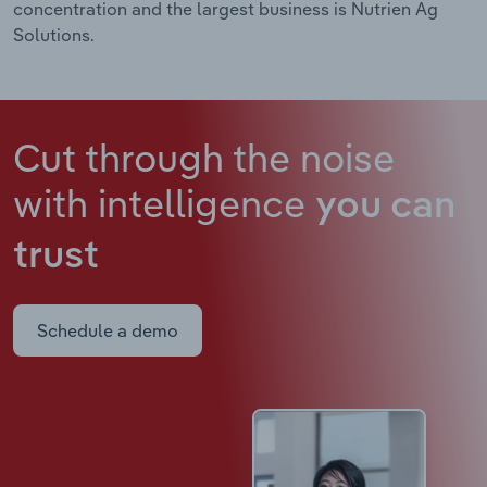
concentration and the largest business is Nutrien Ag
Solutions.
Cut through the noise
with intelligence
you can
trust
Schedule a demo