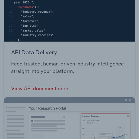
API Data Delivery
Feed trusted, human-driven industry intelligence
straight into your platform.
View API documentation