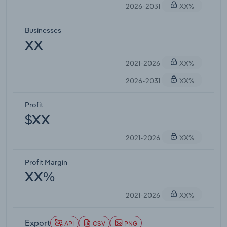
2026-2031
XX%
Businesses
XX
2021-2026
XX%
2026-2031
XX%
Profit
$XX
2021-2026
XX%
Profit Margin
XX%
2021-2026
XX%
Export
API
CSV
PNG