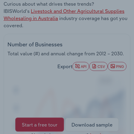
Curious about what drives these trends?
Transportation and Warehousing
IBISWorld's
Livestock and Other Agricultural Supplies
Wholesaling in Australia
industry coverage has got you
Utilities
covered.
Wholesale Trade
Number of Businesses
Total value (#) and annual change from
2012 – 2030
.
Export
API
CSV
PNG
Start a free tour
Download sample