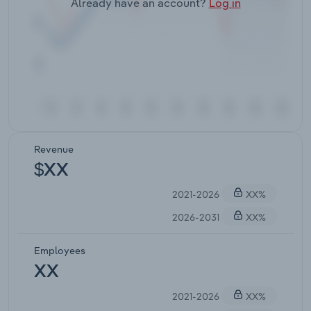
Already have an account?
Log in
Revenue
$XX
2021-2026
XX%
2026-2031
XX%
Employees
XX
2021-2026
XX%