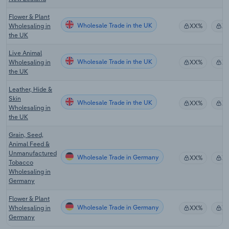
Flower & Plant
Wholesale Trade in the UK
Wholesaling in
XX%
X
the UK
Live Animal
Wholesale Trade in the UK
Wholesaling in
XX%
X
the UK
Leather, Hide &
Skin
Wholesale Trade in the UK
XX%
X
Wholesaling in
the UK
Grain, Seed,
Animal Feed &
Unmanufactured
Wholesale Trade in Germany
XX%
X
Tobacco
Wholesaling in
Germany
Flower & Plant
Wholesale Trade in Germany
Wholesaling in
XX%
X
Germany