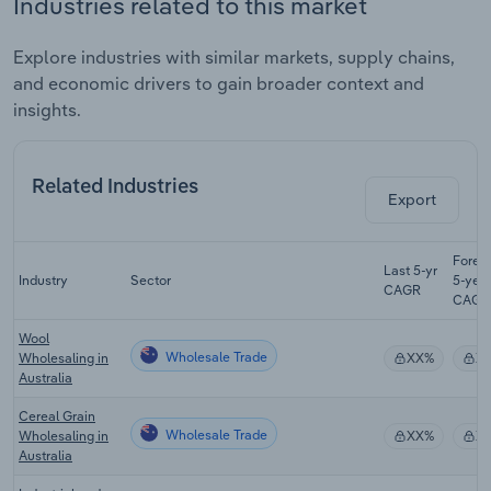
Industries related to this market
Explore industries with similar markets, supply chains,
and economic drivers to gain broader context and
insights.
Related Industries
Export
Forec
Last 5-yr
Industry
Sector
5-yea
CAGR
CAGR
Wool
Wholesale Trade
Wholesaling in
XX%
X
Australia
Cereal Grain
Wholesale Trade
Wholesaling in
XX%
X
Australia