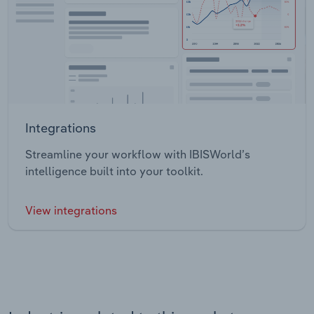
Integrations
Streamline your workflow with IBISWorld’s
intelligence built into your toolkit.
View integrations