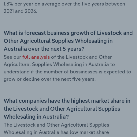
1.3% per year on average over the five years between
2021 and 2026.
What is forecast business growth of Livestock and
Other Agricultural Supplies Wholesaling in
Australia over the next 5 years?
See our
full analysis
of the Livestock and Other
Agricultural Supplies Wholesaling in Australia to
understand if the mumber of bussinesses is expected to
grow or decline over the next five years.
What companies have the highest market share in
the Livestock and Other Agricultural Supplies
Wholesaling in Australia?
The Livestock and Other Agricultural Supplies
Wholesaling in Australia has low market share