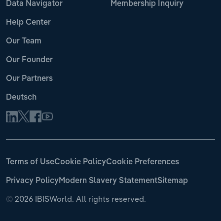
Data Navigator
Membership Inquiry
Help Center
Our Team
Our Founder
Our Partners
Deutsch
Terms of Use
Cookie Policy
Cookie Preferences
Privacy Policy
Modern Slavery Statement
Sitemap
©
2026 IBISWorld. All rights reserved.