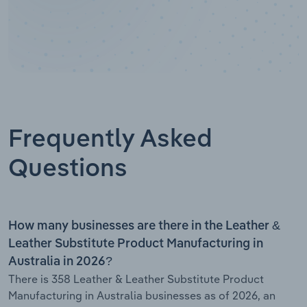
Frequently Asked
Questions
How many businesses are there in the Leather &
Leather Substitute Product Manufacturing in
Australia in 2026?
There is 358 Leather & Leather Substitute Product
Manufacturing in Australia businesses as of 2026, an