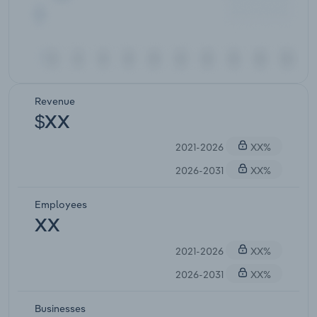
Revenue
$XX
2021-2026
XX%
2026-2031
XX%
Employees
XX
2021-2026
XX%
2026-2031
XX%
Businesses