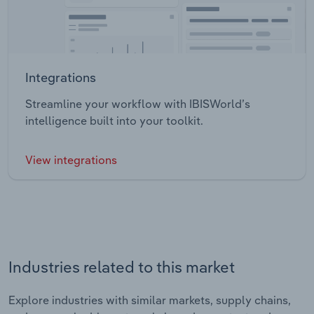
Integrations
Streamline your workflow with IBISWorld’s
intelligence built into your toolkit.
View integrations
Industries related to this market
Explore industries with similar markets, supply chains,