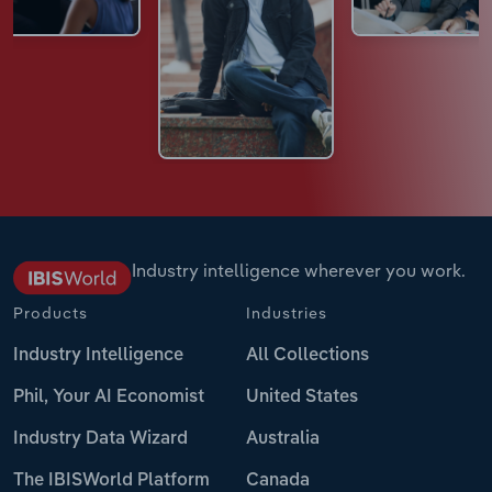
Industry intelligence wherever you work.
Products
Industries
Industry Intelligence
All Collections
Phil, Your AI Economist
United States
Industry Data Wizard
Australia
The IBISWorld Platform
Canada