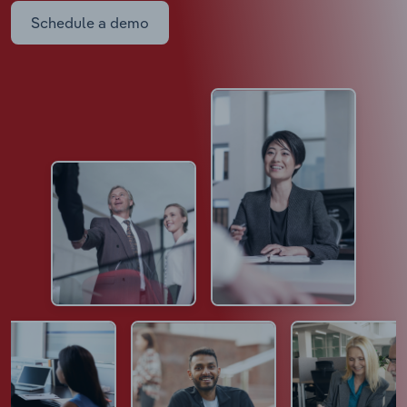
Schedule a demo