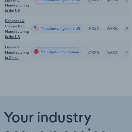
Manufacturing
in the US
Backpack &
Courier Bag
Manufacturing in the US
XX%
XX%
$
Manufacturing
in the US
Luggage
Manufacturing in China
Manufacturing
XX%
XX%
$
in China
Your industry