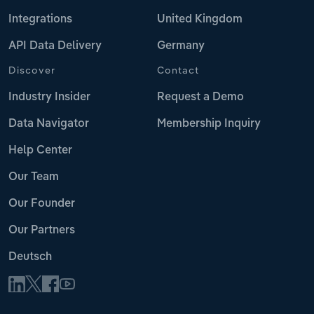
Integrations
United Kingdom
API Data Delivery
Germany
Discover
Contact
Industry Insider
Request a Demo
Data Navigator
Membership Inquiry
Help Center
Our Team
Our Founder
Our Partners
Deutsch