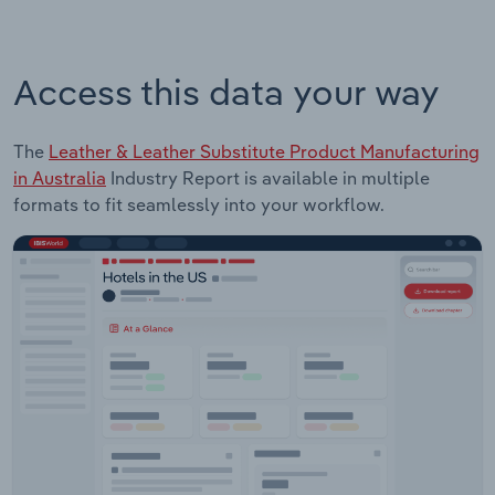
Access this data your way
The
Leather & Leather Substitute Product Manufacturing
in Australia
Industry Report is available in multiple
formats to fit seamlessly into your workflow.