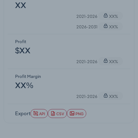
XX
2021-2026
XX%
2026-2031
XX%
Profit
$XX
2021-2026
XX%
Profit Margin
XX%
2021-2026
XX%
Export
API
CSV
PNG