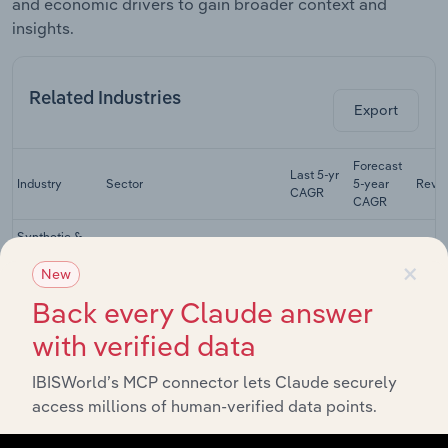
and economic drivers to gain broader context and
insights.
Related Industries
Export
Forecast
Last 5-yr
Industry
Sector
5-year
Reve
CAGR
CAGR
Synthetic &
Natural Textile
×
Manufacturing
XX%
XX%
$
Manufacturing
New
in Australia
Back every Claude answer
Cut & Sewn
with verified data
Textile
Manufacturing
Product
XX%
XX%
$
Manufacturing
IBISWorld’s MCP connector lets Claude securely
in Australia
access millions of human-verified data points.
Tailoring &