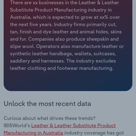
There are xx businesses in the Leather & Leather
Substitute Product Manufacturing industry in
Relpro
Marketing
Accommodation & Food Services
Industry Classifications
Australia, which is expected to grow at xx% over
the next five years. Industry firms primarily cut,
Private Equity
Mining
tan, finish and dye leather and animal hides, skins
and fur. Companies also produce sheepskin and
Procurement
Personal Services
slipe wool. Operators also manufacture leather or
synthetic leather handbags, wallets, suitcases,
Sales
Professional, Scientific and Technical
saddlery and harnesses. The industry excludes
Services
leather clothing and footwear manufacturing.
Public Administration & Safety
Real Estate, Rental & Leasing
Unlock the most recent data
Retail Trade
Curious about what drives these trends?
Thematic Reports
IBISWorld's
Leather & Leather Substitute Product
Manufacturing in Australia
industry coverage has got