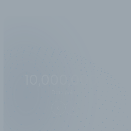
10,000,000
+
Data points