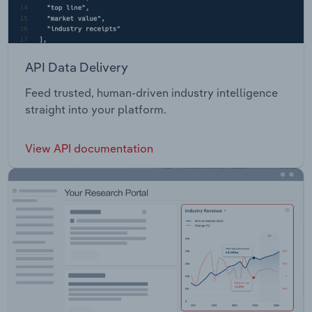
API Data Delivery
Feed trusted, human-driven industry intelligence
straight into your platform.
View API documentation