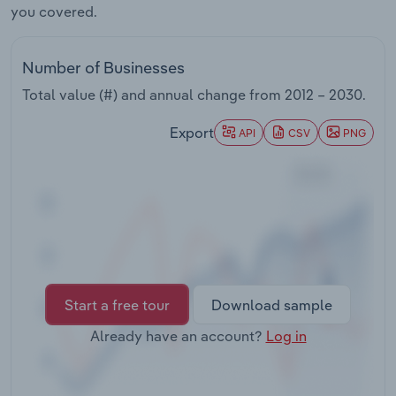
you covered.
Transportation and Warehousing
Utilities
Number of Businesses
Total value (#) and annual change from
2012 – 2030
.
Wholesale Trade
Export
API
CSV
PNG
Start a free tour
Download sample
Already have an account?
Log in