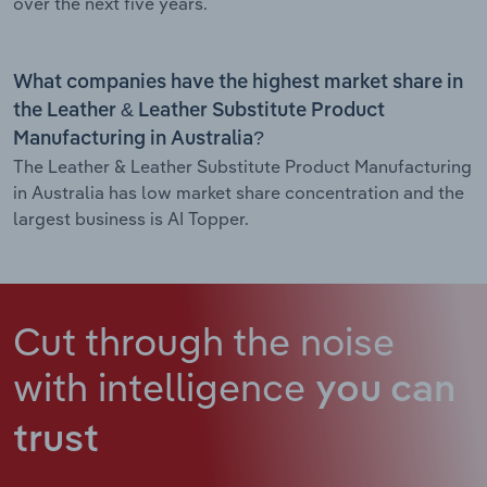
over the next five years.
What companies have the highest market share in
the Leather & Leather Substitute Product
Manufacturing in Australia?
The Leather & Leather Substitute Product Manufacturing
in Australia has low market share concentration and the
largest business is AI Topper.
Cut through the noise
with intelligence
you can
trust