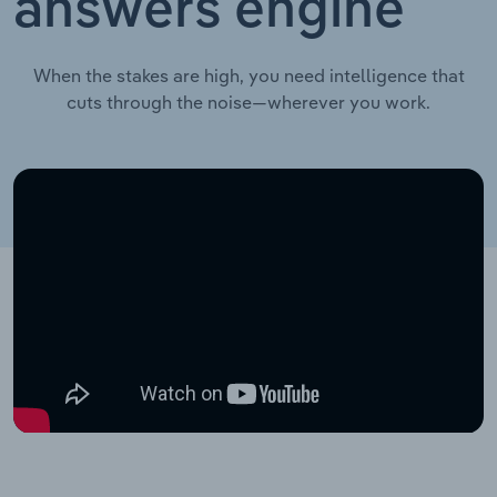
answers engine
When the stakes are high, you need intelligence that
cuts through the noise—wherever you work.