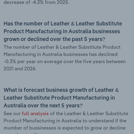
decrease of -4.3% from 2025.
Has the number of Leather & Leather Substitute
Product Manufacturing in Australia businesses
grown or declined over the past 5 years?
The number of Leather & Leather Substitute Product
Manufacturing in Australia businesses has declined
-0.3% per year on average over the five years between
2021 and 2026.
What is forecast business growth of Leather &
Leather Substitute Product Manufacturing in
Australia over the next 5 years?
See our
full analysis
of the Leather & Leather Substitute
Product Manufacturing in Australia to understand if the
mumber of bussinesses is expected to grow or decline