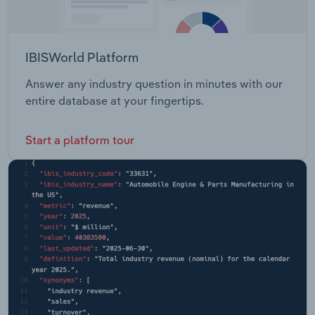
IBISWorld Platform
Answer any industry question in minutes with our
entire database at your fingertips.
Start a platform tour