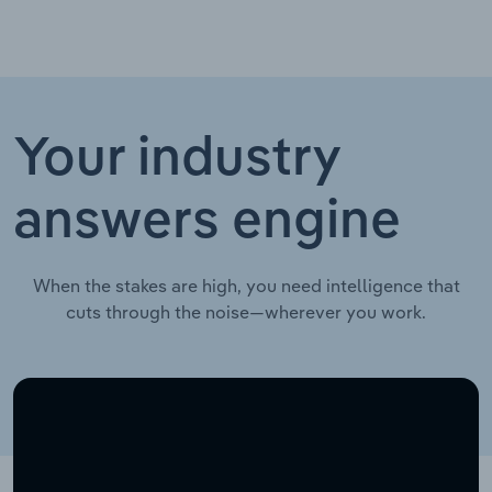
Your industry
answers engine
When the stakes are high, you need intelligence that
cuts through the noise—wherever you work.