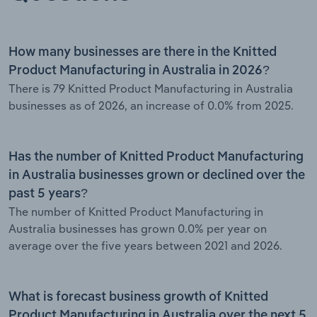
How many businesses are there in the Knitted
Product Manufacturing in Australia in 2026?
There is 79 Knitted Product Manufacturing in Australia
businesses as of 2026, an increase of 0.0% from 2025.
Has the number of Knitted Product Manufacturing
in Australia businesses grown or declined over the
past 5 years?
The number of Knitted Product Manufacturing in
Australia businesses has grown 0.0% per year on
average over the five years between 2021 and 2026.
What is forecast business growth of Knitted
Product Manufacturing in Australia over the next 5