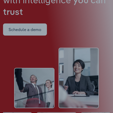
you can
trust
Schedule a demo