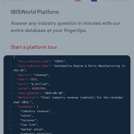
IBISWorld Platform
Answer any industry question in minutes with our
entire database at your fingertips.
Start a platform tour