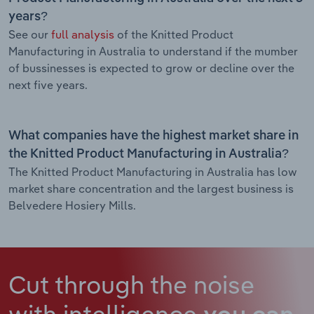
years?
See our
full analysis
of the Knitted Product
Manufacturing in Australia to understand if the mumber
of bussinesses is expected to grow or decline over the
next five years.
What companies have the highest market share in
the Knitted Product Manufacturing in Australia?
The Knitted Product Manufacturing in Australia has low
market share concentration and the largest business is
Belvedere Hosiery Mills.
Cut through the noise
with intelligence