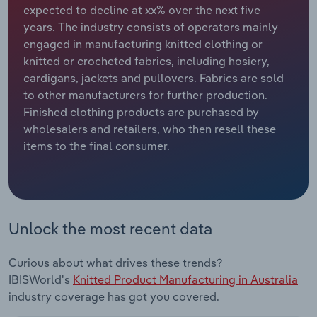
expected to decline at xx% over the next five
years. The industry consists of operators mainly
Relpro
Marketing
Accommodation & Food Services
Industry Classifications
engaged in manufacturing knitted clothing or
knitted or crocheted fabrics, including hosiery,
Private Equity
Mining
cardigans, jackets and pullovers. Fabrics are sold
to other manufacturers for further production.
Procurement
Personal Services
Finished clothing products are purchased by
wholesalers and retailers, who then resell these
Sales
Professional, Scientific and Technical
items to the final consumer.
Services
Public Administration & Safety
Real Estate, Rental & Leasing
Unlock the most recent data
Retail Trade
Curious about what drives these trends?
IBISWorld's
Knitted Product Manufacturing in Australia
Thematic Reports
industry coverage has got you covered.