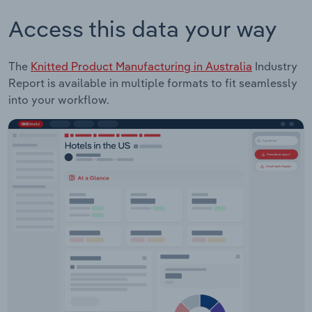
Access this data your way
The
Knitted Product Manufacturing in Australia
Industry
Report is available in multiple formats to fit seamlessly
into your workflow.