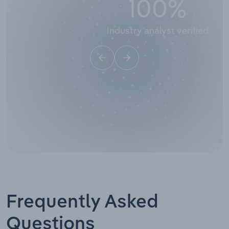
100
%
Industry analyst verified
Frequently Asked
Questions