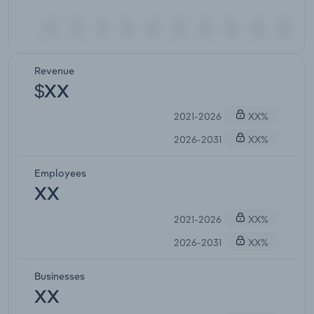
Revenue
$XX
2021-2026
XX%
2026-2031
XX%
Employees
XX
2021-2026
XX%
2026-2031
XX%
Businesses
XX