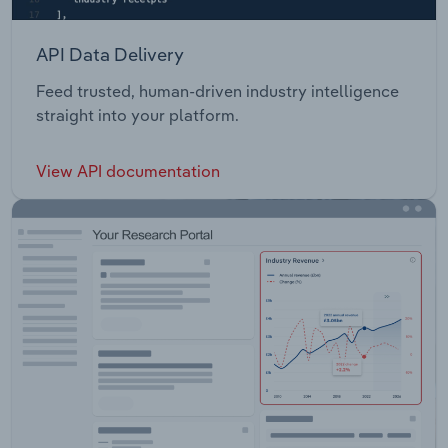
API Data Delivery
Feed trusted, human-driven industry intelligence
straight into your platform.
View API documentation