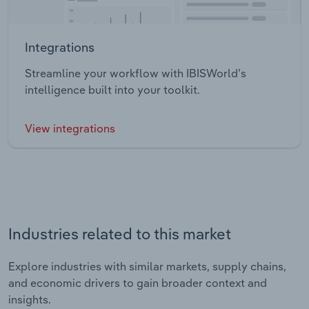
Integrations
Streamline your workflow with IBISWorld’s
intelligence built into your toolkit.
View integrations
Industries related to this market
Explore industries with similar markets, supply chains,
and economic drivers to gain broader context and
insights.