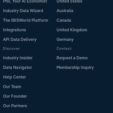
Phil, Your AI Economist
United States
Industry Data Wizard
Australia
The IBISWorld Platform
Canada
Integrations
United Kingdom
API Data Delivery
Germany
Discover
Contact
Industry Insider
Request a Demo
Data Navigator
Membership Inquiry
Help Center
Our Team
Our Founder
Our Partners