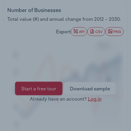
Transportation and Warehousing
Number of Businesses
Utilities
Total value (#) and annual change from
2012 – 2030
.
Export
API
CSV
PNG
Wholesale Trade
Start a free tour
Download sample
Already have an account?
Log in