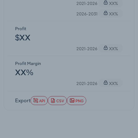
2021-2026
XX%
2026-2031
XX%
Profit
$XX
2021-2026
XX%
Profit Margin
XX%
2021-2026
XX%
Export
API
CSV
PNG