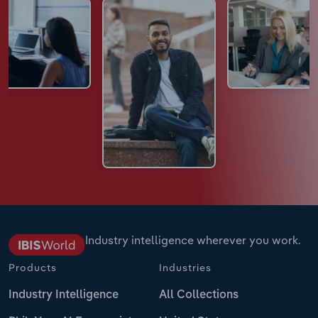
Industry intelligence wherever you work.
Products
Industries
Industry Intelligence
All Collections