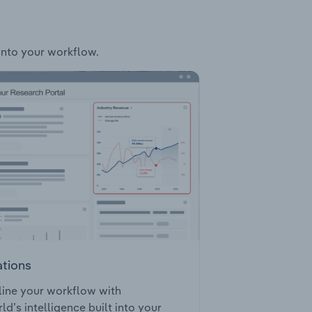
 into your workflow.
ations
ine your workflow with
ld’s intelligence built into your