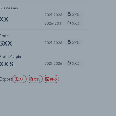
Businesses
2021-2026
XX%
XX
2026-2031
XX%
Profit
2021-2026
XX%
$XX
Profit Margin
2021-2026
XX%
XX%
Export
API
CSV
PNG