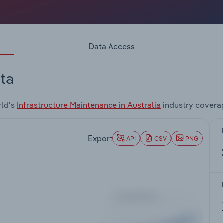
Data Access
ta
rld's
Infrastructure Maintenance in Australia
industry covera
Export
API
CSV
PNG