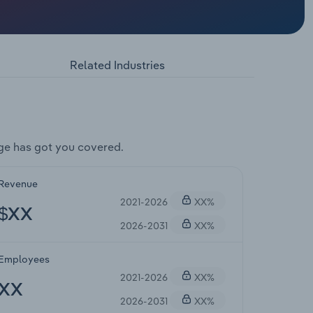
Related Industries
ge has got you covered.
Revenue
2021-2026
XX%
$XX
2026-2031
XX%
Employees
2021-2026
XX%
XX
2026-2031
XX%