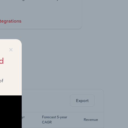
tegrations
×
d
of
ghts.
Export
Last 5-yr
Forecast 5-year
Revenue
CAGR
CAGR