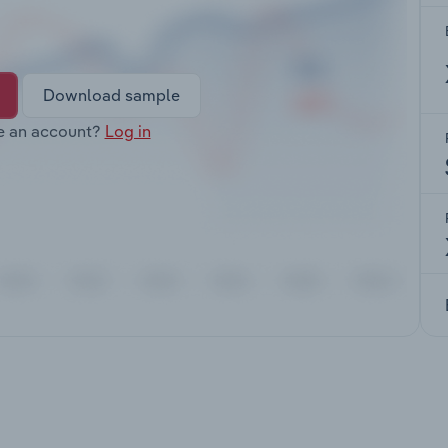
Download sample
e an account?
Log in