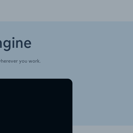
ngine
wherever you work.