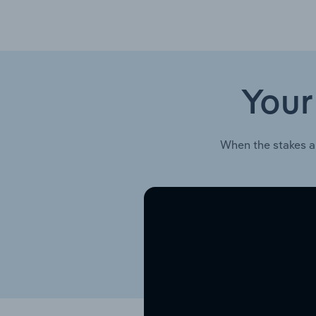
Your
When the stakes a