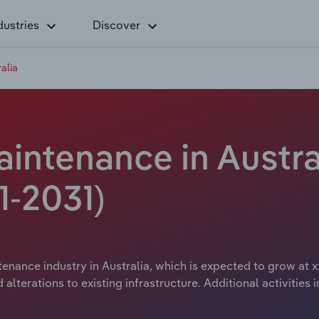
dustries
Discover
alia
aintenance in Austra
1-2031)
tenance industry in Australia, which is expected to grow at x
alterations to existing infrastructure. Additional activitie