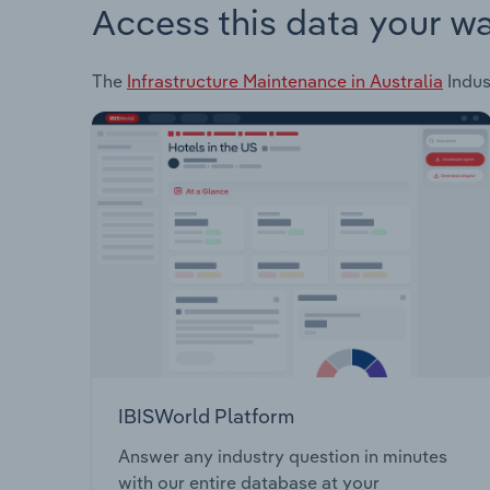
Access this data your w
The
Infrastructure Maintenance in Australia
Indus
IBISWorld Platform
Answer any industry question in minutes
with our entire database at your