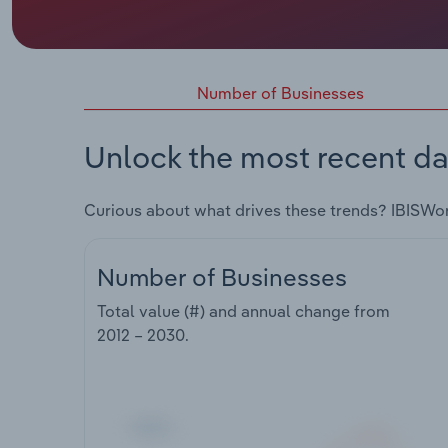
Number of Businesses
Unlock the most recent da
Curious about what drives these trends? IBISWo
Number of Businesses
Total value (#) and annual change from
2012 – 2030
.