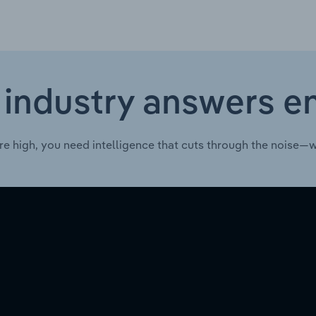
 industry answers e
re high, you need intelligence that cuts through the noise—