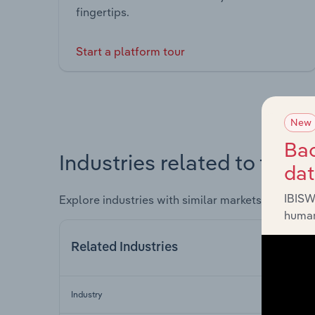
fingertips.
Start a platform tour
New
Bac
Industries related to this 
da
IBISW
Explore industries with similar markets, supply 
human
Related Industries
Industry