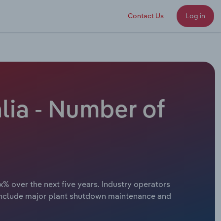
Contact Us
Log in
lia - Number of
x% over the next five years. Industry operators
s include major plant shutdown maintenance and