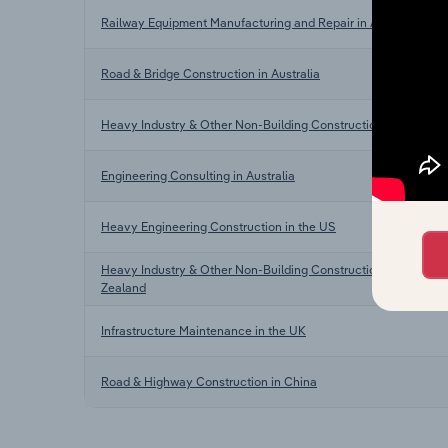
Railway Equipment Manufacturing and Repair in Australia
Road & Bridge Construction in Australia
Heavy Industry & Other Non-Building Construction in Australia
Engineering Consulting in Australia
Heavy Engineering Construction in the US
Heavy Industry & Other Non-Building Construction in New
Zealand
Infrastructure Maintenance in the UK
Road & Highway Construction in China