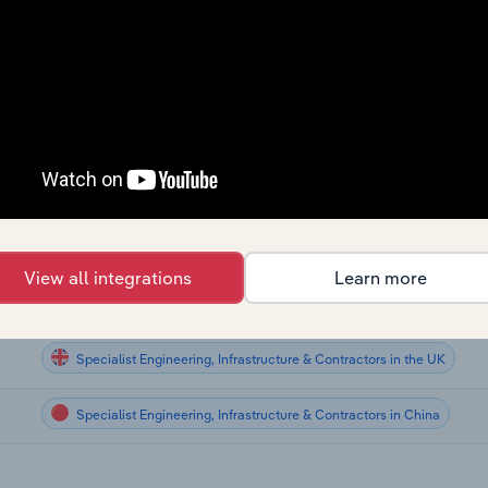
Specialist Engineering, Infrastructure & Contractors
Specialist Engineering, Infrastructure & Contractors
Specialist Engineering, Infrastructure & Contractors
Specialist Engineering, Infrastructure & Contractors
Specialist Engineering, Infrastructure & Contractors in the US
View all integrations
Learn more
Specialist Engineering, Infrastructure & Contractors in New Zealand
Specialist Engineering, Infrastructure & Contractors in the UK
Specialist Engineering, Infrastructure & Contractors in China