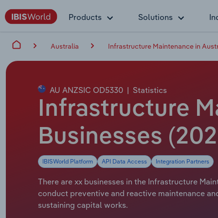
Products
Solutions
In
Australia
Infrastructure Maintenance in Austr
AU ANZSIC OD5330
|
Statistics
Infrastructure M
Businesses (202
IBISWorld Platform
API Data Access
Integration Partners
There are xx businesses in the Infrastructure Main
conduct preventive and reactive maintenance and 
sustaining capital works.