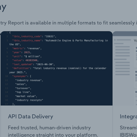
ay
try Report is available in multiple formats to fit seamlessly
API Data Delivery
Integr
Feed trusted, human-driven industry
Streaml
intelligence straight into your platform.
IBISWor