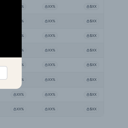
XX%
XX%
$XX
XX%
XX%
$XX
XX%
XX%
$XX
XX%
XX%
$XX
XX%
XX%
$XX
XX%
XX%
$XX
XX%
XX%
$XX
XX%
XX%
$XX