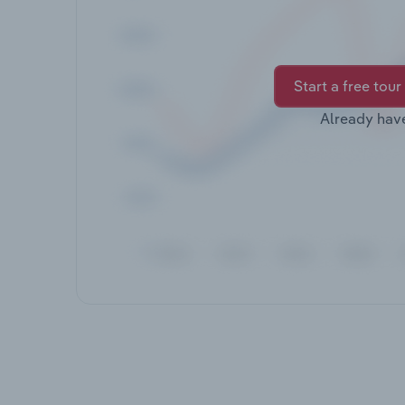
Start a free tour
Already hav