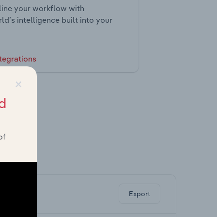
ine your workflow with
ld’s intelligence built into your
tegrations
×
d
of
ghts.
Export