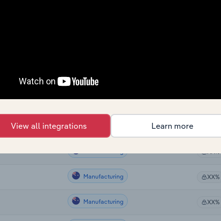
Sector
Last 5-
Manufacturing
lia
XX%
Manufacturing
ralia
XX%
Manufacturing
XX%
Manufacturing
XX%
View all integrations
Learn more
Manufacturing
tralia
XX%
Manufacturing
XX%
Manufacturing
XX%
Manufacturing
XX%