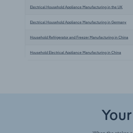
Electrical Household Appliance Manufacturing in the UK
Electrical Household Appliance Manufacturing in Germany
Household Refrigerator and Freezer Manufacturing in China
Household Electrical Appliance Manufacturing in China
Your
When the stakes a