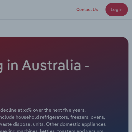
Contact Us
Log in
n Australia -
decline at xx% over the next five years.
ude household refrigerators, freezers, ovens,
aste disposal units. Other domestic appliances
s, sewing machines, kettles, toasters and vacuum