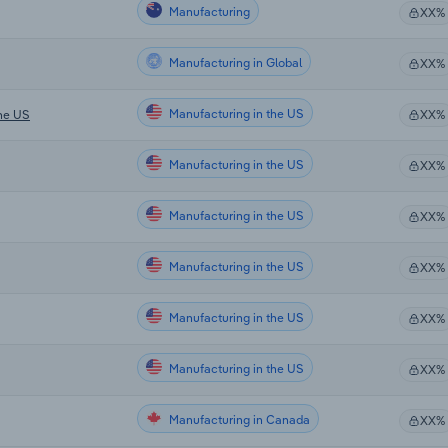
Manufacturing
XX%
Manufacturing in Global
XX%
Manufacturing in the US
the US
XX%
Manufacturing in the US
XX%
Manufacturing in the US
XX%
Manufacturing in the US
XX%
Manufacturing in the US
XX%
Manufacturing in the US
XX%
Manufacturing in Canada
XX%