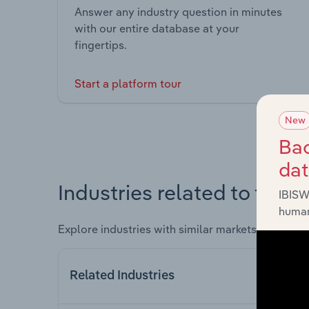
Answer any industry question in minutes
with our entire database at your
fingertips.
Start a platform tour
New
Bac
da
Industries related to this 
IBISW
human
Explore industries with similar markets, supply 
Related Industries