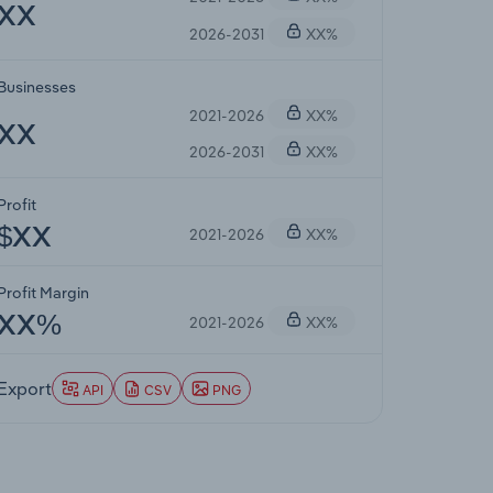
XX
2026-2031
XX%
Businesses
2021-2026
XX%
XX
2026-2031
XX%
Profit
2021-2026
XX%
$XX
Profit Margin
2021-2026
XX%
XX%
Export
API
CSV
PNG