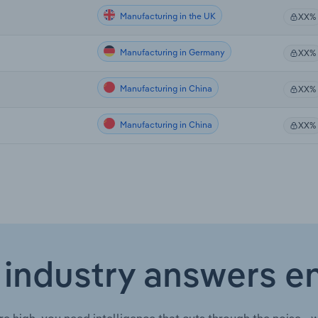
Manufacturing in the UK
XX%
Manufacturing in Germany
XX%
Manufacturing in China
XX%
Manufacturing in China
XX%
 industry answers e
re high, you need intelligence that cuts through the noise—