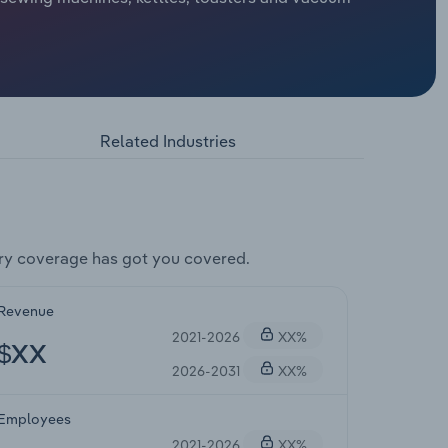
Related Industries
ry coverage has got you covered.
Revenue
2021-2026
XX%
$XX
2026-2031
XX%
Employees
2021-2026
XX%