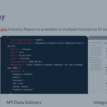
ay
alia
Industry Report is available in multiple formats to fit 
API Data Delivery
Integr