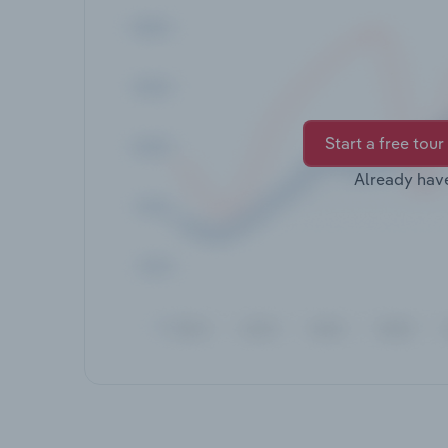
Start a free tour
Already hav