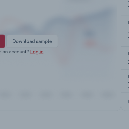
Download sample
e an account?
Log in