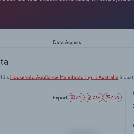
Data Access
ta
rld's
Household Appliance Manufacturing in Australia
indust
Export
API
CSV
PNG