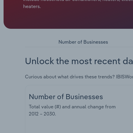
heaters.
Number of Businesses
Unlock the most recent da
Curious about what drives these trends? IBISWo
Number of Businesses
Total value (#) and annual change from
2012 – 2030
.