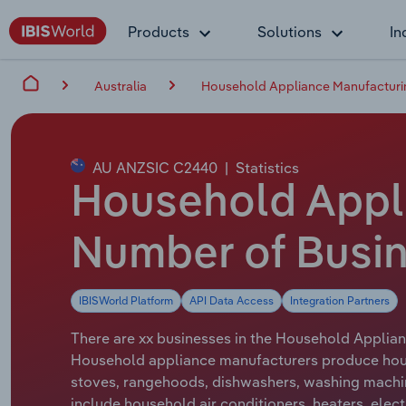
Products
Solutions
In
Australia
Household Appliance Manufacturing
AU ANZSIC C2440
|
Statistics
Household Appli
Number of Busin
IBISWorld Platform
API Data Access
Integration Partners
There are xx businesses in the Household Applianc
Household appliance manufacturers produce hous
stoves, rangehoods, dishwashers, washing machin
include household air conditioners, heaters, elec