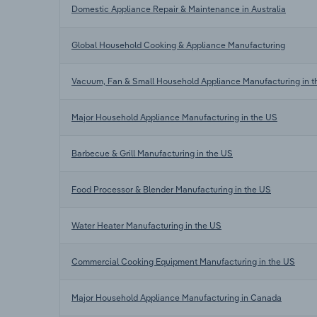
Domestic Appliance Repair & Maintenance in Australia
Global Household Cooking & Appliance Manufacturing
Vacuum, Fan & Small Household Appliance Manufacturing in 
Major Household Appliance Manufacturing in the US
Barbecue & Grill Manufacturing in the US
Food Processor & Blender Manufacturing in the US
Water Heater Manufacturing in the US
Commercial Cooking Equipment Manufacturing in the US
Major Household Appliance Manufacturing in Canada