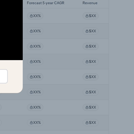
yr CAGR
Forecast 5-year CAGR
Revenue
XX%
$XX
XX%
$XX
XX%
$XX
XX%
$XX
XX%
$XX
XX%
$XX
XX%
$XX
XX%
$XX