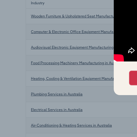
Industry
Wooden Furniture & Upholstered Seat Manufacturing in Austra
Computer & Electronic Office Equipment Manufacturing in Aust
Audiovisual Electronic Equipment Manufacturing in Australia
Food Processing Machinery Manufacturing in Australia
Heating, Cooling & Ventilation Equipment Manufacturing in Aus
Plumbing Services in Australia
Electrical Services in Australia
Air-Conditioning & Heating Services in Australia