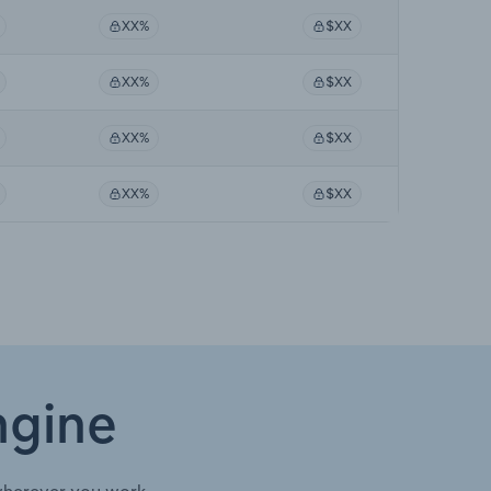
XX%
$XX
XX%
$XX
XX%
$XX
XX%
$XX
ngine
wherever you work.