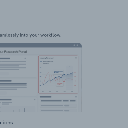
seamlessly into your workflow.
ations