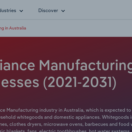
dustries
Discover
 in Australia
ance Manufacturing i
esses (2021-2031)
e Manufacturing industry in Australia, which is expected to 
ehold whitegoods and domestic appliances. Whitegoods incl
es, clothes dryers, microwave ovens, barbecues and food w
tric blankets, fans, electric toothbrushes, hot water system