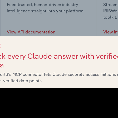
Feed trusted, human-driven industry
Streaml
intelligence straight into your platform.
IBISWor
toolkit.
View API documentation
View in
k every Claude answer with verifie
ta
market
orld’s MCP connector lets Claude securely access millions 
-verified data points.
chains, and economic drivers to gain broader context and insi