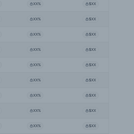
XX%
$XX
XX%
$XX
XX%
$XX
XX%
$XX
XX%
$XX
XX%
$XX
XX%
$XX
XX%
$XX
XX%
$XX