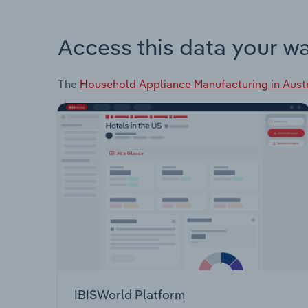
Access this data your w
The
Household Appliance Manufacturing in Austr
IBISWorld Platform