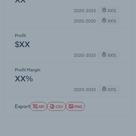
XX
2020-2025
XX%
2025-2030
XX%
Profit
$XX
2020-2025
XX%
Profit Margin
XX%
2020-2025
XX%
Export
API
CSV
PNG