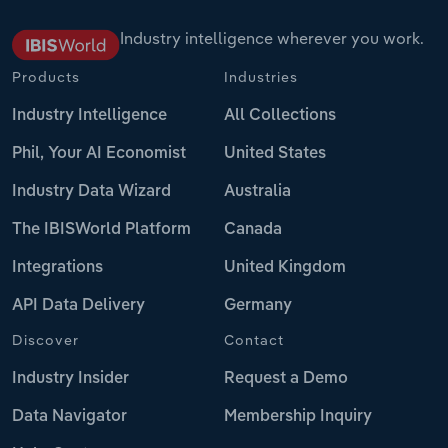
Industry intelligence wherever you work.
Products
Industries
Industry Intelligence
All Collections
Phil, Your AI Economist
United States
Industry Data Wizard
Australia
The IBISWorld Platform
Canada
Integrations
United Kingdom
API Data Delivery
Germany
Discover
Contact
Industry Insider
Request a Demo
Data Navigator
Membership Inquiry