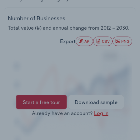
Transportation and Warehousing
Number of Businesses
Utilities
Total value (#) and annual change from
2012 – 2030
.
Wholesale Trade
Export
API
CSV
PNG
Start a free tour
Download sample
Already have an account?
Log in