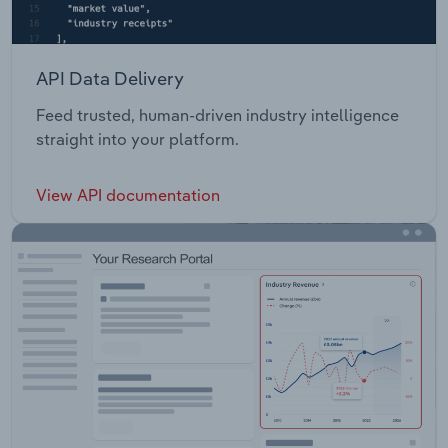
API Data Delivery
Feed trusted, human-driven industry intelligence
straight into your platform.
View API documentation