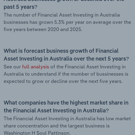
past 5 years?
The number of Financial Asset Investing in Australia
businesses has grown 5.3% per year on average over the
five years between 2020 and 2025.
What is forecast business growth of Financial
Asset Investing in Australia over the next 5 years?
See our
full analysis
of the Financial Asset Investing in
Australia to understand if the mumber of bussinesses is
expected to grow or decline over the next five years.
What companies have the highest market share in
the Financial Asset Investing in Australia?
The Financial Asset Investing in Australia has low market
share concentration and the largest business is
Washington H Soul Pattinson.