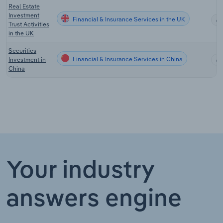
Real Estate
Investment
Financial & Insurance Services in the UK
Trust Activities
in the UK
Securities
Financial & Insurance Services in China
Investment in
China
Your industry
answers engine