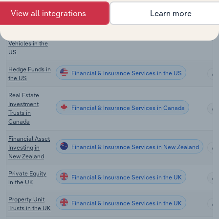
View all integrations
Learn more
Private Equity,
Hedge Funds &
Financial & Insurance Services in the US
Investment
Vehicles in the
US
Hedge Funds in
Financial & Insurance Services in the US
the US
Real Estate
Investment
Financial & Insurance Services in Canada
Trusts in
Canada
Financial Asset
Financial & Insurance Services in New Zealand
Investing in
New Zealand
Private Equity
Financial & Insurance Services in the UK
in the UK
Property Unit
Financial & Insurance Services in the UK
Trusts in the UK