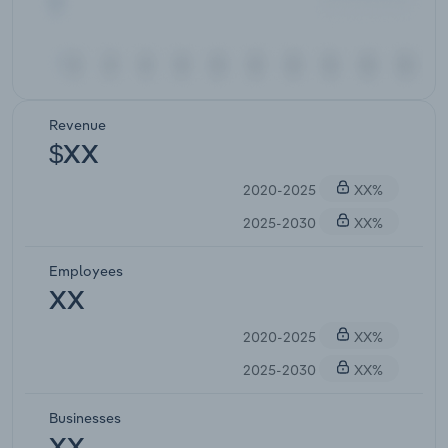
Revenue
$XX
2020-2025
XX%
2025-2030
XX%
Employees
XX
2020-2025
XX%
2025-2030
XX%
Businesses