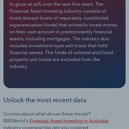
to grow at xx% over the next five years. The
Financial Asset Investing industry consists of
Relpro
Marketing
Accommodation & Food Services
Industry Classifications
trusts (except trusts of separately constituted
superannuation funds) that primarily invest money
Private Equity
Mining
on their own account in predominantly financial
assets, including mortgages. The industry also
Procurement
Personal Services
includes investment-type unit trusts that hold
financial assets. The funds of unlisted and listed
Sales
Professional, Scientific and Technical
property unit trusts are excluded from the
Services
industry.
Public Administration & Safety
Real Estate, Rental & Leasing
Unlock the most recent data
Retail Trade
Curious about what drives these trends?
Thematic Reports
IBISWorld's
Financial Asset Investing in Australia
industry coverage has got you covered.