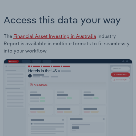
Access this data your way
The
Financial Asset Investing in Australia
Industry
Report is available in multiple formats to fit seamlessly
into your workflow.