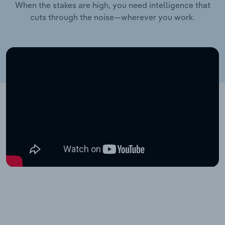
When the stakes are high, you need intelligence that
cuts through the noise—wherever you work.