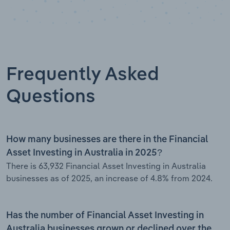
Frequently Asked
Questions
How many businesses are there in the Financial
Asset Investing in Australia in 2025?
There is 63,932 Financial Asset Investing in Australia
businesses as of 2025, an increase of 4.8% from 2024.
Has the number of Financial Asset Investing in
Australia businesses grown or declined over the