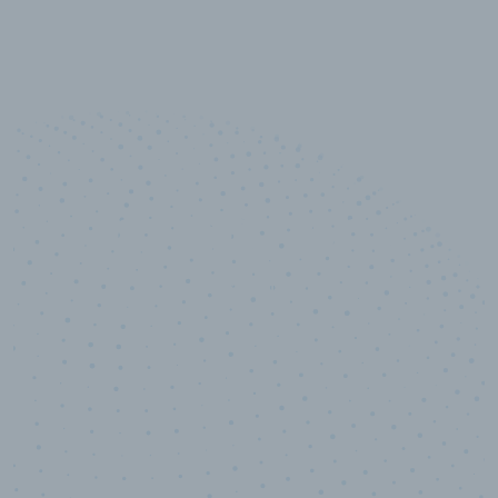
10,000,000
+
Data points