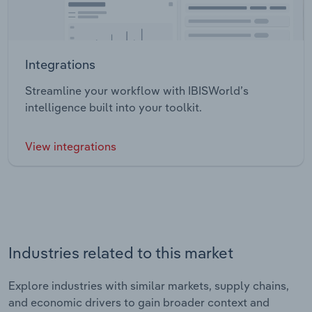
Integrations
Streamline your workflow with IBISWorld’s
intelligence built into your toolkit.
View integrations
Industries related to this market
Explore industries with similar markets, supply chains,
and economic drivers to gain broader context and