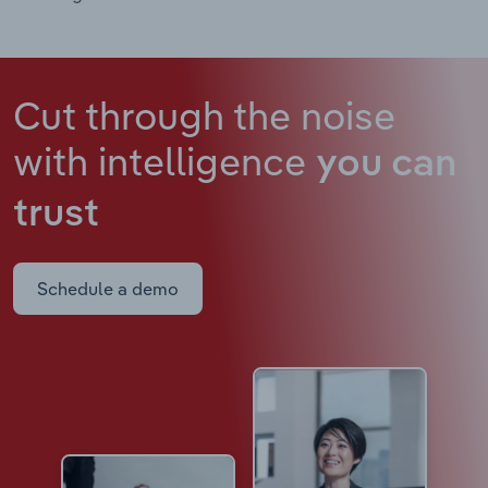
Cut through the noise
with intelligence
you can
trust
Schedule a demo