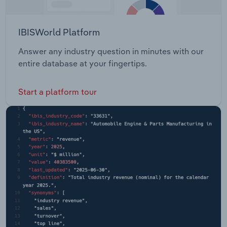
IBISWorld Platform
Answer any industry question in minutes with our
entire database at your fingertips.
Start a platform tour