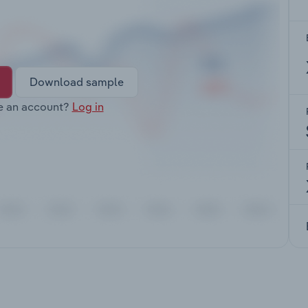
Download sample
e an account?
Log in