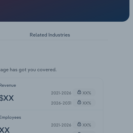
Related Industries
rage has got you covered.
Revenue
2021-2026
XX%
$XX
2026-2031
XX%
Employees
2021-2026
XX%
XX