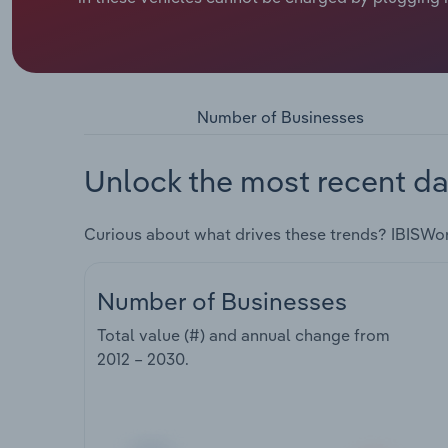
Number of Businesses
Unlock the most recent da
Curious about what drives these trends? IBISWo
Number of Businesses
Total value (#) and annual change from
2012 – 2030
.