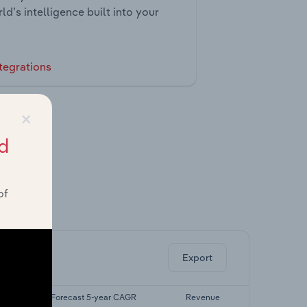
ld’s intelligence built into your
tegrations
×
d
of
ghts.
Export
GR
Forecast 5-year CAGR
Revenue