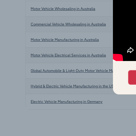
Motor Vehicle Wholesaling in Australia
Commercial Vehicle Wholesaling in Australia
Motor Vehicle Manufacturing in Australia
Motor Vehicle Electrical Services in Australia
Global Automobile & Light-Duty Motor Vehicle Manufacturing
Hybrid & Electric Vehicle Manufacturing in the US
Electric Vehicle Manufacturing in Germany