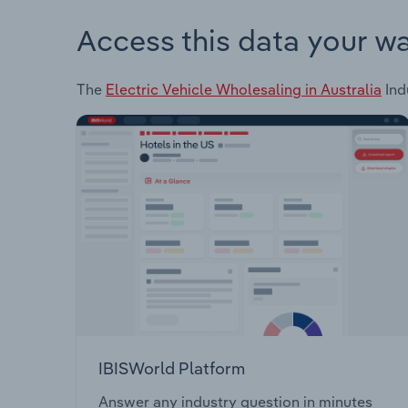
Access this data your w
The
Electric Vehicle Wholesaling in Australia
Ind
IBISWorld Platform
Answer any industry question in minutes