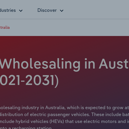
dustries
Discover
tralia
 Wholesaling in Aust
021-2031)
olesaling industry in Australia, which is expected to grow at
distribution of electric passenger vehicles. These include ba
 include hybrid vehicles (HEVs) that use electric motors and 
nto a recharging station.