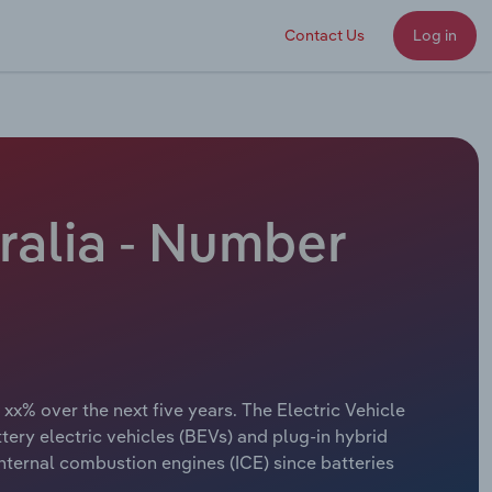
Contact Us
Log in
ralia - Number
 xx% over the next five years. The Electric Vehicle
ttery electric vehicles (BEVs) and plug-in hybrid
internal combustion engines (ICE) since batteries