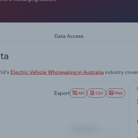
Data Access
ta
rld's
Electric Vehicle Wholesaling in Australia
industry cove
Export
API
CSV
PNG