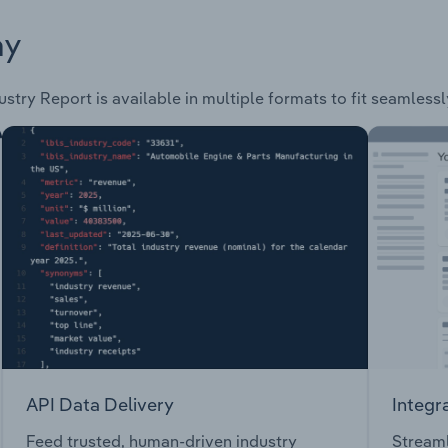
ay
ustry Report is available in multiple formats to fit seamless
API Data Delivery
Integr
Feed trusted, human-driven industry
Streaml