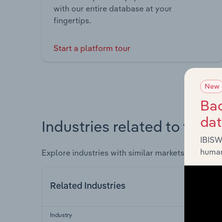
with our entire database at your
fingertips.
Start a platform tour
New
Bac
da
Industries related to this 
IBISW
human
Explore industries with similar markets, supply 
Related Industries
Industry