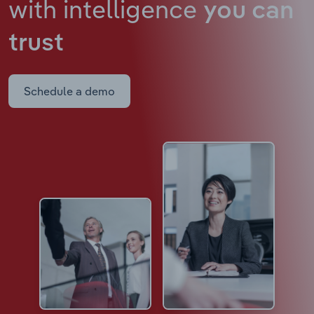
with intelligence
you can
trust
Schedule a demo