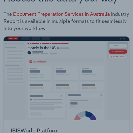
The
Document Preparation Services in Australia
Industry
Report is available in multiple formats to fit seamlessly
into your workflow.
IBISWorld Platform