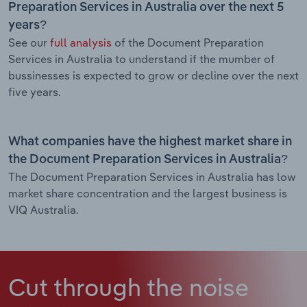
Preparation Services in Australia over the next 5
years?
See our
full analysis
of the Document Preparation
Services in Australia to understand if the mumber of
bussinesses is expected to grow or decline over the next
five years.
What companies have the highest market share in
the Document Preparation Services in Australia?
The Document Preparation Services in Australia has low
market share concentration and the largest business is
VIQ Australia.
Cut through the noise