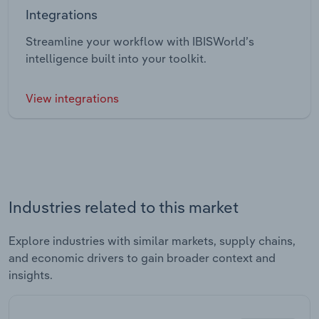
Integrations
Streamline your workflow with IBISWorld’s
intelligence built into your toolkit.
View integrations
Industries related to this market
Explore industries with similar markets, supply chains,
and economic drivers to gain broader context and
insights.