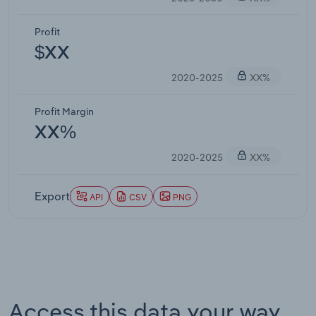
Profit
$XX
2020-2025
XX%
Profit Margin
XX%
2020-2025
XX%
Export
API
CSV
PNG
Access this data your way