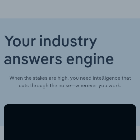
Your industry
answers engine
When the stakes are high, you need intelligence that
cuts through the noise—wherever you work.