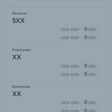
Revenue
$XX
2020-2025
XX%
2025-2030
XX%
Employees
XX
2020-2025
XX%
2025-2030
XX%
Businesses
XX
2020-2025
XX%
2025-2030
XX%