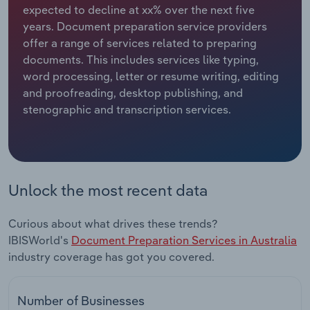
expected to decline at xx% over the next five
years. Document preparation service providers
Relpro
Marketing
Accommodation & Food Services
Industry Classifications
offer a range of services related to preparing
documents. This includes services like typing,
Private Equity
Mining
word processing, letter or resume writing, editing
and proofreading, desktop publishing, and
Procurement
Personal Services
stenographic and transcription services.
Sales
Professional, Scientific and Technical
Services
Public Administration & Safety
Unlock the most recent data
Real Estate, Rental & Leasing
Curious about what drives these trends?
IBISWorld's
Document Preparation Services in Australia
Retail Trade
industry coverage has got you covered.
Thematic Reports
Number of Businesses