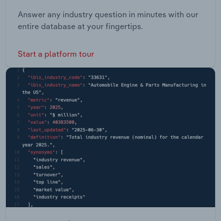
Answer any industry question in minutes with our
entire database at your fingertips.
Start a platform tour