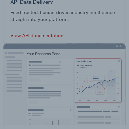
API Data Delivery
Feed trusted, human-driven industry intelligence
straight into your platform.
View API documentation