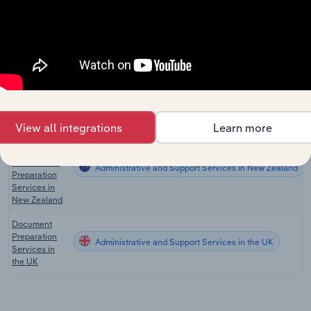
Australia
Libraries &
Administrative and Support Services
Archives in
Australia
Document
Preparation
Administrative and Support Services in the US
Services in
the US
View all integrations
Learn more
Office
Administration
& Document
Administrative and Support Services in New Zealand
Preparation
Services in
New Zealand
Document
Preparation
Administrative and Support Services in the UK
Services in
the UK