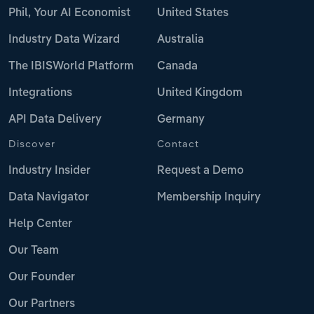
Phil, Your AI Economist
United States
Industry Data Wizard
Australia
The IBISWorld Platform
Canada
Integrations
United Kingdom
API Data Delivery
Germany
Discover
Contact
Industry Insider
Request a Demo
Data Navigator
Membership Inquiry
Help Center
Our Team
Our Founder
Our Partners