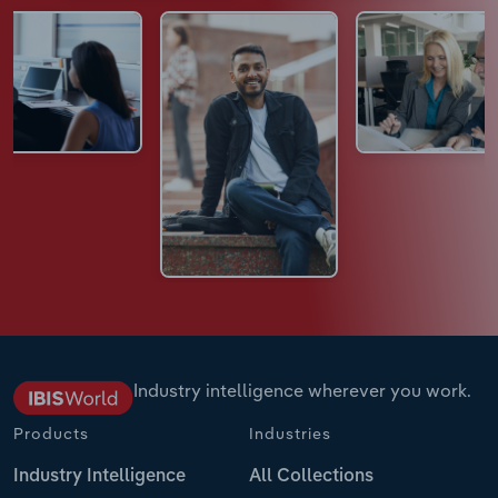
Industry intelligence wherever you work.
Products
Industries
Industry Intelligence
All Collections