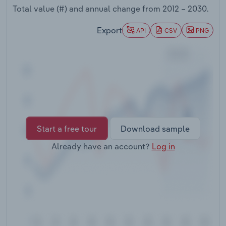
Transportation and Warehousing
Total value (#) and annual change from
2012 – 2030
.
Export
API
CSV
PNG
Utilities
Wholesale Trade
Start a free tour
Download sample
Already have an account?
Log in