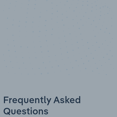
10,000,000
+
Data points
Frequently Asked
Questions