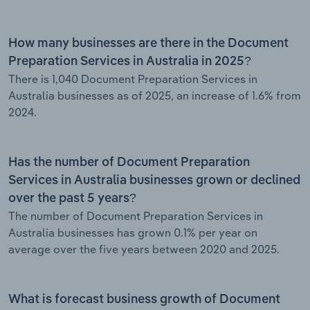
How many businesses are there in the Document
Preparation Services in Australia in 2025?
There is 1,040 Document Preparation Services in
Australia businesses as of 2025, an increase of 1.6% from
2024.
Has the number of Document Preparation
Services in Australia businesses grown or declined
over the past 5 years?
The number of Document Preparation Services in
Australia businesses has grown 0.1% per year on
average over the five years between 2020 and 2025.
What is forecast business growth of Document