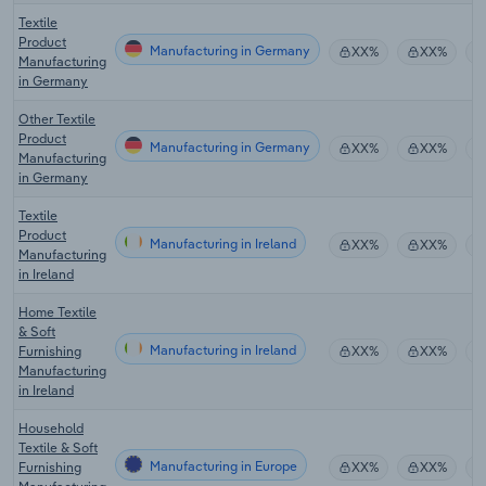
Textile
Product
Manufacturing in Germany
XX%
XX%
Manufacturing
in Germany
Other Textile
Product
Manufacturing in Germany
XX%
XX%
Manufacturing
in Germany
Textile
Product
Manufacturing in Ireland
XX%
XX%
Manufacturing
in Ireland
Home Textile
& Soft
Manufacturing in Ireland
Furnishing
XX%
XX%
Manufacturing
in Ireland
Household
Textile & Soft
Manufacturing in Europe
Furnishing
XX%
XX%