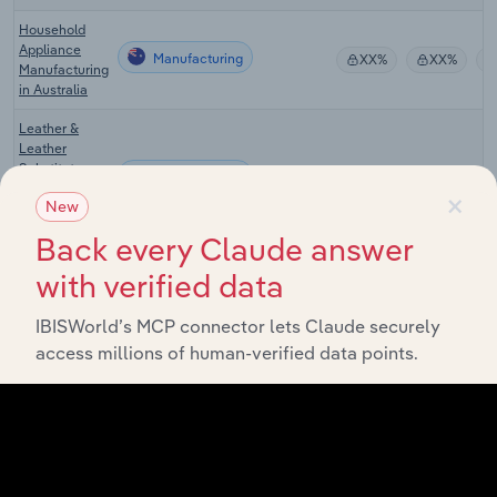
Household
Appliance
Manufacturing
XX%
XX%
Manufacturing
in Australia
Leather &
Leather
Substitute
Manufacturing
XX%
XX%
Product
×
New
Manufacturing
in Australia
Back every Claude answer
Synthetic &
with verified data
Natural Textile
Manufacturing
XX%
XX%
Manufacturing
IBISWorld’s MCP connector lets Claude securely
in Australia
access millions of human-verified data points.
Textile Mills in
Manufacturing in the US
XX%
XX%
the US
Commercial
Embroidery
Manufacturing in the US
XX%
XX%
Services in
the US