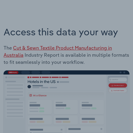
Access this data your way
The
Cut & Sewn Textile Product Manufacturing in
Australia
Industry Report is available in multiple formats
to fit seamlessly into your workflow.