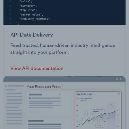
API Data Delivery
Feed trusted, human-driven industry intelligence
straight into your platform.
View API documentation