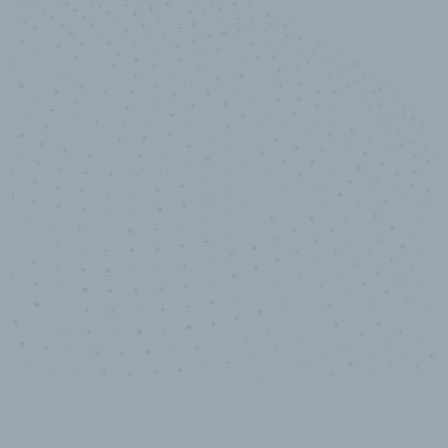
10,000,000
+
Data points