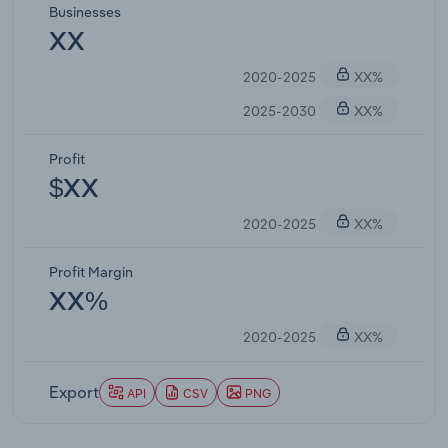
Businesses
XX
2020-2025
XX%
2025-2030
XX%
Profit
$XX
2020-2025
XX%
Profit Margin
XX%
2020-2025
XX%
Export
API
CSV
PNG