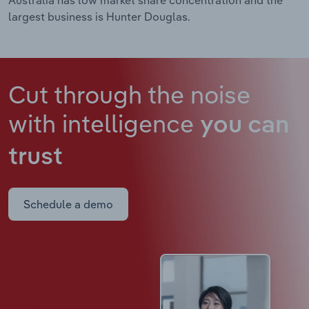
largest business is Hunter Douglas.
Cut through the noise
with intelligence
you can
trust
Schedule a demo