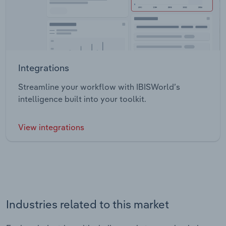
Integrations
Streamline your workflow with IBISWorld’s
intelligence built into your toolkit.
View integrations
Industries related to this market