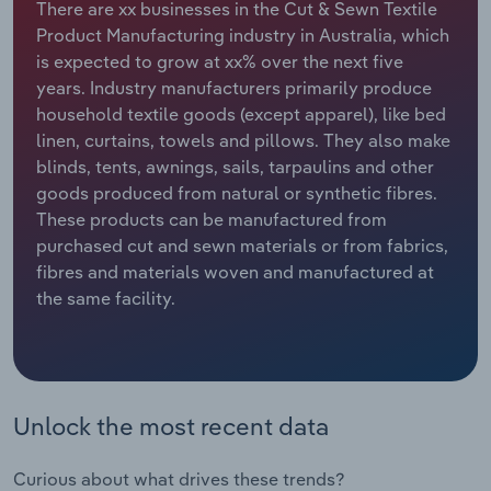
There are xx businesses in the Cut & Sewn Textile
Product Manufacturing industry in Australia, which
Relpro
Marketing
Accommodation & Food Services
Industry Classifications
is expected to grow at xx% over the next five
years. Industry manufacturers primarily produce
Private Equity
Mining
household textile goods (except apparel), like bed
linen, curtains, towels and pillows. They also make
Procurement
Personal Services
blinds, tents, awnings, sails, tarpaulins and other
goods produced from natural or synthetic fibres.
Sales
Professional, Scientific and Technical
These products can be manufactured from
Services
purchased cut and sewn materials or from fabrics,
fibres and materials woven and manufactured at
Public Administration & Safety
the same facility.
Real Estate, Rental & Leasing
Retail Trade
Unlock the most recent data
Thematic Reports
Curious about what drives these trends?