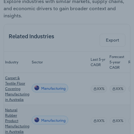
Explore industries with similar markets, supply chains,
and economic drivers to gain broader context and
insights.
Related Industries
Export
Forecast
Last 5-yr
Industry
Sector
5-year
Re
CAGR
CAGR
Carpet &
Textile Floor
Manufacturing
Covering
XX%
XX%
Manufacturing
in Australia
Natural
Rubber
Manufacturing
Product
XX%
XX%
Manufacturing
in Australia