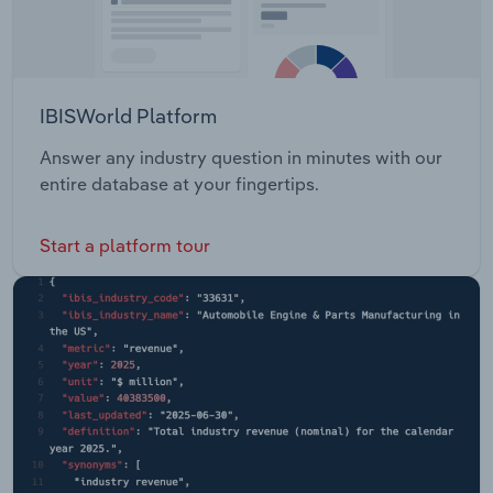
IBISWorld Platform
Answer any industry question in minutes with our
entire database at your fingertips.
Start a platform tour