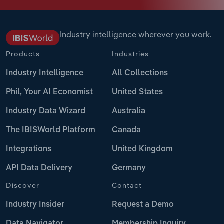
Industry intelligence wherever you work.
Products
Industries
Industry Intelligence
All Collections
Phil, Your AI Economist
United States
Industry Data Wizard
Australia
The IBISWorld Platform
Canada
Integrations
United Kingdom
API Data Delivery
Germany
Discover
Contact
Industry Insider
Request a Demo
Data Navigator
Membership Inquiry