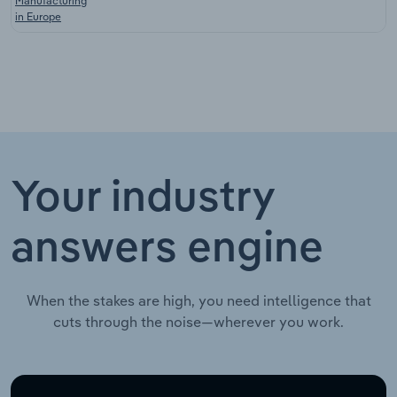
Manufacturing
in Europe
Your industry
answers engine
When the stakes are high, you need intelligence that
cuts through the noise—wherever you work.