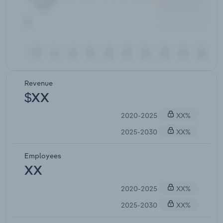
Revenue
$XX
2020-2025
XX%
2025-2030
XX%
Employees
XX
2020-2025
XX%
2025-2030
XX%