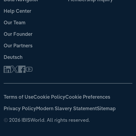
Help Center
Our Team
Our Founder
Our Partners
Deutsch
Terms of Use
Cookie Policy
Cookie Preferences
Privacy Policy
Modern Slavery Statement
Sitemap
©
2026 IBISWorld. All rights reserved.