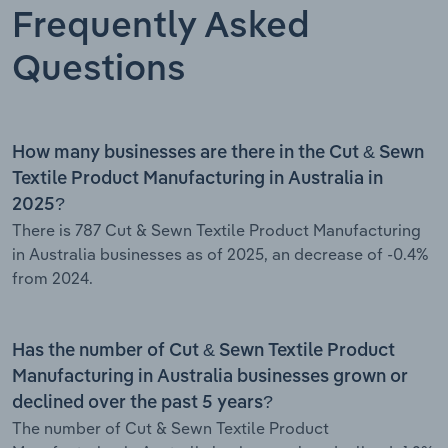
Frequently Asked
Questions
How many businesses are there in the Cut & Sewn
Textile Product Manufacturing in Australia in
2025?
There is 787 Cut & Sewn Textile Product Manufacturing
in Australia businesses as of 2025, an decrease of -0.4%
from 2024.
Has the number of Cut & Sewn Textile Product
Manufacturing in Australia businesses grown or
declined over the past 5 years?
The number of Cut & Sewn Textile Product