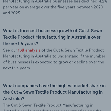
Manufacturing in Australia businesses has declined -1.2%
per year on average over the five years between 2020
and 2025.
What is forecast business growth of Cut & Sewn
Textile Product Manufacturing in Australia over
the next 5 years?
See our
full analysis
of the Cut & Sewn Textile Product
Manufacturing in Australia to understand if the mumber
of bussinesses is expected to grow or decline over the
next five years.
What companies have the highest market share in
the Cut & Sewn Textile Product Manufacturing in
Australia?
The Cut & Sewn Textile Product Manufacturing in
Australia has low market share concentration and the