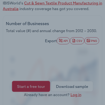
IBISWorld's
Cut & Sewn Textile Product Manufacturing in
Transportation and Warehousing
Australia
industry coverage has got you covered.
Utilities
Number of Businesses
Wholesale Trade
Total value (#) and annual change from
2012 – 2030
.
Export
API
CSV
PNG
Start a free tour
Download sample
Already have an account?
Log in