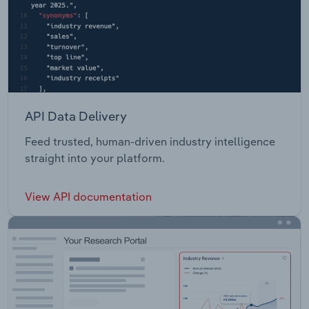
API Data Delivery
Feed trusted, human-driven industry intelligence
straight into your platform.
View API documentation