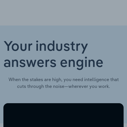
Your industry
answers engine
When the stakes are high, you need intelligence that
cuts through the noise—wherever you work.