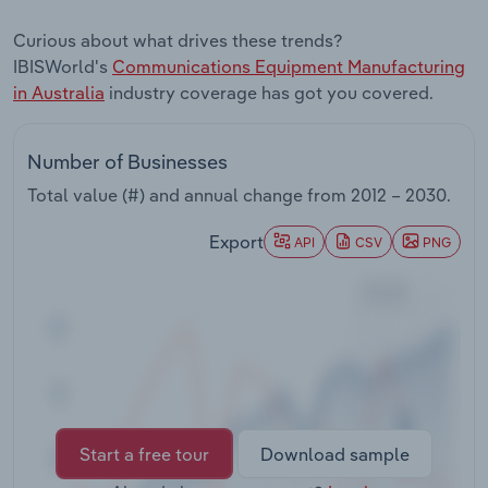
Transportation and Warehousing
Curious about what drives these trends?
IBISWorld's
Communications Equipment Manufacturing
Utilities
in Australia
industry coverage has got you covered.
Wholesale Trade
Number of Businesses
Total value (#) and annual change from
2012 – 2030
.
Export
API
CSV
PNG
Start a free tour
Download sample