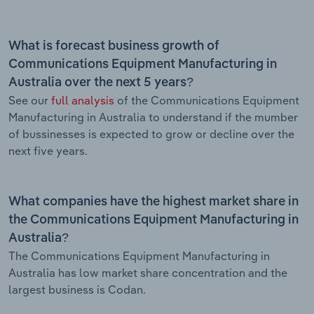
What is forecast business growth of
Communications Equipment Manufacturing in
Australia over the next 5 years?
See our
full analysis
of the Communications Equipment
Manufacturing in Australia to understand if the mumber
of bussinesses is expected to grow or decline over the
next five years.
What companies have the highest market share in
the Communications Equipment Manufacturing in
Australia?
The Communications Equipment Manufacturing in
Australia has low market share concentration and the
largest business is Codan.