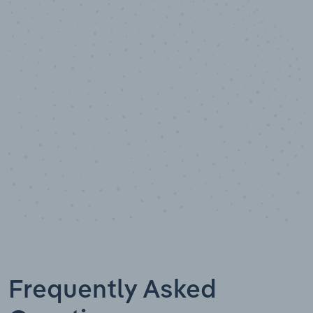
10,000,000
+
Data points
Frequently Asked