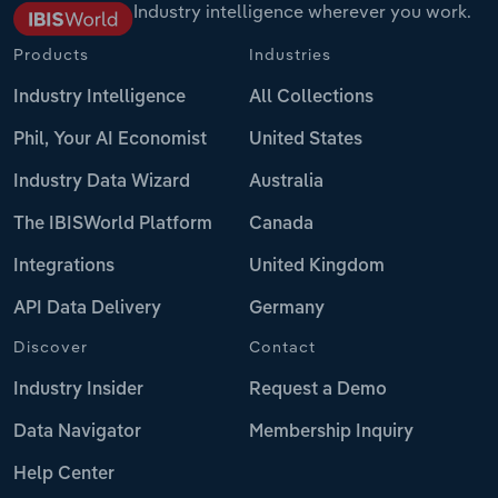
Industry intelligence wherever you work.
Products
Industries
Industry Intelligence
All Collections
Phil, Your AI Economist
United States
Industry Data Wizard
Australia
The IBISWorld Platform
Canada
Integrations
United Kingdom
API Data Delivery
Germany
Discover
Contact
Industry Insider
Request a Demo
Data Navigator
Membership Inquiry
Help Center