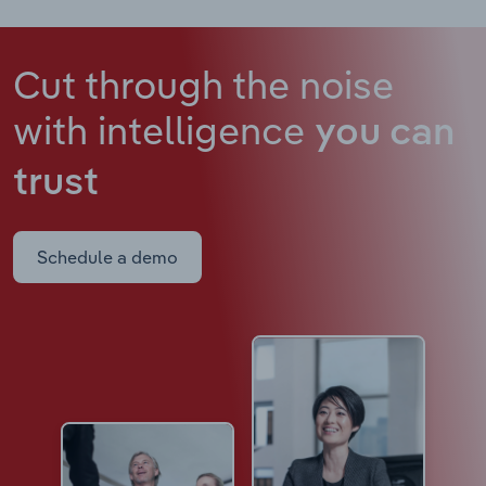
Cut through the noise
with intelligence
you can
trust
Schedule a demo