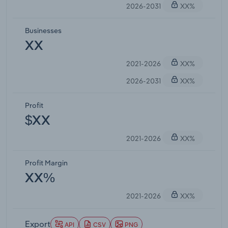
2026-2031
XX%
Businesses
XX
2021-2026
XX%
2026-2031
XX%
Profit
$XX
2021-2026
XX%
Profit Margin
XX%
2021-2026
XX%
Export
API
CSV
PNG