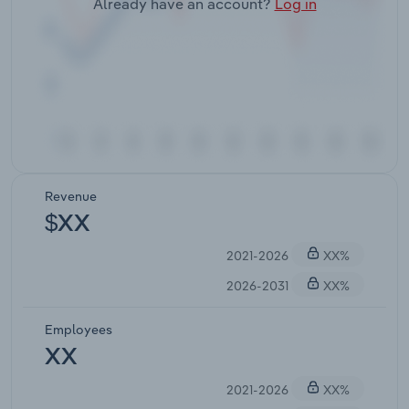
Already have an account?
Log in
Revenue
$XX
2021-2026
XX%
2026-2031
XX%
Employees
XX
2021-2026
XX%