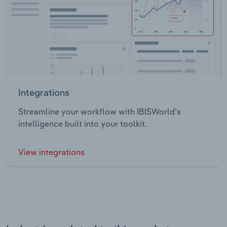
Integrations
Streamline your workflow with IBISWorld’s
intelligence built into your toolkit.
View integrations