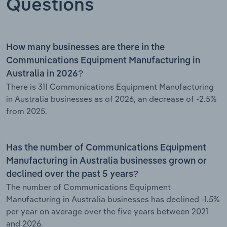
Questions
How many businesses are there in the
Communications Equipment Manufacturing in
Australia in 2026?
There is 311 Communications Equipment Manufacturing
in Australia businesses as of 2026, an decrease of -2.5%
from 2025.
Has the number of Communications Equipment
Manufacturing in Australia businesses grown or
declined over the past 5 years?
The number of Communications Equipment
Manufacturing in Australia businesses has declined -1.5%
per year on average over the five years between 2021
and 2026.