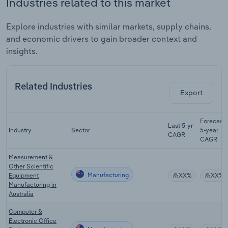
Industries related to this market
Explore industries with similar markets, supply chains,
and economic drivers to gain broader context and
insights.
Related Industries
Export
Forecast
Last 5-yr
Industry
Sector
5-year
CAGR
CAGR
Measurement &
Other Scientific
Manufacturing
Equipment
XX%
XX%
Manufacturing in
Australia
Computer &
Electronic Office