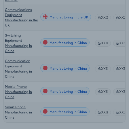
Communications
Equipment
Manufacturing in the UK
XX%
XX%
Manufacturing in the
UK
Switching
Equipment
Manufacturing in China
XX%
XX%
Manufacturing in
China
Communication
Equipment
Manufacturing in China
XX%
XX%
Manufacturing in
China
Mobile Phone
Manufacturing in China
Manufacturing in
XX%
XX%
China
Smart Phone
Manufacturing in China
Manufacturing in
XX%
XX%
China