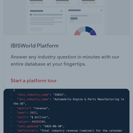
IBISWorld Platform
Answer any industry question in minutes with our
entire database at your fingertips.
Start a platform tour