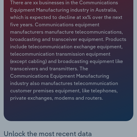
There are xx businesses in the Communications
Equipment Manufacturing industry in Australia,
Relpro
Marketing
Accommodation & Food Services
Industry Classifications
which is expected to decline at xx% over the next
five years. Communications equipment
Private Equity
Mining
manufacturers manufacture telecommunications,
broadcasting and transceiver equipment. Products
Procurement
Personal Services
include telecommunication exchange equipment,
telecommunication transmission equipment
Sales
Professional, Scientific and Technical
(except cabling) and broadcasting equipment like
Services
transceivers and transmitters. The
Communications Equipment Manufacturing
Public Administration & Safety
industry also manufactures telecommunication
customer premises equipment, like telephones,
Real Estate, Rental & Leasing
private exchanges, modems and routers.
Retail Trade
Thematic Reports
Unlock the most recent data