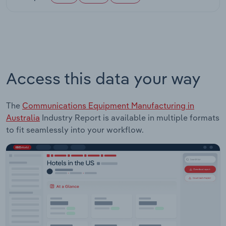
Access this data your way
The
Communications Equipment Manufacturing in
Australia
Industry Report is available in multiple formats
to fit seamlessly into your workflow.