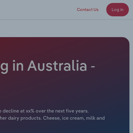
Contact Us
Log in
 in Australia -
 decline at xx% over the next five years.
her dairy products. Cheese, ice cream, milk and