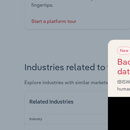
fingertips.
Start a platform tour
New
Bac
Industries related to this 
da
IBISW
Explore industries with similar markets, supply 
human
Related Industries
Industry