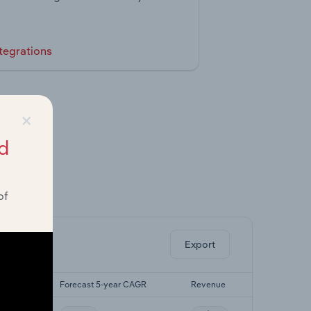
tegrations
×
d
of
ghts.
Export
r CAGR
Forecast 5-year CAGR
Revenue