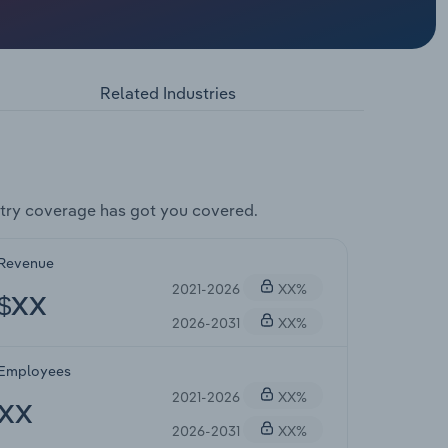
Related Industries
try coverage has got you covered.
Revenue
2021-2026
XX%
$XX
2026-2031
XX%
Employees
2021-2026
XX%
XX
2026-2031
XX%