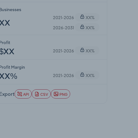
Businesses
2021-2026
XX%
XX
2026-2031
XX%
Profit
2021-2026
XX%
$XX
Profit Margin
2021-2026
XX%
XX%
Export
API
CSV
PNG