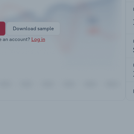
Download sample
e an account?
Log in