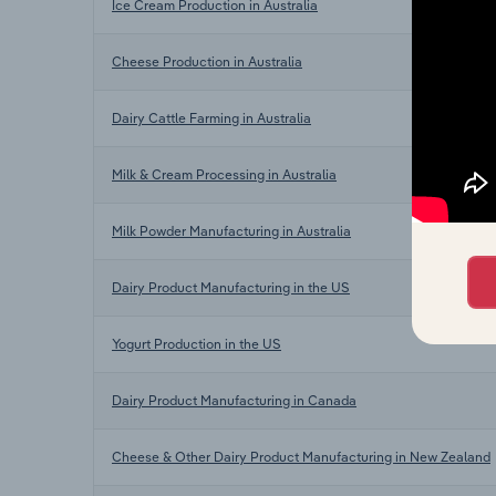
Ice Cream Production in Australia
Cheese Production in Australia
Dairy Cattle Farming in Australia
Milk & Cream Processing in Australia
Milk Powder Manufacturing in Australia
Dairy Product Manufacturing in the US
Yogurt Production in the US
Dairy Product Manufacturing in Canada
Cheese & Other Dairy Product Manufacturing in New Zealand