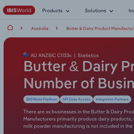
Products
Solutions
In
Australia
Butter & Dairy Product Manufacturi
AU ANZSIC C1133c
|
Statistics
Butter & Dairy P
Number of Busin
IBISWorld Platform
API Data Access
Integration Partners
There are xx businesses in the Butter & Dairy Prod
Manufacturers primarily produce dairy products, 
milk powder manufacturing is not included in the 