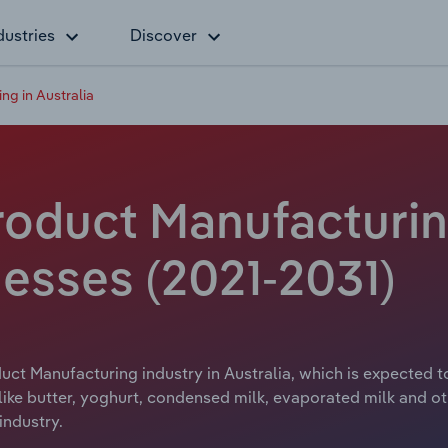
dustries
Discover
ng in Australia
roduct Manufacturing
esses (2021-2031)
uct Manufacturing industry in Australia, which is expected to
like butter, yoghurt, condensed milk, evaporated milk and ot
industry.