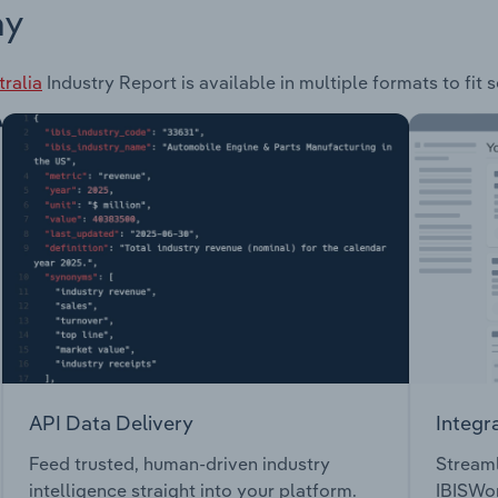
ay
tralia
Industry Report is available in multiple formats to fit
API Data Delivery
Integr
Feed trusted, human-driven industry
Streaml
intelligence straight into your platform.
IBISWor