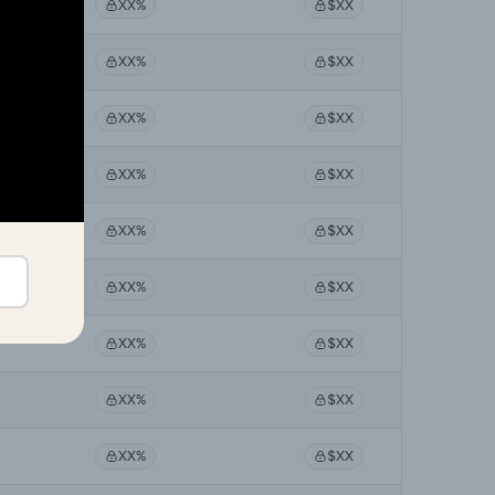
XX%
$XX
XX%
$XX
XX%
$XX
XX%
$XX
XX%
$XX
XX%
$XX
XX%
$XX
XX%
$XX
XX%
$XX