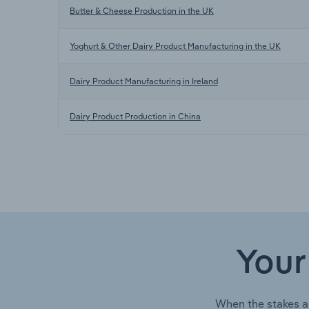
Butter & Cheese Production in the UK
Yoghurt & Other Dairy Product Manufacturing in the UK
Dairy Product Manufacturing in Ireland
Dairy Product Production in China
Your
When the stakes a