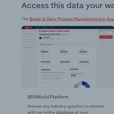
Access this data your w
The
Butter & Dairy Product Manufacturing in Aus
IBISWorld Platform
Answer any industry question in minutes
with our entire database at your