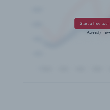
Start a free tour
Already hav