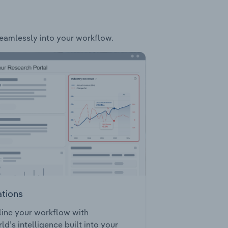
 seamlessly into your workflow.
ations
ine your workflow with
ld’s intelligence built into your