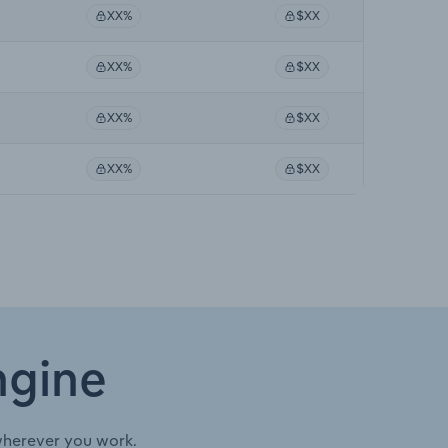
XX%
$XX
XX%
$XX
XX%
$XX
XX%
$XX
ngine
wherever you work.