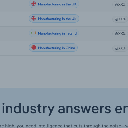
Manufacturing in the UK
XX%
Manufacturing in the UK
XX%
Manufacturing in Ireland
XX%
Manufacturing in China
XX%
 industry answers e
re high, you need intelligence that cuts through the noise—