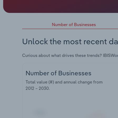
Number of Businesses
Unlock the most recent da
Curious about what drives these trends? IBISWo
Number of Businesses
Total value (#) and annual change from
2012 – 2030
.