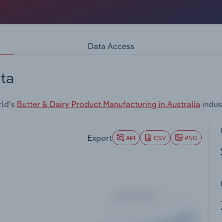
Data Access
ta
rld's
Butter & Dairy Product Manufacturing in Australia
indus
Export
API
CSV
PNG