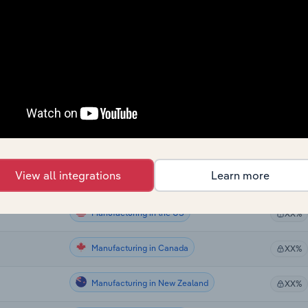
Manufacturing
XX%
Manufacturing
XX%
Manufacturing
XX%
Manufacturing
XX%
Manufacturing
XX%
View all integrations
Learn more
Manufacturing in the US
XX%
Manufacturing in the US
XX%
Manufacturing in Canada
XX%
Manufacturing in New Zealand
XX%