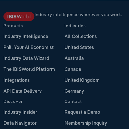
Industry intelligence wherever you work.
Products
Industries
Industry Intelligence
All Collections
Phil, Your AI Economist
United States
Industry Data Wizard
Australia
The IBISWorld Platform
Canada
Integrations
United Kingdom
API Data Delivery
Germany
Discover
Contact
Industry Insider
Request a Demo
Data Navigator
Membership Inquiry