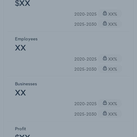
$XX
2020-2025
XX%
2025-2030
XX%
Employees
XX
2020-2025
XX%
2025-2030
XX%
Businesses
XX
2020-2025
XX%
2025-2030
XX%
Profit