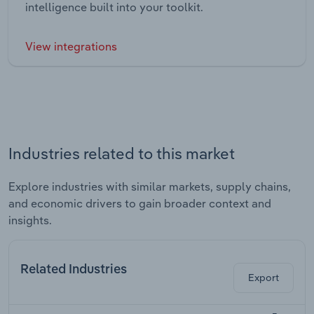
intelligence built into your toolkit.
View integrations
Industries related to this market
Explore industries with similar markets, supply chains,
and economic drivers to gain broader context and
insights.
Related Industries
Export