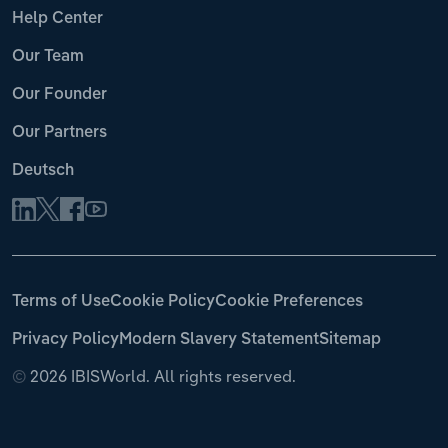
Help Center
Our Team
Our Founder
Our Partners
Deutsch
Terms of Use
Cookie Policy
Cookie Preferences
Privacy Policy
Modern Slavery Statement
Sitemap
©
2026 IBISWorld. All rights reserved.