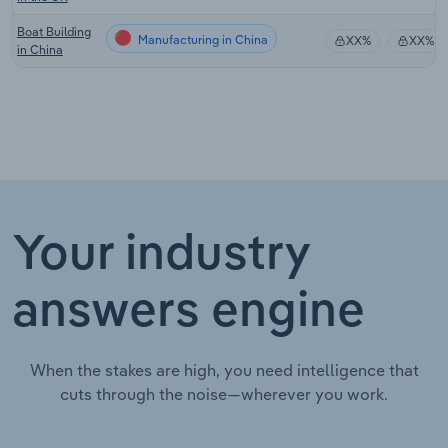
Boat Building
Manufacturing in China
XX%
XX%
in China
Your industry
answers engine
When the stakes are high, you need intelligence that
cuts through the noise—wherever you work.