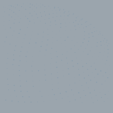
10,000,000
+
Data points