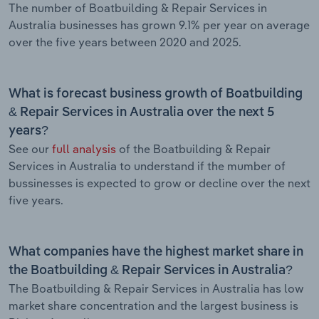
The number of Boatbuilding & Repair Services in
Australia businesses has grown 9.1% per year on average
over the five years between 2020 and 2025.
What is forecast business growth of Boatbuilding
& Repair Services in Australia over the next 5
years?
See our
full analysis
of the Boatbuilding & Repair
Services in Australia to understand if the mumber of
bussinesses is expected to grow or decline over the next
five years.
What companies have the highest market share in
the Boatbuilding & Repair Services in Australia?
The Boatbuilding & Repair Services in Australia has low
market share concentration and the largest business is