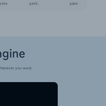
XX%
XX%
$XX
ngine
wherever you work.