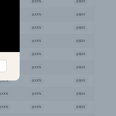
XX%
XX%
$XX
XX%
XX%
$XX
XX%
XX%
$XX
XX%
XX%
$XX
XX%
XX%
$XX
XX%
XX%
$XX
XX%
XX%
$XX
XX%
XX%
$XX
XX%
XX%
$XX