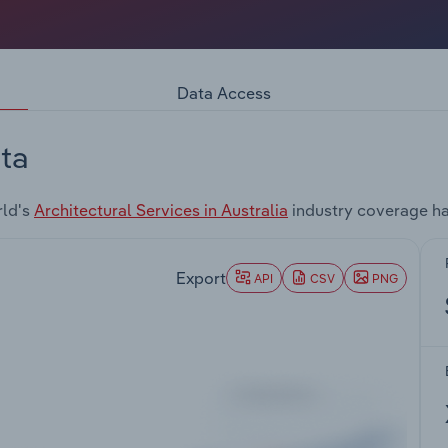
Data Access
ta
rld's
Architectural Services in Australia
industry coverage ha
Export
API
CSV
PNG