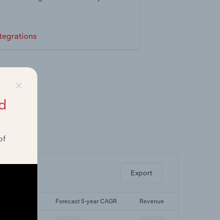
tegrations
×
d
of
ghts.
Export
st 5-yr CAGR
Forecast 5-year CAGR
Revenue