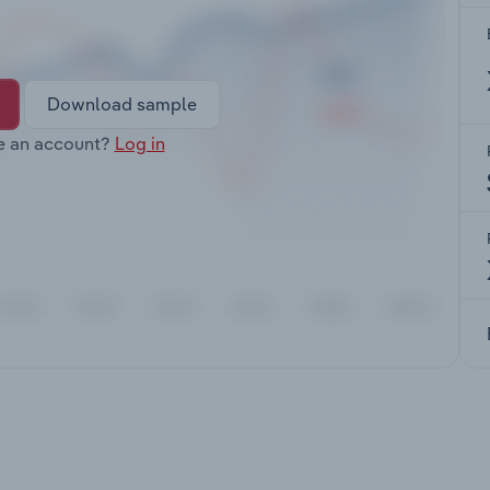
Download sample
e an account?
Log in