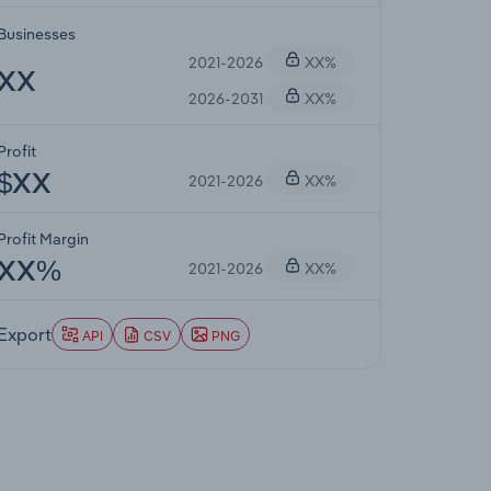
Businesses
2021-2026
XX%
XX
2026-2031
XX%
Profit
2021-2026
XX%
$XX
Profit Margin
2021-2026
XX%
XX%
Export
API
CSV
PNG