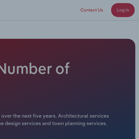
Contact Us
Log in
- Number of
 over the next five years. Architectural services
ape design services and town planning services.