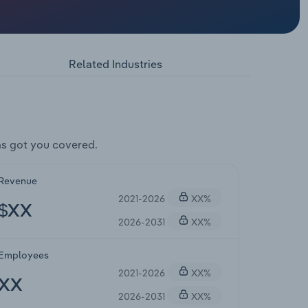
Related Industries
s got you covered.
Revenue
2021-2026
XX%
$XX
2026-2031
XX%
Employees
2021-2026
XX%
XX
2026-2031
XX%