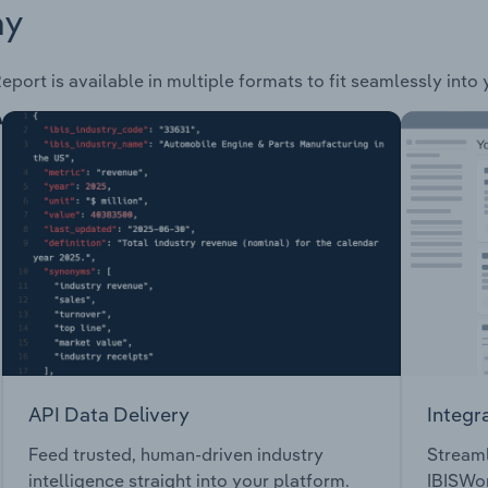
ay
eport is available in multiple formats to fit seamlessly into
API Data Delivery
Integr
Feed trusted, human-driven industry
Streaml
intelligence straight into your platform.
IBISWor