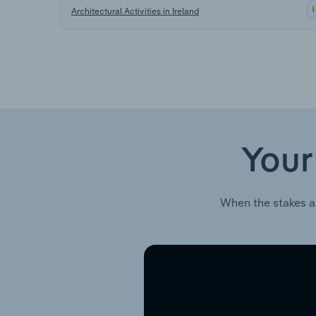
Architectural Activities in Ireland
Your
When the stakes a