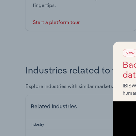
fingertips.
Start a platform tour
New
Bac
Industries related to this 
da
IBISW
Explore industries with similar markets, supply 
human
Related Industries
Industry
Se