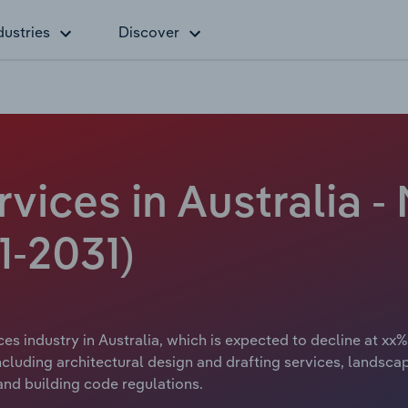
dustries
Discover
rvices in Australia 
1-2031)
ces industry in Australia, which is expected to decline at xx%
including architectural design and drafting services, landsc
and building code regulations.