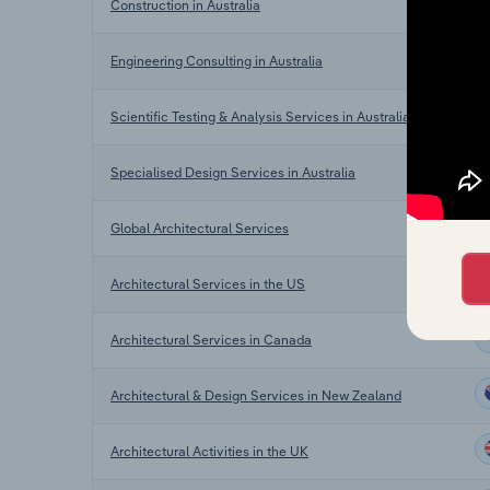
Construction in Australia
Engineering Consulting in Australia
Scientific Testing & Analysis Services in Australia
Specialised Design Services in Australia
Global Architectural Services
Architectural Services in the US
Architectural Services in Canada
Architectural & Design Services in New Zealand
Architectural Activities in the UK