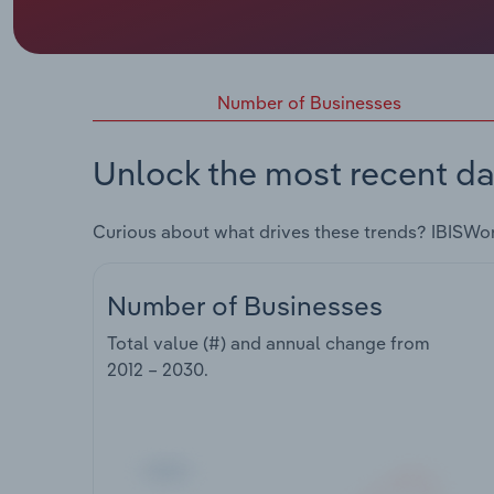
Number of Businesses
Unlock the most recent da
Curious about what drives these trends? IBISWo
Number of Businesses
Total value (#) and annual change from
2012 – 2030
.