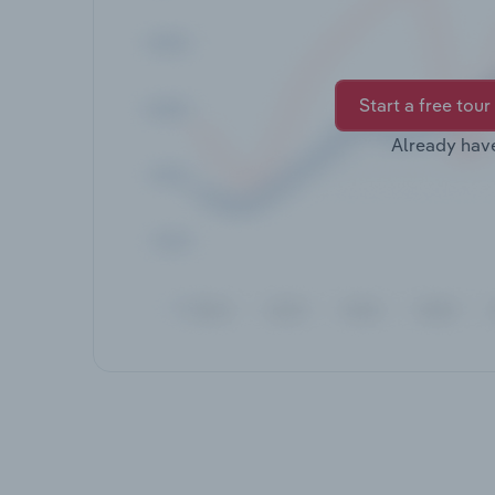
Start a free tour
Already hav