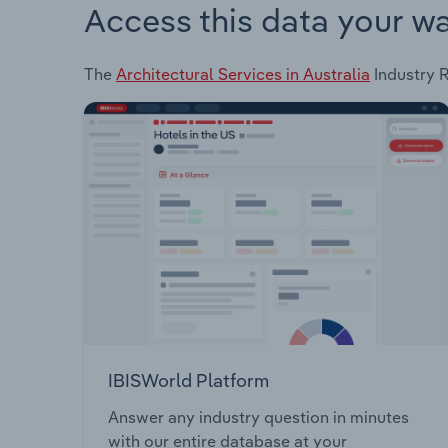
Access this data your w
The
Architectural Services in Australia
Industry R
IBISWorld Platform
Answer any industry question in minutes
with our entire database at your