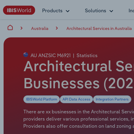
Products
Solutions
In
Australia
Architectural Services in Australia
AU ANZSIC M6921
|
Statistics
Architectural Se
Businesses (202
IBISWorld Platform
API Data Access
Integration Partners
There are xx businesses in the Architectural Servi
providers deliver various professional services, 
Providers also offer consultation on land zoning 