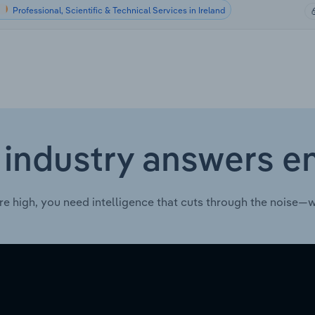
Professional, Scientific & Technical Services in Ireland
 industry answers e
re high, you need intelligence that cuts through the noise—