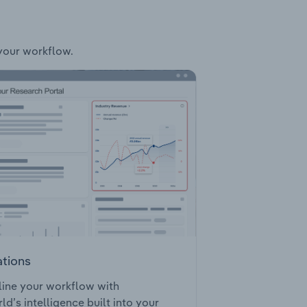
 your workflow.
ations
ine your workflow with
ld’s intelligence built into your