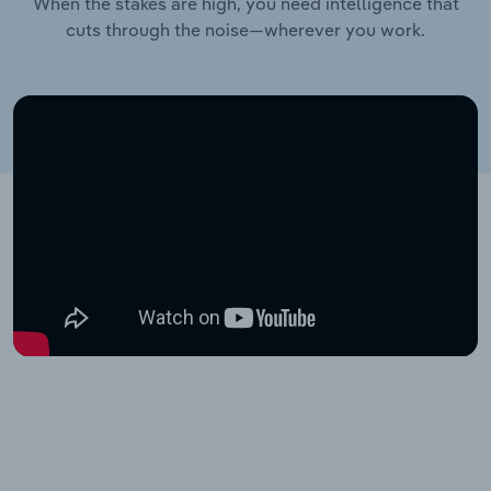
When the stakes are high, you need intelligence that
cuts through the noise—wherever you work.