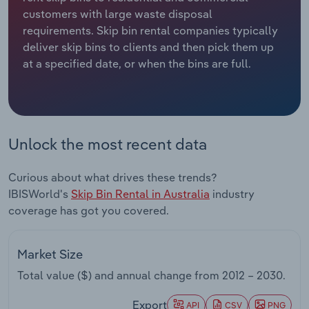
customers with large waste disposal
Relpro
Marketing
Accommodation & Food Services
Industry Classifications
requirements. Skip bin rental companies typically
deliver skip bins to clients and then pick them up
Private Equity
Mining
at a specified date, or when the bins are full.
Procurement
Personal Services
Sales
Professional, Scientific and Technical
Unlock the most recent data
Services
Curious about what drives these trends?
Public Administration & Safety
IBISWorld's
Skip Bin Rental in Australia
industry
coverage has got you covered.
Real Estate, Rental & Leasing
Retail Trade
Market Size
Total value ($) and annual change from
2012 – 2030
.
Thematic Reports
Export
API
CSV
PNG