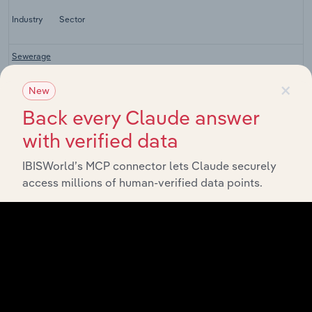
Industry
Sector
Sewerage
&
×
Drainage
Specialist Engineering, Infrastructure & Contractors
New
Services
in
Back every Claude answer
Australia
with verified data
Liquid
Waste
IBISWorld’s MCP connector lets Claude securely
Collection
Specialist Engineering, Infrastructure & Contractors
Services
access millions of human-verified data points.
in
Australia
Solid
Waste
Collection
Specialist Engineering, Infrastructure & Contractors
Services
in
Australia