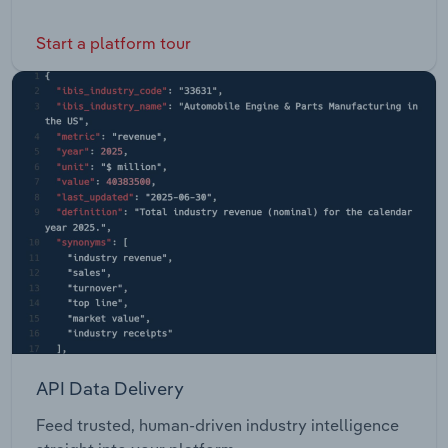
Start a platform tour
API Data Delivery
Feed trusted, human-driven industry intelligence