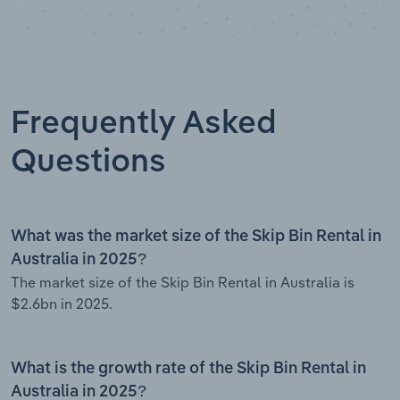
Frequently Asked
Questions
What was the market size of the Skip Bin Rental in
Australia in 2025?
The market size of the Skip Bin Rental in Australia is
$2.6bn in 2025.
What is the growth rate of the Skip Bin Rental in
Australia in 2025?