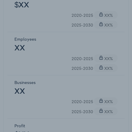
$XX
2020-2025
XX%
2025-2030
XX%
Employees
XX
2020-2025
XX%
2025-2030
XX%
Businesses
XX
2020-2025
XX%
2025-2030
XX%
Profit