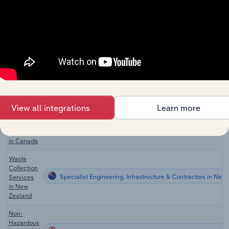
Waste
Treatment
& Disposal
Specialist Engineering, Infrastructure & Contractors
Services
in
Australia
Waste
Collection
Specialist Engineering, Infrastructure & Contractors in the 
Services
in the US
View all integrations
Learn more
Waste
Collection
Specialist Engineering, Infrastructure & Contractors in Can
Services
in Canada
Waste
Collection
Specialist Engineering, Infrastructure & Contractors in New
Services
in New
Zealand
Non-
Hazardous