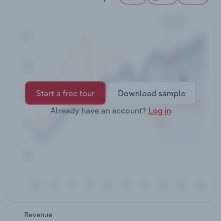
Transportation and Warehousing
Utilities
Wholesale Trade
Start a free tour
Download sample
Already have an account?
Log in
Revenue