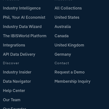
Industry Intelligence
All Collections
Phil, Your AI Economist
United States
Industry Data Wizard
Australia
The IBISWorld Platform
Canada
Integrations
United Kingdom
API Data Delivery
Germany
Discover
Contact
Industry Insider
Request a Demo
Data Navigator
Membership Inquiry
Help Center
Our Team