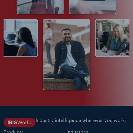
Industry intelligence wherever you work.
Products
Industries