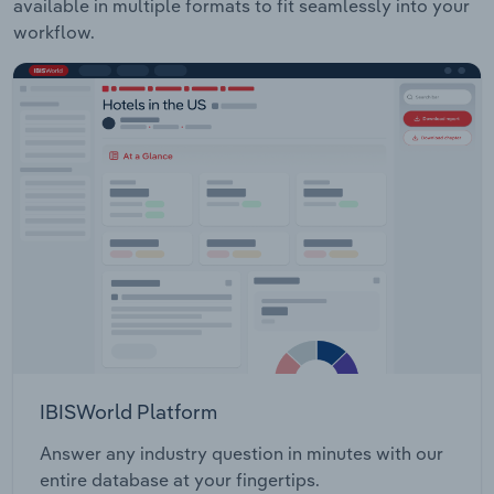
available in multiple formats to fit seamlessly into your
workflow.
IBISWorld Platform
Answer any industry question in minutes with our
entire database at your fingertips.