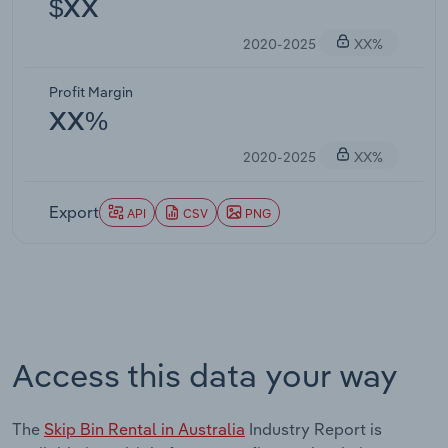
$XX
2020-2025
XX%
Profit Margin
XX%
2020-2025
XX%
Export
API
CSV
PNG
Access this data your way
The
Skip Bin Rental in Australia
Industry Report is