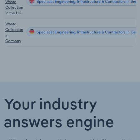
Specialist Engineering, Infrastructure & Contractors in the 
Waste
Collection
in the UK
Waste
Collection
Specialist Engineering, Infrastructure & Contractors in Ger
in
Germany
Your industry
answers engine