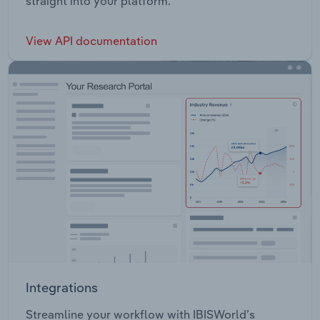
straight into your platform.
View API documentation
Integrations
Streamline your workflow with IBISWorld’s