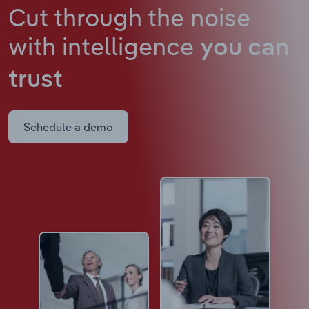
Cut through the noise
with intelligence
you can
trust
Schedule a demo