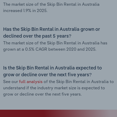
The market size of the Skip Bin Rental in Australia
increased 1.9% in 2025.
Has the Skip Bin Rental in Australia grown or
declined over the past 5 years?
The market size of the Skip Bin Rental in Australia has
grown at a 0.5% CAGR between 2020 and 2025.
Is the Skip Bin Rental in Australia expected to
grow or decline over the next five years?
See our
full analysis
of the Skip Bin Rental in Australia to
understand if the industry market size is expected to
grow or decline over the next five years.