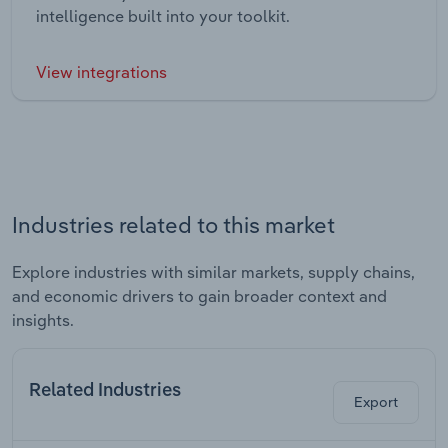
intelligence built into your toolkit.
View integrations
Industries related to this market
Explore industries with similar markets, supply chains,
and economic drivers to gain broader context and
insights.
Related Industries
Export