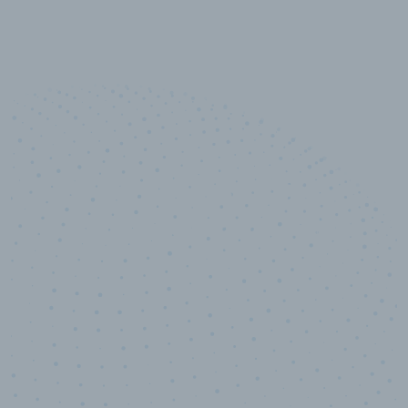
10,000,000
+
Data points