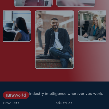
Industry intelligence wherever you work.
Products
Industries