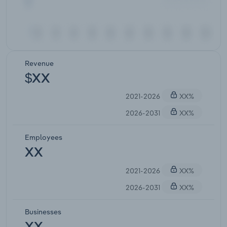
Revenue
$XX
2021-2026
XX%
2026-2031
XX%
Employees
XX
2021-2026
XX%
2026-2031
XX%
Businesses