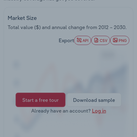
Transportation and Warehousing
Market Size
Utilities
Total value ($) and annual change from
2012 – 2030
.
Wholesale Trade
Export
API
CSV
PNG
Start a free tour
Download sample
Already have an account?
Log in