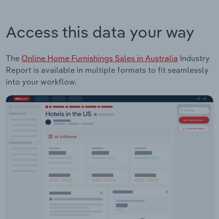
Access this data your way
The
Online Home Furnishings Sales in Australia
Industry
Report is available in multiple formats to fit seamlessly
into your workflow.