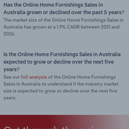
Has the Online Home Furnishings Sales in
Australia grown or declined over the past 5 years?
The market size of the Online Home Furnishings Sales in
Australia has grown at a 1.9% CAGR between 2021 and
2026.
Is the Online Home Furnishings Sales in Australia
expected to grow or decline over the next five
years?
See our
full analysis
of the Online Home Furnishings
Sales in Australia to understand if the industry market
size is expected to grow or decline over the next five
years.