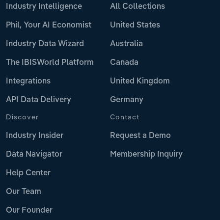
Industry Intelligence
All Collections
Phil, Your AI Economist
United States
Industry Data Wizard
Australia
The IBISWorld Platform
Canada
Integrations
United Kingdom
API Data Delivery
Germany
Discover
Contact
Industry Insider
Request a Demo
Data Navigator
Membership Inquiry
Help Center
Our Team
Our Founder