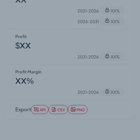
XX
2021-2026
XX%
2026-2031
XX%
Profit
$XX
2021-2026
XX%
Profit Margin
XX%
2021-2026
XX%
Export
API
CSV
PNG