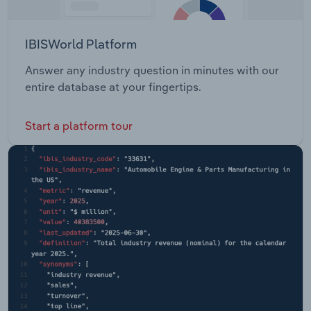
IBISWorld Platform
Answer any industry question in minutes with our
entire database at your fingertips.
Start a platform tour