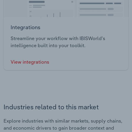
Integrations
Streamline your workflow with IBISWorld’s
intelligence built into your toolkit.
View integrations
Industries related to this market
Explore industries with similar markets, supply chains,
and economic drivers to gain broader context and