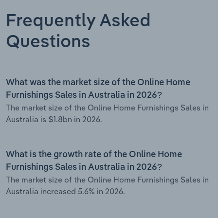
Frequently Asked
Questions
What was the market size of the Online Home
Furnishings Sales in Australia in 2026?
The market size of the Online Home Furnishings Sales in
Australia is $1.8bn in 2026.
What is the growth rate of the Online Home
Furnishings Sales in Australia in 2026?
The market size of the Online Home Furnishings Sales in
Australia increased 5.6% in 2026.