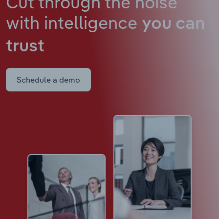
Cut through the noise
with intelligence
you can
trust
Schedule a demo