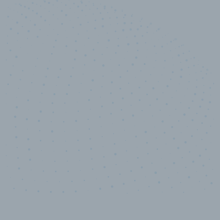
10,000,000
+
Data points