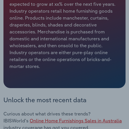
expected to grow at xx% over the next five years.
Industry operators retail home furnishing goods
Relpro
Marketing
Accommodation & Food Services
Industry Classifications
online. Products include manchester, curtains,
draperies, blinds, shades and decorative
Private Equity
Mining
accessories. Merchandise is purchased from
domestic and international manufacturers and
Procurement
Personal Services
wholesalers, and then onsold to the public.
Industry operators are either pure-play online
Sales
Professional, Scientific and Technical
retailers or the online operations of bricks-and-
Services
mortar stores.
Public Administration & Safety
Real Estate, Rental & Leasing
Unlock the most recent data
Retail Trade
Curious about what drives these trends?
Thematic Reports
IBISWorld's
Online Home Furnishings Sales in Australia
industry coverage has got you covered.