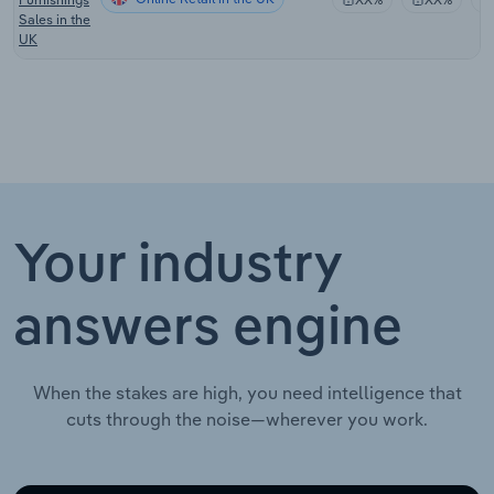
Sales in the
UK
Your industry
answers engine
When the stakes are high, you need intelligence that
cuts through the noise—wherever you work.