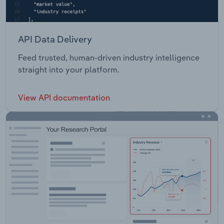
API Data Delivery
Feed trusted, human-driven industry intelligence
straight into your platform.
View API documentation