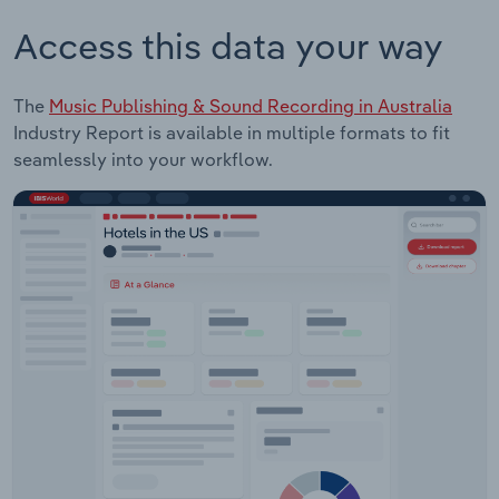
Access this data your way
The
Music Publishing & Sound Recording in Australia
Industry Report is available in multiple formats to fit
seamlessly into your workflow.