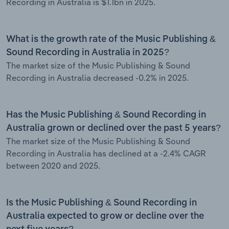
Recording in Australia is $1.1bn in 2025.
What is the growth rate of the Music Publishing &
Sound Recording in Australia in 2025?
The market size of the Music Publishing & Sound
Recording in Australia decreased -0.2% in 2025.
Has the Music Publishing & Sound Recording in
Australia grown or declined over the past 5 years?
The market size of the Music Publishing & Sound
Recording in Australia has declined at a -2.4% CAGR
between 2020 and 2025.
Is the Music Publishing & Sound Recording in
Australia expected to grow or decline over the