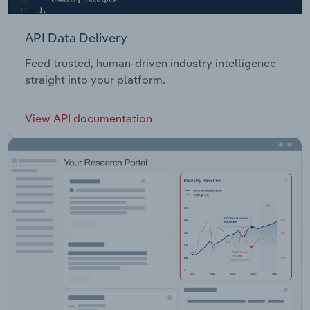
API Data Delivery
Feed trusted, human-driven industry intelligence
straight into your platform.
View API documentation