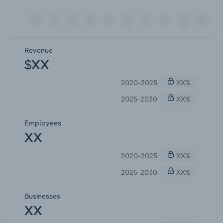
Revenue
$XX
2020-2025
XX%
2025-2030
XX%
Employees
XX
2020-2025
XX%
2025-2030
XX%
Businesses
XX