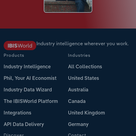
Industry intelligence wherever you work.
Products
Industries
Industry Intelligence
All Collections
Phil, Your AI Economist
United States
Industry Data Wizard
Australia
The IBISWorld Platform
Canada
Integrations
United Kingdom
API Data Delivery
Germany
Discover
Contact