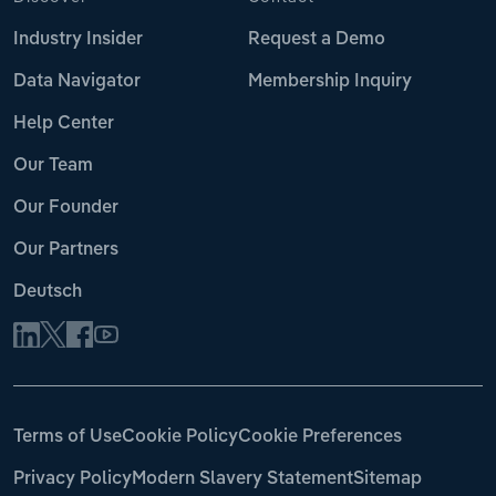
Industry Insider
Request a Demo
Data Navigator
Membership Inquiry
Help Center
Our Team
Our Founder
Our Partners
Deutsch
Terms of Use
Cookie Policy
Cookie Preferences
Privacy Policy
Modern Slavery Statement
Sitemap