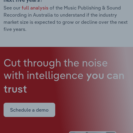
next five years?
See our
full analysis
of the Music Publishing & Sound
Recording in Australia to understand if the industry
market size is expected to grow or decline over the next
five years.
Cut through the noise
with intelligence
you can
trust
Schedule a demo