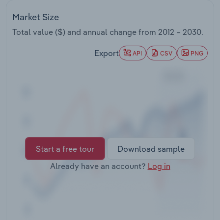
Transportation and Warehousing
Market Size
Utilities
Total value ($) and annual change from
2012 – 2030
.
Export
API
CSV
PNG
Wholesale Trade
Start a free tour
Download sample
Already have an account?
Log in