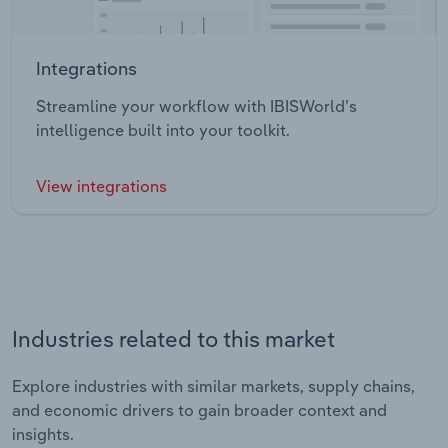
Integrations
Streamline your workflow with IBISWorld’s
intelligence built into your toolkit.
View integrations
Industries related to this market
Explore industries with similar markets, supply chains,
and economic drivers to gain broader context and
insights.