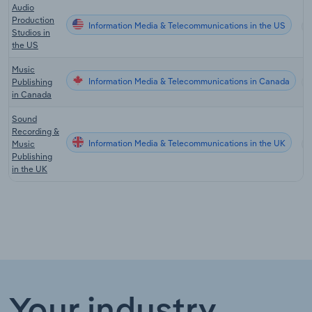
Audio
Production
Information Media & Telecommunications in the US
Studios in
the US
Music
Information Media & Telecommunications in Canada
Publishing
in Canada
Sound
Recording &
Information Media & Telecommunications in the UK
Music
Publishing
in the UK