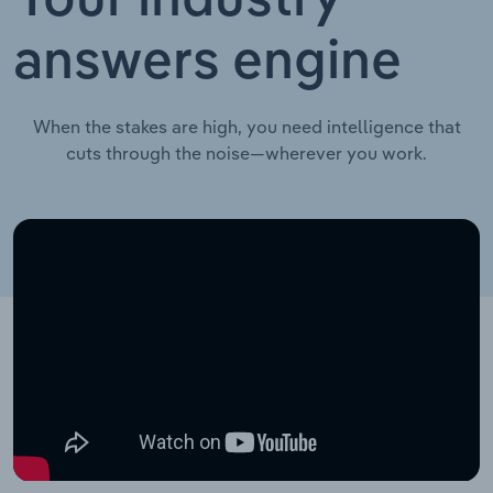
Your industry
answers engine
When the stakes are high, you need intelligence that
cuts through the noise—wherever you work.