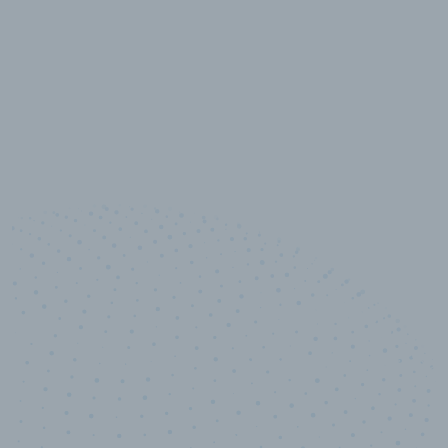
10,000,000
+
Data points