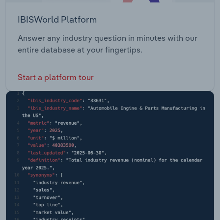
IBISWorld Platform
Answer any industry question in minutes with our
entire database at your fingertips.
Start a platform tour