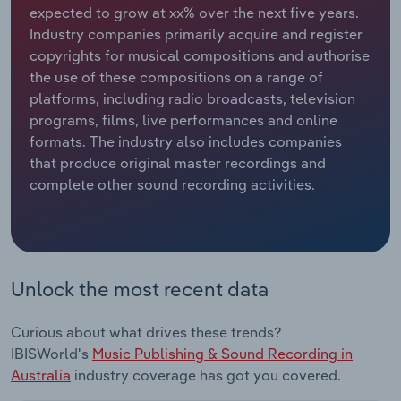
expected to grow at xx% over the next five years.
Industry companies primarily acquire and register
Relpro
Marketing
Accommodation & Food Services
Industry Classifications
copyrights for musical compositions and authorise
the use of these compositions on a range of
Private Equity
Mining
platforms, including radio broadcasts, television
programs, films, live performances and online
Procurement
Personal Services
formats. The industry also includes companies
that produce original master recordings and
Sales
Professional, Scientific and Technical
complete other sound recording activities.
Services
Public Administration & Safety
Real Estate, Rental & Leasing
Unlock the most recent data
Retail Trade
Curious about what drives these trends?
IBISWorld's
Music Publishing & Sound Recording in
Thematic Reports
Australia
industry coverage has got you covered.