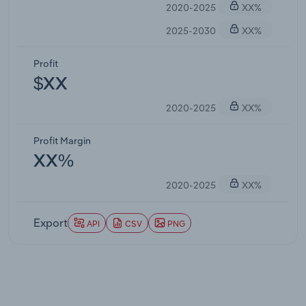
2020-2025
XX%
2025-2030
XX%
Profit
$XX
2020-2025
XX%
Profit Margin
XX%
2020-2025
XX%
Export
API
CSV
PNG