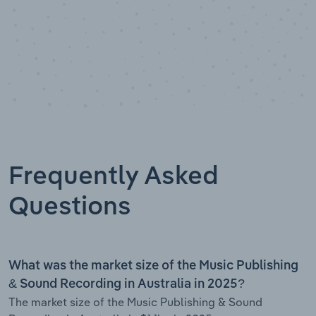
Frequently Asked
Questions
What was the market size of the Music Publishing
& Sound Recording in Australia in 2025?
The market size of the Music Publishing & Sound