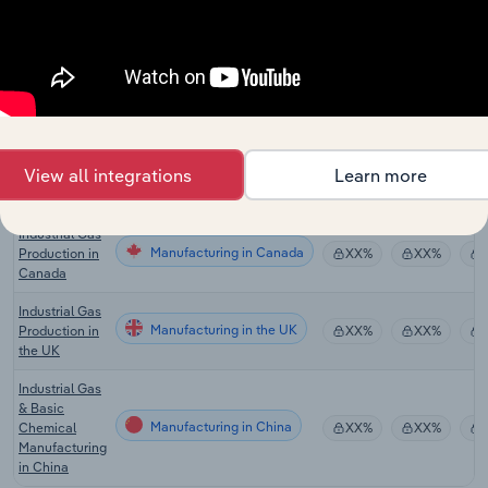
Gas Supply in
Manufacturing
XX%
XX%
Australia
Industrial Gas
Manufacturing in the US
Production in
XX%
XX%
the US
Carbon
Dioxide
Manufacturing in the US
XX%
XX%
View all integrations
Learn more
Production in
the US
Industrial Gas
Manufacturing in Canada
Production in
XX%
XX%
Canada
Industrial Gas
Manufacturing in the UK
Production in
XX%
XX%
the UK
Industrial Gas
& Basic
Manufacturing in China
Chemical
XX%
XX%
Manufacturing
in China