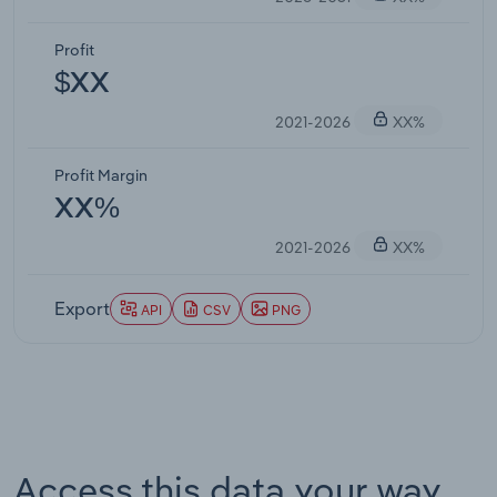
Profit
$XX
2021-2026
XX%
Profit Margin
XX%
2021-2026
XX%
Export
API
CSV
PNG
Access this data your way