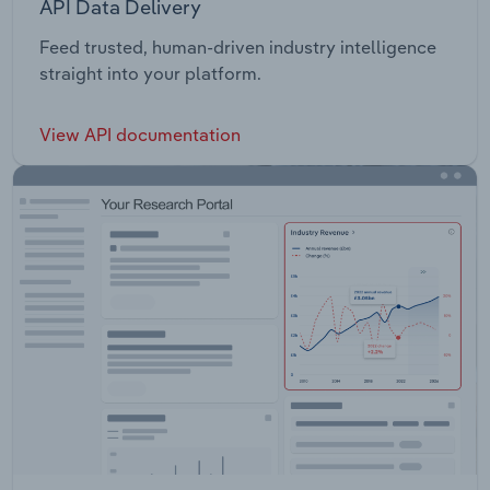
API Data Delivery
Feed trusted, human-driven industry intelligence
straight into your platform.
View API documentation