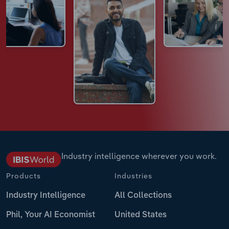
Industry intelligence wherever you work.
Products
Industries
Industry Intelligence
All Collections
Phil, Your AI Economist
United States