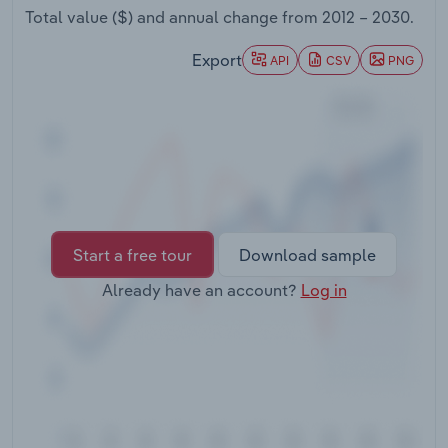
Transportation and Warehousing
Total value ($) and annual change from
2012 – 2030
.
Export
API
CSV
PNG
Utilities
Wholesale Trade
Start a free tour
Download sample
Already have an account?
Log in