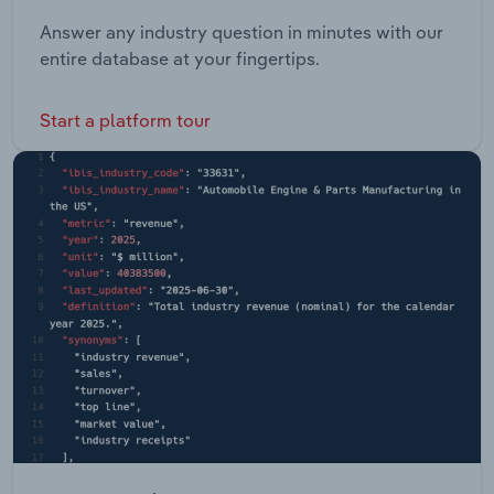
Answer any industry question in minutes with our
entire database at your fingertips.
Start a platform tour