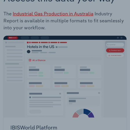
The
Industrial Gas Production in Australia
Industry
Report is available in multiple formats to fit seamlessly
into your workflow.
IBISWorld Platform