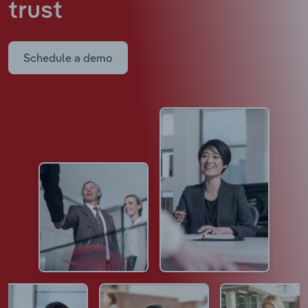
trust
Schedule a demo