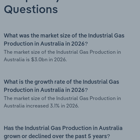
Questions
What was the market size of the Industrial Gas
Production in Australia in 2026?
The market size of the Industrial Gas Production in
Australia is $3.0bn in 2026.
What is the growth rate of the Industrial Gas
Production in Australia in 2026?
The market size of the Industrial Gas Production in
Australia increased 3.1% in 2026.
Has the Industrial Gas Production in Australia
grown or declined over the past 5 years?