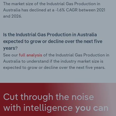
The market size of the Industrial Gas Production in
Australia has declined at a -1.6% CAGR between 2021
and 2026.
Is the Industrial Gas Production in Australia
expected to grow or decline over the next five
years?
See our
full analysis
of the Industrial Gas Production in
Australia to understand if the industry market size is
expected to grow or decline over the next five years.
Cut through the noise
with intelligence
you can