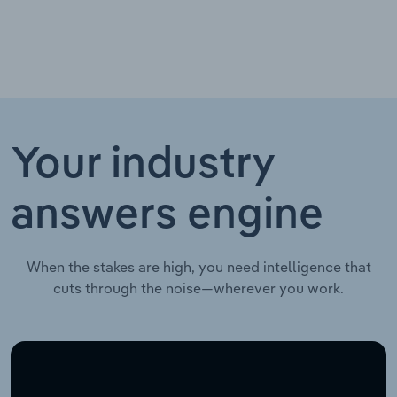
Your industry
answers engine
When the stakes are high, you need intelligence that
cuts through the noise—wherever you work.