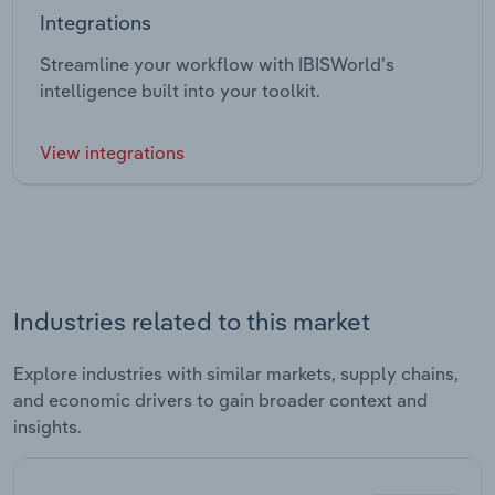
Integrations
Streamline your workflow with IBISWorld’s
intelligence built into your toolkit.
View integrations
Industries related to this market
Explore industries with similar markets, supply chains,
and economic drivers to gain broader context and
insights.