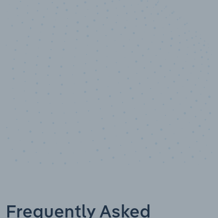
10,000,000
+
Data points
Frequently Asked