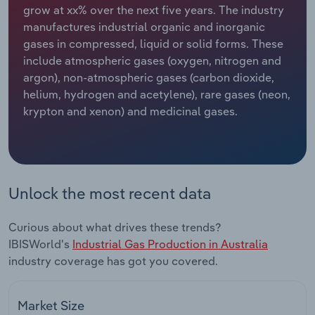
grow at xx% over the next five years. The industry
manufactures industrial organic and inorganic
Relpro
Marketing
Accommodation & Food Services
Industry Classifications
gases in compressed, liquid or solid forms. These
include atmospheric gases (oxygen, nitrogen and
Private Equity
Mining
argon), non-atmospheric gases (carbon dioxide,
helium, hydrogen and acetylene), rare gases (neon,
Procurement
Personal Services
krypton and xenon) and medicinal gases.
Sales
Professional, Scientific and Technical
Services
Public Administration & Safety
Unlock the most recent data
Real Estate, Rental & Leasing
Curious about what drives these trends?
IBISWorld's
Industrial Gas Production in Australia
Retail Trade
industry coverage has got you covered.
Thematic Reports
Market Size