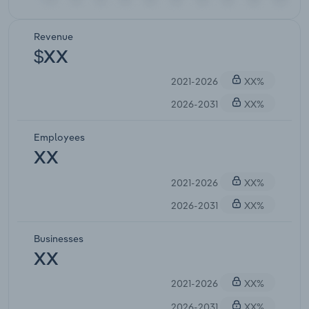
Revenue
$XX
2021-2026
XX%
2026-2031
XX%
Employees
XX
2021-2026
XX%
2026-2031
XX%
Businesses
XX
2021-2026
XX%
2026-2031
XX%