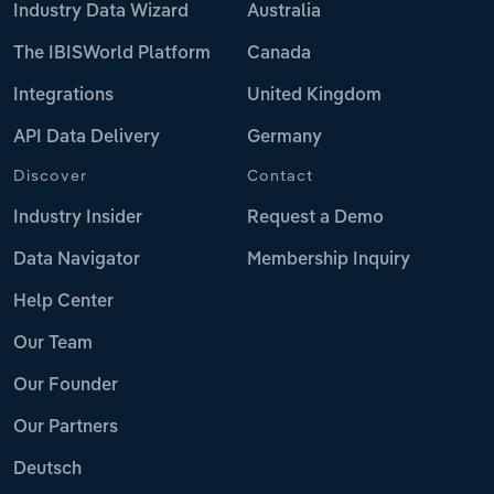
Industry Data Wizard
Australia
The IBISWorld Platform
Canada
Integrations
United Kingdom
API Data Delivery
Germany
Discover
Contact
Industry Insider
Request a Demo
Data Navigator
Membership Inquiry
Help Center
Our Team
Our Founder
Our Partners
Deutsch