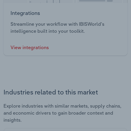
Integrations
Streamline your workflow with IBISWorld’s
intelligence built into your toolkit.
View integrations
Industries related to this market
Explore industries with similar markets, supply chains,
and economic drivers to gain broader context and
insights.