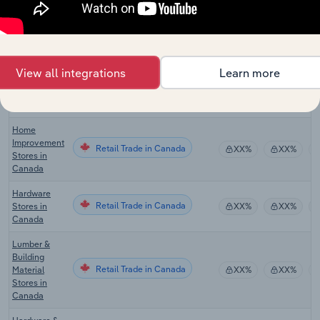
Online
Hardware &
Retail Trade in the US
XX%
XX%
Tool Sales in
the US
View all integrations
Learn more
Tile & Marble
Retail Trade in the US
Stores in the
XX%
XX%
US
Home
Improvement
Retail Trade in Canada
XX%
XX%
Stores in
Canada
Hardware
Retail Trade in Canada
Stores in
XX%
XX%
Canada
Lumber &
Building
Retail Trade in Canada
Material
XX%
XX%
Stores in
Canada