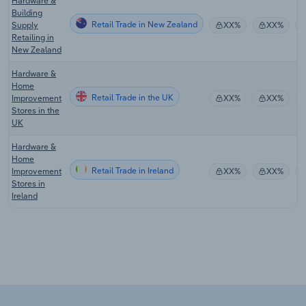
Hardware &
Building
Retail Trade in New Zealand
Supply
XX%
XX%
Retailing in
New Zealand
Hardware &
Home
Retail Trade in the UK
Improvement
XX%
XX%
Stores in the
UK
Hardware &
Home
Retail Trade in Ireland
Improvement
XX%
XX%
Stores in
Ireland