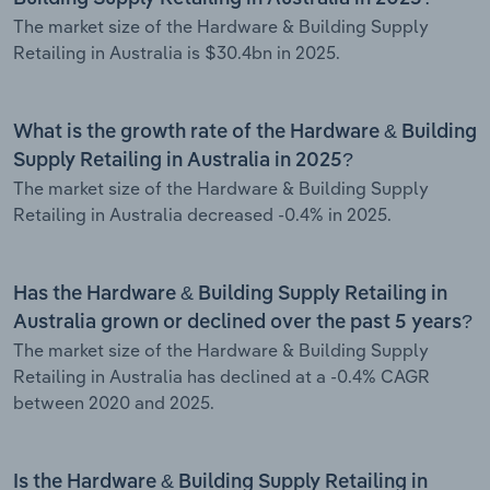
The market size of the Hardware & Building Supply
Retailing in Australia is $30.4bn in 2025.
What is the growth rate of the Hardware & Building
Supply Retailing in Australia in 2025?
The market size of the Hardware & Building Supply
Retailing in Australia decreased -0.4% in 2025.
Has the Hardware & Building Supply Retailing in
Australia grown or declined over the past 5 years?
The market size of the Hardware & Building Supply
Retailing in Australia has declined at a -0.4% CAGR
between 2020 and 2025.
Is the Hardware & Building Supply Retailing in