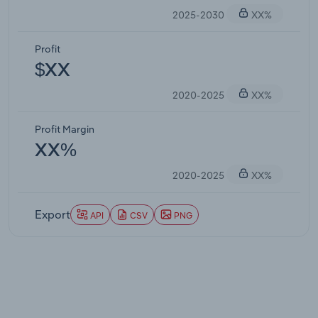
2025-2030
XX%
Profit
$XX
2020-2025
XX%
Profit Margin
XX%
2020-2025
XX%
Export
API
CSV
PNG