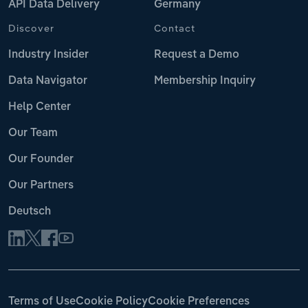
API Data Delivery
Germany
Discover
Contact
Industry Insider
Request a Demo
Data Navigator
Membership Inquiry
Help Center
Our Team
Our Founder
Our Partners
Deutsch
Terms of Use
Cookie Policy
Cookie Preferences