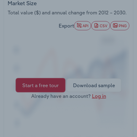
Market Size
Transportation and Warehousing
Total value ($) and annual change from
2012 – 2030
.
Utilities
Export
API
CSV
PNG
Wholesale Trade
Start a free tour
Download sample
Already have an account?
Log in