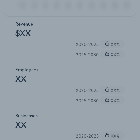
Revenue
$XX
2020-2025
XX%
2025-2030
XX%
Employees
XX
2020-2025
XX%
2025-2030
XX%
Businesses
XX
2020-2025
XX%