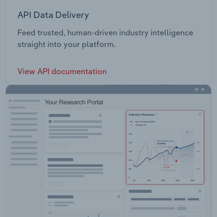
API Data Delivery
Feed trusted, human-driven industry intelligence
straight into your platform.
View API documentation