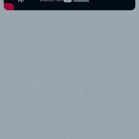
10,000,000
+
Data points