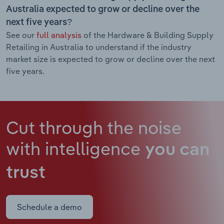
Australia expected to grow or decline over the
next five years?
See our
full analysis
of the Hardware & Building Supply
Retailing in Australia to understand if the industry
market size is expected to grow or decline over the next
five years.
Cut through the noise
with intelligence
you can
trust
Schedule a demo