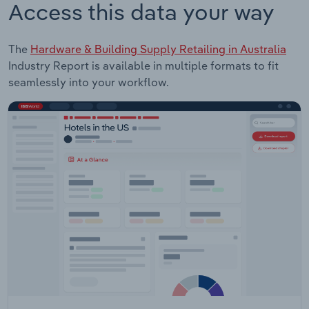
Access this data your way
The
Hardware & Building Supply Retailing in Australia
Industry Report is available in multiple formats to fit
seamlessly into your workflow.