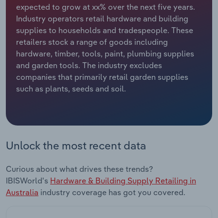
expected to grow at xx% over the next five years.
Industry operators retail hardware and building
Relpro
Marketing
Accommodation & Food Services
Industry Classifications
supplies to households and tradespeople. These
retailers stock a range of goods including
Private Equity
Mining
hardware, timber, tools, paint, plumbing supplies
and garden tools. The industry excludes
Procurement
Personal Services
companies that primarily retail garden supplies
such as plants, seeds and soil.
Sales
Professional, Scientific and Technical
Services
Public Administration & Safety
Unlock the most recent data
Real Estate, Rental & Leasing
Curious about what drives these trends?
Retail Trade
IBISWorld's
Hardware & Building Supply Retailing in
Australia
industry coverage has got you covered.
Thematic Reports