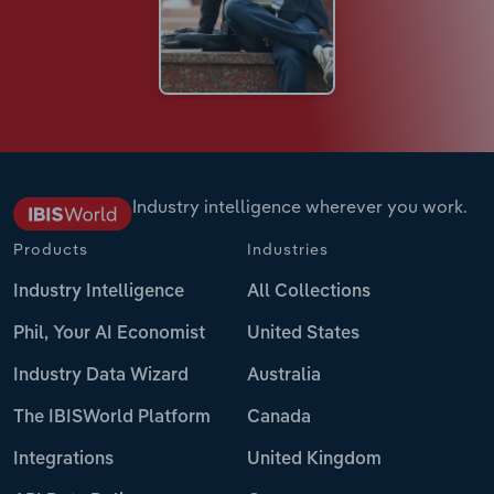
Industry intelligence wherever you work.
Products
Industries
Industry Intelligence
All Collections
Phil, Your AI Economist
United States
Industry Data Wizard
Australia
The IBISWorld Platform
Canada
Integrations
United Kingdom