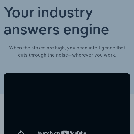
Your industry
answers engine
When the stakes are high, you need intelligence that
cuts through the noise—wherever you work.