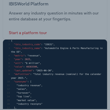
IBISWorld Platform
Answer any industry question in minutes with our
entire database at your fingertips.
Start a platform tour