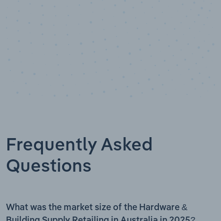
Frequently Asked
Questions
What was the market size of the Hardware &
Building Supply Retailing in Australia in 2025?