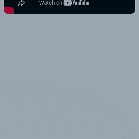
10,000,000
+
Data points