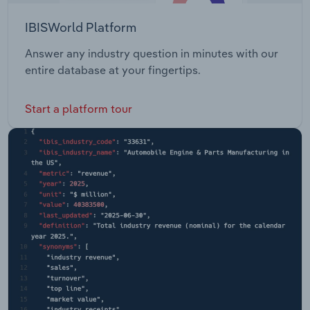
IBISWorld Platform
Answer any industry question in minutes with our
entire database at your fingertips.
Start a platform tour