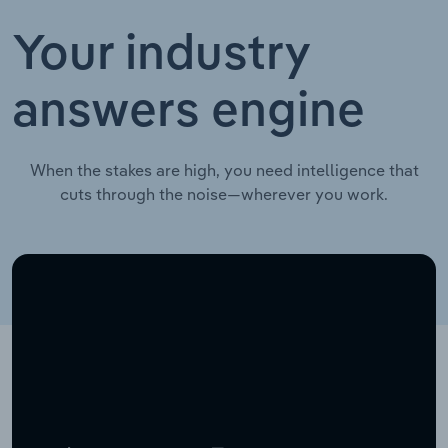
Your industry
answers engine
When the stakes are high, you need intelligence that
cuts through the noise—wherever you work.