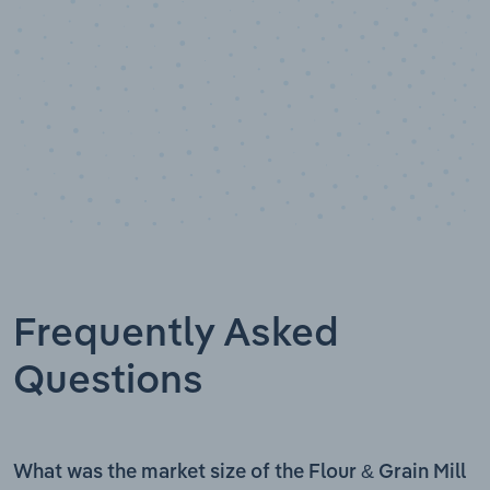
Frequently Asked
Questions
What was the market size of the Flour & Grain Mill