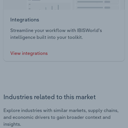
Integrations
Streamline your workflow with IBISWorld’s
intelligence built into your toolkit.
View integrations
Industries related to this market
Explore industries with similar markets, supply chains,
and economic drivers to gain broader context and
insights.