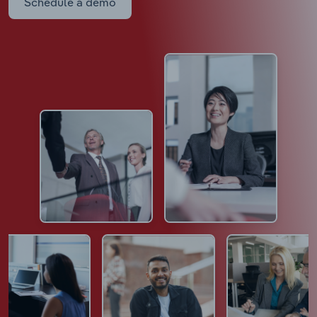
Schedule a demo