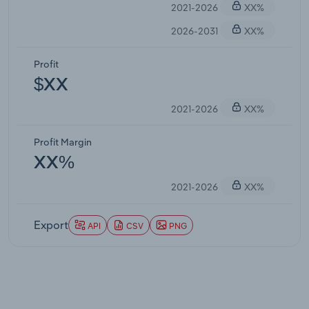
2021-2026
XX%
2026-2031
XX%
Profit
$XX
2021-2026
XX%
Profit Margin
XX%
2021-2026
XX%
Export
API
CSV
PNG