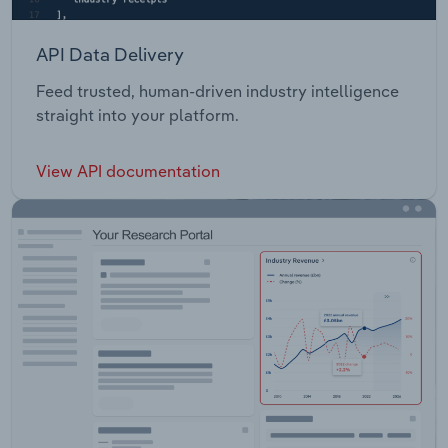
API Data Delivery
Feed trusted, human-driven industry intelligence
straight into your platform.
View API documentation