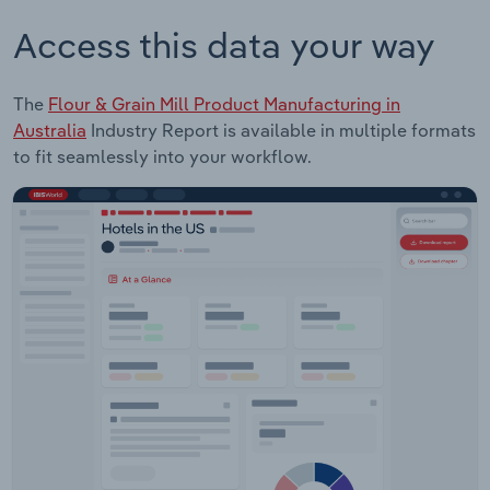
Access this data your way
The
Flour & Grain Mill Product Manufacturing in
Australia
Industry Report is available in multiple formats
to fit seamlessly into your workflow.