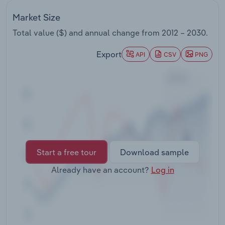
Transportation and Warehousing
Market Size
Utilities
Total value ($) and annual change from
2012 – 2030
.
Export
API
CSV
PNG
Wholesale Trade
Start a free tour
Download sample
Already have an account?
Log in