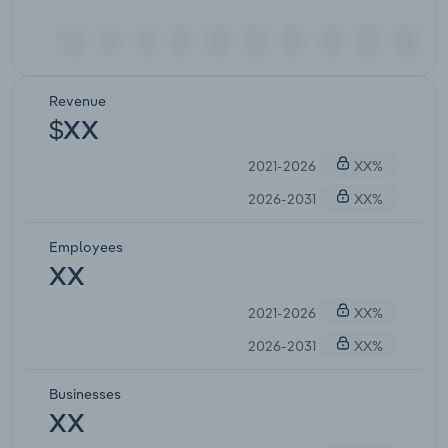
Revenue
$XX
2021-2026
XX%
2026-2031
XX%
Employees
XX
2021-2026
XX%
2026-2031
XX%
Businesses
XX