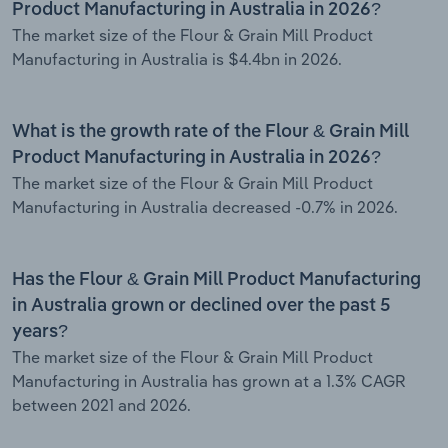
Product Manufacturing in Australia in 2026?
The market size of the Flour & Grain Mill Product
Manufacturing in Australia is $4.4bn in 2026.
What is the growth rate of the Flour & Grain Mill
Product Manufacturing in Australia in 2026?
The market size of the Flour & Grain Mill Product
Manufacturing in Australia decreased -0.7% in 2026.
Has the Flour & Grain Mill Product Manufacturing
in Australia grown or declined over the past 5
years?
The market size of the Flour & Grain Mill Product
Manufacturing in Australia has grown at a 1.3% CAGR
between 2021 and 2026.