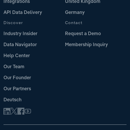
Integrations
United Kingdom
API Data Delivery
Germany
Discover
Contact
Industry Insider
Request a Demo
Data Navigator
Membership Inquiry
Help Center
Our Team
Our Founder
Our Partners
Deutsch