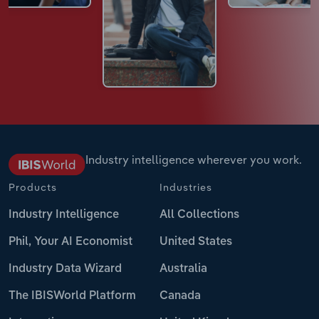
Industry intelligence wherever you work.
Products
Industries
Industry Intelligence
All Collections
Phil, Your AI Economist
United States
Industry Data Wizard
Australia
The IBISWorld Platform
Canada