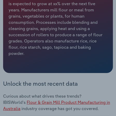
is expected to grow at xx% over the next five
years. Manufacturers mill flour or meal from
Relpro
Marketing
Accommodation & Food Services
Industry Classifications
grains, vegetables or plants, for human
consumption. Processes include blending and
Private Equity
Mining
cleaning grains, applying heat and using a
succession of rollers to produce a range of flour
Procurement
Personal Services
grades. Operators also manufacture rice, rice
flour, rice starch, sago, tapioca and baking
Sales
Professional, Scientific and Technical
powder.
Services
Public Administration & Safety
Real Estate, Rental & Leasing
Unlock the most recent data
Retail Trade
Curious about what drives these trends?
IBISWorld's
Flour & Grain Mill Product Manufacturing in
Thematic Reports
Australia
industry coverage has got you covered.