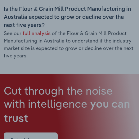
Is the Flour & Grain Mill Product Manufacturing in
Australia expected to grow or decline over the
next five years?
See our
full analysis
of the Flour & Grain Mill Product
Manufacturing in Australia to understand if the industry
market size is expected to grow or decline over the next
five years.
Cut through the noise
with intelligence
you can
trust